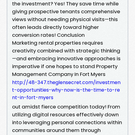
the investment? Yes! They save time while
giving prospective tenants comprehensive
views without needing physical visits—this
often leads directly toward higher
conversion rates! Conclusion
Marketing rental properties requires
creativity combined with strategic thinking
—and embracing innovative approaches is
imperative if one hopes to stand Property
Management Company In Fort Myers
http://48-347.theglensecret.com/investmen
t-opportunities-why-now-is-the-time-to-re
nt-in-fort-myers
out amidst fierce competition today! From
utilizing digital resources effectively down
into leveraging personal connections within
communities around them through