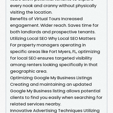
every nook and cranny without physically
visiting the location.
Benefits of Virtual Tours Increased
engagement. Wider reach. Saves time for
both landlords and prospective tenants.
Utilizing Local SEO Why Local SEO Matters
For property managers operating in
specific areas like Fort Myers, FL, optimizing
for local SEO ensures targeted visibility
among renters looking specifically in that
geographic area.
Optimizing Google My Business Listings
Creating and maintaining an updated
Google My Business listing allows potential
clients to find you easily when searching for
related services nearby.
Innovative Advertising Techniques Utilizing