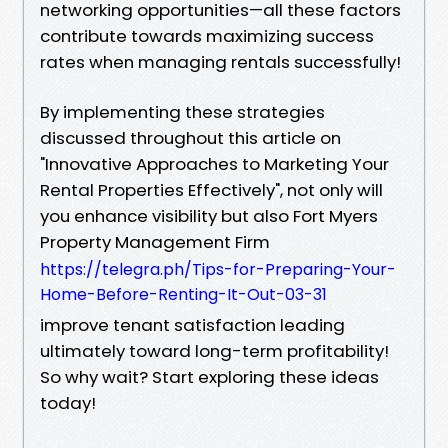
networking opportunities—all these factors
contribute towards maximizing success
rates when managing rentals successfully!
By implementing these strategies
discussed throughout this article on
"Innovative Approaches to Marketing Your
Rental Properties Effectively", not only will
you enhance visibility but also Fort Myers
Property Management Firm
https://telegra.ph/Tips-for-Preparing-Your-
Home-Before-Renting-It-Out-03-31
improve tenant satisfaction leading
ultimately toward long-term profitability!
So why wait? Start exploring these ideas
today!