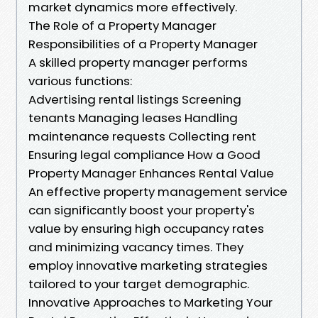
market dynamics more effectively.
The Role of a Property Manager
Responsibilities of a Property Manager
A skilled property manager performs
various functions:
Advertising rental listings Screening
tenants Managing leases Handling
maintenance requests Collecting rent
Ensuring legal compliance How a Good
Property Manager Enhances Rental Value
An effective property management service
can significantly boost your property's
value by ensuring high occupancy rates
and minimizing vacancy times. They
employ innovative marketing strategies
tailored to your target demographic.
Innovative Approaches to Marketing Your