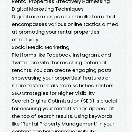
Rental Properties Effectively Harnessing
Digital Marketing Techniques
Digital marketing is an umbrella term that
encompasses various online tactics aimed
at promoting your rental properties
effectively.
Social Media Marketing
Platforms like Facebook, Instagram, and
Twitter are vital for reaching potential
tenants. You can create engaging posts
showcasing your properties’ features or
share testimonials from satisfied renters.
SEO Strategies for Higher Visibility
Search Engine Optimization (SEO) is crucial
for ensuring your rental listings appear at
the top of search results. Using keywords
like "Rental Property Management" in your
content can help improve visibility.