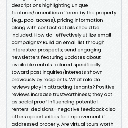
descriptions highlighting unique
features/amenities offered by the property
(e.g., pool access), pricing information
along with contact details should be
included. How do I effectively utilize email
campaigns? Build an email list through
interested prospects; send engaging
newsletters featuring updates about
available rentals tailored specifically
toward past inquiries/interests shown
previously by recipients. What role do
reviews play in attracting tenants? Positive
reviews increase trustworthiness; they act
as social proof influencing potential
renters’ decisions—negative feedback also
offers opportunities for improvement if
addressed properly. Are virtual tours worth