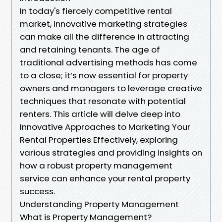
In today's fiercely competitive rental
market, innovative marketing strategies
can make all the difference in attracting
and retaining tenants. The age of
traditional advertising methods has come
to a close; it’s now essential for property
owners and managers to leverage creative
techniques that resonate with potential
renters. This article will delve deep into
Innovative Approaches to Marketing Your
Rental Properties Effectively, exploring
various strategies and providing insights on
how a robust property management
service can enhance your rental property
success.
Understanding Property Management
What is Property Management?