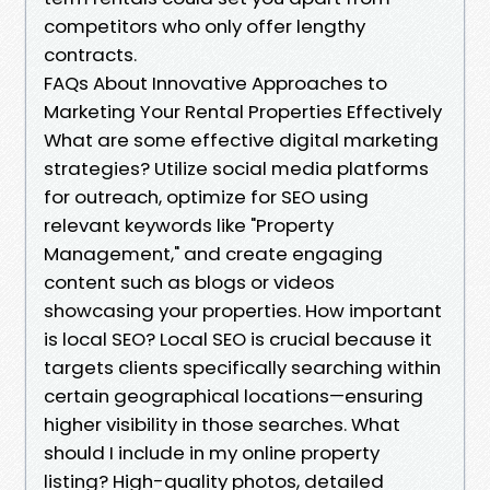
competitors who only offer lengthy
contracts.
FAQs About Innovative Approaches to
Marketing Your Rental Properties Effectively
What are some effective digital marketing
strategies? Utilize social media platforms
for outreach, optimize for SEO using
relevant keywords like "Property
Management," and create engaging
content such as blogs or videos
showcasing your properties. How important
is local SEO? Local SEO is crucial because it
targets clients specifically searching within
certain geographical locations—ensuring
higher visibility in those searches. What
should I include in my online property
listing? High-quality photos, detailed