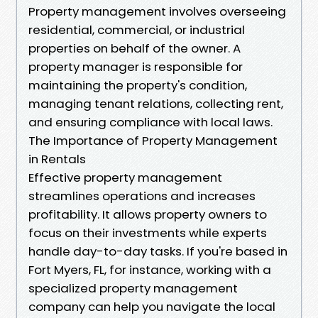
Property management involves overseeing
residential, commercial, or industrial
properties on behalf of the owner. A
property manager is responsible for
maintaining the property's condition,
managing tenant relations, collecting rent,
and ensuring compliance with local laws.
The Importance of Property Management
in Rentals
Effective property management
streamlines operations and increases
profitability. It allows property owners to
focus on their investments while experts
handle day-to-day tasks. If you're based in
Fort Myers, FL, for instance, working with a
specialized property management
company can help you navigate the local