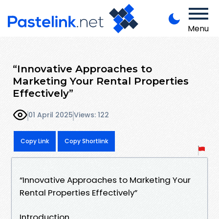
Menu
“Innovative Approaches to
Marketing Your Rental Properties
Effectively”
01 April 2025
Views: 122
Copy Link
Copy Shortlink
“Innovative Approaches to Marketing Your
Rental Properties Effectively”
Introduction