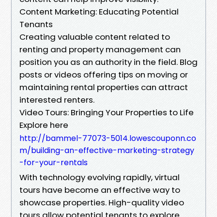
Content Marketing: Educating Potential
Tenants
Creating valuable content related to
renting and property management can
position you as an authority in the field. Blog
posts or videos offering tips on moving or
maintaining rental properties can attract
interested renters.
Video Tours: Bringing Your Properties to Life
Explore here
http://bammel-77073-5014.lowescouponn.co
m/building-an-effective-marketing-strategy
-for-your-rentals
With technology evolving rapidly, virtual
tours have become an effective way to
showcase properties. High-quality video
tours allow potential tenants to explore