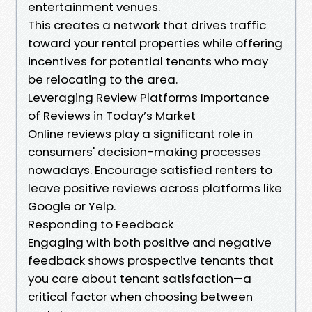
entertainment venues.
This creates a network that drives traffic
toward your rental properties while offering
incentives for potential tenants who may
be relocating to the area.
Leveraging Review Platforms Importance
of Reviews in Today’s Market
Online reviews play a significant role in
consumers' decision-making processes
nowadays. Encourage satisfied renters to
leave positive reviews across platforms like
Google or Yelp.
Responding to Feedback
Engaging with both positive and negative
feedback shows prospective tenants that
you care about tenant satisfaction—a
critical factor when choosing between