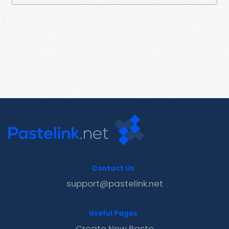
Contact Us
support@pastelink.net
Useful Pages
Create New Paste