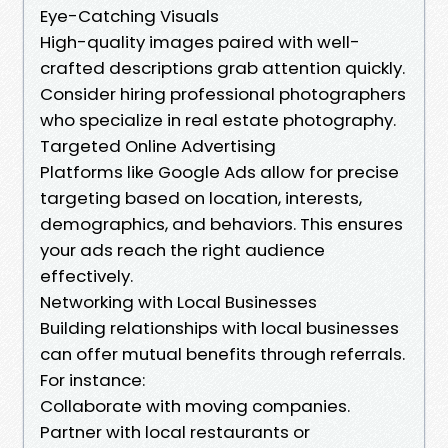
Eye-Catching Visuals
High-quality images paired with well-
crafted descriptions grab attention quickly.
Consider hiring professional photographers
who specialize in real estate photography.
Targeted Online Advertising
Platforms like Google Ads allow for precise
targeting based on location, interests,
demographics, and behaviors. This ensures
your ads reach the right audience
effectively.
Networking with Local Businesses
Building relationships with local businesses
can offer mutual benefits through referrals.
For instance:
Collaborate with moving companies.
Partner with local restaurants or