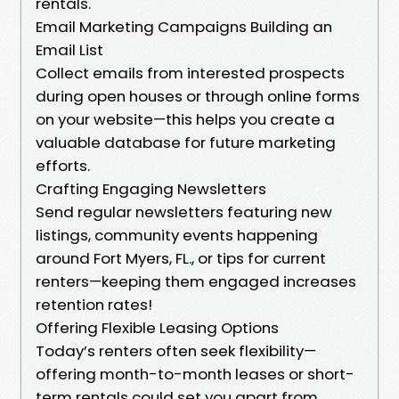
rentals.
Email Marketing Campaigns Building an
Email List
Collect emails from interested prospects
during open houses or through online forms
on your website—this helps you create a
valuable database for future marketing
efforts.
Crafting Engaging Newsletters
Send regular newsletters featuring new
listings, community events happening
around Fort Myers, FL., or tips for current
renters—keeping them engaged increases
retention rates!
Offering Flexible Leasing Options
Today’s renters often seek flexibility—
offering month-to-month leases or short-
term rentals could set you apart from