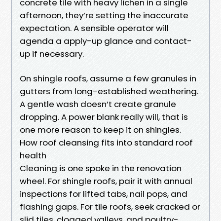
concrete tile with heavy lichen in a single
afternoon, they’re setting the inaccurate
expectation. A sensible operator will
agenda a apply-up glance and contact-
up if necessary.
On shingle roofs, assume a few granules in
gutters from long-established weathering.
A gentle wash doesn’t create granule
dropping. A power blank really will, that is
one more reason to keep it on shingles.
How roof cleansing fits into standard roof
health
Cleaning is one spoke in the renovation
wheel. For shingle roofs, pair it with annual
inspections for lifted tabs, nail pops, and
flashing gaps. For tile roofs, seek cracked or
slid tiles, clogged valleys, and poultry-