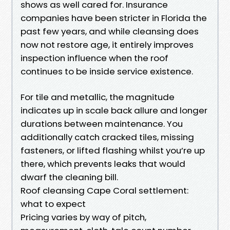
shows as well cared for. Insurance
companies have been stricter in Florida the
past few years, and while cleansing does
now not restore age, it entirely improves
inspection influence when the roof
continues to be inside service existence.
For tile and metallic, the magnitude
indicates up in scale back allure and longer
durations between maintenance. You
additionally catch cracked tiles, missing
fasteners, or lifted flashing whilst you’re up
there, which prevents leaks that would
dwarf the cleaning bill.
Roof cleansing Cape Coral settlement:
what to expect
Pricing varies by way of pitch,