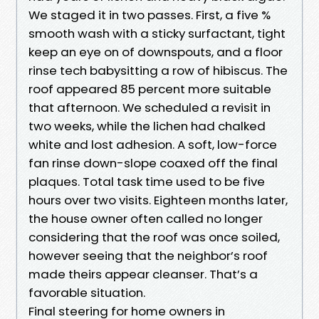
We staged it in two passes. First, a five %
smooth wash with a sticky surfactant, tight
keep an eye on of downspouts, and a floor
rinse tech babysitting a row of hibiscus. The
roof appeared 85 percent more suitable
that afternoon. We scheduled a revisit in
two weeks, while the lichen had chalked
white and lost adhesion. A soft, low-force
fan rinse down-slope coaxed off the final
plaques. Total task time used to be five
hours over two visits. Eighteen months later,
the house owner often called no longer
considering that the roof was once soiled,
however seeing that the neighbor’s roof
made theirs appear cleanser. That’s a
favorable situation.
Final steering for home owners in