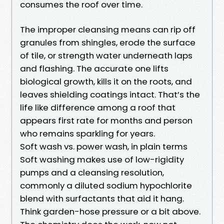
consumes the roof over time.
The improper cleansing means can rip off
granules from shingles, erode the surface
of tile, or strength water underneath laps
and flashing. The accurate one lifts
biological growth, kills it on the roots, and
leaves shielding coatings intact. That’s the
life like difference among a roof that
appears first rate for months and person
who remains sparkling for years.
Soft wash vs. power wash, in plain terms
Soft washing makes use of low-rigidity
pumps and a cleansing resolution,
commonly a diluted sodium hypochlorite
blend with surfactants that aid it hang.
Think garden-hose pressure or a bit above.