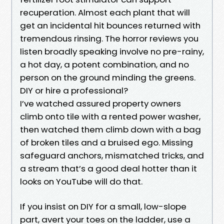
recuperation. Almost each plant that will
get an incidental hit bounces returned with
tremendous rinsing. The horror reviews you
listen broadly speaking involve no pre-rainy,
a hot day, a potent combination, and no
person on the ground minding the greens.
DIY or hire a professional?
I’ve watched assured property owners
climb onto tile with a rented power washer,
then watched them climb down with a bag
of broken tiles and a bruised ego. Missing
safeguard anchors, mismatched tricks, and
a stream that’s a good deal hotter than it
looks on YouTube will do that.
If you insist on DIY for a small, low-slope
part, avert your toes on the ladder, use a