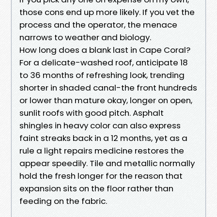
those cons end up more likely. If you vet the
process and the operator, the menace
narrows to weather and biology.
How long does a blank last in Cape Coral?
For a delicate-washed roof, anticipate 18
to 36 months of refreshing look, trending
shorter in shaded canal-the front hundreds
or lower than mature okay, longer on open,
sunlit roofs with good pitch. Asphalt
shingles in heavy color can also express
faint streaks back in a 12 months, yet as a
rule a light repairs medicine restores the
appear speedily. Tile and metallic normally
hold the fresh longer for the reason that
expansion sits on the floor rather than
feeding on the fabric.