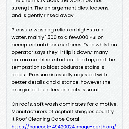
The chemistry does the work, now not
strength. The enlargement dies, loosens,
and is gently rinsed away.
Pressure washing relies on high-strain
water, mainly 1,500 to a few,000 PSI on
accepted outdoors surfaces. Even whilst an
operator says they’ll “flip it down,” many
patron machines start out too top, and the
temptation to blast obdurate stains is
robust. Pressure is usually adjusted with
better details and distance, however the
margin for blunders on roofs is small.
On roofs, soft wash dominates for a motive.
Manufacturers of asphalt shingles country
it Roof Cleaning Cape Coral
https://hancock-49420024.image-perth.org/