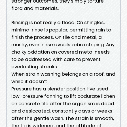
stronger outcomes, they simply torture
flora and materials.
Rinsing is not really a flood. On shingles,
minimal rinse is popular, permitting rain to
finish the process. On tile and metal, a
mushy, even rinse avoids zebra striping. Any
chalky oxidation on covered metal needs
to be addressed with care to prevent
everlasting streaks.
When strain washing belongs on a roof, and
while it doesn’t
Pressure has a slender position. I’ve used
low-pressure fanning to lift obdurate lichen
on concrete tile after the organism is dead
and desiccated, constantly days or weeks
after the gentle wash. The strain is smooth,
the tip is widened, and the attitude of