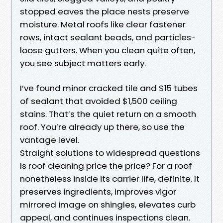
stopped eaves the place nests preserve
moisture. Metal roofs like clear fastener
rows, intact sealant beads, and particles-
loose gutters. When you clean quite often,
you see subject matters early.
I’ve found minor cracked tile and $15 tubes
of sealant that avoided $1,500 ceiling
stains. That’s the quiet return on a smooth
roof. You’re already up there, so use the
vantage level.
Straight solutions to widespread questions
Is roof cleaning price the price? For a roof
nonetheless inside its carrier life, definite. It
preserves ingredients, improves vigor
mirrored image on shingles, elevates curb
appeal, and continues inspections clean.