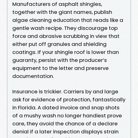
Manufacturers of asphalt shingles,
together with the giant names, publish
algae cleaning education that reads like a
gentle wash recipe. They discourage top
force and abrasive scrubbing in view that
either put off granules and shielding
coatings. If your shingle roof is lower than
guaranty, persist with the producer’s
equipment to the letter and preserve
documentation.
Insurance is trickier. Carriers by and large
ask for evidence of protection, fantastically
in Florida. A dated invoice and snap shots
of a mushy wash no longer handiest prove
care, they avoid the chance of a declare
denial if a later inspection displays strain