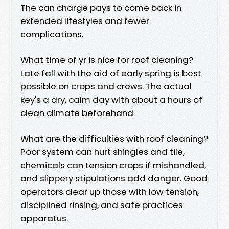
The can charge pays to come back in
extended lifestyles and fewer
complications.
What time of yr is nice for roof cleaning?
Late fall with the aid of early spring is best
possible on crops and crews. The actual
key's a dry, calm day with about a hours of
clean climate beforehand.
What are the difficulties with roof cleaning?
Poor system can hurt shingles and tile,
chemicals can tension crops if mishandled,
and slippery stipulations add danger. Good
operators clear up those with low tension,
disciplined rinsing, and safe practices
apparatus.