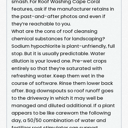
smash. For Roof Washing Cape Coral
features, ask if the manufacturer retains in
the past-and-after photos and even if
they’re reachable to you.
What are the cons of roof cleansing
chemical substances for landscaping?
Sodium hypochlorite is plant-unfriendly, full
stop. But it is usually predictable. Water
dilution is your loved one. Pre-wet crops
entirely so that they’re saturated with
refreshing water. Keep them wet in the
course of software. Rinse them lower back
after. Bag downspouts so roof runoff goes
to the driveway in which it may well be
managed and diluted additional. If a plant
appears to be like careworn the following
day, a 50/50 combination of water and
fertilizer root stimulator can support