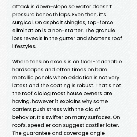
attack is down-slope so water doesn’t
pressure beneath laps. Even then, it’s
surgical. On asphalt shingles, top-force
elimination is a non-starter. The granule
loss reveals in the gutter and shortens roof
lifestyles.
Where tension excels is on floor-reachable
hardscapes and often times on bare
metallic panels when oxidation is not very
latest and the coating is robust. That’s not
the roof dialog most house owners are
having, however it explains why some
carriers push stress with the aid of
behavior. It’s swifter on many surfaces. On
roofs, speedier can suggest costlier later.
The guarantee and coverage angle