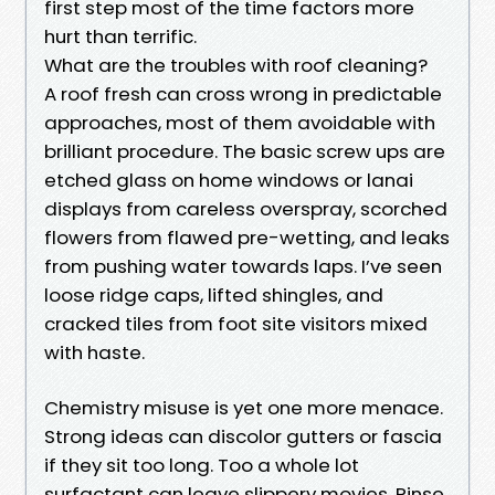
first step most of the time factors more
hurt than terrific.
What are the troubles with roof cleaning?
A roof fresh can cross wrong in predictable
approaches, most of them avoidable with
brilliant procedure. The basic screw ups are
etched glass on home windows or lanai
displays from careless overspray, scorched
flowers from flawed pre-wetting, and leaks
from pushing water towards laps. I’ve seen
loose ridge caps, lifted shingles, and
cracked tiles from foot site visitors mixed
with haste.
Chemistry misuse is yet one more menace.
Strong ideas can discolor gutters or fascia
if they sit too long. Too a whole lot
surfactant can leave slippery movies. Rinse