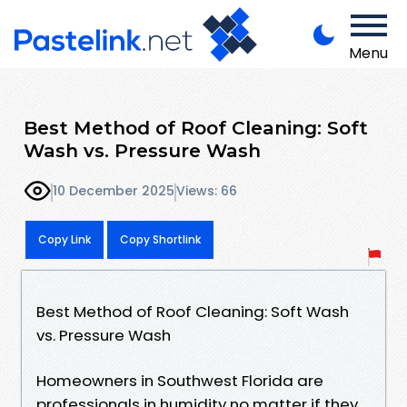
Menu
Best Method of Roof Cleaning: Soft
Wash vs. Pressure Wash
10 December 2025
Views: 66
Copy Link
Copy Shortlink
Best Method of Roof Cleaning: Soft Wash
vs. Pressure Wash
Homeowners in Southwest Florida are
professionals in humidity no matter if they