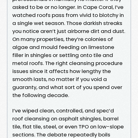
asked to be or no longer. In Cape Coral, I’ve
watched roofs pass from vivid to blotchy in
a single wet season. Those darkish streaks
you notice aren’t just airborne dirt and dust.
On many properties, they’re colonies of
algae and mould feeding on limestone
filler in shingles or settling onto tile and
metal roofs. The right cleansing procedure
issues since it affects how lengthy the
smooth lasts, no matter if you void a
guaranty, and what sort of you spend over
the following decade.
I’ve wiped clean, controlled, and spec’d
roof cleansing on asphalt shingles, barrel
tile, flat tile, steel, or even TPO on low-slope
sections. The debate repeatedly boils