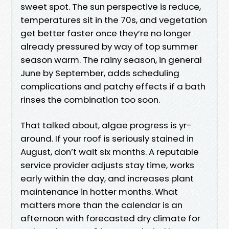
sweet spot. The sun perspective is reduce,
temperatures sit in the 70s, and vegetation
get better faster once they’re no longer
already pressured by way of top summer
season warm. The rainy season, in general
June by September, adds scheduling
complications and patchy effects if a bath
rinses the combination too soon.
That talked about, algae progress is yr-
around. If your roof is seriously stained in
August, don’t wait six months. A reputable
service provider adjusts stay time, works
early within the day, and increases plant
maintenance in hotter months. What
matters more than the calendar is an
afternoon with forecasted dry climate for