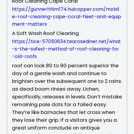
Roof Cleaning Cape Coral
https://gunnerhhim174.huicopper.com/mobil
e-roof-cleaning-cape-coral-fleet-and-equip
ment-matters
A Soft Wash Roof Cleaning
https://tice-57050634.tearosediner.net/what
-s-the-safest-method-of-roof-cleaning-for
-old-roofs
roof can look 80 to 90 percent superior the
day of a gentle wash and continue to
brighten over the subsequent one to 2 rains
as dead boom rinses away. Lichen,
specifically, releases in levels. Don’t mistake
remaining pale dots for a failed easy.
They’re like barnacles that let cross when
they lose their grip. If a visitors gives you a
great uniform conclude on antique