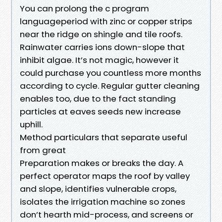
You can prolong the c program
languageperiod with zinc or copper strips
near the ridge on shingle and tile roofs.
Rainwater carries ions down-slope that
inhibit algae. It’s not magic, however it
could purchase you countless more months
according to cycle. Regular gutter cleaning
enables too, due to the fact standing
particles at eaves seeds new increase
uphill.
Method particulars that separate useful
from great
Preparation makes or breaks the day. A
perfect operator maps the roof by valley
and slope, identifies vulnerable crops,
isolates the irrigation machine so zones
don’t hearth mid-process, and screens or