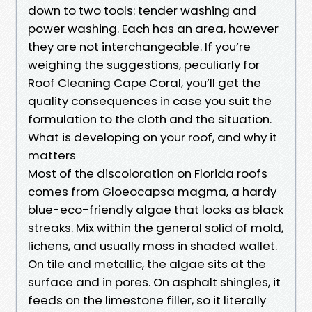
down to two tools: tender washing and
power washing. Each has an area, however
they are not interchangeable. If you’re
weighing the suggestions, peculiarly for
Roof Cleaning Cape Coral, you’ll get the
quality consequences in case you suit the
formulation to the cloth and the situation.
What is developing on your roof, and why it
matters
Most of the discoloration on Florida roofs
comes from Gloeocapsa magma, a hardy
blue-eco-friendly algae that looks as black
streaks. Mix within the general solid of mold,
lichens, and usually moss in shaded wallet.
On tile and metallic, the algae sits at the
surface and in pores. On asphalt shingles, it
feeds on the limestone filler, so it literally