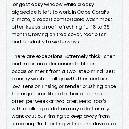
longest easy window while a easy
algaecide is left to work. In Cape Coral’s
climate, a expert comfortable wash most
often keeps a roof refreshing for 18 to 36
months, relying on tree cover, roof pitch,
and proximity to waterways.
There are exceptions. Extremely thick lichen
and moss on older concrete tile on
occasion merit from a two-step mind-set:
a cushy wash to kill growth, then certain
low-tension rinsing or tender brushing once
the organisms liberate their grip, most
often per week or two later. Metal roofs
with chalking oxidation may additionally
want cautious rinsing to keep away from
streaking. But blasting with prime drive as a