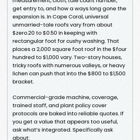
measurement, cloth, tale count number,
get entry to, and how a ways long gone the
expansion is. In Cape Coral, universal
unmarried-tale roofs vary from about
$zero.20 to $0.50 in keeping with
rectangular foot for cushy washing. That
places a 2,000 square foot roof in the $four
hundred to $1,000 vary. Two-story houses,
tricky roofs with numerous valleys, or heavy
lichen can push that into the $800 to $1,500
bracket.
Commercial-grade machine, coverage,
trained staff, and plant policy cover
protocols are baked into reliable quotes. If
you get a value that appears too useful,
ask what’s integrated. Specifically ask
about: