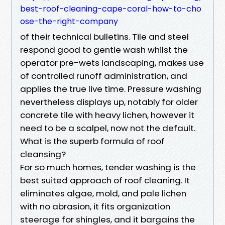
best-roof-cleaning-cape-coral-how-to-cho
ose-the-right-company
of their technical bulletins. Tile and steel
respond good to gentle wash whilst the
operator pre-wets landscaping, makes use
of controlled runoff administration, and
applies the true live time. Pressure washing
nevertheless displays up, notably for older
concrete tile with heavy lichen, however it
need to be a scalpel, now not the default.
What is the superb formula of roof
cleansing?
For so much homes, tender washing is the
best suited approach of roof cleaning. It
eliminates algae, mold, and pale lichen
with no abrasion, it fits organization
steerage for shingles, and it bargains the