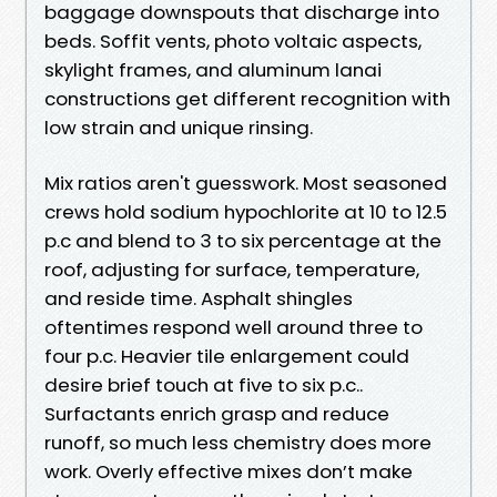
baggage downspouts that discharge into
beds. Soffit vents, photo voltaic aspects,
skylight frames, and aluminum lanai
constructions get different recognition with
low strain and unique rinsing.
Mix ratios aren't guesswork. Most seasoned
crews hold sodium hypochlorite at 10 to 12.5
p.c and blend to 3 to six percentage at the
roof, adjusting for surface, temperature,
and reside time. Asphalt shingles
oftentimes respond well around three to
four p.c. Heavier tile enlargement could
desire brief touch at five to six p.c..
Surfactants enrich grasp and reduce
runoff, so much less chemistry does more
work. Overly effective mixes don’t make