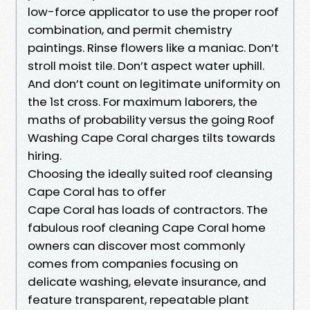
low-force applicator to use the proper roof
combination, and permit chemistry
paintings. Rinse flowers like a maniac. Don’t
stroll moist tile. Don’t aspect water uphill.
And don’t count on legitimate uniformity on
the 1st cross. For maximum laborers, the
maths of probability versus the going Roof
Washing Cape Coral charges tilts towards
hiring.
Choosing the ideally suited roof cleansing
Cape Coral has to offer
Cape Coral has loads of contractors. The
fabulous roof cleaning Cape Coral home
owners can discover most commonly
comes from companies focusing on
delicate washing, elevate insurance, and
feature transparent, repeatable plant