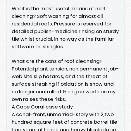
What is the most useful means of roof
cleaning? Soft washing for almost all
residential roofs. Pressure is reserved for
detailed publish-medicine rinsing on sturdy
tile whilst crucial, in no way as the familiar
software on shingles.
What are the cons of roof cleansing?
Potential plant tension, non permanent job-
web site slip hazards, and the threat of
surface streaking if oxidation is show and
no longer controlled. Hiring on worth on my
own raises these risks.
A Cape Coral case study
A canal-front, unmarried-story with 2,two
hundred square feet of concrete barrel tile
had years of lichen and heavy black algae.