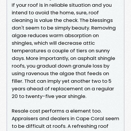
If your roof is in reliable situation and you
intend to avoid the home, sure, roof
cleaning is value the check. The blessings
don't seem to be simply beauty. Removing
algae reduces warm absorption on
shingles, which will decrease attic
temperatures a couple of tiers on sunny
days. More importantly, on asphalt shingle
roofs, you gradual down granule loss by
using ravenous the algae that feeds on
filler. That can imply yet another two to 5
years ahead of replacement on a regular
20 to twenty-five year shingle.
Resale cost performs a element too.
Appraisers and dealers in Cape Coral seem
to be difficult at roofs. A refreshing roof