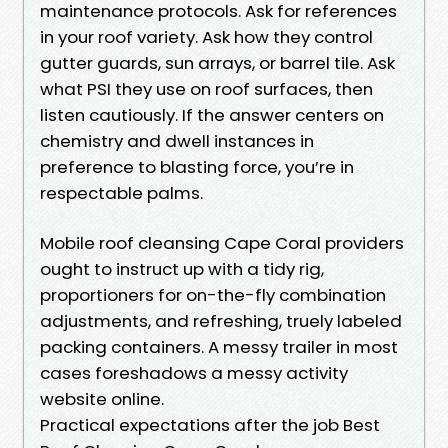
maintenance protocols. Ask for references
in your roof variety. Ask how they control
gutter guards, sun arrays, or barrel tile. Ask
what PSI they use on roof surfaces, then
listen cautiously. If the answer centers on
chemistry and dwell instances in
preference to blasting force, you’re in
respectable palms.
Mobile roof cleansing Cape Coral providers
ought to instruct up with a tidy rig,
proportioners for on-the-fly combination
adjustments, and refreshing, truely labeled
packing containers. A messy trailer in most
cases foreshadows a messy activity
website online.
Practical expectations after the job Best