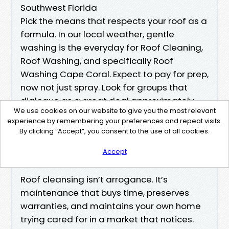
Southwest Florida
Pick the means that respects your roof as a
formula. In our local weather, gentle
washing is the everyday for Roof Cleaning,
Roof Washing, and specifically Roof
Washing Cape Coral. Expect to pay for prep,
now not just spray. Look for groups that
dialogue as a great deal approximately
We use cookies on our website to give you the most relevant
runoff keep an eye on and plant policy
experience by remembering your preferences and repeat visits.
cover as they do about results. If a quote
By clicking “Accept”, you consent to the use of all cookies.
highlights PSI extra than chemistry, store
Accept
browsing.
Roof cleansing isn’t arrogance. It’s
maintenance that buys time, preserves
warranties, and maintains your own home
trying cared for in a market that notices.