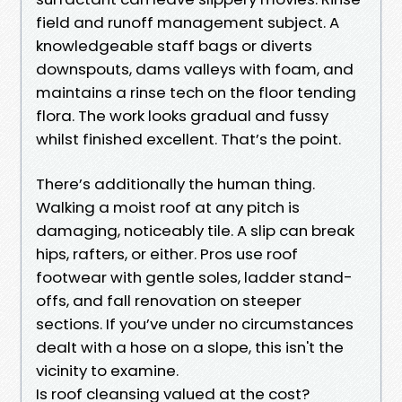
field and runoff management subject. A
knowledgeable staff bags or diverts
downspouts, dams valleys with foam, and
maintains a rinse tech on the floor tending
flora. The work looks gradual and fussy
whilst finished excellent. That’s the point.
There’s additionally the human thing.
Walking a moist roof at any pitch is
damaging, noticeably tile. A slip can break
hips, rafters, or either. Pros use roof
footwear with gentle soles, ladder stand-
offs, and fall renovation on steeper
sections. If you’ve under no circumstances
dealt with a hose on a slope, this isn't the
vicinity to examine.
Is roof cleansing valued at the cost?