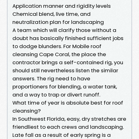
Application manner and rigidity levels
Chemical blend, live time, and
neutralization plan for landscaping
A team which will clarify those without a
doubt has basically finished sufficient jobs
to dodge blunders. For Mobile roof
cleansing Cape Coral, the place the
contractor brings a self-contained rig, you
should still nevertheless listen the similar
answers. The rig need to have
proportioners for blending, a water tank,
and a way to trap or divert runoff.
What time of year is absolute best for roof
cleansing?
In Southwest Florida, easy, dry stretches are
friendliest to each crews and landscaping.
Late fall as a result of early spring is a