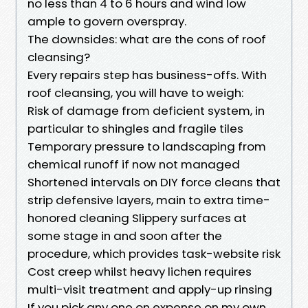
no less than 4 to 6 hours and wind low
ample to govern overspray.
The downsides: what are the cons of roof
cleansing?
Every repairs step has business-offs. With
roof cleansing, you will have to weigh:
Risk of damage from deficient system, in
particular to shingles and fragile tiles
Temporary pressure to landscaping from
chemical runoff if now not managed
Shortened intervals on DIY force cleans that
strip defensive layers, main to extra time-
honored cleaning Slippery surfaces at
some stage in and soon after the
procedure, which provides task-website risk
Cost creep whilst heavy lichen requires
multi-visit treatment and apply-up rinsing
If you pick any one on expense on my own,