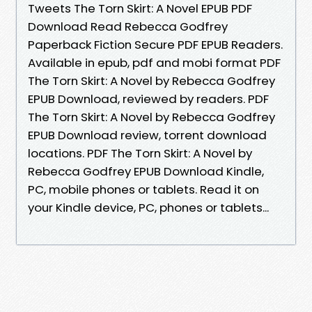
Tweets The Torn Skirt: A Novel EPUB PDF
Download Read Rebecca Godfrey
Paperback Fiction Secure PDF EPUB Readers.
Available in epub, pdf and mobi format PDF
The Torn Skirt: A Novel by Rebecca Godfrey
EPUB Download, reviewed by readers. PDF
The Torn Skirt: A Novel by Rebecca Godfrey
EPUB Download review, torrent download
locations. PDF The Torn Skirt: A Novel by
Rebecca Godfrey EPUB Download Kindle,
PC, mobile phones or tablets. Read it on
your Kindle device, PC, phones or tablets...