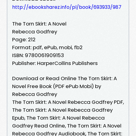
http://ebooksharez.info/pl/book/693933/987
The Torn Skirt: A Novel
Rebecca Godfrey
Page: 212
Format: pdf, ePub, mobi, fb2
ISBN: 9780061909153
Publisher: HarperCollins Publishers
Download or Read Online The Torn Skirt: A
Novel Free Book (PDF ePub Mobi) by
Rebecca Godfrey
The Torn Skirt: A Novel Rebecca Godfrey PDF,
The Torn Skirt: A Novel Rebecca Godfrey
Epub, The Torn Skirt: A Novel Rebecca
Godfrey Read Online, The Torn Skirt: A Novel
Rebecca Godfrey Audiobook, The Torn Skirt: