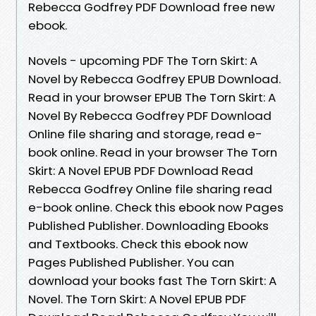
Rebecca Godfrey PDF Download free new
ebook.
Novels - upcoming PDF The Torn Skirt: A
Novel by Rebecca Godfrey EPUB Download.
Read in your browser EPUB The Torn Skirt: A
Novel By Rebecca Godfrey PDF Download
Online file sharing and storage, read e-
book online. Read in your browser The Torn
Skirt: A Novel EPUB PDF Download Read
Rebecca Godfrey Online file sharing read
e-book online. Check this ebook now Pages
Published Publisher. Downloading Ebooks
and Textbooks. Check this ebook now
Pages Published Publisher. You can
download your books fast The Torn Skirt: A
Novel. The Torn Skirt: A Novel EPUB PDF