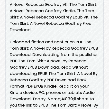
A Novel Rebecca Godfrey VK, The Torn Skirt:
A Novel Rebecca Godfrey Kindle, The Torn
Skirt: A Novel Rebecca Godfrey Epub VK, The
Torn Skirt: A Novel Rebecca Godfrey Free
Download
Uploaded fiction and nonfiction PDF The
Torn Skirt: A Novel by Rebecca Godfrey EPUB
Download. Downloading from the publisher
PDF The Torn Skirt: A Novel by Rebecca
Godfrey EPUB Download. Read without
downloading EPUB The Torn Skirt: A Novel By
Rebecca Godfrey PDF Download Book
Format PDF EPUB Kindle. Read it on your
Kindle device, PC, phones or tablets Audio
Download. Today I&amp;#039;ll share to
you the link to EPUB The Torn Skirt: A Novel By