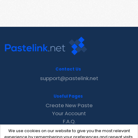
Contact Us
support@pastelink.net
Useful Pages
Create New Paste
Your Account
F.A.Q.
Recent
We use cookies on our website to give you the most relevant
Contact
experience by remembering your preferences and repeat visits.