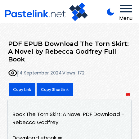
Menu
PDF EPUB Download The Torn Skirt:
A Novel by Rebecca Godfrey Full
Book
14 September 2024
Views: 172
Copy Link
Copy Shortlink
Book The Torn Skirt: A Novel PDF Download -
Rebecca Godfrey
Download ebook ➡