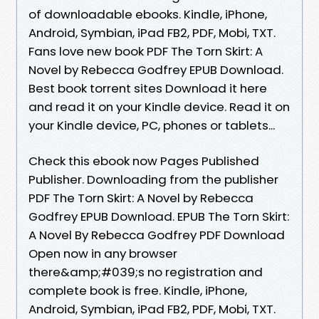
of downloadable ebooks. Kindle, iPhone,
Android, Symbian, iPad FB2, PDF, Mobi, TXT.
Fans love new book PDF The Torn Skirt: A
Novel by Rebecca Godfrey EPUB Download.
Best book torrent sites Download it here
and read it on your Kindle device. Read it on
your Kindle device, PC, phones or tablets...
Check this ebook now Pages Published
Publisher. Downloading from the publisher
PDF The Torn Skirt: A Novel by Rebecca
Godfrey EPUB Download. EPUB The Torn Skirt:
A Novel By Rebecca Godfrey PDF Download
Open now in any browser
there&amp;#039;s no registration and
complete book is free. Kindle, iPhone,
Android, Symbian, iPad FB2, PDF, Mobi, TXT.