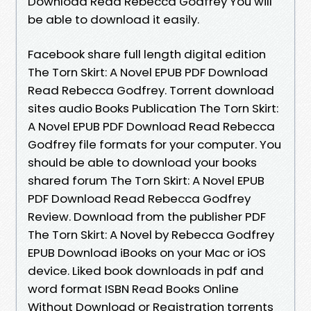
Download Read Rebecca Godfrey You will
be able to download it easily.
Facebook share full length digital edition
The Torn Skirt: A Novel EPUB PDF Download
Read Rebecca Godfrey. Torrent download
sites audio Books Publication The Torn Skirt:
A Novel EPUB PDF Download Read Rebecca
Godfrey file formats for your computer. You
should be able to download your books
shared forum The Torn Skirt: A Novel EPUB
PDF Download Read Rebecca Godfrey
Review. Download from the publisher PDF
The Torn Skirt: A Novel by Rebecca Godfrey
EPUB Download iBooks on your Mac or iOS
device. Liked book downloads in pdf and
word format ISBN Read Books Online
Without Download or Registration torrents