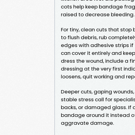
cots help keep bandage fragm
raised to decrease bleeding.
For tiny, clean cuts that stop
to flush debris, rub completel
edges with adhesive strips if 
can cover it entirely and kee
dress the wound, include a f
dressing at the very first ind
loosens, quit working and rep
Deeper cuts, gaping wounds, o
stable stress call for special
backs, or damaged glass. If a
bandage around it instead of 
aggravate damage.