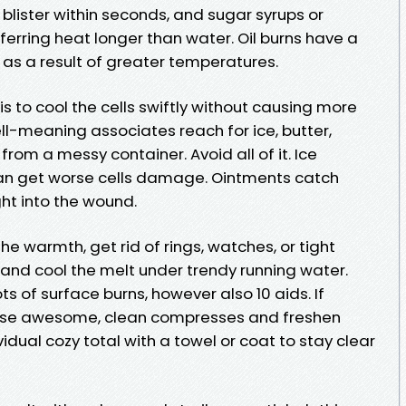
ister within seconds, and sugar syrups or
sferring heat longer than water. Oil burns have a
s a result of greater temperatures.
 is to cool the cells swiftly without causing more
ll-meaning associates reach for ice, butter,
from a messy container. Avoid all of it. Ice
an get worse cells damage. Ointments catch
ht into the wound.
he warmth, get rid of rings, watches, or tight
, and cool the melt under trendy running water.
ots of surface burns, however also 10 aids. If
, use awesome, clean compresses and freshen
idual cozy total with a towel or coat to stay clear