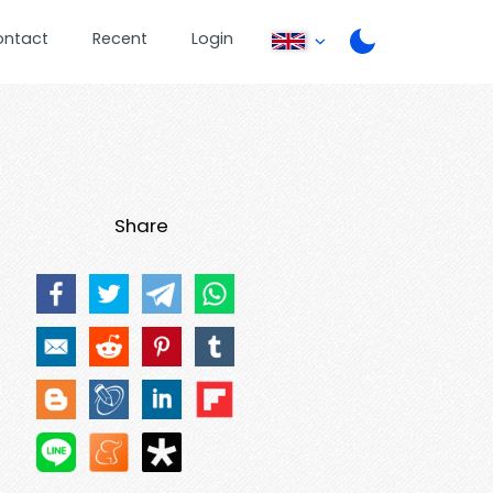
ontact
Recent
Login
Share