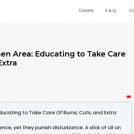
Create
F.A.Q.
C
chen Area: Educating to Take Care
Extra
 Educating to Take Care Of Burns, Cuts, and Extra
e, yet they punish disturbance. A slick of oil on