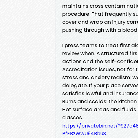
maintains cross contaminatio
procedure. That frequently 
cover and wrap an injury corre
pushing through with a bloo
I press teams to treat first a
review when. A structured fir
actions and the self-confide
Accreditation issues, not fo
stress and anxiety realism: w
delegate. If your place serves 
satisfies lawful and insuranc
Burns and scalds: the kitchen
Hot surface areas and fluids d
classes
https://privatebin.net/?92
PfEBzWwU94BbuS