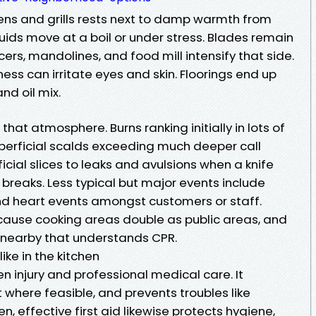
vens and grills rests next to damp warmth from
uids move at a boil or under stress. Blades remain
cers, mandolines, and food mill intensify that side.
ness can irritate eyes and skin. Floorings end up
nd oil mix.
 that atmosphere. Burns ranking initially in lots of
uperficial scalds exceeding much deeper call
icial slices to leaks and avulsions when a knife
 breaks. Less typical but major events include
and heart events amongst customers or staff.
cause cooking areas double as public areas, and
 nearby that understands CPR.
like in the kitchen
en injury and professional medical care. It
t where feasible, and prevents troubles like
hen, effective first aid likewise protects hygiene,