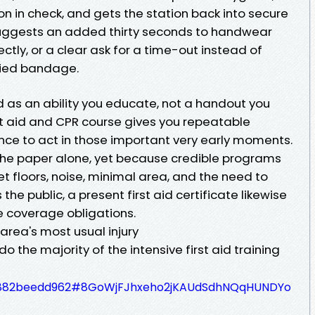
n in check, and gets the station back into secure
suggests an added thirty seconds to handwear
ctly, or a clear ask for a time-out instead of
died bandage.
id as an ability you educate, not a handout you
st aid and CPR course gives you repeatable
nce to act in those important very early moments.
r the paper alone, yet because credible programs
et floors, noise, minimal area, and the need to
the public, a present first aid certificate likewise
e coverage obligations.
 area's most usual injury
o the majority of the intensive first aid training
7c4882beedd962#8GoWjFJhxeho2jKAUdSdhNQqHUNDYo