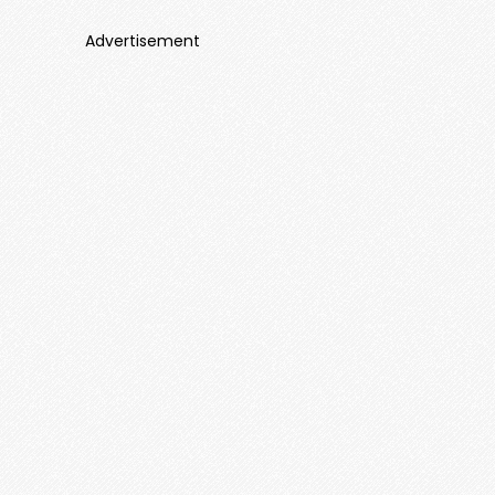
Advertisement