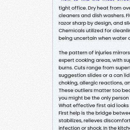
tight office. Dry heat from o
cleaners and dish washers. Fl
razor sharp by design, and sli
Chemicals utilized for cleanli
being uncertain when water a
The pattern of injuries mirrors
expert cooking areas, with s
burns. Cuts range from superf
suggestion slides or a can lid
choking, allergic reactions, 
These outliers matter too be
you might be the only person
What effective first aid looks 
First help is the bridge betwe
stabilizes, relieves discomfor
infection or shock. In the kitc