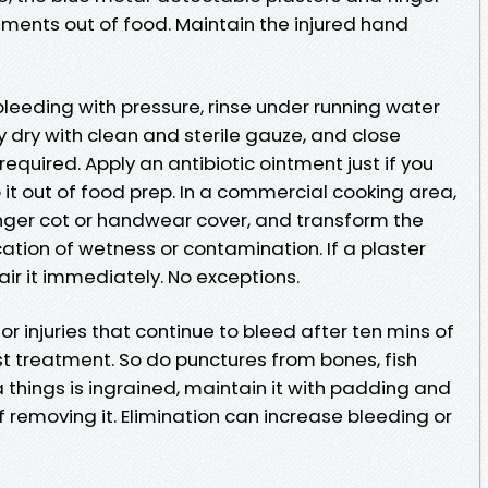
ents out of food. Maintain the injured hand
 bleeding with pressure, rinse under running water
y dry with clean and sterile gauze, and close
required. Apply an antibiotic ointment just if you
p it out of food prep. In a commercial cooking area,
inger cot or handwear cover, and transform the
ication of wetness or contamination. If a plaster
air it immediately. No exceptions.
r injuries that continue to bleed after ten mins of
ist treatment. So do punctures from bones, fish
 things is ingrained, maintain it with padding and
removing it. Elimination can increase bleeding or