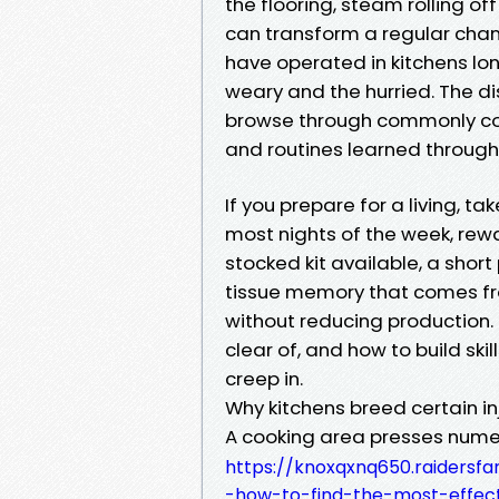
the flooring, steam rolling of
can transform a regular chan
have operated in kitchens lo
weary and the hurried. The d
browse through commonly come
and routines learned through c
If you prepare for a living, t
most nights of the week, rewa
stocked kit available, a shor
tissue memory that comes fro
without reducing production. 
clear of, and how to build sk
creep in.
Why kitchens breed certain in
A cooking area presses numero
https://knoxqxnq650.raidersf
-how-to-find-the-most-effec