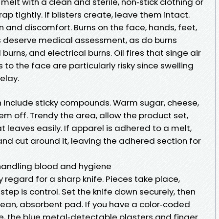
elt with a clean and sterile, non‑stick clothing or
p tightly. If blisters create, leave them intact.
on and discomfort. Burns on the face, hands, feet,
nts deserve medical assessment, as do burns
urns, and electrical burns. Oil fires that singe air
o the face are particularly risky since swelling
elay.
n include sticky compounds. Warm sugar, cheese,
hem off. Trendy the area, allow the product set,
t leaves easily. If apparel is adhered to a melt,
nd cut around it, leaving the adhered section for
 handling blood and hygiene
 regard for a sharp knife. Pieces take place,
 step is control. Set the knife down securely, then
clean, absorbent pad. If you have a color‑coded
e, the blue metal‑detectable plasters and finger