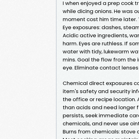
I when enjoyed a prep cook t
while dicing onions. He was ou
moment cost him time later. T
Eye exposures: dashes, steam
Acidic active ingredients, wa
harm. Eyes are ruthless. If s
water with tidy, lukewarm wa
mins. Goal the flow from the 
eye. Eliminate contact lenses 
Chemical direct exposures cal
item's safety and security inf
the office or recipe locatio
than acids and need longer flu
persists, seek immediate care
chemicals, and never use oin
Burns from chemicals: stove c