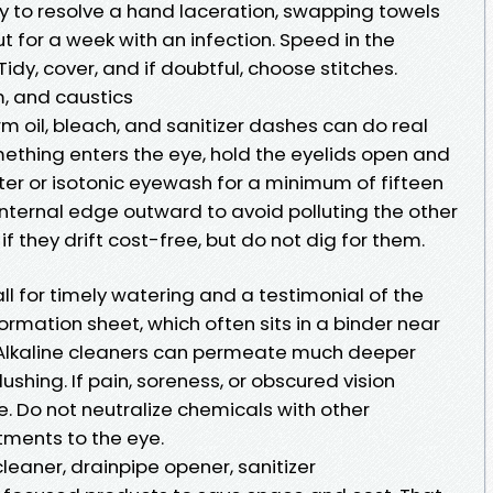
ry to resolve a hand laceration, swapping towels
t for a week with an infection. Speed in the
idy, cover, and if doubtful, choose stitches.
, and caustics
rm oil, bleach, and sanitizer dashes can do real
omething enters the eye, hold the eyelids open and
ter or isotonic eyewash for a minimum of fifteen
internal edge outward to avoid polluting the other
if they drift cost-free, but do not dig for them.
l for timely watering and a testimonial of the
ormation sheet, which often sits in a binder near
n. Alkaline cleaners can permeate much deeper
shing. If pain, soreness, or obscured vision
. Do not neutralize chemicals with other
tments to the eye.
leaner, drainpipe opener, sanitizer