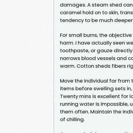
damages. A steam shed can bl
caramel hold on to skin, tran
tendency to be much deeper a
For small burns, the objective
harm. I have actually seen we
toothpaste, or gauze directly 
narrows blood vessels and c
warm. Cotton sheds fibers rig
Move the individual far from t
items before swelling sets in
Twenty mins is excellent for l
running water is impossible
them often. Maintain the indiv
of chilling.