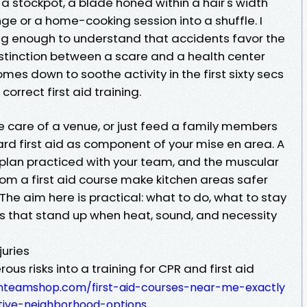
f a stockpot, a blade honed within a hair's width
ge or a home-cooking session into a shuffle. I
ng enough to understand that accidents favor the
istinction between a scare and a health center
s down to soothe activity in the first sixty secs
orrect first aid training.
ake care of a venue, or just feed a family members
rd first aid as component of your mise en area. A
t plan practiced with your team, and the muscular
m a first aid course make kitchen areas safer
The aim here is practical: what to do, what to stay
ills that stand up when heat, sound, and necessity
juries
us risks into a training for CPR and first aid
anteamshop.com/first-aid-courses-near-me-exactly
tive-neighborhood-options