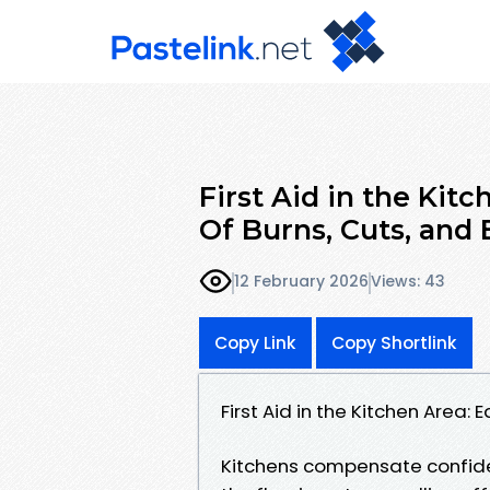
First Aid in the Kit
Of Burns, Cuts, and 
12 February 2026
Views: 43
Copy Link
Copy Shortlink
First Aid in the Kitchen Area:
Kitchens compensate confidenc