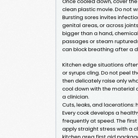
Once cooled down, cover the m
clean plastic movie. Do not wra
Bursting sores invites infecti
genital areas, or across joi
bigger than a hand, chemical b
passages or steam ruptureds t
can block breathing after a d
Kitchen edge situations ofte
or syrups cling. Do not peel t
then delicately raise only wha
cool down with the material a
a clinician.
Cuts, leaks, and lacerations:
Every cook develops a healthy
frequently at speed. The first
apply straight stress with a 
kitchen area first aid packag