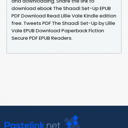
and downloading. Share the link to
download ebook The Shaadi Set-Up EPUB
PDF Download Read Lillie Vale Kindle edition
free. Tweets PDF The Shaadi Set-Up by Lillie
Vale EPUB Download Paperback Fiction
Secure PDF EPUB Readers.