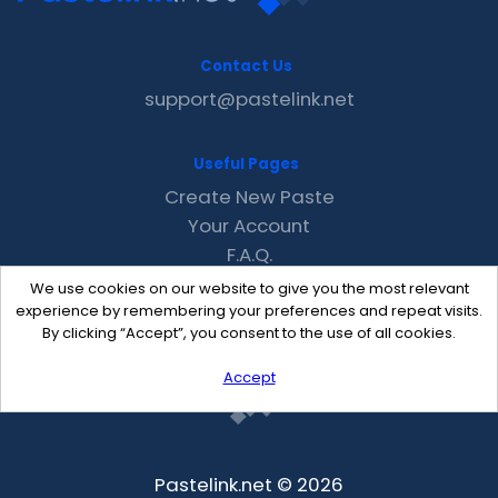
Contact Us
support@pastelink.net
Useful Pages
Create New Paste
Your Account
F.A.Q.
Recent
We use cookies on our website to give you the most relevant
Contact
experience by remembering your preferences and repeat visits.
By clicking “Accept”, you consent to the use of all cookies.
Accept
Pastelink.net © 2026