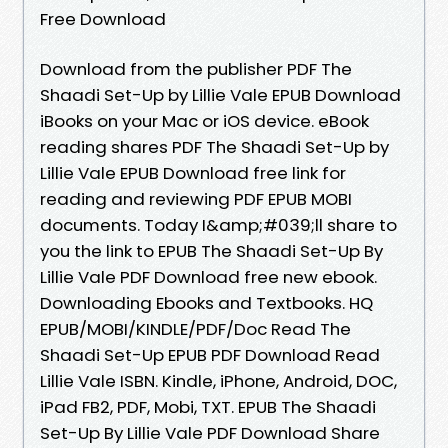
Free Download
Download from the publisher PDF The
Shaadi Set-Up by Lillie Vale EPUB Download
iBooks on your Mac or iOS device. eBook
reading shares PDF The Shaadi Set-Up by
Lillie Vale EPUB Download free link for
reading and reviewing PDF EPUB MOBI
documents. Today I&amp;#039;ll share to
you the link to EPUB The Shaadi Set-Up By
Lillie Vale PDF Download free new ebook.
Downloading Ebooks and Textbooks. HQ
EPUB/MOBI/KINDLE/PDF/Doc Read The
Shaadi Set-Up EPUB PDF Download Read
Lillie Vale ISBN. Kindle, iPhone, Android, DOC,
iPad FB2, PDF, Mobi, TXT. EPUB The Shaadi
Set-Up By Lillie Vale PDF Download Share