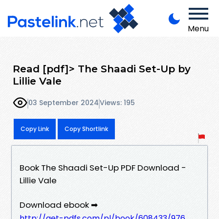
Menu
Read [pdf]> The Shaadi Set-Up by
Lillie Vale
03 September 2024
Views: 195
Copy Link
Copy Shortlink
Book The Shaadi Set-Up PDF Download -
Lillie Vale
Download ebook ➡
http://get-pdfs.com/pl/book/608433/976