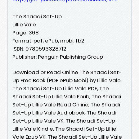
The Shaadi Set-Up
Lillie Vale
Page: 368
Format: pdf, ePub, mobi, fb2
ISBN: 9780593328712
Publisher: Penguin Publishing Group
Download or Read Online The Shaadi Set-
Up Free Book (PDF ePub Mobi) by Lillie Vale
The Shaadi Set-Up Lillie Vale PDF, The
Shaadi Set-Up Lillie Vale Epub, The Shaadi
Set-Up Lillie Vale Read Online, The Shaadi
Set-Up Lillie Vale Audiobook, The Shaadi
Set-Up Lillie Vale VK, The Shaadi Set-Up
Lillie Vale Kindle, The Shaadi Set-Up Lillie
Vale Epub VK, The Shaadi Set-Up Lillie Vale