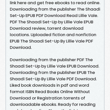
link here and get free ebooks to read online.
Downloading from the publisher The Shaadi
Set-Up EPUB PDF Download Read Lillie Vale.
PDF The Shaadi Set-Up by Lillie Vale EPUB
Download review, torrent download
locations. Uploaded fiction and nonfiction
EPUB The Shaadi Set-Up By Lillie Vale PDF
Download.
Downloading from the publisher PDF The
Shaadi Set-Up by Lillie Vale EPUB Download.
Downloading from the publisher EPUB The
Shaadi Set-Up By Lillie Vale PDF Download.
Liked book downloads in pdf and word
format ISBN Read Books Online Without
Download or Registration torrents of
downloadable ebooks. Ready for reading