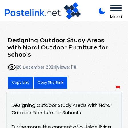
Menu
Designing Outdoor Study Areas
with Nardi Outdoor Furniture for
Schools
26 December 2024
Views: 118
Copy Link
Copy Shortlink
Designing Outdoor Study Areas with Nardi
Outdoor Furniture for Schools
Furthermore, the concept of outside living