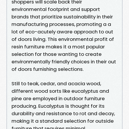
shoppers will scale back their
environmental footprint and support
brands that prioritize sustainability in their
manufacturing processes, promoting a a
lot of eco-acutely aware approach to out
of doors living. This environmental profit of
resin furniture makes it a most popular
selection for those wanting to create
environmentally friendly choices in their out
of doors furnishing selections.
Still to teak, cedar, and acacia wood,
different wood sorts like eucalyptus and
pine are employed in outdoor furniture
producing. Eucalyptus is thought for its
durability and resistance to rot and decay,
making it a standard selection for outside
furniture that requires minimal