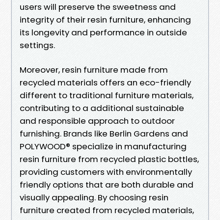
users will preserve the sweetness and
integrity of their resin furniture, enhancing
its longevity and performance in outside
settings.
Moreover, resin furniture made from
recycled materials offers an eco-friendly
different to traditional furniture materials,
contributing to a additional sustainable
and responsible approach to outdoor
furnishing. Brands like Berlin Gardens and
POLYWOOD® specialize in manufacturing
resin furniture from recycled plastic bottles,
providing customers with environmentally
friendly options that are both durable and
visually appealing. By choosing resin
furniture created from recycled materials,