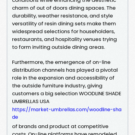
charm of out of doors dining spaces. The
durability, weather resistance, and style
versatility of resin dining sets make them
widespread selections for householders,
restaurants, and hospitality venues trying
to form inviting outside dining areas.
Furthermore, the emergence of on-line
distribution channels has played a pivotal
role in the expansion and accessibility of
the outside furniture industry, giving
customers a big selection WOODLINE SHADE
UMBRELLAS USA
https://market-umbrellas.com/woodline-sha
de
of brands and product at competitive
costs. On-line platforms have remodeled