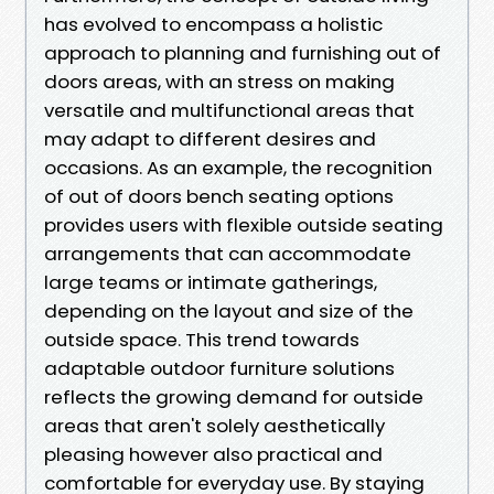
has evolved to encompass a holistic
approach to planning and furnishing out of
doors areas, with an stress on making
versatile and multifunctional areas that
may adapt to different desires and
occasions. As an example, the recognition
of out of doors bench seating options
provides users with flexible outside seating
arrangements that can accommodate
large teams or intimate gatherings,
depending on the layout and size of the
outside space. This trend towards
adaptable outdoor furniture solutions
reflects the growing demand for outside
areas that aren't solely aesthetically
pleasing however also practical and
comfortable for everyday use. By staying