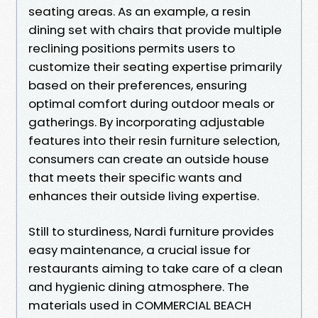
seating areas. As an example, a resin
dining set with chairs that provide multiple
reclining positions permits users to
customize their seating expertise primarily
based on their preferences, ensuring
optimal comfort during outdoor meals or
gatherings. By incorporating adjustable
features into their resin furniture selection,
consumers can create an outside house
that meets their specific wants and
enhances their outside living expertise.
Still to sturdiness, Nardi furniture provides
easy maintenance, a crucial issue for
restaurants aiming to take care of a clean
and hygienic dining atmosphere. The
materials used in COMMERCIAL BEACH