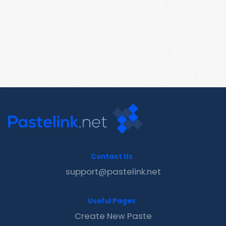
Contact Us
support@pastelink.net
Useful Pages
Create New Paste