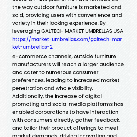
the way outdoor furniture is marketed and
sold, providing users with convenience and
variety in their looking experience. By
leveraging GALTECH MARKET UMBRELLAS USA
https://market-umbrellas.com/galtech-mar
ket-umbrellas-2
e-commerce channels, outside furniture
manufacturers will reach a larger audience
and cater to numerous consumer
preferences, leading to increased market
penetration and whole visibility.
Additionally, the increase of digital
promoting and social media platforms has
enabled corporations to have interaction
with consumers directly, gather feedback,
and tailor their product offerings to meet
market demands, driving innovation and