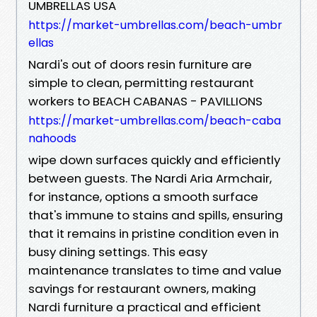
UMBRELLAS USA
https://market-umbrellas.com/beach-umbr
ellas
Nardi's out of doors resin furniture are
simple to clean, permitting restaurant
workers to BEACH CABANAS - PAVILLIONS
https://market-umbrellas.com/beach-caba
nahoods
wipe down surfaces quickly and efficiently
between guests. The Nardi Aria Armchair,
for instance, options a smooth surface
that's immune to stains and spills, ensuring
that it remains in pristine condition even in
busy dining settings. This easy
maintenance translates to time and value
savings for restaurant owners, making
Nardi furniture a practical and efficient