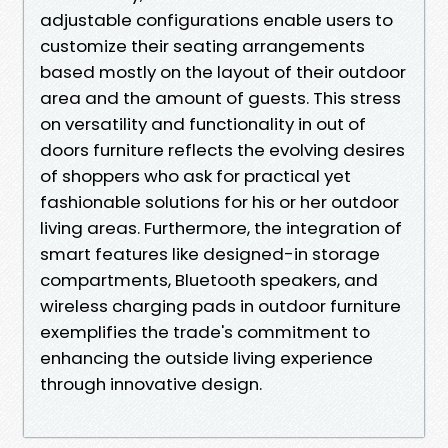
adjustable configurations enable users to
customize their seating arrangements
based mostly on the layout of their outdoor
area and the amount of guests. This stress
on versatility and functionality in out of
doors furniture reflects the evolving desires
of shoppers who ask for practical yet
fashionable solutions for his or her outdoor
living areas. Furthermore, the integration of
smart features like designed-in storage
compartments, Bluetooth speakers, and
wireless charging pads in outdoor furniture
exemplifies the trade's commitment to
enhancing the outside living experience
through innovative design.