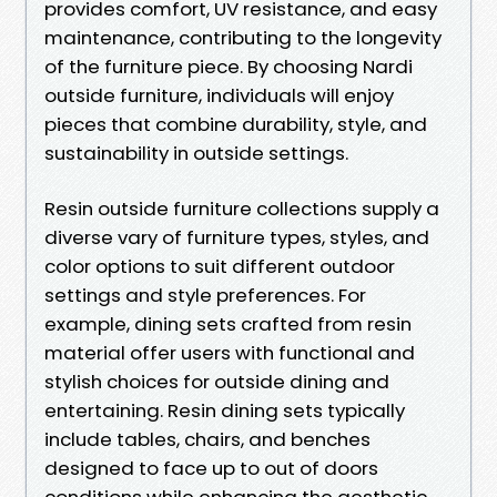
provides comfort, UV resistance, and easy
maintenance, contributing to the longevity
of the furniture piece. By choosing Nardi
outside furniture, individuals will enjoy
pieces that combine durability, style, and
sustainability in outside settings.
Resin outside furniture collections supply a
diverse vary of furniture types, styles, and
color options to suit different outdoor
settings and style preferences. For
example, dining sets crafted from resin
material offer users with functional and
stylish choices for outside dining and
entertaining. Resin dining sets typically
include tables, chairs, and benches
designed to face up to out of doors
conditions while enhancing the aesthetic