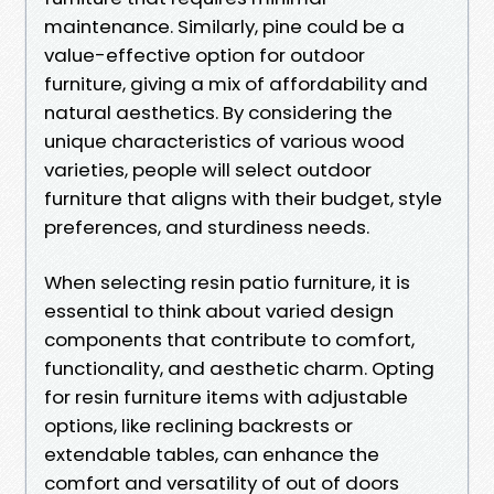
maintenance. Similarly, pine could be a
value-effective option for outdoor
furniture, giving a mix of affordability and
natural aesthetics. By considering the
unique characteristics of various wood
varieties, people will select outdoor
furniture that aligns with their budget, style
preferences, and sturdiness needs.
When selecting resin patio furniture, it is
essential to think about varied design
components that contribute to comfort,
functionality, and aesthetic charm. Opting
for resin furniture items with adjustable
options, like reclining backrests or
extendable tables, can enhance the
comfort and versatility of out of doors