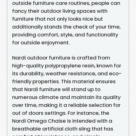
outside furniture care routines, people can
fancy their outdoor living spaces with
furniture that not only looks nice but
additionally stands the check of your time,
providing comfort, style, and functionality
for outside enjoyment.
Nardi outdoor furniture is crafted from
high-quality polypropylene resin, known for
its durability, weather resistance, and eco-
friendly properties. This material ensures
that Nardi furniture will stand up to
numerous climate and maintain its quality
over time, making it a reliable selection for
out of doors settings. For instance, the
Nardi Omega Chaise is intended with a
breathable artificial cloth sling that has