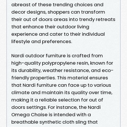
abreast of these trending choices and
decor designs, shoppers can transform
their out of doors areas into trendy retreats
that enhance their outdoor living
experience and cater to their individual
lifestyle and preferences.
Nardi outdoor furniture is crafted from
high-quality polypropylene resin, known for
its durability, weather resistance, and eco-
friendly properties. This material ensures
that Nardi furniture can face up to various
climate and maintain its quality over time,
making it a reliable selection for out of
doors settings. For instance, the Nardi
Omega Chaise is intended with a
breathable synthetic cloth sling that