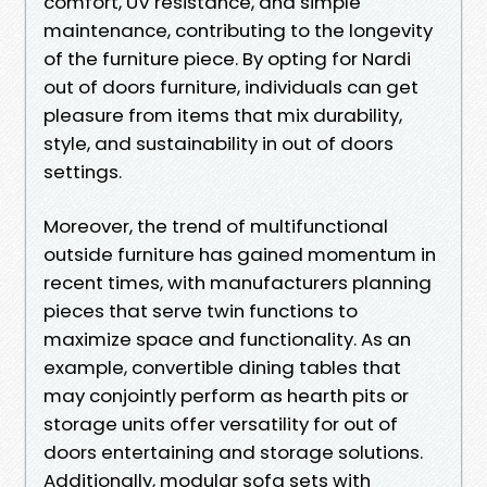
comfort, UV resistance, and simple
maintenance, contributing to the longevity
of the furniture piece. By opting for Nardi
out of doors furniture, individuals can get
pleasure from items that mix durability,
style, and sustainability in out of doors
settings.
Moreover, the trend of multifunctional
outside furniture has gained momentum in
recent times, with manufacturers planning
pieces that serve twin functions to
maximize space and functionality. As an
example, convertible dining tables that
may conjointly perform as hearth pits or
storage units offer versatility for out of
doors entertaining and storage solutions.
Additionally, modular sofa sets with