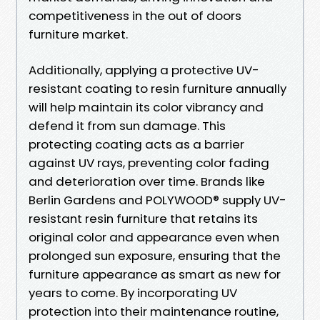
competitiveness in the out of doors
furniture market.
Additionally, applying a protective UV-
resistant coating to resin furniture annually
will help maintain its color vibrancy and
defend it from sun damage. This
protecting coating acts as a barrier
against UV rays, preventing color fading
and deterioration over time. Brands like
Berlin Gardens and POLYWOOD® supply UV-
resistant resin furniture that retains its
original color and appearance even when
prolonged sun exposure, ensuring that the
furniture appearance as smart as new for
years to come. By incorporating UV
protection into their maintenance routine,