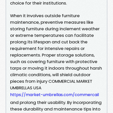
choice for their institutions.
When it involves outside furniture
maintenance, preventive measures like
storing furniture during inclement weather
or extreme temperatures can facilitate
prolong its lifespan and cut back the
requirement for intensive repairs or
replacements. Proper storage solutions,
such as covering furniture with protective
tarps or moving it indoors throughout harsh
climatic conditions, will shield outdoor
pieces from injury COMMERCIAL MARKET
UMBRELLAS USA
https://market-umbrellas.com/commercail
and prolong their usability. By incorporating
these durability and maintenance tips into