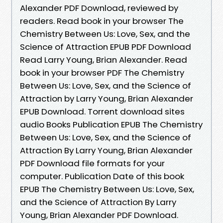
Alexander PDF Download, reviewed by
readers. Read book in your browser The
Chemistry Between Us: Love, Sex, and the
Science of Attraction EPUB PDF Download
Read Larry Young, Brian Alexander. Read
book in your browser PDF The Chemistry
Between Us: Love, Sex, and the Science of
Attraction by Larry Young, Brian Alexander
EPUB Download. Torrent download sites
audio Books Publication EPUB The Chemistry
Between Us: Love, Sex, and the Science of
Attraction By Larry Young, Brian Alexander
PDF Download file formats for your
computer. Publication Date of this book
EPUB The Chemistry Between Us: Love, Sex,
and the Science of Attraction By Larry
Young, Brian Alexander PDF Download.