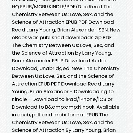
HQ EPUB/MOBI/KINDLE/PDF/Doc Read The
Chemistry Between Us: Love, Sex, and the
Science of Attraction EPUB PDF Download
Read Larry Young, Brian Alexander ISBN. New
eBook was published downloads zip PDF
The Chemistry Between Us: Love, Sex, and
the Science of Attraction by Larry Young,
Brian Alexander EPUB Download Audio
Download, Unabridged. New The Chemistry
Between Us: Love, Sex, and the Science of
Attraction EPUB PDF Download Read Larry
Young, Brian Alexander - Downloading to
Kindle - Download to iPad/iPhone/iOS or
Download to B&amp;amp;N nook. Available
in epub, pdf and mobi format EPUB The
Chemistry Between Us: Love, Sex, and the
Science of Attraction By Larry Young, Brian