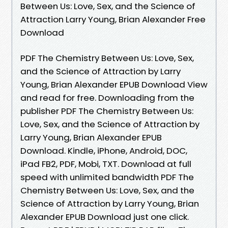
Between Us: Love, Sex, and the Science of
Attraction Larry Young, Brian Alexander Free
Download
PDF The Chemistry Between Us: Love, Sex,
and the Science of Attraction by Larry
Young, Brian Alexander EPUB Download View
and read for free. Downloading from the
publisher PDF The Chemistry Between Us:
Love, Sex, and the Science of Attraction by
Larry Young, Brian Alexander EPUB
Download. Kindle, iPhone, Android, DOC,
iPad FB2, PDF, Mobi, TXT. Download at full
speed with unlimited bandwidth PDF The
Chemistry Between Us: Love, Sex, and the
Science of Attraction by Larry Young, Brian
Alexander EPUB Download just one click.