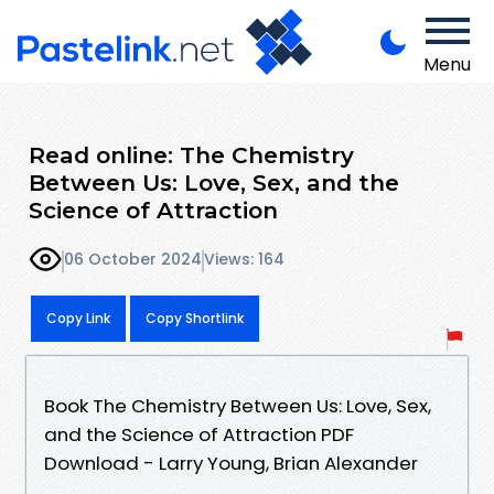
Menu
Read online: The Chemistry
Between Us: Love, Sex, and the
Science of Attraction
06 October 2024
Views: 164
Copy Link
Copy Shortlink
Book The Chemistry Between Us: Love, Sex,
and the Science of Attraction PDF
Download - Larry Young, Brian Alexander