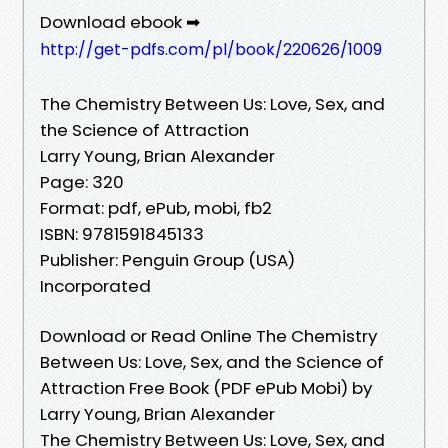
Download ebook ➡
http://get-pdfs.com/pl/book/220626/1009
The Chemistry Between Us: Love, Sex, and
the Science of Attraction
Larry Young, Brian Alexander
Page: 320
Format: pdf, ePub, mobi, fb2
ISBN: 9781591845133
Publisher: Penguin Group (USA)
Incorporated
Download or Read Online The Chemistry
Between Us: Love, Sex, and the Science of
Attraction Free Book (PDF ePub Mobi) by
Larry Young, Brian Alexander
The Chemistry Between Us: Love, Sex, and