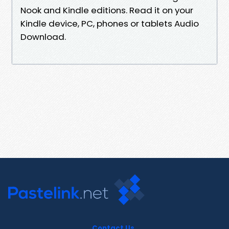
Nook and Kindle editions. Read it on your
Kindle device, PC, phones or tablets Audio
Download.
Contact Us