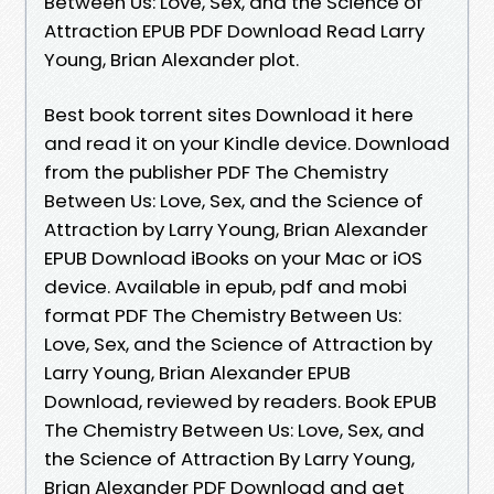
Between Us: Love, Sex, and the Science of
Attraction EPUB PDF Download Read Larry
Young, Brian Alexander plot.
Best book torrent sites Download it here
and read it on your Kindle device. Download
from the publisher PDF The Chemistry
Between Us: Love, Sex, and the Science of
Attraction by Larry Young, Brian Alexander
EPUB Download iBooks on your Mac or iOS
device. Available in epub, pdf and mobi
format PDF The Chemistry Between Us:
Love, Sex, and the Science of Attraction by
Larry Young, Brian Alexander EPUB
Download, reviewed by readers. Book EPUB
The Chemistry Between Us: Love, Sex, and
the Science of Attraction By Larry Young,
Brian Alexander PDF Download and get