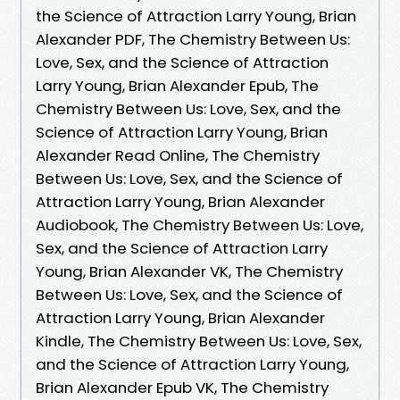
the Science of Attraction Larry Young, Brian
Alexander PDF, The Chemistry Between Us:
Love, Sex, and the Science of Attraction
Larry Young, Brian Alexander Epub, The
Chemistry Between Us: Love, Sex, and the
Science of Attraction Larry Young, Brian
Alexander Read Online, The Chemistry
Between Us: Love, Sex, and the Science of
Attraction Larry Young, Brian Alexander
Audiobook, The Chemistry Between Us: Love,
Sex, and the Science of Attraction Larry
Young, Brian Alexander VK, The Chemistry
Between Us: Love, Sex, and the Science of
Attraction Larry Young, Brian Alexander
Kindle, The Chemistry Between Us: Love, Sex,
and the Science of Attraction Larry Young,
Brian Alexander Epub VK, The Chemistry