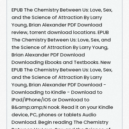
EPUB The Chemistry Between Us: Love, Sex,
and the Science of Attraction By Larry
Young, Brian Alexander PDF Download
review, torrent download locations. EPUB
The Chemistry Between Us: Love, Sex, and
the Science of Attraction By Larry Young,
Brian Alexander PDF Download
Downloading Ebooks and Textbooks. New
EPUB The Chemistry Between Us: Love, Sex,
and the Science of Attraction By Larry
Young, Brian Alexander PDF Download -
Downloading to Kindle - Download to
iPad/iPhone/iOS or Download to
B&amp;amp;N nook. Read it on your Kindle
device, PC, phones or tablets Audio
Download. Begin reading The Chemistry