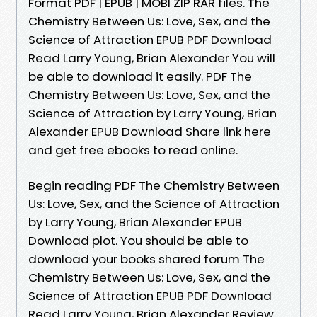
Format PDF | EPUB | MOBI ZIP RAR files. The
Chemistry Between Us: Love, Sex, and the
Science of Attraction EPUB PDF Download
Read Larry Young, Brian Alexander You will
be able to download it easily. PDF The
Chemistry Between Us: Love, Sex, and the
Science of Attraction by Larry Young, Brian
Alexander EPUB Download Share link here
and get free ebooks to read online.
Begin reading PDF The Chemistry Between
Us: Love, Sex, and the Science of Attraction
by Larry Young, Brian Alexander EPUB
Download plot. You should be able to
download your books shared forum The
Chemistry Between Us: Love, Sex, and the
Science of Attraction EPUB PDF Download
Read Larry Young, Brian Alexander Review.