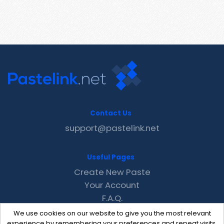
Contact Us
support@pastelink.net
Useful Pages
Create New Paste
Your Account
F.A.Q.
Recent
We use cookies on our website to give you the most relevant
Contact
experience by remembering your preferences and repeat visits.