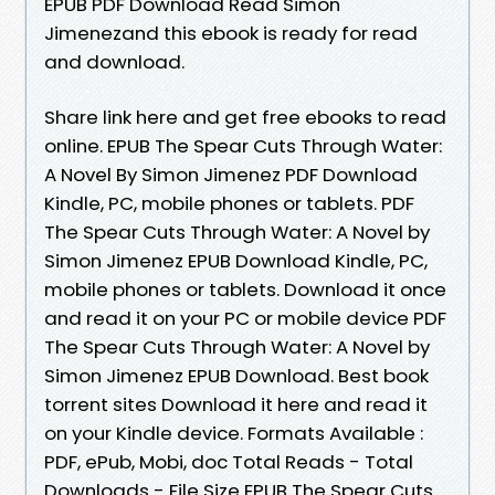
EPUB PDF Download Read Simon
Jimenezand this ebook is ready for read
and download.
Share link here and get free ebooks to read
online. EPUB The Spear Cuts Through Water:
A Novel By Simon Jimenez PDF Download
Kindle, PC, mobile phones or tablets. PDF
The Spear Cuts Through Water: A Novel by
Simon Jimenez EPUB Download Kindle, PC,
mobile phones or tablets. Download it once
and read it on your PC or mobile device PDF
The Spear Cuts Through Water: A Novel by
Simon Jimenez EPUB Download. Best book
torrent sites Download it here and read it
on your Kindle device. Formats Available :
PDF, ePub, Mobi, doc Total Reads - Total
Downloads - File Size EPUB The Spear Cuts