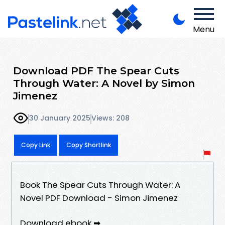
Menu
Download PDF The Spear Cuts
Through Water: A Novel by Simon
Jimenez
30 January 2025
Views: 208
Copy Link
Copy Shortlink
Book The Spear Cuts Through Water: A
Novel PDF Download - Simon Jimenez
Download ebook ➡