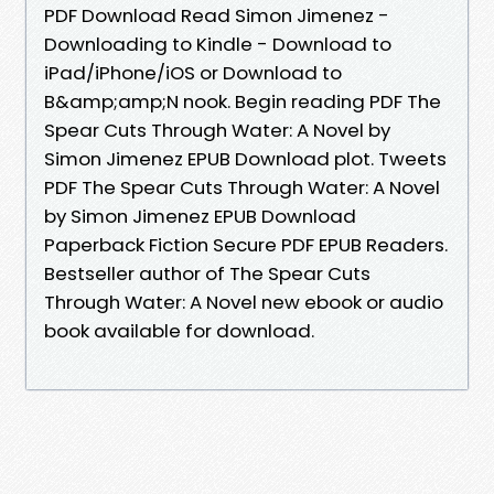
PDF Download Read Simon Jimenez -
Downloading to Kindle - Download to
iPad/iPhone/iOS or Download to
B&amp;amp;N nook. Begin reading PDF The
Spear Cuts Through Water: A Novel by
Simon Jimenez EPUB Download plot. Tweets
PDF The Spear Cuts Through Water: A Novel
by Simon Jimenez EPUB Download
Paperback Fiction Secure PDF EPUB Readers.
Bestseller author of The Spear Cuts
Through Water: A Novel new ebook or audio
book available for download.