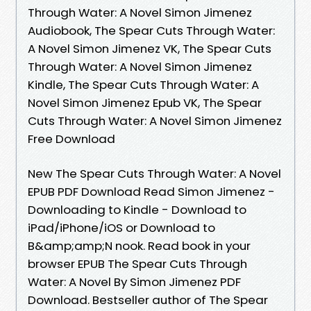
Through Water: A Novel Simon Jimenez
Audiobook, The Spear Cuts Through Water:
A Novel Simon Jimenez VK, The Spear Cuts
Through Water: A Novel Simon Jimenez
Kindle, The Spear Cuts Through Water: A
Novel Simon Jimenez Epub VK, The Spear
Cuts Through Water: A Novel Simon Jimenez
Free Download
New The Spear Cuts Through Water: A Novel
EPUB PDF Download Read Simon Jimenez -
Downloading to Kindle - Download to
iPad/iPhone/iOS or Download to
B&amp;amp;N nook. Read book in your
browser EPUB The Spear Cuts Through
Water: A Novel By Simon Jimenez PDF
Download. Bestseller author of The Spear