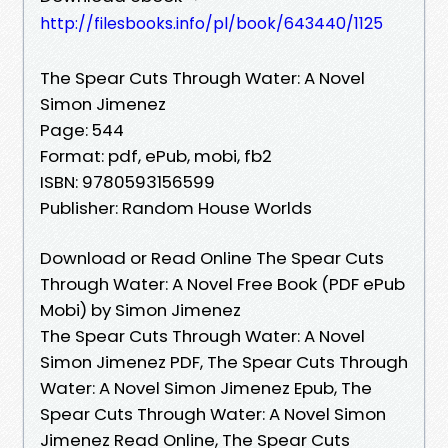
http://filesbooks.info/pl/book/643440/1125
The Spear Cuts Through Water: A Novel
Simon Jimenez
Page: 544
Format: pdf, ePub, mobi, fb2
ISBN: 9780593156599
Publisher: Random House Worlds
Download or Read Online The Spear Cuts
Through Water: A Novel Free Book (PDF ePub
Mobi) by Simon Jimenez
The Spear Cuts Through Water: A Novel
Simon Jimenez PDF, The Spear Cuts Through
Water: A Novel Simon Jimenez Epub, The
Spear Cuts Through Water: A Novel Simon
Jimenez Read Online, The Spear Cuts