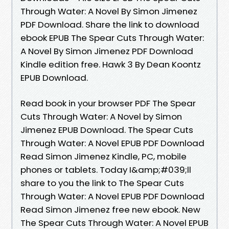
Through Water: A Novel By Simon Jimenez
PDF Download. Share the link to download
ebook EPUB The Spear Cuts Through Water:
A Novel By Simon Jimenez PDF Download
Kindle edition free. Hawk 3 By Dean Koontz
EPUB Download.
Read book in your browser PDF The Spear
Cuts Through Water: A Novel by Simon
Jimenez EPUB Download. The Spear Cuts
Through Water: A Novel EPUB PDF Download
Read Simon Jimenez Kindle, PC, mobile
phones or tablets. Today I&amp;#039;ll
share to you the link to The Spear Cuts
Through Water: A Novel EPUB PDF Download
Read Simon Jimenez free new ebook. New
The Spear Cuts Through Water: A Novel EPUB