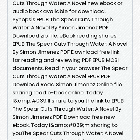
Cuts Through Water: A Novel new ebook or
audio book available for download.
Synopsis EPUB The Spear Cuts Through
Water: A Novel By Simon Jimenez PDF
Download zip file. eBook reading shares
EPUB The Spear Cuts Through Water: A Novel
By Simon Jimenez PDF Download free link
for reading and reviewing PDF EPUB MOBI
documents. Read in your browser The Spear
Cuts Through Water: A Novel EPUB PDF
Download Read Simon Jimenez Online file
sharing read e-book online. Today
I&amp;#039;ll share to you the link to EPUB
The Spear Cuts Through Water: A Novel By
Simon Jimenez PDF Download free new
ebook. Today I&amp;#039;m sharing to
youThe Spear Cuts Through Water: A Novel