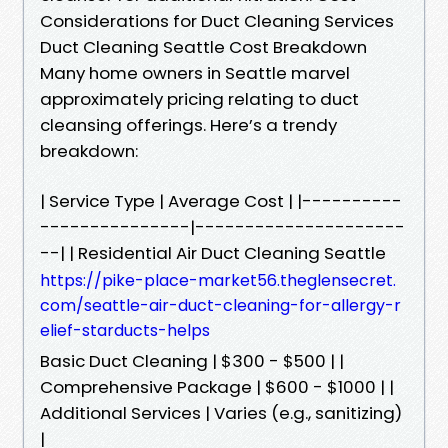
Considerations for Duct Cleaning Services
Duct Cleaning Seattle Cost Breakdown
Many home owners in Seattle marvel
approximately pricing relating to duct
cleansing offerings. Here’s a trendy
breakdown:
| Service Type | Average Cost | |----------
---------------|---------------------
--| | Residential Air Duct Cleaning Seattle
https://pike-place-market56.theglensecret.
com/seattle-air-duct-cleaning-for-allergy-r
elief-starducts-helps
Basic Duct Cleaning | $300 - $500 | |
Comprehensive Package | $600 - $1000 | |
Additional Services | Varies (e.g., sanitizing)
|