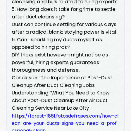
cleansing and bills related to hiring experts.
5. How long does it take for grime to settle
after duct cleansing?
Dust can continue settling for various days
after a radical blank; staying power is vital!
6. Can I sparkling my ducts myself as
opposed to hiring pros?
DIY tricks exist however might not be as
powerful; hiring experts guarantees
thoroughness and defense.
Conclusion: The Importance of Post-Dust
Cleanup After Duct Cleaning Jobs
Understanding "What You Need to Know
About Post-Dust Cleanup After Air Duct
Cleaning Service Near Lake City
https://forest-1861.fotosdefrases.com/how-cl
ean-are-your-ducts-signs-you-need-a-prof
essional-clean