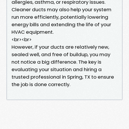
allergies, asthma, or respiratory issues.
Cleaner ducts may also help your system
run more efficiently, potentially lowering
energy bills and extending the life of your
HVAC equipment.
<br><br>
However, if your ducts are relatively new,
sealed well, and free of buildup, you may
not notice a big difference. The key is
evaluating your situation and hiring a
trusted professional in Spring, TX to ensure
the job is done correctly.