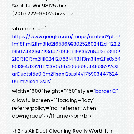
Seattle, WA 98125<br>
(206) 222-9802<br><br>
<iframe src="
https://www.google.com/maps/embed?pb=!
1m18!1m12!1m3!1d216586.99302528024!2d-122.2
1956744218171!3d47.68405198352684!2m3!1f0!
2f0!3f0!3m2!1i1024!2i768!4f13.1!3m3!1m2!1s0x54
901394d332ffff%3A0x9b40ddd8c441d382!2sSt
arDucts!5e0!3m2!1sen!2sus!4v175903447624
0!5m2!1sen!2sus"
width="600" height="450" style="
border:0;"
allowfullscreen="" loading="lazy"
referrerpolicy="no-referrer-when-
downgrade"></iframe><br><br>
<h2>Is Air Duct Cleaning Really Worth It in