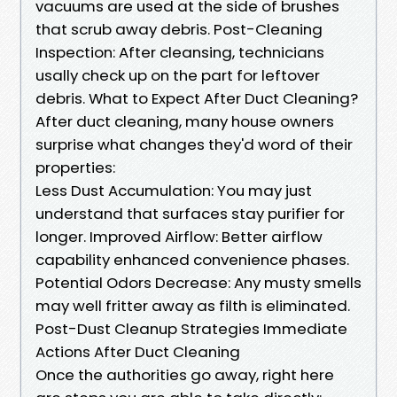
vacuums are used at the side of brushes
that scrub away debris. Post-Cleaning
Inspection: After cleansing, technicians
usally check up on the part for leftover
debris. What to Expect After Duct Cleaning?
After duct cleaning, many house owners
surprise what changes they'd word of their
properties:
Less Dust Accumulation: You may just
understand that surfaces stay purifier for
longer. Improved Airflow: Better airflow
capability enhanced convenience phases.
Potential Odors Decrease: Any musty smells
may well fritter away as filth is eliminated.
Post-Dust Cleanup Strategies Immediate
Actions After Duct Cleaning
Once the authorities go away, right here