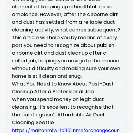
element of keeping up a healthful house
ambiance. However, after the airborne dirt
and dust has settled from a reliable duct
cleaning activity, what comes subsequent?
This article will help you by means of every
part you need to recognize about publish-
airborne dirt and dust cleanup after a
skilled job, helping you navigate the manner
without difficulty and making sure your own
home is still clean and snug.
What You Need to Know About Post-Dust
Cleanup After a Professional Job
When you spend money on legit duct
cleansing, it’s excellent to recognise that
the paintings isn’t Affordable Air Duct
Cleaning Seattle
https://maltonm1w-1a1101.timeforchangecoun