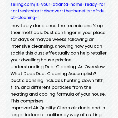
selling.com/is-your-atlanta-home-ready-for
-a-fresh-start-discover-the-benefits-of-du
ct-cleaning-1
inevitably done once the technicians % up
their methods. Dust can linger in your place
for days or maybe weeks following an
intensive cleansing. Knowing how you can
tackle this dust effectually can help retailer
your dwelling house pristine.
Understanding Duct Cleaning: An Overview
What Does Duct Cleaning Accomplish?
Duct cleansing includes hunting down filth,
filth, and different particles from the
heating and cooling formula of your house.
This comprises:
Improved Air Quality: Clean air ducts end in
larger indoor air caliber by way of cutting