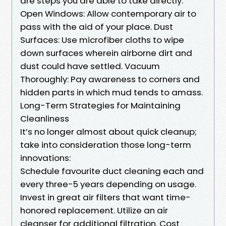
are steps you are able to take directly:
Open Windows: Allow contemporary air to
pass with the aid of your place. Dust
Surfaces: Use microfiber cloths to wipe
down surfaces wherein airborne dirt and
dust could have settled. Vacuum
Thoroughly: Pay awareness to corners and
hidden parts in which mud tends to amass.
Long-Term Strategies for Maintaining
Cleanliness
It’s no longer almost about quick cleanup;
take into consideration those long-term
innovations:
Schedule favourite duct cleaning each and
every three-5 years depending on usage.
Invest in great air filters that want time-
honored replacement. Utilize an air
cleanser for additional filtration. Cost