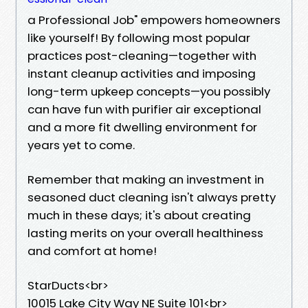
a Professional Job" empowers homeowners
like yourself! By following most popular
practices post-cleaning—together with
instant cleanup activities and imposing
long-term upkeep concepts—you possibly
can have fun with purifier air exceptional
and a more fit dwelling environment for
years yet to come.
Remember that making an investment in
seasoned duct cleaning isn't always pretty
much in these days; it's about creating
lasting merits on your overall healthiness
and comfort at home!
StarDucts<br>
10015 Lake City Way NE Suite 101<br>