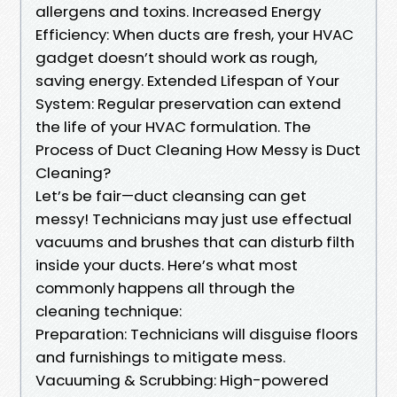
allergens and toxins. Increased Energy
Efficiency: When ducts are fresh, your HVAC
gadget doesn’t should work as rough,
saving energy. Extended Lifespan of Your
System: Regular preservation can extend
the life of your HVAC formulation. The
Process of Duct Cleaning How Messy is Duct
Cleaning?
Let’s be fair—duct cleansing can get
messy! Technicians may just use effectual
vacuums and brushes that can disturb filth
inside your ducts. Here’s what most
commonly happens all through the
cleaning technique:
Preparation: Technicians will disguise floors
and furnishings to mitigate mess.
Vacuuming & Scrubbing: High-powered