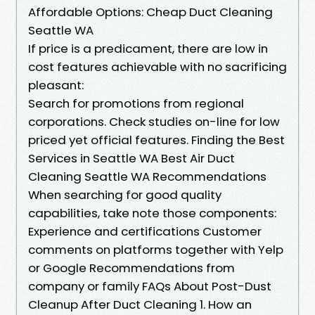
Affordable Options: Cheap Duct Cleaning
Seattle WA
If price is a predicament, there are low in
cost features achievable with no sacrificing
pleasant:
Search for promotions from regional
corporations. Check studies on-line for low
priced yet official features. Finding the Best
Services in Seattle WA Best Air Duct
Cleaning Seattle WA Recommendations
When searching for good quality
capabilities, take note those components:
Experience and certifications Customer
comments on platforms together with Yelp
or Google Recommendations from
company or family FAQs About Post-Dust
Cleanup After Duct Cleaning 1. How an