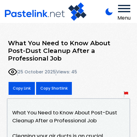
Menu
What You Need to Know About
Post-Dust Cleanup After a
Professional Job
25 October 2025
Views: 45
Copy Link
Copy Shortlink
What You Need to Know About Post-Dust
Cleanup After a Professional Job
Cleaning your air ducts is an crucial