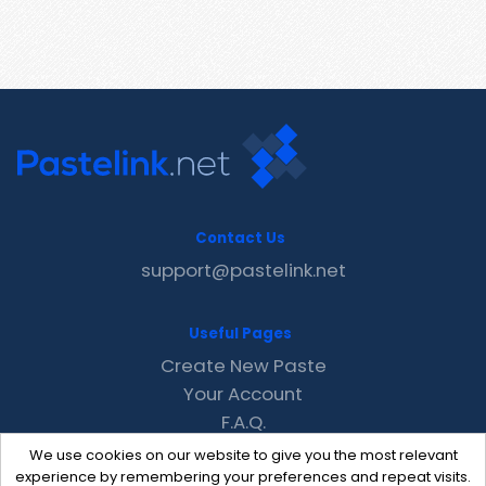
Contact Us
support@pastelink.net
Useful Pages
Create New Paste
Your Account
F.A.Q.
Recent
We use cookies on our website to give you the most relevant
Contact
experience by remembering your preferences and repeat visits.