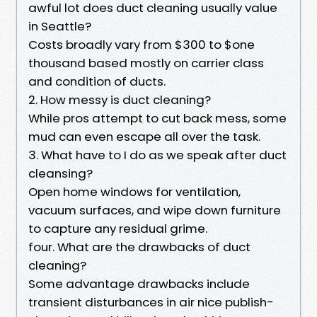
awful lot does duct cleaning usually value
in Seattle?
Costs broadly vary from $300 to $one
thousand based mostly on carrier class
and condition of ducts.
2. How messy is duct cleaning?
While pros attempt to cut back mess, some
mud can even escape all over the task.
3. What have to I do as we speak after duct
cleansing?
Open home windows for ventilation,
vacuum surfaces, and wipe down furniture
to capture any residual grime.
four. What are the drawbacks of duct
cleaning?
Some advantage drawbacks include
transient disturbances in air nice publish-