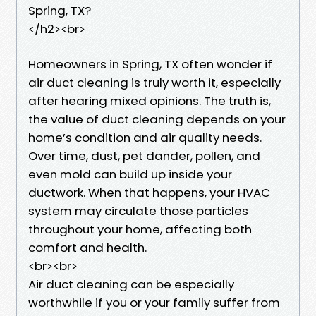
Spring, TX?
</h2><br>
Homeowners in Spring, TX often wonder if
air duct cleaning is truly worth it, especially
after hearing mixed opinions. The truth is,
the value of duct cleaning depends on your
home’s condition and air quality needs.
Over time, dust, pet dander, pollen, and
even mold can build up inside your
ductwork. When that happens, your HVAC
system may circulate those particles
throughout your home, affecting both
comfort and health.
<br><br>
Air duct cleaning can be especially
worthwhile if you or your family suffer from