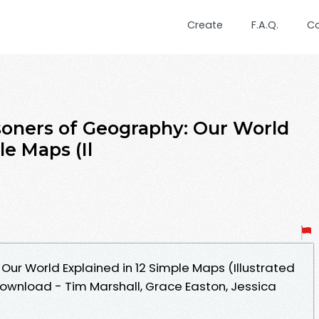
Create
F.A.Q.
C
oners of Geography: Our World
le Maps (Il
Our World Explained in 12 Simple Maps (Illustrated
ownload - Tim Marshall, Grace Easton, Jessica