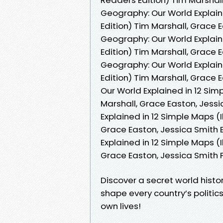
Geography: Our World Explain
Edition) Tim Marshall, Grace 
Geography: Our World Explain
Edition) Tim Marshall, Grace 
Geography: Our World Explain
Edition) Tim Marshall, Grace 
Our World Explained in 12 Sim
Marshall, Grace Easton, Jessi
Explained in 12 Simple Maps (
Grace Easton, Jessica Smith 
Explained in 12 Simple Maps (
Grace Easton, Jessica Smith
Discover a secret world histor
shape every country’s politic
own lives!