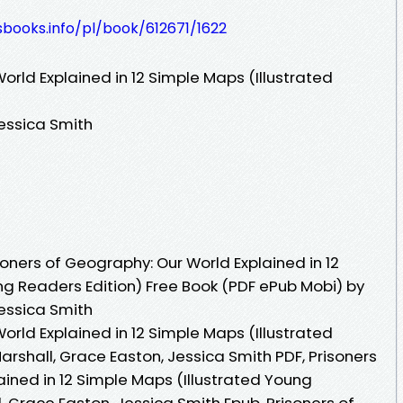
esbooks.info/pl/book/612671/1622
orld Explained in 12 Simple Maps (Illustrated
Jessica Smith
oners of Geography: Our World Explained in 12
ng Readers Edition) Free Book (PDF ePub Mobi) by
Jessica Smith
orld Explained in 12 Simple Maps (Illustrated
rshall, Grace Easton, Jessica Smith PDF, Prisoners
ined in 12 Simple Maps (Illustrated Young
, Grace Easton, Jessica Smith Epub, Prisoners of