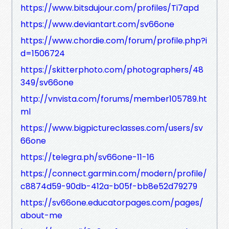
https://www.bitsdujour.com/profiles/Ti7apd
https://www.deviantart.com/sv66one
https://www.chordie.com/forum/profile.php?i
d=1506724
https://skitterphoto.com/photographers/48
349/sv66one
http://vnvista.com/forums/member105789.ht
ml
https://www.bigpictureclasses.com/users/sv
66one
https://telegra.ph/sv66one-11-16
https://connect.garmin.com/modern/profile/
c8874d59-90db-412a-b05f-bb8e52d79279
https://sv66one.educatorpages.com/pages/
about-me