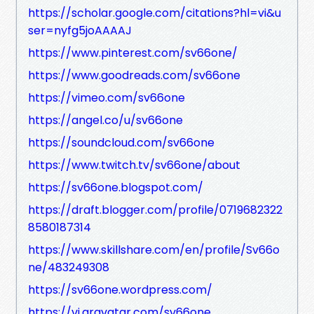
https://scholar.google.com/citations?hl=vi&u
ser=nyfg5joAAAAJ
https://www.pinterest.com/sv66one/
https://www.goodreads.com/sv66one
https://vimeo.com/sv66one
https://angel.co/u/sv66one
https://soundcloud.com/sv66one
https://www.twitch.tv/sv66one/about
https://sv66one.blogspot.com/
https://draft.blogger.com/profile/0719682322
8580187314
https://www.skillshare.com/en/profile/Sv66o
ne/483249308
https://sv66one.wordpress.com/
https://vi.gravatar.com/sv66one