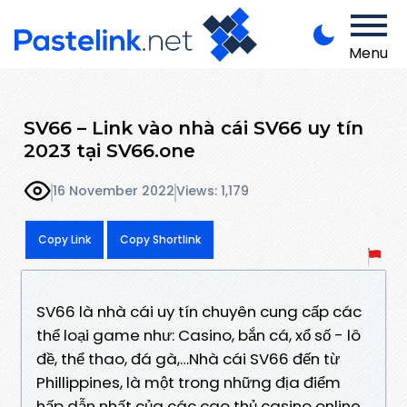
Menu
SV66 – Link vào nhà cái SV66 uy tín
2023 tại SV66.one
16 November 2022
Views: 1,179
Copy Link
Copy Shortlink
SV66 là nhà cái uy tín chuyên cung cấp các
thể loại game như: Casino, bắn cá, xổ số - lô
đề, thể thao, đá gà,…Nhà cái SV66 đến từ
Phillippines, là một trong những địa điểm
hấp dẫn nhất của các cao thủ casino online