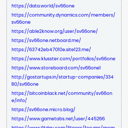
https://data.world/sv66one
https://community.dynamics.com/members/
sv66one
https://able2know.org/user/sv66one/
https://sv66one.netboard.me/
https://63742eb47010e.site123.me/
https://www.klusster.com/portfolios/sv66one
https://www.storeboard.com/sv66one1
http://gostartups.in/startup-companies/334
80/sv66one
https://bitcoinblack.net/community/sv66on
e/info/
https://sv66one.micro.blog/
https://www.gametabs.net/user/445266
https://www.fitday.com/fitness/forums/mem