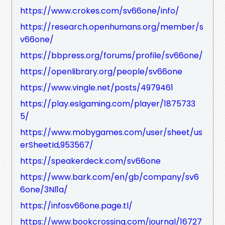
https://www.crokes.com/sv66one/info/
https://research.openhumans.org/member/s
v66one/
https://bbpress.org/forums/profile/sv66one/
https://openlibrary.org/people/sv66one
https://www.vingle.net/posts/4979461
https://play.eslgaming.com/player/1875733
5/
https://www.mobygames.com/user/sheet/us
erSheetId,953567/
https://speakerdeck.com/sv66one
https://www.bark.com/en/gb/company/sv6
6one/3Nl1a/
https://infosv66one.page.tl/
https://www.bookcrossing.com/journal/16727