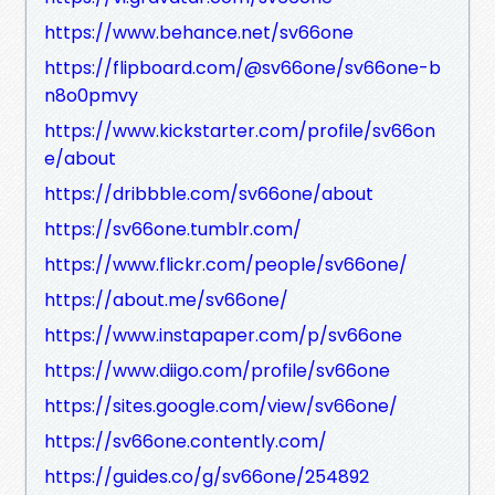
https://www.behance.net/sv66one
https://flipboard.com/@sv66one/sv66one-b
n8o0pmvy
https://www.kickstarter.com/profile/sv66on
e/about
https://dribbble.com/sv66one/about
https://sv66one.tumblr.com/
https://www.flickr.com/people/sv66one/
https://about.me/sv66one/
https://www.instapaper.com/p/sv66one
https://www.diigo.com/profile/sv66one
https://sites.google.com/view/sv66one/
https://sv66one.contently.com/
https://guides.co/g/sv66one/254892