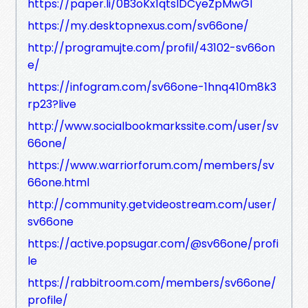
https://paper.li/0B3oKx1qtsIDCyeZpMwGl
https://my.desktopnexus.com/sv66one/
http://programujte.com/profil/43102-sv66on
e/
https://infogram.com/sv66one-1hnq410m8k3
rp23?live
http://www.socialbookmarkssite.com/user/sv
66one/
https://www.warriorforum.com/members/sv
66one.html
http://community.getvideostream.com/user/
sv66one
https://active.popsugar.com/@sv66one/profi
le
https://rabbitroom.com/members/sv66one/
profile/