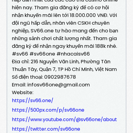
hiện nay. Tham gia đăng ký để có cơ hội
nhận khuyến mãi lên tới 18.000.000 VNĐ. Với
đội ngũ hấp dẫn, nhân viên CSKH chuyên
nghiệp, SV66.one tự hào mang đến cho bạn
những sảnh chơi chất lượng nhất. Tham gia
đăng ký để nhận ngay khuyến mãi 188k nhé.
#sv66 #sv66one #nhacaisv66
Địa chỉ: 216 Nguyễn Văn Linh, Phường Tân
Thuận Tây, Quận 7, TP Hồ Chí Minh, Việt Nam
Số điện thoại: 0902987678
Email: infosv66one@gmail.com
Website:
https://sv66.one/
https://500px.com/p/sv66one
https://www.youtube.com/@sv66one/about
https://twitter.com/sv66one