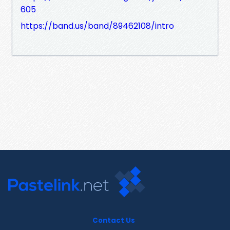
605
https://band.us/band/89462108/intro
Contact Us