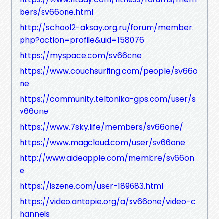
bers/sv66one.html
http://school2-aksay.org.ru/forum/member.
php?action=profile&uid=158076
https://myspace.com/sv66one
https://www.couchsurfing.com/people/sv66o
ne
https://community.teltonika-gps.com/user/s
v66one
https://www.7sky.life/members/sv66one/
https://www.magcloud.com/user/sv66one
http://www.aideapple.com/membre/sv66on
e
https://iszene.com/user-189683.html
https://video.antopie.org/a/sv66one/video-c
hannels