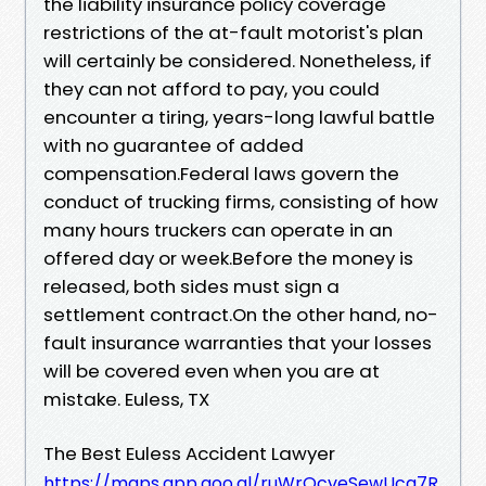
the liability insurance policy coverage
restrictions of the at-fault motorist's plan
will certainly be considered. Nonetheless, if
they can not afford to pay, you could
encounter a tiring, years-long lawful battle
with no guarantee of added
compensation.Federal laws govern the
conduct of trucking firms, consisting of how
many hours truckers can operate in an
offered day or week.Before the money is
released, both sides must sign a
settlement contract.On the other hand, no-
fault insurance warranties that your losses
will be covered even when you are at
mistake. Euless, TX
The Best Euless Accident Lawyer
https://maps.app.goo.gl/ruWrQcveSewUcq7R