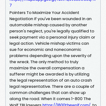
7
Pointers To Maximize Your Accident
Negotiation If you've been wounded in an
automobile mishap caused by another
person's neglect, you're legally qualified to
seek payment via a personal injury claim or
legal action. Vehicle mishap victims can
sue for economic and noneconomic
problems depending upon the severity of
the wreck. The only method to truly
maximize the overall compensation a
sufferer might be awarded is by utilizing
the legal representation of an auto crash
legal representative. There are a couple of
common challenges that can show up
along the road. When it comes 1-800 The
Wolf TBI lawyers
to
https://1800thewolf.com/