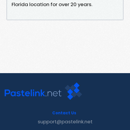
Florida location for over 20 years.
Contact Us
support@pastelink.net