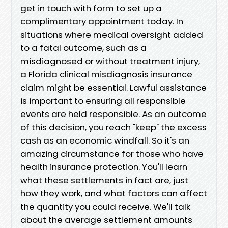
get in touch with form to set up a
complimentary appointment today. In
situations where medical oversight added
to a fatal outcome, such as a
misdiagnosed or without treatment injury,
a Florida clinical misdiagnosis insurance
claim might be essential. Lawful assistance
is important to ensuring all responsible
events are held responsible. As an outcome
of this decision, you reach "keep" the excess
cash as an economic windfall. So it's an
amazing circumstance for those who have
health insurance protection. You'll learn
what these settlements in fact are, just
how they work, and what factors can affect
the quantity you could receive. We'll talk
about the average settlement amounts