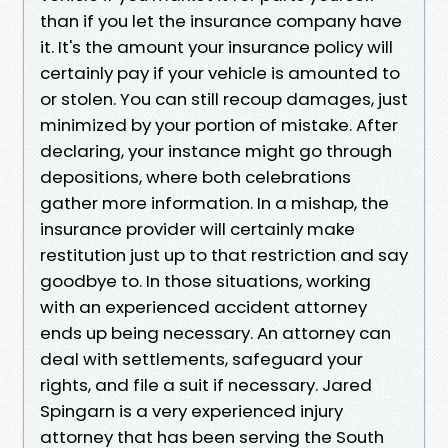
than if you let the insurance company have
it. It's the amount your insurance policy will
certainly pay if your vehicle is amounted to
or stolen. You can still recoup damages, just
minimized by your portion of mistake. After
declaring, your instance might go through
depositions, where both celebrations
gather more information. In a mishap, the
insurance provider will certainly make
restitution just up to that restriction and say
goodbye to. In those situations, working
with an experienced accident attorney
ends up being necessary. An attorney can
deal with settlements, safeguard your
rights, and file a suit if necessary. Jared
Spingarn is a very experienced injury
attorney that has been serving the South