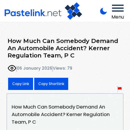
Menu
How Much Can Somebody Demand
An Automobile Accident? Kerner
Regulation Team, P C
06 January 2026
Views: 79
Copy Link
Copy Shortlink
How Much Can Somebody Demand An
Automobile Accident? Kerner Regulation
Team, P C