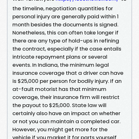
the timeline, negotiation quantities for
personal injury are generally paid within 1
month besides the documents is signed.
Nonetheless, this can often take longer if
there are any type of hold-ups in refining
the contract, especially if the case entails
intricate repayment plans or several
events. In Indiana, the minimum legal
insurance coverage that a driver can have
is $25,000 per person for bodily injury. If an
at-fault motorist has that minimum
coverage, their insurance firm will restrict
the payout to $25,000. State law will
certainly also have an impact on whether
or not you can maintain a completed car.
However, you might get more for the
vehicle if you market it for parts yourself