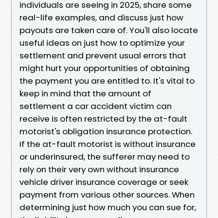
individuals are seeing in 2025, share some
real-life examples, and discuss just how
payouts are taken care of. You'll also locate
useful ideas on just how to optimize your
settlement and prevent usual errors that
might hurt your opportunities of obtaining
the payment you are entitled to. It's vital to
keep in mind that the amount of
settlement a car accident victim can
receive is often restricted by the at-fault
motorist's obligation insurance protection.
If the at-fault motorist is without insurance
or underinsured, the sufferer may need to
rely on their very own without insurance
vehicle driver insurance coverage or seek
payment from various other sources. When
determining just how much you can sue for,