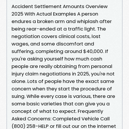
Accident Settlement Amounts Overview
2025 With Actual Examples A person
endures a broken arm and whiplash after
being rear-ended at a traffic light. The
negotiation covers clinical costs, lost
wages, and some discomfort and
suffering, completing around $40,000. If
you're asking yourself how much cash
people are really obtaining from personal
injury claim negotiations in 2025, you're not
alone. Lots of people have the exact same
concern when they start the procedure of
suing. While every case is various, there are
some basic varieties that can give you a
concept of what to expect. Frequently
Asked Concerns: Completed Vehicle Call
(800) 258-HELP or fill out our on the internet