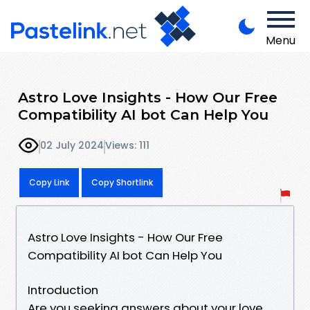
Menu
Astro Love Insights - How Our Free
Compatibility AI bot Can Help You
02 July 2024
Views: 111
Copy Link
Copy Shortlink
Astro Love Insights - How Our Free
Compatibility AI bot Can Help You
Introduction
Are you seeking answers about your love