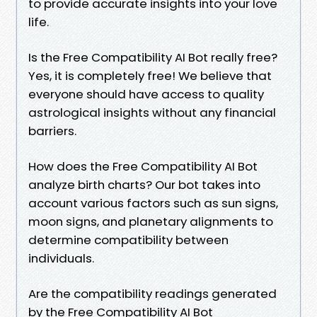
to provide accurate insights into your love
life.
Is the Free Compatibility AI Bot really free?
Yes, it is completely free! We believe that
everyone should have access to quality
astrological insights without any financial
barriers.
How does the Free Compatibility AI Bot
analyze birth charts? Our bot takes into
account various factors such as sun signs,
moon signs, and planetary alignments to
determine compatibility between
individuals.
Are the compatibility readings generated
by the Free Compatibility AI Bot