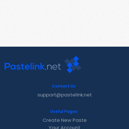
Contact Us
support@pastelink.net
Useful Pages
Create New Paste
Your Account