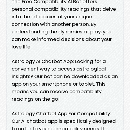
The Free Compatibility AI Bot offers
personal compatibility readings that delve
into the intricacies of your unique
connection with another person. By
understanding the dynamics at play, you
can make informed decisions about your
love life.
Astrology AI Chatbot App: Looking for a
convenient way to access astrological
insights? Our bot can be downloaded as an
app on your smartphone or tablet. This
means you can receive compatibility
readings on the go!
Astrology Chatbot App For Compatibility:
Our AI chatbot app is specifically designed
to cater to your compatibility needs. It