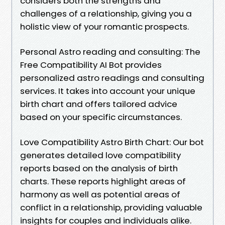
considers both the strengths and
challenges of a relationship, giving you a
holistic view of your romantic prospects.
Personal Astro reading and consulting: The
Free Compatibility AI Bot provides
personalized astro readings and consulting
services. It takes into account your unique
birth chart and offers tailored advice
based on your specific circumstances.
Love Compatibility Astro Birth Chart: Our bot
generates detailed love compatibility
reports based on the analysis of birth
charts. These reports highlight areas of
harmony as well as potential areas of
conflict in a relationship, providing valuable
insights for couples and individuals alike.