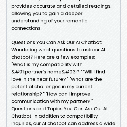
provides accurate and detailed readings,
allowing you to gain a deeper
understanding of your romantic
connections.
Questions You Can Ask Our AI Chatbot:
Wondering what questions to ask our AI
chatbot? Here are a few examples:
"What is my compatibility with
&#91;partner's name&#93;? " "Will I find
love in the near future? " "What are the
potential challenges in my current
relationship? " "How can I improve
communication with my partner? "
Questions and Topics You Can Ask Our AI
Chatbot: In addition to compatibility
inquiries, our AI chatbot can address a wide