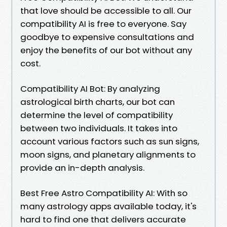
that love should be accessible to all. Our
compatibility AI is free to everyone. Say
goodbye to expensive consultations and
enjoy the benefits of our bot without any
cost.
Compatibility AI Bot: By analyzing
astrological birth charts, our bot can
determine the level of compatibility
between two individuals. It takes into
account various factors such as sun signs,
moon signs, and planetary alignments to
provide an in-depth analysis.
Best Free Astro Compatibility AI: With so
many astrology apps available today, it's
hard to find one that delivers accurate