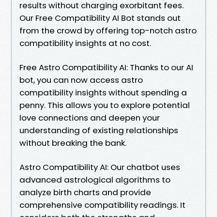
results without charging exorbitant fees.
Our Free Compatibility AI Bot stands out
from the crowd by offering top-notch astro
compatibility insights at no cost.
Free Astro Compatibility AI: Thanks to our AI
bot, you can now access astro
compatibility insights without spending a
penny. This allows you to explore potential
love connections and deepen your
understanding of existing relationships
without breaking the bank.
Astro Compatibility AI: Our chatbot uses
advanced astrological algorithms to
analyze birth charts and provide
comprehensive compatibility readings. It