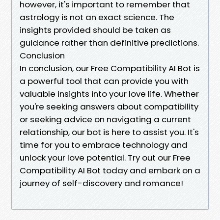
however, it's important to remember that
astrology is not an exact science. The
insights provided should be taken as
guidance rather than definitive predictions.
Conclusion
In conclusion, our Free Compatibility AI Bot is
a powerful tool that can provide you with
valuable insights into your love life. Whether
you're seeking answers about compatibility
or seeking advice on navigating a current
relationship, our bot is here to assist you. It's
time for you to embrace technology and
unlock your love potential. Try out our Free
Compatibility AI Bot today and embark on a
journey of self-discovery and romance!