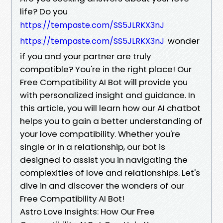
life? Do you
https://tempaste.com/SS5JLRKX3nJ
wonder
https://tempaste.com/SS5JLRKX3nJ
if you and your partner are truly
compatible? You're in the right place! Our
Free Compatibility AI Bot will provide you
with personalized insight and guidance. In
this article, you will learn how our AI chatbot
helps you to gain a better understanding of
your love compatibility. Whether you're
single or in a relationship, our bot is
designed to assist you in navigating the
complexities of love and relationships. Let's
dive in and discover the wonders of our
Free Compatibility AI Bot!
Astro Love Insights: How Our Free