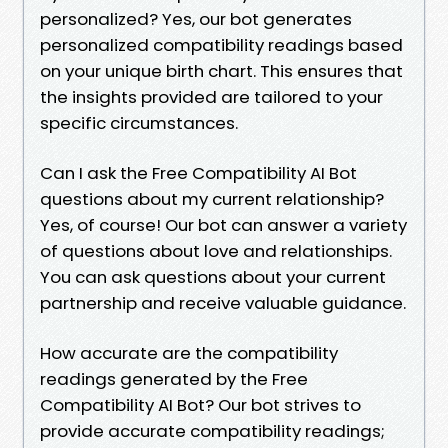
personalized? Yes, our bot generates
personalized compatibility readings based
on your unique birth chart. This ensures that
the insights provided are tailored to your
specific circumstances.
Can I ask the Free Compatibility AI Bot
questions about my current relationship?
Yes, of course! Our bot can answer a variety
of questions about love and relationships.
You can ask questions about your current
partnership and receive valuable guidance.
How accurate are the compatibility
readings generated by the Free
Compatibility AI Bot? Our bot strives to
provide accurate compatibility readings;