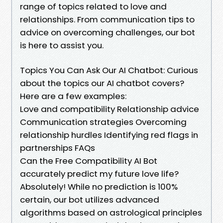
range of topics related to love and
relationships. From communication tips to
advice on overcoming challenges, our bot
is here to assist you.
Topics You Can Ask Our AI Chatbot: Curious
about the topics our AI chatbot covers?
Here are a few examples:
Love and compatibility Relationship advice
Communication strategies Overcoming
relationship hurdles Identifying red flags in
partnerships FAQs
Can the Free Compatibility AI Bot
accurately predict my future love life?
Absolutely! While no prediction is 100%
certain, our bot utilizes advanced
algorithms based on astrological principles