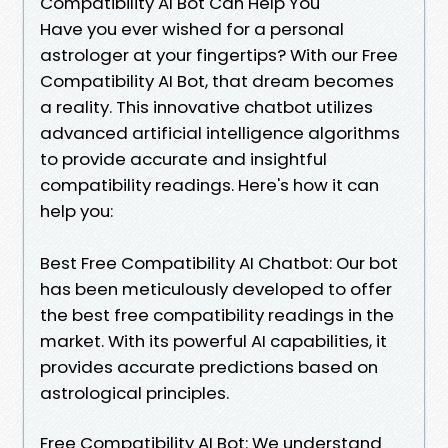
Compatibility AI Bot Can Help You
Have you ever wished for a personal
astrologer at your fingertips? With our Free
Compatibility AI Bot, that dream becomes
a reality. This innovative chatbot utilizes
advanced artificial intelligence algorithms
to provide accurate and insightful
compatibility readings. Here's how it can
help you:
Best Free Compatibility AI Chatbot: Our bot
has been meticulously developed to offer
the best free compatibility readings in the
market. With its powerful AI capabilities, it
provides accurate predictions based on
astrological principles.
Free Compatibility AI Bot: We understand