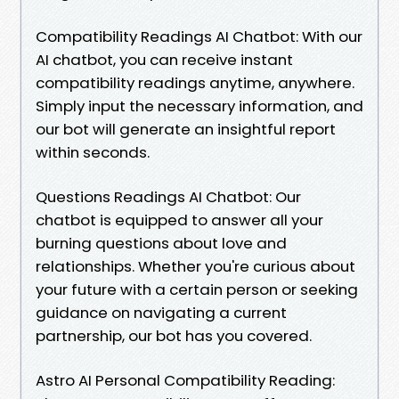
Compatibility Readings AI Chatbot: With our
AI chatbot, you can receive instant
compatibility readings anytime, anywhere.
Simply input the necessary information, and
our bot will generate an insightful report
within seconds.
Questions Readings AI Chatbot: Our
chatbot is equipped to answer all your
burning questions about love and
relationships. Whether you're curious about
your future with a certain person or seeking
guidance on navigating a current
partnership, our bot has you covered.
Astro AI Personal Compatibility Reading: