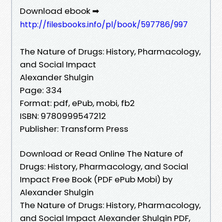
Download ebook ➡
http://filesbooks.info/pl/book/597786/997
The Nature of Drugs: History, Pharmacology,
and Social Impact
Alexander Shulgin
Page: 334
Format: pdf, ePub, mobi, fb2
ISBN: 9780999547212
Publisher: Transform Press
Download or Read Online The Nature of
Drugs: History, Pharmacology, and Social
Impact Free Book (PDF ePub Mobi) by
Alexander Shulgin
The Nature of Drugs: History, Pharmacology,
and Social Impact Alexander Shulgin PDF,