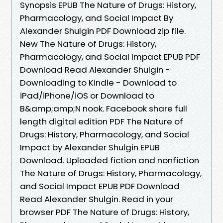
Synopsis EPUB The Nature of Drugs: History,
Pharmacology, and Social Impact By
Alexander Shulgin PDF Download zip file.
New The Nature of Drugs: History,
Pharmacology, and Social Impact EPUB PDF
Download Read Alexander Shulgin -
Downloading to Kindle - Download to
iPad/iPhone/iOS or Download to
B&amp;amp;N nook. Facebook share full
length digital edition PDF The Nature of
Drugs: History, Pharmacology, and Social
Impact by Alexander Shulgin EPUB
Download. Uploaded fiction and nonfiction
The Nature of Drugs: History, Pharmacology,
and Social Impact EPUB PDF Download
Read Alexander Shulgin. Read in your
browser PDF The Nature of Drugs: History,