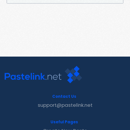
Contact Us
support@pastelink.net
Useful Pages