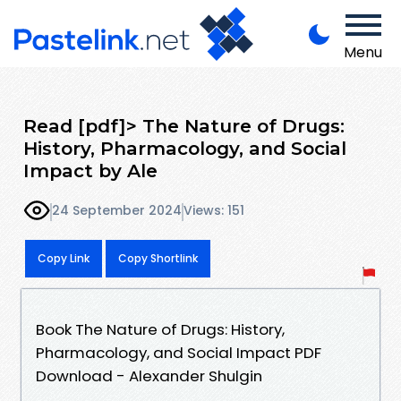
Menu
Read [pdf]> The Nature of Drugs:
History, Pharmacology, and Social
Impact by Ale
24 September 2024
Views: 151
Copy Link
Copy Shortlink
Book The Nature of Drugs: History,
Pharmacology, and Social Impact PDF
Download - Alexander Shulgin