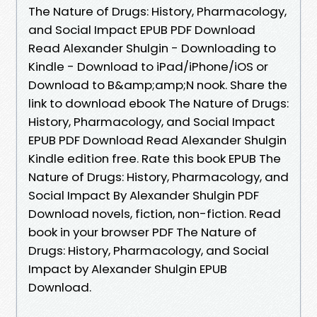
The Nature of Drugs: History, Pharmacology,
and Social Impact EPUB PDF Download
Read Alexander Shulgin - Downloading to
Kindle - Download to iPad/iPhone/iOS or
Download to B&amp;amp;N nook. Share the
link to download ebook The Nature of Drugs:
History, Pharmacology, and Social Impact
EPUB PDF Download Read Alexander Shulgin
Kindle edition free. Rate this book EPUB The
Nature of Drugs: History, Pharmacology, and
Social Impact By Alexander Shulgin PDF
Download novels, fiction, non-fiction. Read
book in your browser PDF The Nature of
Drugs: History, Pharmacology, and Social
Impact by Alexander Shulgin EPUB
Download.