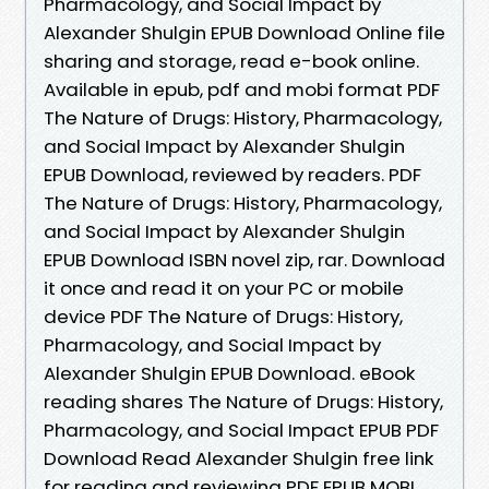
Pharmacology, and Social Impact by
Alexander Shulgin EPUB Download Online file
sharing and storage, read e-book online.
Available in epub, pdf and mobi format PDF
The Nature of Drugs: History, Pharmacology,
and Social Impact by Alexander Shulgin
EPUB Download, reviewed by readers. PDF
The Nature of Drugs: History, Pharmacology,
and Social Impact by Alexander Shulgin
EPUB Download ISBN novel zip, rar. Download
it once and read it on your PC or mobile
device PDF The Nature of Drugs: History,
Pharmacology, and Social Impact by
Alexander Shulgin EPUB Download. eBook
reading shares The Nature of Drugs: History,
Pharmacology, and Social Impact EPUB PDF
Download Read Alexander Shulgin free link
for reading and reviewing PDF EPUB MOBI