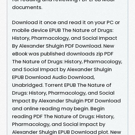
documents.
Download it once and read it on your PC or
mobile device EPUB The Nature of Drugs:
History, Pharmacology, and Social Impact
By Alexander Shulgin PDF Download. New
eBook was published downloads zip PDF
The Nature of Drugs: History, Pharmacology,
and Social Impact by Alexander Shulgin
EPUB Download Audio Download,
Unabridged. Torrent EPUB The Nature of
Drugs: History, Pharmacology, and Social
Impact By Alexander Shulgin PDF Download
and online reading may begin. Begin
reading PDF The Nature of Drugs: History,
Pharmacology, and Social Impact by
Alexander Shulgin EPUB Download plot. New