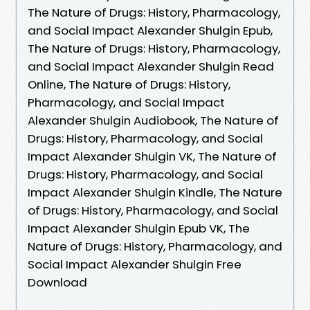
The Nature of Drugs: History, Pharmacology,
and Social Impact Alexander Shulgin Epub,
The Nature of Drugs: History, Pharmacology,
and Social Impact Alexander Shulgin Read
Online, The Nature of Drugs: History,
Pharmacology, and Social Impact
Alexander Shulgin Audiobook, The Nature of
Drugs: History, Pharmacology, and Social
Impact Alexander Shulgin VK, The Nature of
Drugs: History, Pharmacology, and Social
Impact Alexander Shulgin Kindle, The Nature
of Drugs: History, Pharmacology, and Social
Impact Alexander Shulgin Epub VK, The
Nature of Drugs: History, Pharmacology, and
Social Impact Alexander Shulgin Free
Download