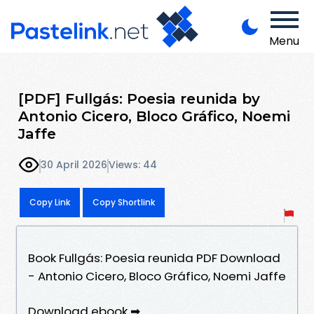
Menu
[PDF] Fullgás: Poesia reunida by
Antonio Cicero, Bloco Gráfico, Noemi
Jaffe
30 April 2026
Views: 44
Copy Link
Copy Shortlink
Book Fullgás: Poesia reunida PDF Download
- Antonio Cicero, Bloco Gráfico, Noemi Jaffe
Download ebook ➡