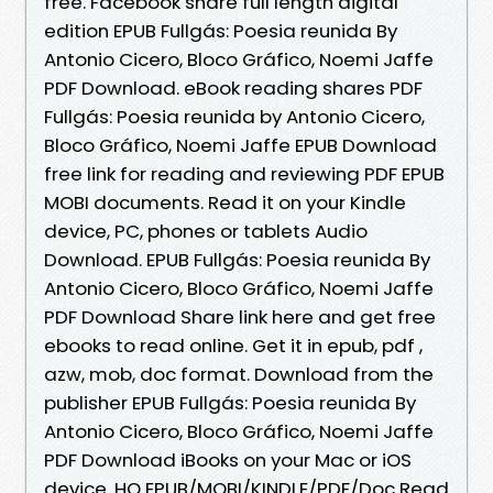
free. Facebook share full length digital
edition EPUB Fullgás: Poesia reunida By
Antonio Cicero, Bloco Gráfico, Noemi Jaffe
PDF Download. eBook reading shares PDF
Fullgás: Poesia reunida by Antonio Cicero,
Bloco Gráfico, Noemi Jaffe EPUB Download
free link for reading and reviewing PDF EPUB
MOBI documents. Read it on your Kindle
device, PC, phones or tablets Audio
Download. EPUB Fullgás: Poesia reunida By
Antonio Cicero, Bloco Gráfico, Noemi Jaffe
PDF Download Share link here and get free
ebooks to read online. Get it in epub, pdf ,
azw, mob, doc format. Download from the
publisher EPUB Fullgás: Poesia reunida By
Antonio Cicero, Bloco Gráfico, Noemi Jaffe
PDF Download iBooks on your Mac or iOS
device. HQ EPUB/MOBI/KINDLE/PDF/Doc Read