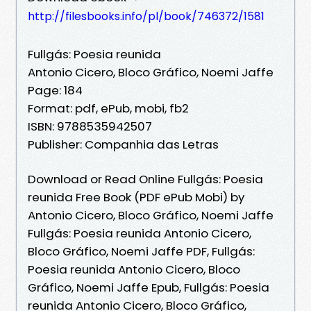
http://filesbooks.info/pl/book/746372/1581
Fullgás: Poesia reunida
Antonio Cicero, Bloco Gráfico, Noemi Jaffe
Page: 184
Format: pdf, ePub, mobi, fb2
ISBN: 9788535942507
Publisher: Companhia das Letras
Download or Read Online Fullgás: Poesia
reunida Free Book (PDF ePub Mobi) by
Antonio Cicero, Bloco Gráfico, Noemi Jaffe
Fullgás: Poesia reunida Antonio Cicero,
Bloco Gráfico, Noemi Jaffe PDF, Fullgás:
Poesia reunida Antonio Cicero, Bloco
Gráfico, Noemi Jaffe Epub, Fullgás: Poesia
reunida Antonio Cicero, Bloco Gráfico,