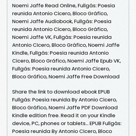
Noemi Jaffe Read Online, Fullgás: Poesia
reunida Antonio Cicero, Bloco Gráfico,
Noemi Jaffe Audiobook, Fullgás: Poesia
reunida Antonio Cicero, Bloco Gráfico,
Noemi Jaffe VK, Fullgás: Poesia reunida
Antonio Cicero, Bloco Gráfico, Noemi Jaffe
Kindle, Fullgás: Poesia reunida Antonio
Cicero, Bloco Gráfico, Noemi Jaffe Epub VK,
Fullgás: Poesia reunida Antonio Cicero,
Bloco Gráfico, Noemi Jaffe Free Download
Share the link to download ebook EPUB
Fullgás: Poesia reunida By Antonio Cicero,
Bloco Gráfico, Noemi Jaffe PDF Download
Kindle edition free. Read it on your Kindle
device, PC, phones or tablets... EPUB Fullgás:
Poesia reunida By Antonio Cicero, Bloco