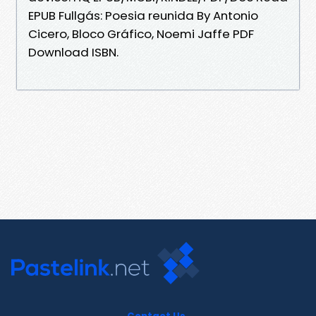
EPUB Fullgás: Poesia reunida By Antonio
Cicero, Bloco Gráfico, Noemi Jaffe PDF
Download ISBN.