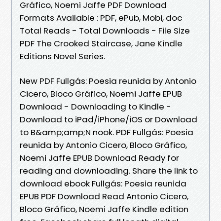
Gráfico, Noemi Jaffe PDF Download
Formats Available : PDF, ePub, Mobi, doc
Total Reads - Total Downloads - File Size
PDF The Crooked Staircase, Jane Kindle
Editions Novel Series.
New PDF Fullgás: Poesia reunida by Antonio
Cicero, Bloco Gráfico, Noemi Jaffe EPUB
Download - Downloading to Kindle -
Download to iPad/iPhone/iOS or Download
to B&amp;amp;N nook. PDF Fullgás: Poesia
reunida by Antonio Cicero, Bloco Gráfico,
Noemi Jaffe EPUB Download Ready for
reading and downloading. Share the link to
download ebook Fullgás: Poesia reunida
EPUB PDF Download Read Antonio Cicero,
Bloco Gráfico, Noemi Jaffe Kindle edition