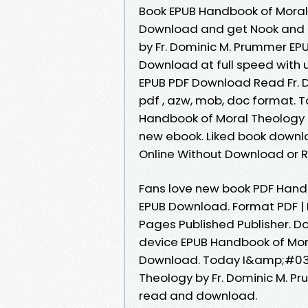
Book EPUB Handbook of Moral
Download and get Nook and K
by Fr. Dominic M. Prummer E
Download at full speed with
EPUB PDF Download Read Fr. Do
pdf , azw, mob, doc format. T
Handbook of Moral Theology 
new ebook. Liked book downl
Online Without Download or R
Fans love new book PDF Hand
EPUB Download. Format PDF | E
Pages Published Publisher. D
device EPUB Handbook of Mora
Download. Today I&amp;#039
Theology by Fr. Dominic M. P
read and download.