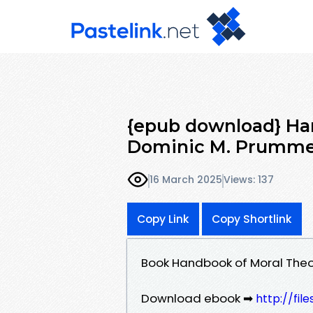
{epub download} Han
Dominic M. Prumm
16 March 2025
Views: 137
Copy Link
Copy Shortlink
Book Handbook of Moral Theo
Download ebook ➡
http://fil