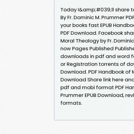
Today I&amp;#039;ll share to
By Fr. Dominic M. Prummer P
your books fast EPUB Handboo
PDF Download. Facebook share
Moral Theology by Fr. Domini
now Pages Published Publisher
downloads in pdf and word f
or Registration torrents of 
Download. PDF Handbook of M
Download Share link here and 
pdf and mobi format PDF Hand
Prummer EPUB Download, revi
formats.