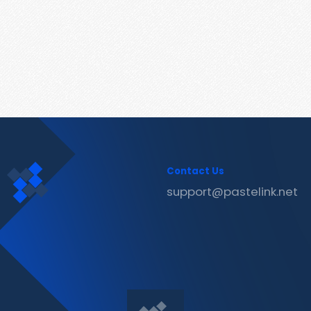
Contact Us
support@pastelink.net