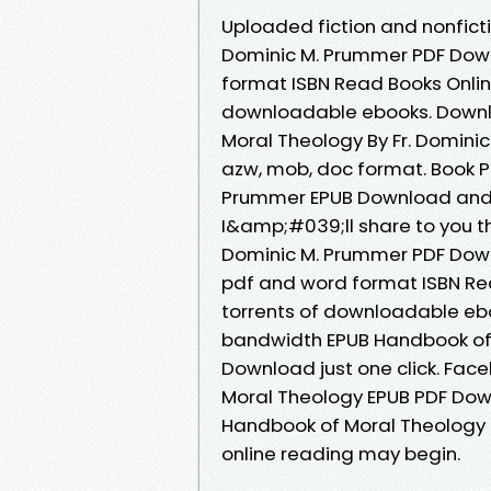
Uploaded fiction and nonfict
Dominic M. Prummer PDF Down
format ISBN Read Books Onlin
downloadable ebooks. Downl
Moral Theology By Fr. Dominic
azw, mob, doc format. Book P
Prummer EPUB Download and g
I&amp;#039;ll share to you th
Dominic M. Prummer PDF Down
pdf and word format ISBN Re
torrents of downloadable ebo
bandwidth EPUB Handbook of 
Download just one click. Face
Moral Theology EPUB PDF Dow
Handbook of Moral Theology 
online reading may begin.