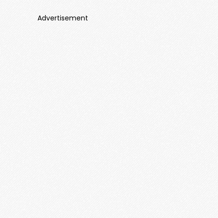
Advertisement