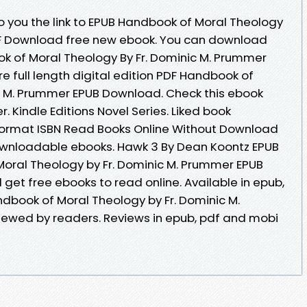
 you the link to EPUB Handbook of Moral Theology
DF Download free new ebook. You can download
k of Moral Theology By Fr. Dominic M. Prummer
 full length digital edition PDF Handbook of
c M. Prummer EPUB Download. Check this ebook
. Kindle Editions Novel Series. Liked book
ormat ISBN Read Books Online Without Download
downloadable ebooks. Hawk 3 By Dean Koontz EPUB
oral Theology by Fr. Dominic M. Prummer EPUB
get free ebooks to read online. Available in epub,
book of Moral Theology by Fr. Dominic M.
ewed by readers. Reviews in epub, pdf and mobi