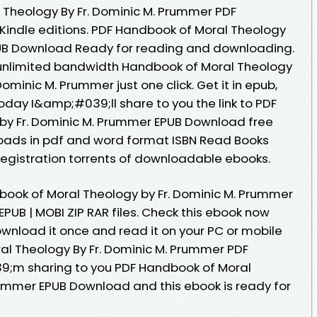
 Theology By Fr. Dominic M. Prummer PDF
indle editions. PDF Handbook of Moral Theology
PUB Download Ready for reading and downloading.
 unlimited bandwidth Handbook of Moral Theology
minic M. Prummer just one click. Get it in epub,
oday I&amp;#039;ll share to you the link to PDF
by Fr. Dominic M. Prummer EPUB Download free
oads in pdf and word format ISBN Read Books
egistration torrents of downloadable ebooks.
book of Moral Theology by Fr. Dominic M. Prummer
PUB | MOBI ZIP RAR files. Check this ebook now
ownload it once and read it on your PC or mobile
l Theology By Fr. Dominic M. Prummer PDF
;m sharing to you PDF Handbook of Moral
rummer EPUB Download and this ebook is ready for