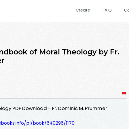
Create
F.A.Q.
C
dbook of Moral Theology by Fr.
er
logy PDF Download - Fr. Dominic M. Prummer
esbooks.info/pl/book/640296/1170