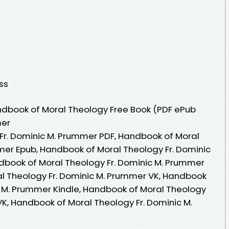
ess
dbook of Moral Theology Free Book (PDF ePub
mer
Fr. Dominic M. Prummer PDF, Handbook of Moral
mer Epub, Handbook of Moral Theology Fr. Dominic
dbook of Moral Theology Fr. Dominic M. Prummer
l Theology Fr. Dominic M. Prummer VK, Handbook
c M. Prummer Kindle, Handbook of Moral Theology
VK, Handbook of Moral Theology Fr. Dominic M.