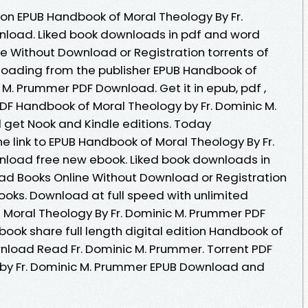
ion EPUB Handbook of Moral Theology By Fr.
load. Liked book downloads in pdf and word
e Without Download or Registration torrents of
oading from the publisher EPUB Handbook of
 M. Prummer PDF Download. Get it in epub, pdf ,
DF Handbook of Moral Theology by Fr. Dominic M.
et Nook and Kindle editions. Today
e link to EPUB Handbook of Moral Theology By Fr.
load free new ebook. Liked book downloads in
ad Books Online Without Download or Registration
oks. Download at full speed with unlimited
Moral Theology By Fr. Dominic M. Prummer PDF
book share full length digital edition Handbook of
nload Read Fr. Dominic M. Prummer. Torrent PDF
by Fr. Dominic M. Prummer EPUB Download and