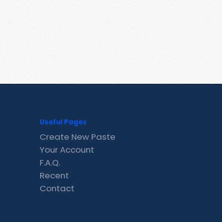
Useful Pages
Create New Paste
Your Account
F.A.Q.
Recent
Contact