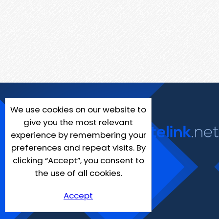
We use cookies on our website to
give you the most relevant
experience by remembering your
preferences and repeat visits. By
clicking “Accept”, you consent to
the use of all cookies.
Accept