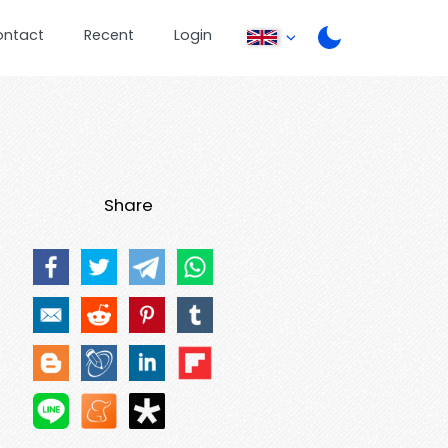
ontact
Recent
Login
Share