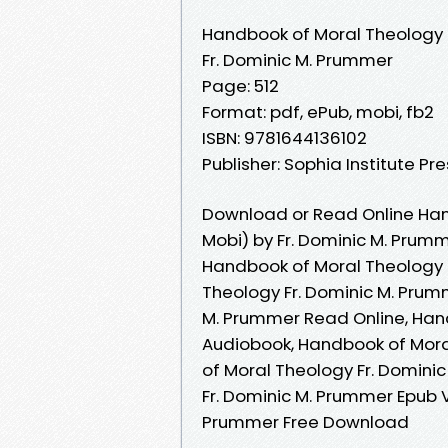
Handbook of Moral Theology
Fr. Dominic M. Prummer
Page: 512
Format: pdf, ePub, mobi, fb2
ISBN: 9781644136102
Publisher: Sophia Institute Pr
Download or Read Online Han
Mobi) by Fr. Dominic M. Prum
Handbook of Moral Theology 
Theology Fr. Dominic M. Prum
M. Prummer Read Online, Han
Audiobook, Handbook of Mora
of Moral Theology Fr. Domini
Fr. Dominic M. Prummer Epub 
Prummer Free Download