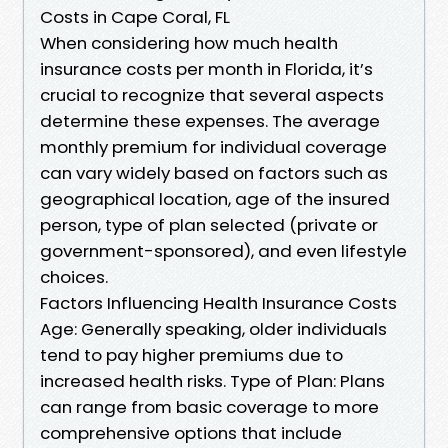
Costs in Cape Coral, FL
When considering how much health
insurance costs per month in Florida, it’s
crucial to recognize that several aspects
determine these expenses. The average
monthly premium for individual coverage
can vary widely based on factors such as
geographical location, age of the insured
person, type of plan selected (private or
government-sponsored), and even lifestyle
choices.
Factors Influencing Health Insurance Costs
Age: Generally speaking, older individuals
tend to pay higher premiums due to
increased health risks. Type of Plan: Plans
can range from basic coverage to more
comprehensive options that include