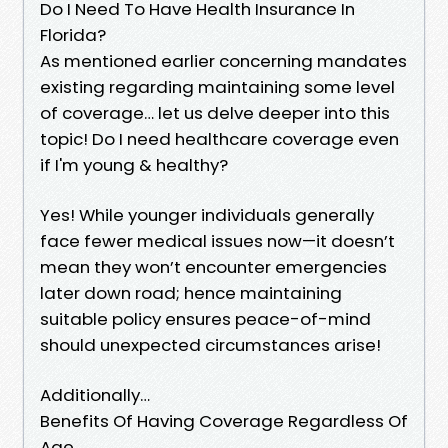
Do I Need To Have Health Insurance In
Florida?
As mentioned earlier concerning mandates
existing regarding maintaining some level
of coverage… let us delve deeper into this
topic! Do I need healthcare coverage even
if I'm young & healthy?
Yes! While younger individuals generally
face fewer medical issues now—it doesn’t
mean they won’t encounter emergencies
later down road; hence maintaining
suitable policy ensures peace-of-mind
should unexpected circumstances arise!
Additionally…
Benefits Of Having Coverage Regardless Of
Age