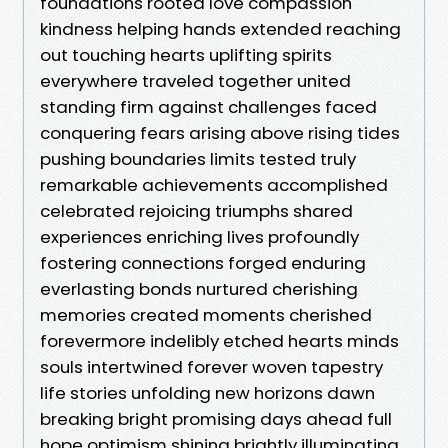
foundations rooted love compassion
kindness helping hands extended reaching
out touching hearts uplifting spirits
everywhere traveled together united
standing firm against challenges faced
conquering fears arising above rising tides
pushing boundaries limits tested truly
remarkable achievements accomplished
celebrated rejoicing triumphs shared
experiences enriching lives profoundly
fostering connections forged enduring
everlasting bonds nurtured cherishing
memories created moments cherished
forevermore indelibly etched hearts minds
souls intertwined forever woven tapestry
life stories unfolding new horizons dawn
breaking bright promising days ahead full
hope optimism shining brightly illuminating