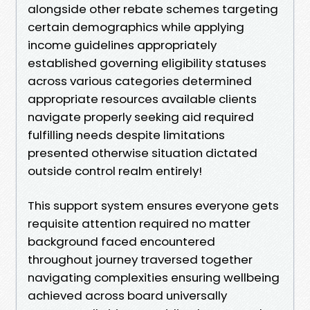
alongside other rebate schemes targeting
certain demographics while applying
income guidelines appropriately
established governing eligibility statuses
across various categories determined
appropriate resources available clients
navigate properly seeking aid required
fulfilling needs despite limitations
presented otherwise situation dictated
outside control realm entirely!
This support system ensures everyone gets
requisite attention required no matter
background faced encountered
throughout journey traversed together
navigating complexities ensuring wellbeing
achieved across board universally