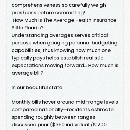
comprehensiveness so carefully weigh
pros/cons before committing!
How Much Is The Average Health Insurance
Bill In Florida?
Understanding averages serves critical
purpose when gauging personal budgeting
capabilities; thus knowing how much one
typically pays helps establish realistic
expectations moving forward… How much is
average bill?
In our beautiful state:
Monthly bills hover around mid-range levels
compared nationally—residents estimate
spending roughly between ranges
discussed prior ($350 individual /$1200