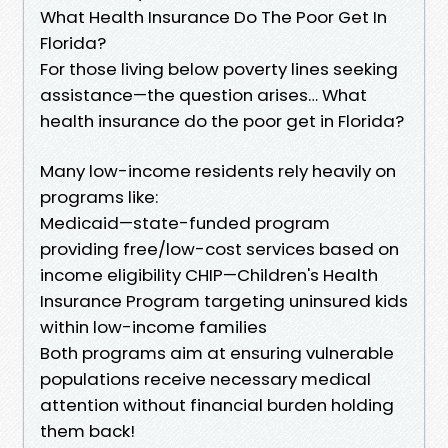
What Health Insurance Do The Poor Get In
Florida?
For those living below poverty lines seeking
assistance—the question arises… What
health insurance do the poor get in Florida?
Many low-income residents rely heavily on
programs like:
Medicaid—state-funded program
providing free/low-cost services based on
income eligibility CHIP—Children's Health
Insurance Program targeting uninsured kids
within low-income families
Both programs aim at ensuring vulnerable
populations receive necessary medical
attention without financial burden holding
them back!