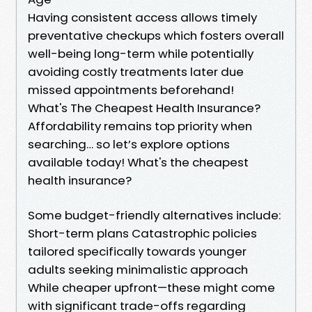
Having consistent access allows timely
preventative checkups which fosters overall
well-being long-term while potentially
avoiding costly treatments later due
missed appointments beforehand!
What's The Cheapest Health Insurance?
Affordability remains top priority when
searching… so let’s explore options
available today! What's the cheapest
health insurance?
Some budget-friendly alternatives include:
Short-term plans Catastrophic policies
tailored specifically towards younger
adults seeking minimalistic approach
While cheaper upfront—these might come
with significant trade-offs regarding