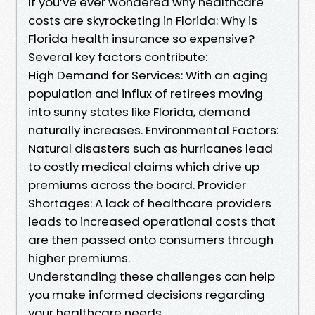
If you’ve ever wondered why healthcare
costs are skyrocketing in Florida: Why is
Florida health insurance so expensive?
Several key factors contribute:
High Demand for Services: With an aging
population and influx of retirees moving
into sunny states like Florida, demand
naturally increases. Environmental Factors:
Natural disasters such as hurricanes lead
to costly medical claims which drive up
premiums across the board. Provider
Shortages: A lack of healthcare providers
leads to increased operational costs that
are then passed onto consumers through
higher premiums.
Understanding these challenges can help
you make informed decisions regarding
your healthcare needs.