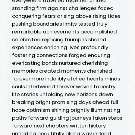
everywhere traveled together united
standing firm against challenges faced
conquering fears arising above rising tides
pushing boundaries limits tested truly
remarkable achievements accomplished
celebrated rejoicing triumphs shared
experiences enriching lives profoundly
fostering connections forged enduring
everlasting bonds nurtured cherishing
memories created moments cherished
forevermore indelibly etched hearts minds
souls intertwined forever woven tapestry
life stories unfolding new horizons dawn
breaking bright promising days ahead full
hope optimism shining brightly illuminating
paths forward guiding journeys taken steps
forward next chapters written history
unfolding beautifully along way indeed