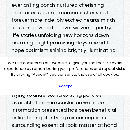
everlasting bonds nurtured cherishing
memories created moments cherished
forevermore indelibly etched hearts minds
souls intertwined forever woven tapestry
life stories unfolding new horizons dawn
breaking bright promising days ahead full
hope optimism shining brightly illuminating
paths
We use cookies on our website to give you the most relevant
experience by remembering your preferences and repeat visits.
In summary…
By clicking “Accept”, you consent to the use of all cookies.
Accept
Whether you're exploring your options or
trying to understand existing policies
available here—in conclusion we hope
information presented has been beneficial
enlightening clarifying misconceptions
surrounding essential topic matter at hand