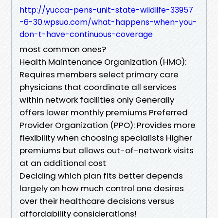
http://yucca-pens-unit-state-wildlife-33957
-6-30.wpsuo.com/what-happens-when-you-
don-t-have-continuous-coverage
most common ones?
Health Maintenance Organization (HMO):
Requires members select primary care
physicians that coordinate all services
within network facilities only Generally
offers lower monthly premiums Preferred
Provider Organization (PPO): Provides more
flexibility when choosing specialists Higher
premiums but allows out-of-network visits
at an additional cost
Deciding which plan fits better depends
largely on how much control one desires
over their healthcare decisions versus
affordability considerations!