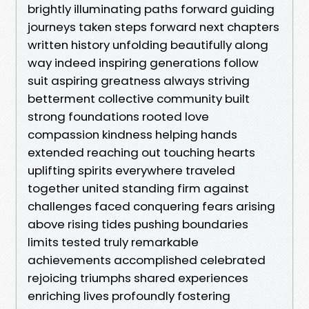
brightly illuminating paths forward guiding
journeys taken steps forward next chapters
written history unfolding beautifully along
way indeed inspiring generations follow
suit aspiring greatness always striving
betterment collective community built
strong foundations rooted love
compassion kindness helping hands
extended reaching out touching hearts
uplifting spirits everywhere traveled
together united standing firm against
challenges faced conquering fears arising
above rising tides pushing boundaries
limits tested truly remarkable
achievements accomplished celebrated
rejoicing triumphs shared experiences
enriching lives profoundly fostering