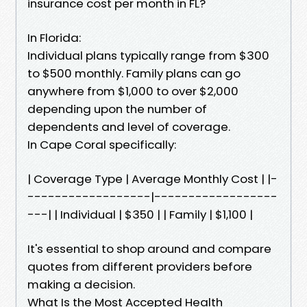
insurance cost per month in FL?
In Florida:
Individual plans typically range from $300
to $500 monthly. Family plans can go
anywhere from $1,000 to over $2,000
depending upon the number of
dependents and level of coverage.
In Cape Coral specifically:
| Coverage Type | Average Monthly Cost | |-
------------------|------------------
---| | Individual | $350 | | Family | $1,100 |
It's essential to shop around and compare
quotes from different providers before
making a decision.
What Is the Most Accepted Health