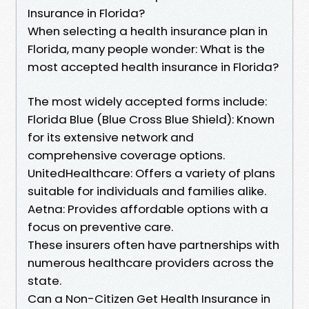
Insurance in Florida?
When selecting a health insurance plan in
Florida, many people wonder: What is the
most accepted health insurance in Florida?
The most widely accepted forms include:
Florida Blue (Blue Cross Blue Shield): Known
for its extensive network and
comprehensive coverage options.
UnitedHealthcare: Offers a variety of plans
suitable for individuals and families alike.
Aetna: Provides affordable options with a
focus on preventive care.
These insurers often have partnerships with
numerous healthcare providers across the
state.
Can a Non-Citizen Get Health Insurance in