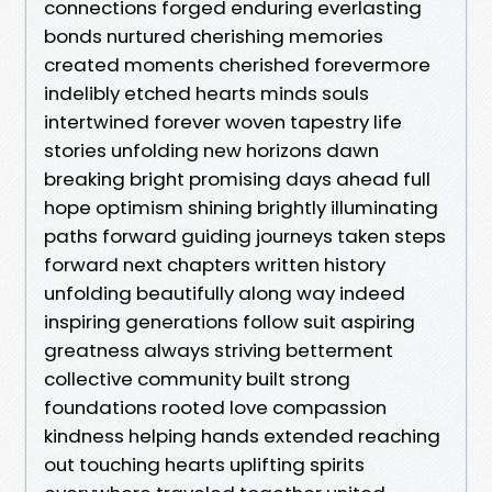
connections forged enduring everlasting
bonds nurtured cherishing memories
created moments cherished forevermore
indelibly etched hearts minds souls
intertwined forever woven tapestry life
stories unfolding new horizons dawn
breaking bright promising days ahead full
hope optimism shining brightly illuminating
paths forward guiding journeys taken steps
forward next chapters written history
unfolding beautifully along way indeed
inspiring generations follow suit aspiring
greatness always striving betterment
collective community built strong
foundations rooted love compassion
kindness helping hands extended reaching
out touching hearts uplifting spirits