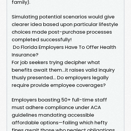
family).
Simulating potential scenarios would give
clearer idea based upon particular lifestyle
choices made post-purchase processes
completed successfully!
Do Florida Employers Have To Offer Health
Insurance?
For job seekers trying decipher what
benefits await them…it raises valid inquiry
thusly presented… Do employers legally
require provide employee coverages?
Employers boasting 50+ full-time staff
must adhere compliance under ACA
guidelines mandating accessible
affordable options—failing which hefty
fines await those who neglect obligations