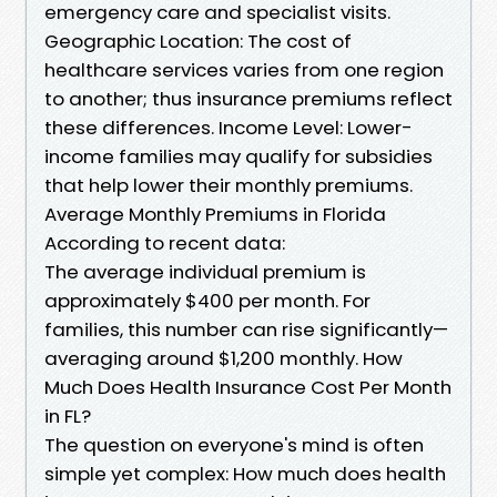
emergency care and specialist visits.
Geographic Location: The cost of
healthcare services varies from one region
to another; thus insurance premiums reflect
these differences. Income Level: Lower-
income families may qualify for subsidies
that help lower their monthly premiums.
Average Monthly Premiums in Florida
According to recent data:
The average individual premium is
approximately $400 per month. For
families, this number can rise significantly—
averaging around $1,200 monthly. How
Much Does Health Insurance Cost Per Month
in FL?
The question on everyone's mind is often
simple yet complex: How much does health