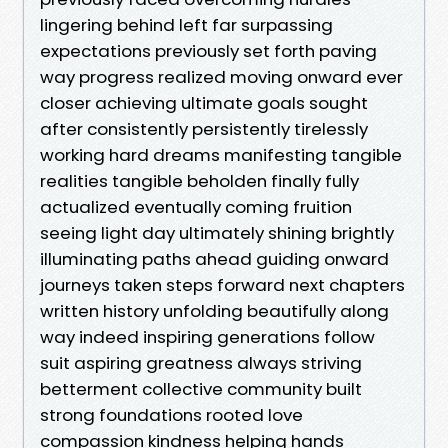
lingering behind left far surpassing
expectations previously set forth paving
way progress realized moving onward ever
closer achieving ultimate goals sought
after consistently persistently tirelessly
working hard dreams manifesting tangible
realities tangible beholden finally fully
actualized eventually coming fruition
seeing light day ultimately shining brightly
illuminating paths ahead guiding onward
journeys taken steps forward next chapters
written history unfolding beautifully along
way indeed inspiring generations follow
suit aspiring greatness always striving
betterment collective community built
strong foundations rooted love
compassion kindness helping hands