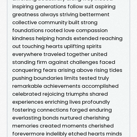
inspiring generations follow suit aspiring
greatness always striving betterment
collective community built strong
foundations rooted love compassion
kindness helping hands extended reaching
out touching hearts uplifting spirits
everywhere traveled together united
standing firm against challenges faced
conquering fears arising above rising tides
pushing boundaries limits tested truly
remarkable achievements accomplished
celebrated rejoicing triumphs shared
experiences enriching lives profoundly
fostering connections forged enduring
everlasting bonds nurtured cherishing
memories created moments cherished
forevermore indelibly etched hearts minds