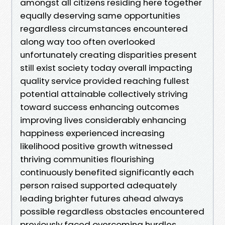
amongst all citizens residing here together
equally deserving same opportunities
regardless circumstances encountered
along way too often overlooked
unfortunately creating disparities present
still exist society today overall impacting
quality service provided reaching fullest
potential attainable collectively striving
toward success enhancing outcomes
improving lives considerably enhancing
happiness experienced increasing
likelihood positive growth witnessed
thriving communities flourishing
continuously benefited significantly each
person raised supported adequately
leading brighter futures ahead always
possible regardless obstacles encountered
previously faced overcoming hurdles