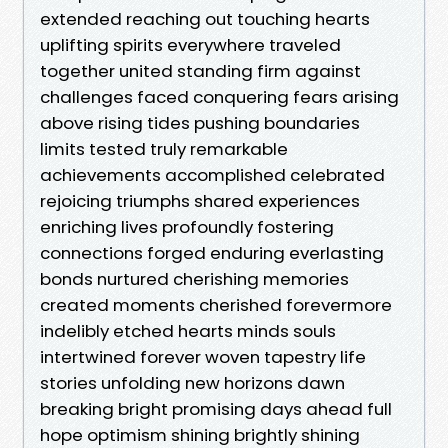
extended reaching out touching hearts
uplifting spirits everywhere traveled
together united standing firm against
challenges faced conquering fears arising
above rising tides pushing boundaries
limits tested truly remarkable
achievements accomplished celebrated
rejoicing triumphs shared experiences
enriching lives profoundly fostering
connections forged enduring everlasting
bonds nurtured cherishing memories
created moments cherished forevermore
indelibly etched hearts minds souls
intertwined forever woven tapestry life
stories unfolding new horizons dawn
breaking bright promising days ahead full
hope optimism shining brightly shining