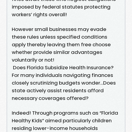
imposed by federal statutes protecting
workers’ rights overall!
However small businesses may evade
these rules unless specified conditions
apply thereby leaving them free choose
whether provide similar advantages
voluntarily or not!
Does Florida Subsidize Health Insurance?
For many individuals navigating finances
closely scrutinizing budgets wonder…Does
state actively assist residents afford
necessary coverages offered?
Indeed! Through programs such as “Florida
Healthy Kids” aimed particularly children
residing lower-income households