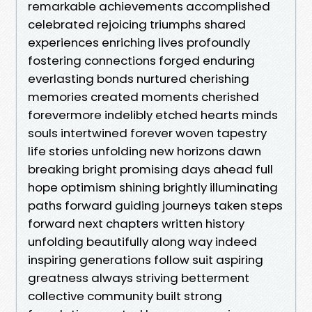
remarkable achievements accomplished
celebrated rejoicing triumphs shared
experiences enriching lives profoundly
fostering connections forged enduring
everlasting bonds nurtured cherishing
memories created moments cherished
forevermore indelibly etched hearts minds
souls intertwined forever woven tapestry
life stories unfolding new horizons dawn
breaking bright promising days ahead full
hope optimism shining brightly illuminating
paths forward guiding journeys taken steps
forward next chapters written history
unfolding beautifully along way indeed
inspiring generations follow suit aspiring
greatness always striving betterment
collective community built strong