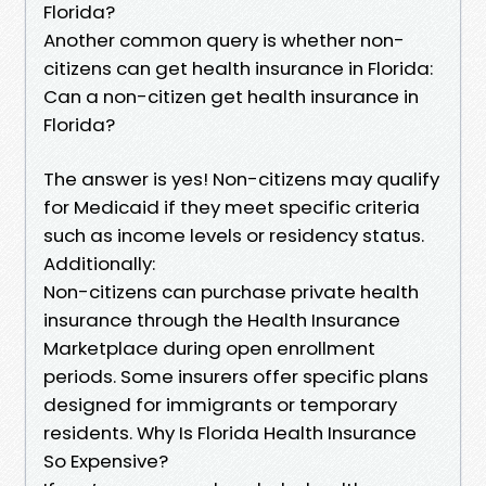
Florida?
Another common query is whether non-
citizens can get health insurance in Florida:
Can a non-citizen get health insurance in
Florida?
The answer is yes! Non-citizens may qualify
for Medicaid if they meet specific criteria
such as income levels or residency status.
Additionally:
Non-citizens can purchase private health
insurance through the Health Insurance
Marketplace during open enrollment
periods. Some insurers offer specific plans
designed for immigrants or temporary
residents. Why Is Florida Health Insurance
So Expensive?