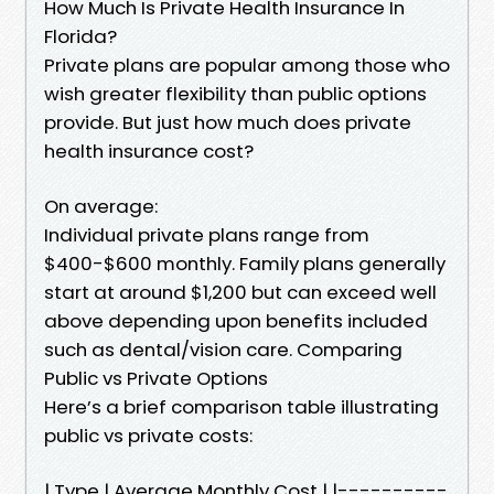
How Much Is Private Health Insurance In
Florida?
Private plans are popular among those who
wish greater flexibility than public options
provide. But just how much does private
health insurance cost?
On average:
Individual private plans range from
$400-$600 monthly. Family plans generally
start at around $1,200 but can exceed well
above depending upon benefits included
such as dental/vision care. Comparing
Public vs Private Options
Here’s a brief comparison table illustrating
public vs private costs:
| Type | Average Monthly Cost | |----------