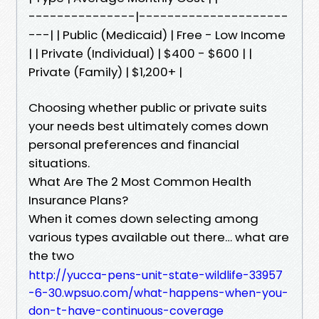
---------------|---------------------
---| | Public (Medicaid) | Free - Low Income
| | Private (Individual) | $400 - $600 | |
Private (Family) | $1,200+ |
Choosing whether public or private suits
your needs best ultimately comes down
personal preferences and financial
situations.
What Are The 2 Most Common Health
Insurance Plans?
When it comes down selecting among
various types available out there… what are
the two
http://yucca-pens-unit-state-wildlife-33957
-6-30.wpsuo.com/what-happens-when-you-
don-t-have-continuous-coverage