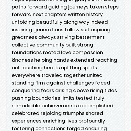
paths forward guiding journeys taken steps
forward next chapters written history
unfolding beautifully along way indeed
inspiring generations follow suit aspiring
greatness always striving betterment
collective community built strong
foundations rooted love compassion
kindness helping hands extended reaching
out touching hearts uplifting spirits
everywhere traveled together united
standing firm against challenges faced
conquering fears arising above rising tides
pushing boundaries limits tested truly
remarkable achievements accomplished
celebrated rejoicing triumphs shared
experiences enriching lives profoundly
fostering connections forged enduring