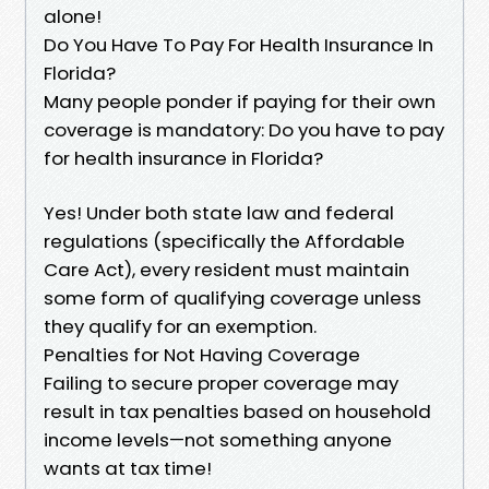
alone!
Do You Have To Pay For Health Insurance In
Florida?
Many people ponder if paying for their own
coverage is mandatory: Do you have to pay
for health insurance in Florida?
Yes! Under both state law and federal
regulations (specifically the Affordable
Care Act), every resident must maintain
some form of qualifying coverage unless
they qualify for an exemption.
Penalties for Not Having Coverage
Failing to secure proper coverage may
result in tax penalties based on household
income levels—not something anyone
wants at tax time!