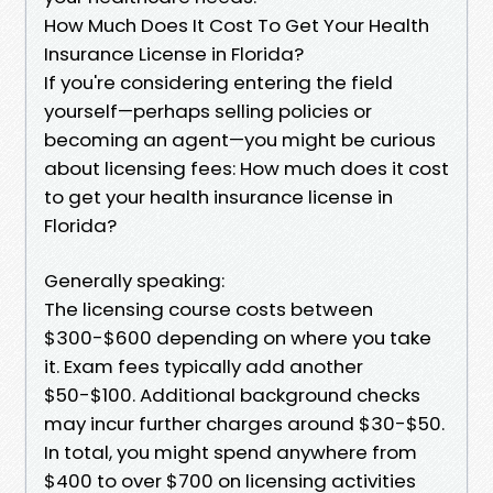
How Much Does It Cost To Get Your Health
Insurance License in Florida?
If you're considering entering the field
yourself—perhaps selling policies or
becoming an agent—you might be curious
about licensing fees: How much does it cost
to get your health insurance license in
Florida?
Generally speaking:
The licensing course costs between
$300-$600 depending on where you take
it. Exam fees typically add another
$50-$100. Additional background checks
may incur further charges around $30-$50.
In total, you might spend anywhere from
$400 to over $700 on licensing activities