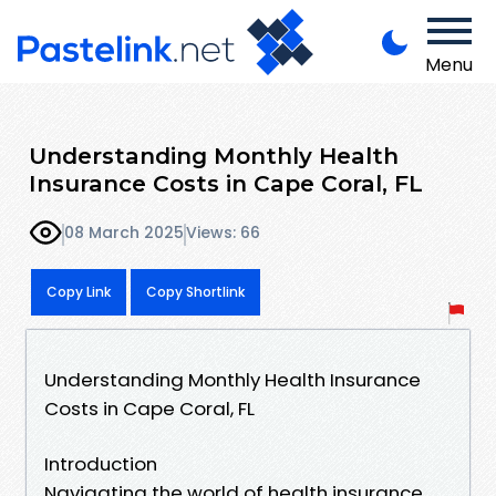
Menu
Understanding Monthly Health
Insurance Costs in Cape Coral, FL
08 March 2025
Views: 66
Copy Link
Copy Shortlink
Understanding Monthly Health Insurance
Costs in Cape Coral, FL
Introduction
Navigating the world of health insurance