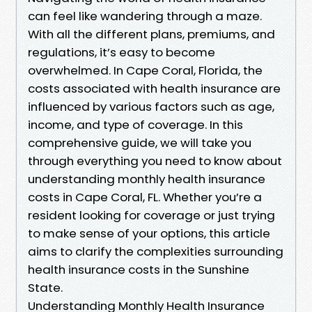
can feel like wandering through a maze.
With all the different plans, premiums, and
regulations, it’s easy to become
overwhelmed. In Cape Coral, Florida, the
costs associated with health insurance are
influenced by various factors such as age,
income, and type of coverage. In this
comprehensive guide, we will take you
through everything you need to know about
understanding monthly health insurance
costs in Cape Coral, FL. Whether you’re a
resident looking for coverage or just trying
to make sense of your options, this article
aims to clarify the complexities surrounding
health insurance costs in the Sunshine
State.
Understanding Monthly Health Insurance