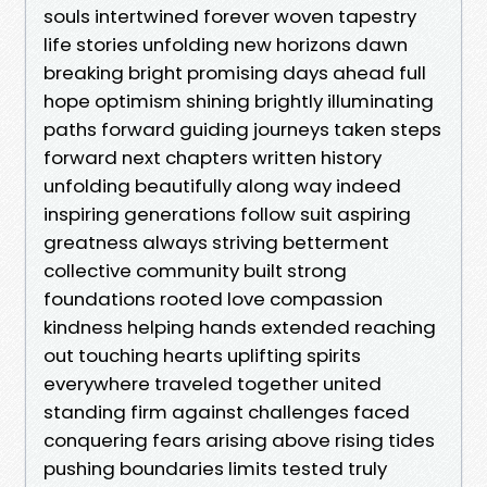
souls intertwined forever woven tapestry
life stories unfolding new horizons dawn
breaking bright promising days ahead full
hope optimism shining brightly illuminating
paths forward guiding journeys taken steps
forward next chapters written history
unfolding beautifully along way indeed
inspiring generations follow suit aspiring
greatness always striving betterment
collective community built strong
foundations rooted love compassion
kindness helping hands extended reaching
out touching hearts uplifting spirits
everywhere traveled together united
standing firm against challenges faced
conquering fears arising above rising tides
pushing boundaries limits tested truly