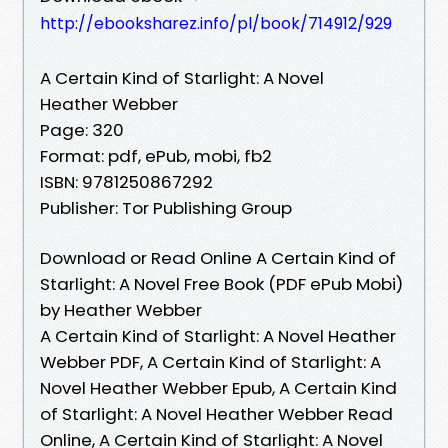
http://ebooksharez.info/pl/book/714912/929
A Certain Kind of Starlight: A Novel
Heather Webber
Page: 320
Format: pdf, ePub, mobi, fb2
ISBN: 9781250867292
Publisher: Tor Publishing Group
Download or Read Online A Certain Kind of
Starlight: A Novel Free Book (PDF ePub Mobi)
by Heather Webber
A Certain Kind of Starlight: A Novel Heather
Webber PDF, A Certain Kind of Starlight: A
Novel Heather Webber Epub, A Certain Kind
of Starlight: A Novel Heather Webber Read
Online, A Certain Kind of Starlight: A Novel