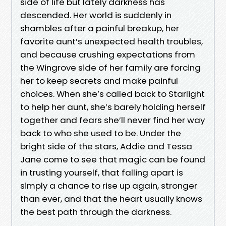
side of life but lately darkness has
descended. Her world is suddenly in
shambles after a painful breakup, her
favorite aunt’s unexpected health troubles,
and because crushing expectations from
the Wingrove side of her family are forcing
her to keep secrets and make painful
choices. When she’s called back to Starlight
to help her aunt, she’s barely holding herself
together and fears she’ll never find her way
back to who she used to be. Under the
bright side of the stars, Addie and Tessa
Jane come to see that magic can be found
in trusting yourself, that falling apart is
simply a chance to rise up again, stronger
than ever, and that the heart usually knows
the best path through the darkness.