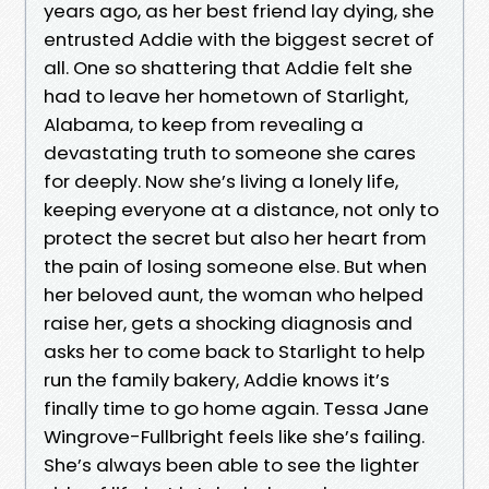
years ago, as her best friend lay dying, she
entrusted Addie with the biggest secret of
all. One so shattering that Addie felt she
had to leave her hometown of Starlight,
Alabama, to keep from revealing a
devastating truth to someone she cares
for deeply. Now she’s living a lonely life,
keeping everyone at a distance, not only to
protect the secret but also her heart from
the pain of losing someone else. But when
her beloved aunt, the woman who helped
raise her, gets a shocking diagnosis and
asks her to come back to Starlight to help
run the family bakery, Addie knows it’s
finally time to go home again. Tessa Jane
Wingrove-Fullbright feels like she’s failing.
She’s always been able to see the lighter