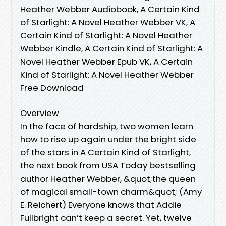
Heather Webber Audiobook, A Certain Kind
of Starlight: A Novel Heather Webber VK, A
Certain Kind of Starlight: A Novel Heather
Webber Kindle, A Certain Kind of Starlight: A
Novel Heather Webber Epub VK, A Certain
Kind of Starlight: A Novel Heather Webber
Free Download
Overview
In the face of hardship, two women learn
how to rise up again under the bright side
of the stars in A Certain Kind of Starlight,
the next book from USA Today bestselling
author Heather Webber, &quot;the queen
of magical small-town charm&quot; (Amy
E. Reichert) Everyone knows that Addie
Fullbright can’t keep a secret. Yet, twelve