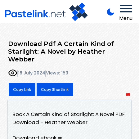
Menu
Download Pdf A Certain Kind of
Starlight: A Novel by Heather
Webber
18 July 2024
Views: 159
Copy Link
Copy Shortlink
Book A Certain Kind of Starlight: A Novel PDF
Download - Heather Webber
Download ebook ➡