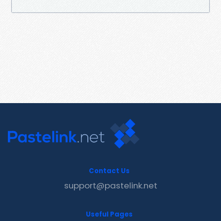
Contact Us
support@pastelink.net
Useful Pages