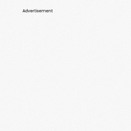
Advertisement