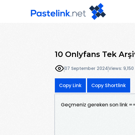
10 Onlyfans Tek Arşi
07 September 2024
Views: 9,150
Copy Link
Copy Shortlink
Geçmeniz gereken son link =