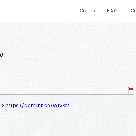
Create
F.A.Q.
C
v
=>
https://cpmlink.co/WfvXi2