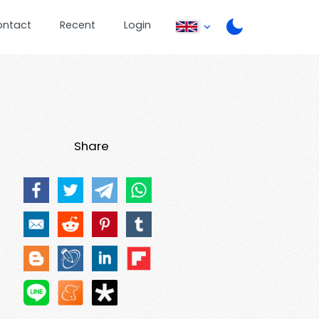
ontact
Recent
Login
Share