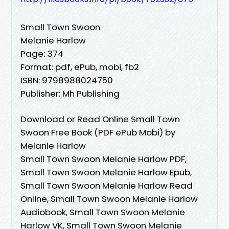
Small Town Swoon
Melanie Harlow
Page: 374
Format: pdf, ePub, mobi, fb2
ISBN: 9798988024750
Publisher: Mh Publishing
Download or Read Online Small Town
Swoon Free Book (PDF ePub Mobi) by
Melanie Harlow
Small Town Swoon Melanie Harlow PDF,
Small Town Swoon Melanie Harlow Epub,
Small Town Swoon Melanie Harlow Read
Online, Small Town Swoon Melanie Harlow
Audiobook, Small Town Swoon Melanie
Harlow VK, Small Town Swoon Melanie