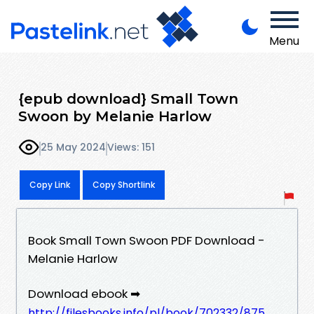
Menu
{epub download} Small Town
Swoon by Melanie Harlow
25 May 2024
Views: 151
Copy Link
Copy Shortlink
Book Small Town Swoon PDF Download -
Melanie Harlow
Download ebook ➡
http://filesbooks.info/pl/book/702332/875