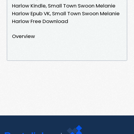
Harlow Kindle, Small Town Swoon Melanie
Harlow Epub VK, Small Town Swoon Melanie
Harlow Free Download
Overview