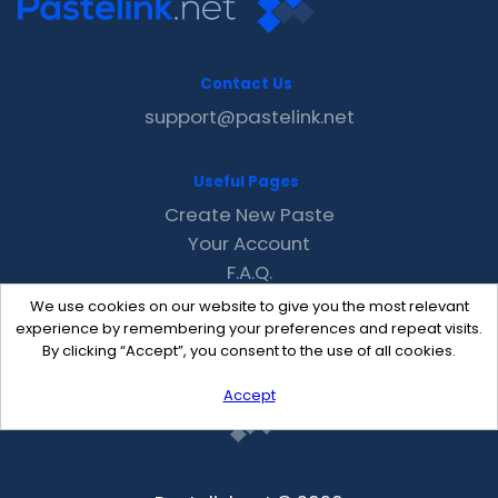
Contact Us
support@pastelink.net
Useful Pages
Create New Paste
Your Account
F.A.Q.
Recent
We use cookies on our website to give you the most relevant
Contact
experience by remembering your preferences and repeat visits.
By clicking “Accept”, you consent to the use of all cookies.
Accept