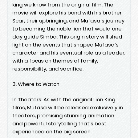
king we know from the original film. The
movie will explore his bond with his brother
Scar, their upbringing, and Mufasa’s journey
to becoming the noble lion that would one
day guide Simba. This origin story will shed
light on the events that shaped Mufasa’s
character and his eventual role as a leader,
with a focus on themes of family,
responsibility, and sacrifice.
3. Where to Watch
In Theaters: As with the original Lion King
films, Mufasa will be released exclusively in
theaters, promising stunning animation
and powerful storytelling that’s best
experienced on the big screen.