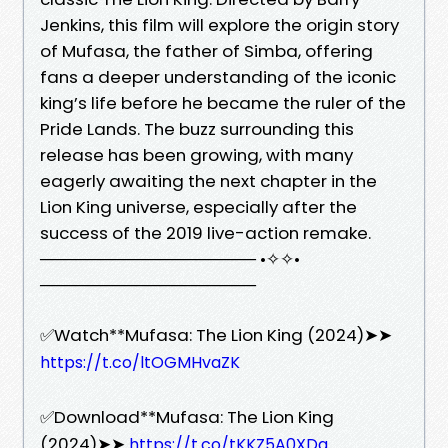
Jenkins, this film will explore the origin story
of Mufasa, the father of Simba, offering
fans a deeper understanding of the iconic
king’s life before he became the ruler of the
Pride Lands. The buzz surrounding this
release has been growing, with many
eagerly awaiting the next chapter in the
Lion King universe, especially after the
success of the 2019 live-action remake.
────────────────── •✧✧•
──────────────────
✅Watch**Mufasa: The Lion King (2024)➤➤
https://t.co/ltOGMHvaZK
✅Download**Mufasa: The Lion King
(2024)➤➤
https://t.co/tKKZ5A0XDq