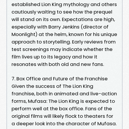
established Lion King mythology and others
cautiously waiting to see how the prequel
will stand on its own. Expectations are high,
especially with Barry Jenkins (director of
Moonlight) at the helm, known for his unique
approach to storytelling. Early reviews from
test screenings may indicate whether the
film lives up to its legacy and how it
resonates with both old and new fans.
7. Box Office and Future of the Franchise
Given the success of The Lion King
franchise, both in animated and live-action
forms, Mufasa: The Lion King is expected to
perform well at the box office. Fans of the
original films will likely flock to theaters for
a deeper look into the character of Mufasa.