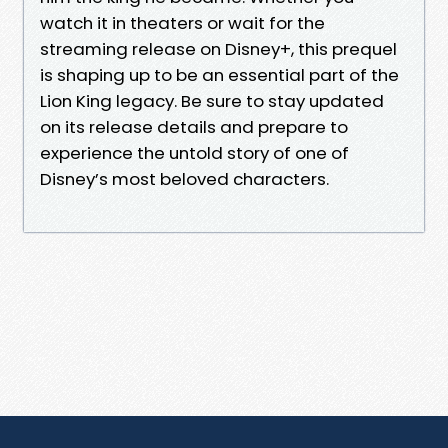
watch it in theaters or wait for the
streaming release on Disney+, this prequel
is shaping up to be an essential part of the
Lion King legacy. Be sure to stay updated
on its release details and prepare to
experience the untold story of one of
Disney’s most beloved characters.