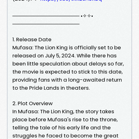
────────────────── •✧✧•
──────────────────
1. Release Date
Mufasa: The Lion King is officially set to be
released on July 5, 2024. While there has
been little speculation about delays so far,
the movie is expected to stick to this date,
providing fans with a long-awaited return
to the Pride Lands in theaters.
2. Plot Overview
In Mufasa: The Lion King, the story takes
place before Mufasa's rise to the throne,
telling the tale of his early life and the
struggles he faced to become the great