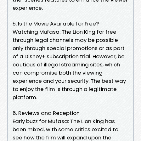
experience.
5. Is the Movie Available for Free?
Watching Mufasa: The Lion King for free
through legal channels may be possible
only through special promotions or as part
of a Disney+ subscription trial. However, be
cautious of illegal streaming sites, which
can compromise both the viewing
experience and your security. The best way
to enjoy the film is through a legitimate
platform.
6. Reviews and Reception
Early buzz for Mufasa: The Lion King has
been mixed, with some critics excited to
see how the film will expand upon the