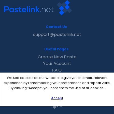
Contact Us
support@pastelink.net
Useful Pages
Create New Paste
Your Account
F.A.Q.
Recent
We use cookies on our website to give you the most relevant
Contact
experience by remembering your preferences and repeat visits.
By clicking “Accept”, you consent to the use of all cookies.
Accept