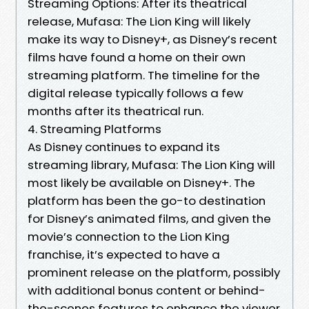
Streaming Options: After its theatrical
release, Mufasa: The Lion King will likely
make its way to Disney+, as Disney’s recent
films have found a home on their own
streaming platform. The timeline for the
digital release typically follows a few
months after its theatrical run.
4. Streaming Platforms
As Disney continues to expand its
streaming library, Mufasa: The Lion King will
most likely be available on Disney+. The
platform has been the go-to destination
for Disney’s animated films, and given the
movie’s connection to the Lion King
franchise, it’s expected to have a
prominent release on the platform, possibly
with additional bonus content or behind-
the-scenes features to enhance the viewer