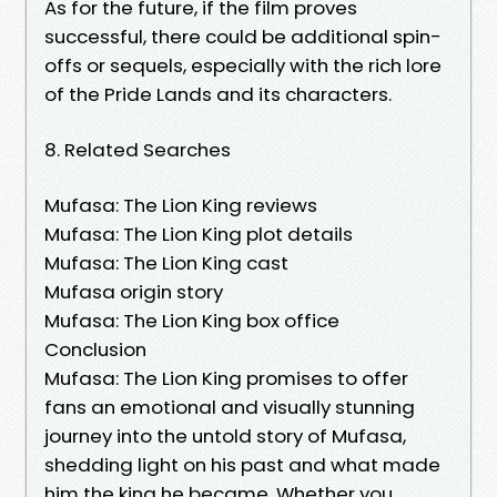
As for the future, if the film proves
successful, there could be additional spin-
offs or sequels, especially with the rich lore
of the Pride Lands and its characters.
8. Related Searches
Mufasa: The Lion King reviews
Mufasa: The Lion King plot details
Mufasa: The Lion King cast
Mufasa origin story
Mufasa: The Lion King box office
Conclusion
Mufasa: The Lion King promises to offer
fans an emotional and visually stunning
journey into the untold story of Mufasa,
shedding light on his past and what made
him the king he became. Whether you