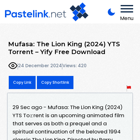
Menu
Mufasa: The Lion King (2024) YTS
Torrent – Yify Free Download
24 December 2024
Views: 420
Copy Link
Copy Shortlink
29 Sec ago - Mufasa: The Lion King (2024)
YTS To𝚛rent is an upcoming animated film
that serves as both a prequel and a
spiritual continuation of the beloved 1994
classic The Lion King. Directed by Barry