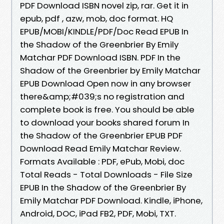
PDF Download ISBN novel zip, rar. Get it in
epub, pdf , azw, mob, doc format. HQ
EPUB/MOBI/KINDLE/PDF/Doc Read EPUB In
the Shadow of the Greenbrier By Emily
Matchar PDF Download ISBN. PDF In the
Shadow of the Greenbrier by Emily Matchar
EPUB Download Open now in any browser
there&amp;#039;s no registration and
complete book is free. You should be able
to download your books shared forum In
the Shadow of the Greenbrier EPUB PDF
Download Read Emily Matchar Review.
Formats Available : PDF, ePub, Mobi, doc
Total Reads - Total Downloads - File Size
EPUB In the Shadow of the Greenbrier By
Emily Matchar PDF Download. Kindle, iPhone,
Android, DOC, iPad FB2, PDF, Mobi, TXT.