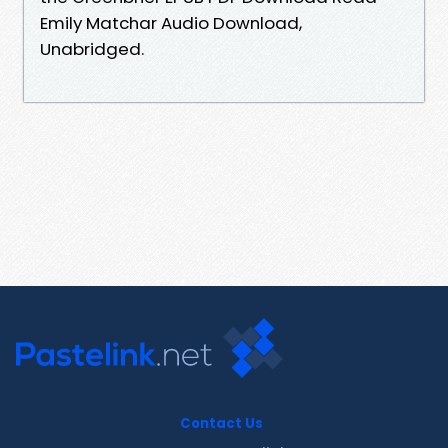
Emily Matchar Audio Download,
Unabridged.
Contact Us