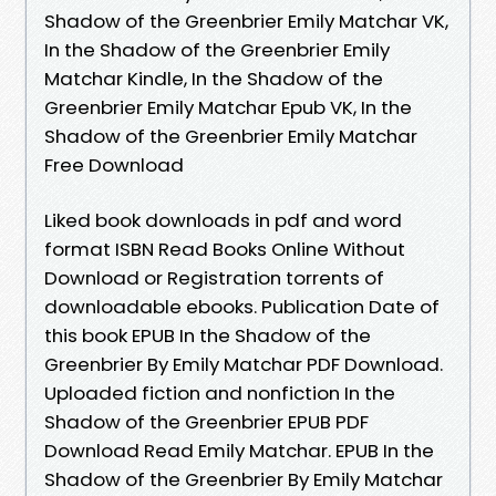
Shadow of the Greenbrier Emily Matchar VK,
In the Shadow of the Greenbrier Emily
Matchar Kindle, In the Shadow of the
Greenbrier Emily Matchar Epub VK, In the
Shadow of the Greenbrier Emily Matchar
Free Download
Liked book downloads in pdf and word
format ISBN Read Books Online Without
Download or Registration torrents of
downloadable ebooks. Publication Date of
this book EPUB In the Shadow of the
Greenbrier By Emily Matchar PDF Download.
Uploaded fiction and nonfiction In the
Shadow of the Greenbrier EPUB PDF
Download Read Emily Matchar. EPUB In the
Shadow of the Greenbrier By Emily Matchar