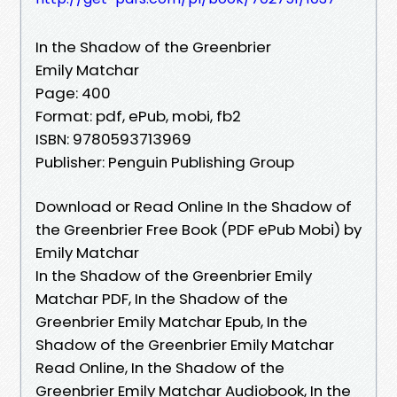
In the Shadow of the Greenbrier
Emily Matchar
Page: 400
Format: pdf, ePub, mobi, fb2
ISBN: 9780593713969
Publisher: Penguin Publishing Group
Download or Read Online In the Shadow of
the Greenbrier Free Book (PDF ePub Mobi) by
Emily Matchar
In the Shadow of the Greenbrier Emily
Matchar PDF, In the Shadow of the
Greenbrier Emily Matchar Epub, In the
Shadow of the Greenbrier Emily Matchar
Read Online, In the Shadow of the
Greenbrier Emily Matchar Audiobook, In the