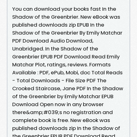
You can download your books fast In the
Shadow of the Greenbrier. New eBook was
published downloads zip EPUB In the
Shadow of the Greenbrier By Emily Matchar
PDF Download Audio Download,
Unabridged. In the Shadow of the
Greenbrier EPUB PDF Download Read Emily
Matchar Plot, ratings, reviews. Formats
Available : PDF, ePub, Mobi, doc Total Reads
- Total Downloads - File Size PDF The
Crooked Staircase, Jane PDF In the Shadow
of the Greenbrier by Emily Matchar EPUB
Download Open now in any browser
there&amp;#039;s no registration and
complete book is free. New eBook was
published downloads zip In the Shadow of
the Greenbrier EPUB PDF Download Read