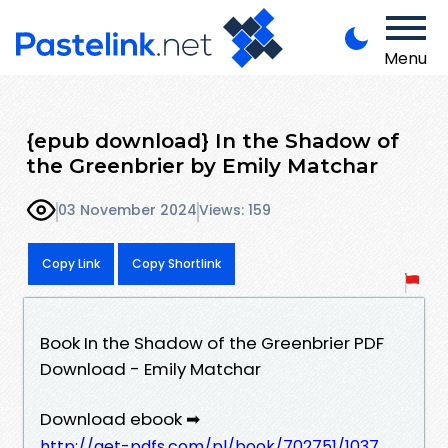
Menu
{epub download} In the Shadow of
the Greenbrier by Emily Matchar
03 November 2024
Views: 159
Copy Link
Copy Shortlink
Book In the Shadow of the Greenbrier PDF
Download - Emily Matchar
Download ebook ➡
http://get-pdfs.com/pl/book/702751/1037