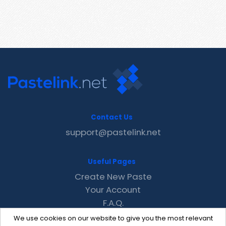
Contact Us
support@pastelink.net
Useful Pages
Create New Paste
Your Account
F.A.Q.
Recent
We use cookies on our website to give you the most relevant