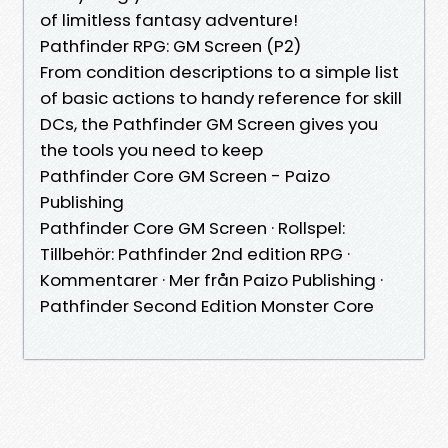
of limitless fantasy adventure!
Pathfinder RPG: GM Screen (P2)
From condition descriptions to a simple list
of basic actions to handy reference for skill
DCs, the Pathfinder GM Screen gives you
the tools you need to keep
Pathfinder Core GM Screen - Paizo
Publishing
Pathfinder Core GM Screen · Rollspel:
Tillbehör: Pathfinder 2nd edition RPG ·
Kommentarer · Mer från Paizo Publishing ·
Pathfinder Second Edition Monster Core