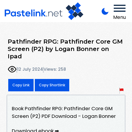
Menu
Pathfinder RPG: Pathfinder Core GM
Screen (P2) by Logan Bonner on
Ipad
12 July 2024
Views: 258
Copy Link
Copy Shortlink
Book Pathfinder RPG: Pathfinder Core GM
Screen (P2) PDF Download - Logan Bonner
Download ebook ➡