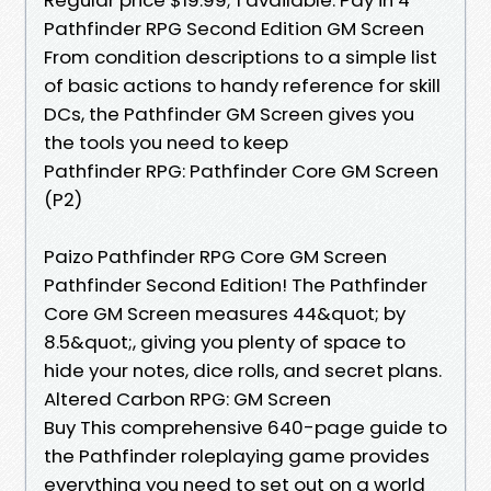
Pathfinder RPG Second Edition GM Screen
From condition descriptions to a simple list
of basic actions to handy reference for skill
DCs, the Pathfinder GM Screen gives you
the tools you need to keep
Pathfinder RPG: Pathfinder Core GM Screen
(P2)
Paizo Pathfinder RPG Core GM Screen
Pathfinder Second Edition! The Pathfinder
Core GM Screen measures 44&quot; by
8.5&quot;, giving you plenty of space to
hide your notes, dice rolls, and secret plans.
Altered Carbon RPG: GM Screen
Buy This comprehensive 640-page guide to
the Pathfinder roleplaying game provides
everything you need to set out on a world