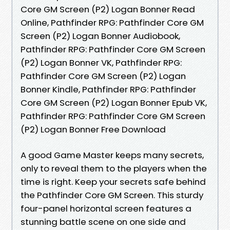
Core GM Screen (P2) Logan Bonner Read
Online, Pathfinder RPG: Pathfinder Core GM
Screen (P2) Logan Bonner Audiobook,
Pathfinder RPG: Pathfinder Core GM Screen
(P2) Logan Bonner VK, Pathfinder RPG:
Pathfinder Core GM Screen (P2) Logan
Bonner Kindle, Pathfinder RPG: Pathfinder
Core GM Screen (P2) Logan Bonner Epub VK,
Pathfinder RPG: Pathfinder Core GM Screen
(P2) Logan Bonner Free Download
A good Game Master keeps many secrets,
only to reveal them to the players when the
time is right. Keep your secrets safe behind
the Pathfinder Core GM Screen. This sturdy
four-panel horizontal screen features a
stunning battle scene on one side and