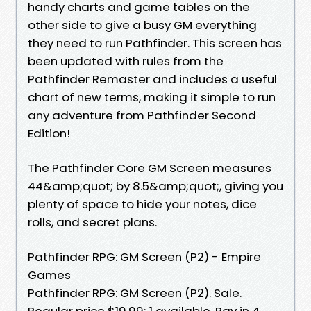
handy charts and game tables on the
other side to give a busy GM everything
they need to run Pathfinder. This screen has
been updated with rules from the
Pathfinder Remaster and includes a useful
chart of new terms, making it simple to run
any adventure from Pathfinder Second
Edition!
The Pathfinder Core GM Screen measures
44&amp;quot; by 8.5&amp;quot;, giving you
plenty of space to hide your notes, dice
rolls, and secret plans.
Pathfinder RPG: GM Screen (P2) - Empire
Games
Pathfinder RPG: GM Screen (P2). Sale.
Regular price $19.99; 1 available. Pay in 4