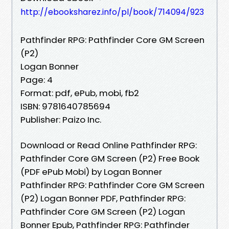
http://ebooksharez.info/pl/book/714094/923
Pathfinder RPG: Pathfinder Core GM Screen
(P2)
Logan Bonner
Page: 4
Format: pdf, ePub, mobi, fb2
ISBN: 9781640785694
Publisher: Paizo Inc.
Download or Read Online Pathfinder RPG:
Pathfinder Core GM Screen (P2) Free Book
(PDF ePub Mobi) by Logan Bonner
Pathfinder RPG: Pathfinder Core GM Screen
(P2) Logan Bonner PDF, Pathfinder RPG:
Pathfinder Core GM Screen (P2) Logan
Bonner Epub, Pathfinder RPG: Pathfinder