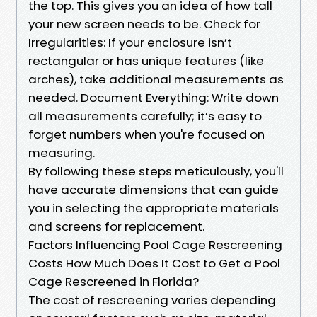
the top. This gives you an idea of how tall
your new screen needs to be. Check for
Irregularities: If your enclosure isn’t
rectangular or has unique features (like
arches), take additional measurements as
needed. Document Everything: Write down
all measurements carefully; it’s easy to
forget numbers when you're focused on
measuring.
By following these steps meticulously, you'll
have accurate dimensions that can guide
you in selecting the appropriate materials
and screens for replacement.
Factors Influencing Pool Cage Rescreening
Costs How Much Does It Cost to Get a Pool
Cage Rescreened in Florida?
The cost of rescreening varies depending