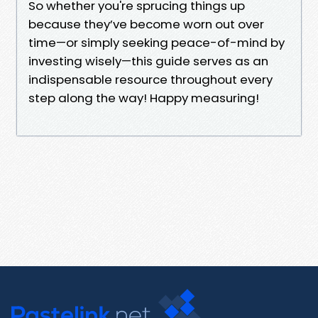
So whether you're sprucing things up
because they’ve become worn out over
time—or simply seeking peace-of-mind by
investing wisely—this guide serves as an
indispensable resource throughout every
step along the way! Happy measuring!