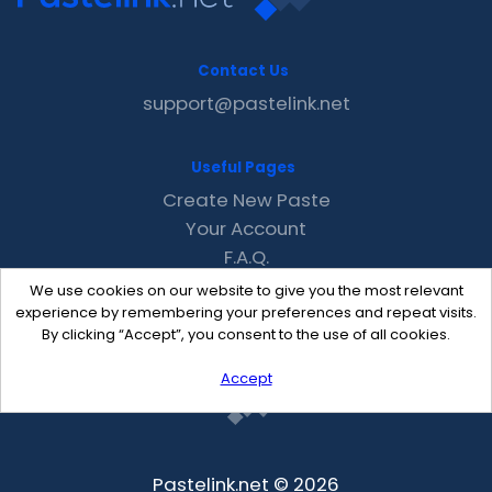
Contact Us
support@pastelink.net
Useful Pages
Create New Paste
Your Account
F.A.Q.
Recent
We use cookies on our website to give you the most relevant
Contact
experience by remembering your preferences and repeat visits.
By clicking “Accept”, you consent to the use of all cookies.
Accept
Pastelink.net © 2026