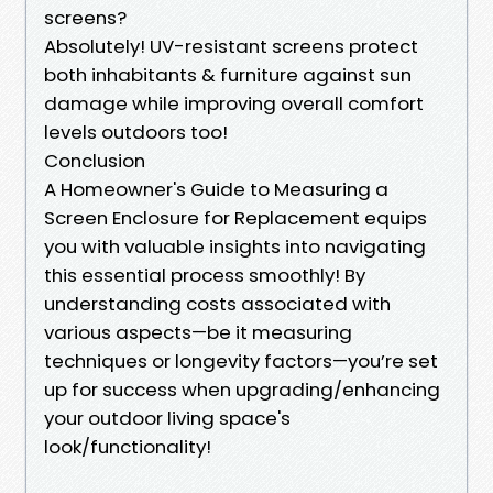
screens?
Absolutely! UV-resistant screens protect
both inhabitants & furniture against sun
damage while improving overall comfort
levels outdoors too!
Conclusion
A Homeowner's Guide to Measuring a
Screen Enclosure for Replacement equips
you with valuable insights into navigating
this essential process smoothly! By
understanding costs associated with
various aspects—be it measuring
techniques or longevity factors—you’re set
up for success when upgrading/enhancing
your outdoor living space's
look/functionality!