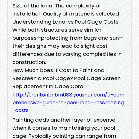
Size of the lanai The complexity of
installation Quality of materials selected
Understanding Lanai vs Pool Cage Costs
While both structures serve similar
purposes—protecting from bugs and sun—
their designs may lead to slight cost
differences due to varying complexities in
construction.
How Much Does It Cost to Paint and
Rescreen a Pool Cage? Pool Cage Screen
Replacement In Cape Coral
http://trentonbnbm088.yousher.com/a-com
prehensive-guide-to-pool-lanai-rescreening
-costs
Painting adds another layer of expense
when it comes to maintaining your pool
cage. Typically painting can range from