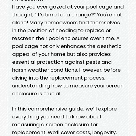
Have you ever gazed at your pool cage and
thought, “It’s time for a change?” You're not
alone! Many homeowners find themselves
in the position of needing to replace or
rescreen their pool enclosures over time. A
pool cage not only enhances the aesthetic
appeal of your home but also provides
essential protection against pests and
harsh weather conditions. However, before
diving into the replacement process,
understanding how to measure your screen
enclosure is crucial.
In this comprehensive guide, we’ll explore
everything you need to know about
measuring a screen enclosure for
replacement. We’ll cover costs, longevity,