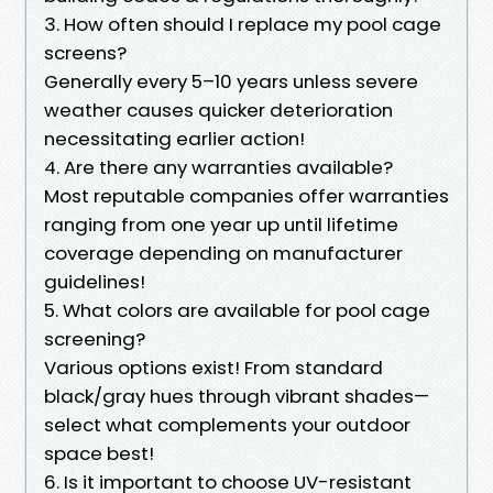
3. How often should I replace my pool cage
screens?
Generally every 5–10 years unless severe
weather causes quicker deterioration
necessitating earlier action!
4. Are there any warranties available?
Most reputable companies offer warranties
ranging from one year up until lifetime
coverage depending on manufacturer
guidelines!
5. What colors are available for pool cage
screening?
Various options exist! From standard
black/gray hues through vibrant shades—
select what complements your outdoor
space best!
6. Is it important to choose UV-resistant