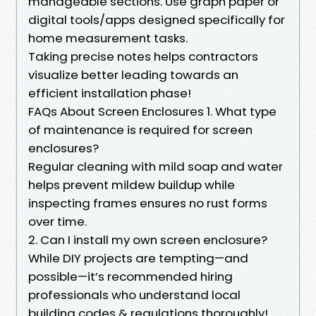
manageable sections. Use graph paper or
digital tools/apps designed specifically for
home measurement tasks.
Taking precise notes helps contractors
visualize better leading towards an
efficient installation phase!
FAQs About Screen Enclosures 1. What type
of maintenance is required for screen
enclosures?
Regular cleaning with mild soap and water
helps prevent mildew buildup while
inspecting frames ensures no rust forms
over time.
2. Can I install my own screen enclosure?
While DIY projects are tempting—and
possible—it’s recommended hiring
professionals who understand local
building codes & regulations thoroughly!