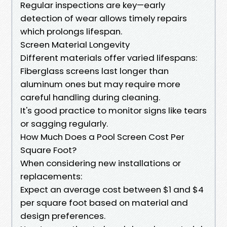
Regular inspections are key—early
detection of wear allows timely repairs
which prolongs lifespan.
Screen Material Longevity
Different materials offer varied lifespans:
Fiberglass screens last longer than
aluminum ones but may require more
careful handling during cleaning.
It's good practice to monitor signs like tears
or sagging regularly.
How Much Does a Pool Screen Cost Per
Square Foot?
When considering new installations or
replacements:
Expect an average cost between $1 and $4
per square foot based on material and
design preferences.