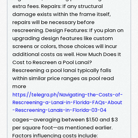
extra fees. Repairs: If any structural
damage exists within the frame itself,
repairs will be necessary before
rescreening. Design Features: If you plan on
upgrading design features like custom
screens or colors, those choices will incur
additional costs as well. How Much Does It
Cost to Rescreen a Pool Lanai?
Rescreening a pool lanai typically falls
within similar price ranges as pool read
more
https://telegra.ph/Navigating-the-Costs-of-
Rescreening-a-Lanai-in-Florida-FAQs-About
-Rescreening-Lanais-in-Florida-03-04
cages—averaging between $1.50 and $3
per square foot—as mentioned earlier.
Factors influencing costs include: