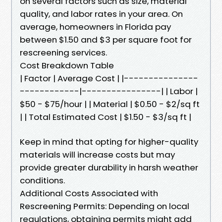
on several factors such as size, material
quality, and labor rates in your area. On
average, homeowners in Florida pay
between $1.50 and $3 per square foot for
rescreening services.
Cost Breakdown Table
| Factor | Average Cost | |---------------
------------|----------------| | Labor |
$50 - $75/hour | | Material | $0.50 - $2/sq ft
| | Total Estimated Cost | $1.50 - $3/sq ft |
Keep in mind that opting for higher-quality
materials will increase costs but may
provide greater durability in harsh weather
conditions.
Additional Costs Associated with
Rescreening Permits: Depending on local
regulations, obtaining permits might add