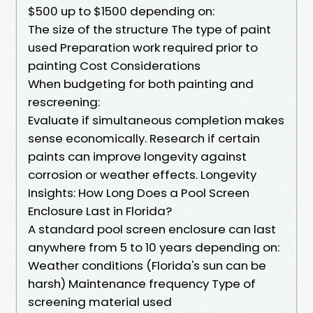
$500 up to $1500 depending on:
The size of the structure The type of paint
used Preparation work required prior to
painting Cost Considerations
When budgeting for both painting and
rescreening:
Evaluate if simultaneous completion makes
sense economically. Research if certain
paints can improve longevity against
corrosion or weather effects. Longevity
Insights: How Long Does a Pool Screen
Enclosure Last in Florida?
A standard pool screen enclosure can last
anywhere from 5 to 10 years depending on:
Weather conditions (Florida's sun can be
harsh) Maintenance frequency Type of
screening material used