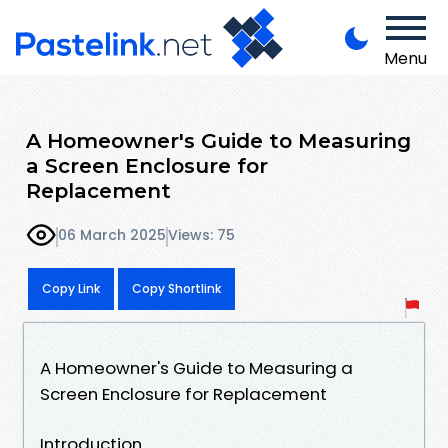
Menu
A Homeowner's Guide to Measuring
a Screen Enclosure for
Replacement
06 March 2025
Views: 75
Copy Link
Copy Shortlink
A Homeowner's Guide to Measuring a
Screen Enclosure for Replacement
Introduction