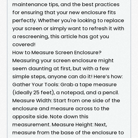
maintenance tips, and the best practices
for ensuring that your new enclosure fits
perfectly. Whether you're looking to replace
your screen or simply want to refresh it with
a rescreening, this article has got you
covered!
How to Measure Screen Enclosure?
Measuring your screen enclosure might
seem daunting at first, but with a few
simple steps, anyone can do it! Here’s how:
Gather Your Tools: Grab a tape measure
(ideally 25 feet), a notepad, and a pencil.
Measure Width: Start from one side of the
enclosure and measure across to the
opposite side. Note down this
measurement. Measure Height: Next,
measure from the base of the enclosure to