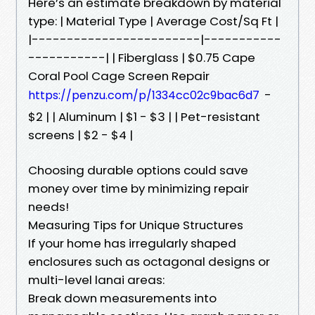
Here’s an estimate breakdown by material
type: | Material Type | Average Cost/Sq Ft |
|------------------------|-----------
-----------| | Fiberglass | $0.75 Cape
Coral Pool Cage Screen Repair
-
https://penzu.com/p/1334cc02c9bac6d7
$2 | | Aluminum | $1 - $3 | | Pet-resistant
screens | $2 - $4 |
Choosing durable options could save
money over time by minimizing repair
needs!
Measuring Tips for Unique Structures
If your home has irregularly shaped
enclosures such as octagonal designs or
multi-level lanai areas:
Break down measurements into