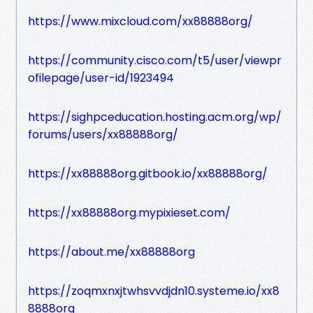
https://www.mixcloud.com/xx88888org/
https://community.cisco.com/t5/user/viewpr
ofilepage/user-id/1923494
https://sighpceducation.hosting.acm.org/wp/
forums/users/xx88888org/
https://xx88888org.gitbook.io/xx88888org/
https://xx88888org.mypixieset.com/
https://about.me/xx88888org
https://zoqmxnxjtwhsvvdjdn10.systeme.io/xx8
8888org