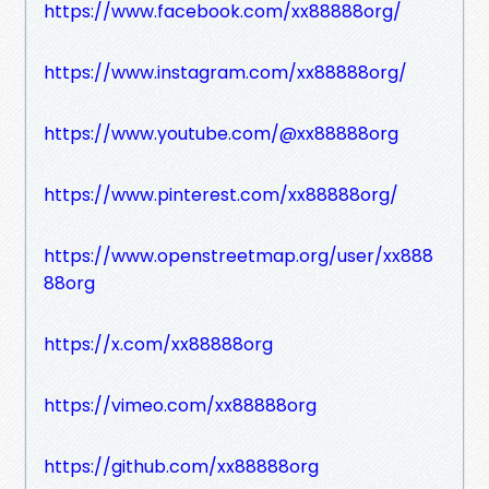
https://www.facebook.com/xx88888org/
https://www.instagram.com/xx88888org/
https://www.youtube.com/@xx88888org
https://www.pinterest.com/xx88888org/
https://www.openstreetmap.org/user/xx888
88org
https://x.com/xx88888org
https://vimeo.com/xx88888org
https://github.com/xx88888org