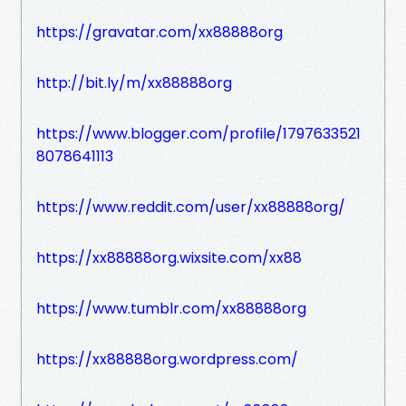
https://gravatar.com/xx88888org
http://bit.ly/m/xx88888org
https://www.blogger.com/profile/1797633521
8078641113
https://www.reddit.com/user/xx88888org/
https://xx88888org.wixsite.com/xx88
https://www.tumblr.com/xx88888org
https://xx88888org.wordpress.com/