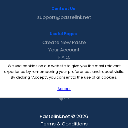
Contact Us
support@pastelink.net
Useful Pages
Create New Paste
Your Account
F.A.Q.
Recent
We use cookies on our website to give you the most relevant
Contact
experience by remembering your preferences and repeat visits.
By clicking “Accept”, you consent to the use of all cookies.
Accept
Pastelink.net © 2026
Terms & Conditions