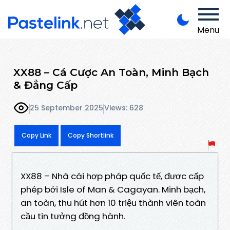
Menu
XX88 – Cá Cược An Toàn, Minh Bạch
& Đẳng Cấp
25 September 2025
Views: 628
Copy Link
Copy Shortlink
XX88 – Nhà cái hợp pháp quốc tế, được cấp
phép bởi Isle of Man & Cagayan. Minh bạch,
an toàn, thu hút hơn 10 triệu thành viên toàn
cầu tin tưởng đồng hành.