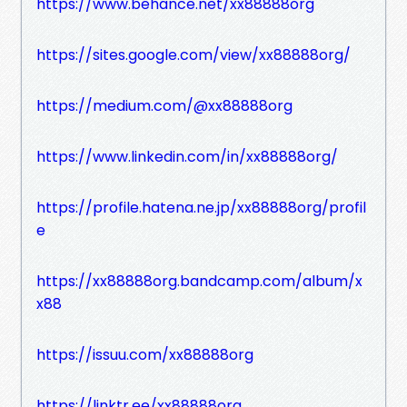
https://www.behance.net/xx88888org
https://sites.google.com/view/xx88888org/
https://medium.com/@xx88888org
https://www.linkedin.com/in/xx88888org/
https://profile.hatena.ne.jp/xx88888org/profil
e
https://xx88888org.bandcamp.com/album/x
x88
https://issuu.com/xx88888org
https://linktr.ee/xx88888org