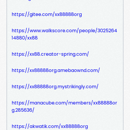
https://gitee.com/xx88888org
https://www.walkscore.com/people/3025264
14880/xx88
https://xx88.creator-spring.com/
https://xx88888org.amebaownd.com/
https://xx88888org.mystrikingly.com/
https://manacube.com/members/xx88888or
g.285636/
https://akwatik.com/xx88888org