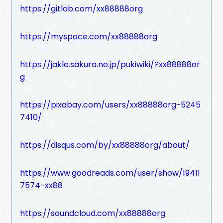
https://gitlab.com/xx88888org
https://myspace.com/xx88888org
https://jakle.sakura.ne.jp/pukiwiki/?xx88888or
g
https://pixabay.com/users/xx88888org-5245
7410/
https://disqus.com/by/xx88888org/about/
https://www.goodreads.com/user/show/19411
7574-xx88
https://soundcloud.com/xx88888org