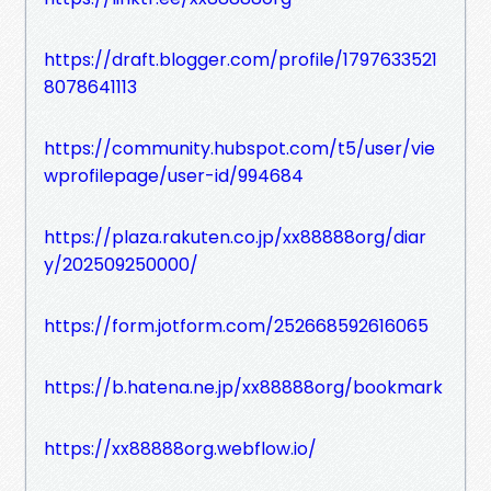
https://draft.blogger.com/profile/1797633521
8078641113
https://community.hubspot.com/t5/user/vie
wprofilepage/user-id/994684
https://plaza.rakuten.co.jp/xx88888org/diar
y/202509250000/
https://form.jotform.com/252668592616065
https://b.hatena.ne.jp/xx88888org/bookmark
https://xx88888org.webflow.io/