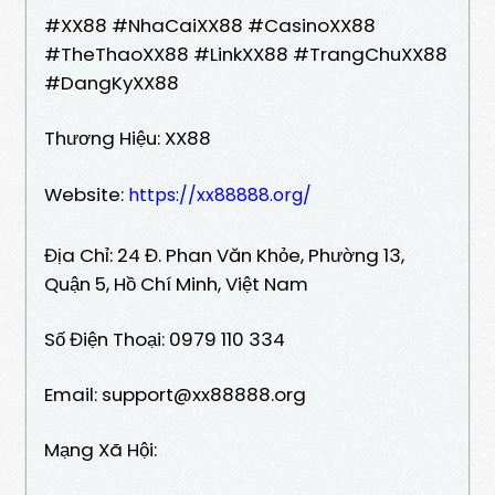
#XX88 #NhaCaiXX88 #CasinoXX88
#TheThaoXX88 #LinkXX88 #TrangChuXX88
#DangKyXX88
Thương Hiệu: XX88
Website:
https://xx88888.org/
Địa Chỉ: 24 Đ. Phan Văn Khỏe, Phường 13,
Quận 5, Hồ Chí Minh, Việt Nam
Số Điện Thoại: 0979 110 334
Email: support@xx88888.org
Mạng Xã Hội: