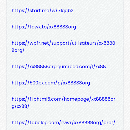
https://start.me/w/7lqqb2
https://tawk.to/xx88888org
https://wpfr.net/support/utilisateurs/xx8888
8org/
https://xx88888org.gumroad.com/l/xx88
https://500px.com/p/xx88888org
https://fliphtml5.com/homepage/xx88888or
g/xx88/
https://tabelog.com/rvwr/xx88888org/prof/