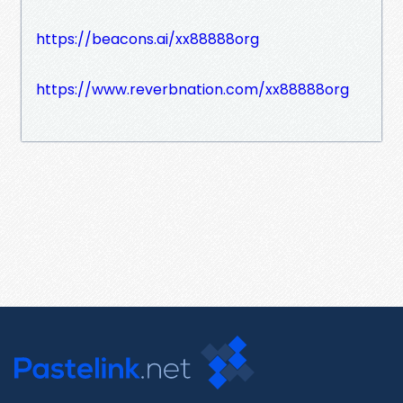
https://beacons.ai/xx88888org
https://www.reverbnation.com/xx88888org