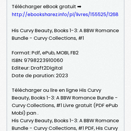
Télécharger eBook gratuit ➡
http://ebooksharez.info/pl/livres/155525/1268
His Curvy Beauty, Books 1-3: A BBW Romance
Bundle - Curvy Collections, #1
Format: Pdf, ePub, MOBI, FB2
ISBN: 9798223910060
Editeur: Draft2Digital
Date de parution: 2023
Télécharger ou lire en ligne His Curvy
Beauty, Books 1-3: A BBW Romance Bundle -
Curvy Collections, #1 Livre gratuit (PDF ePub
Mobi) pan .
His Curvy Beauty, Books 1-3: A BBW Romance
Bundle - Curvy Collections, #1 PDF, His Curvy