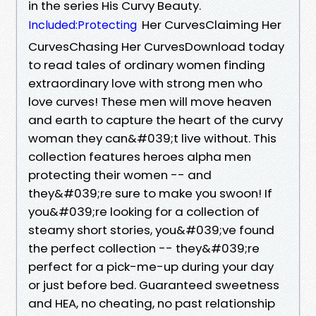
in the series His Curvy Beauty.
Her CurvesClaiming Her
Included:Protecting
CurvesChasing Her CurvesDownload today
to read tales of ordinary women finding
extraordinary love with strong men who
love curves! These men will move heaven
and earth to capture the heart of the curvy
woman they can&#039;t live without. This
collection features heroes alpha men
protecting their women -- and
they&#039;re sure to make you swoon! If
you&#039;re looking for a collection of
steamy short stories, you&#039;ve found
the perfect collection -- they&#039;re
perfect for a pick-me-up during your day
or just before bed. Guaranteed sweetness
and HEA, no cheating, no past relationship