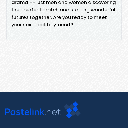
drama -- just men and women discovering
their perfect match and starting wonderful
futures together. Are you ready to meet
your next book boyfriend?