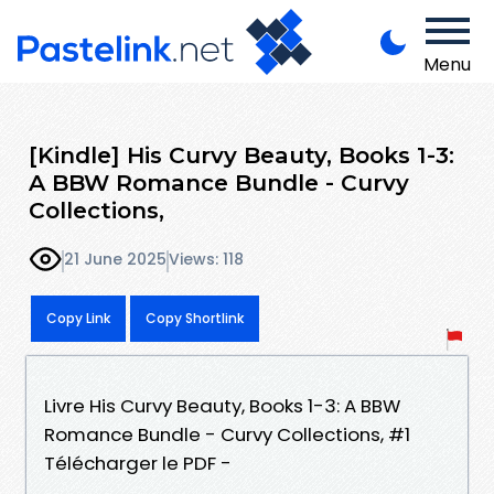
Menu
[Kindle] His Curvy Beauty, Books 1-3:
A BBW Romance Bundle - Curvy
Collections,
21 June 2025
Views: 118
Copy Link
Copy Shortlink
Livre His Curvy Beauty, Books 1-3: A BBW
Romance Bundle - Curvy Collections, #1
Télécharger le PDF -