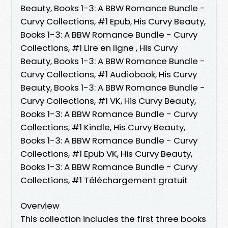
Beauty, Books 1-3: A BBW Romance Bundle -
Curvy Collections, #1 Epub, His Curvy Beauty,
Books 1-3: A BBW Romance Bundle - Curvy
Collections, #1 Lire en ligne , His Curvy
Beauty, Books 1-3: A BBW Romance Bundle -
Curvy Collections, #1 Audiobook, His Curvy
Beauty, Books 1-3: A BBW Romance Bundle -
Curvy Collections, #1 VK, His Curvy Beauty,
Books 1-3: A BBW Romance Bundle - Curvy
Collections, #1 Kindle, His Curvy Beauty,
Books 1-3: A BBW Romance Bundle - Curvy
Collections, #1 Epub VK, His Curvy Beauty,
Books 1-3: A BBW Romance Bundle - Curvy
Collections, #1 Téléchargement gratuit
Overview
This collection includes the first three books