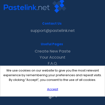
Contact Us
support@pastelink.net
Useful Pages
Create New Paste
Your Account
F.A.Q.
Recent
We use cookies on our website to give you the most relevant
Contact
experience by remembering your preferences and repeat visits.
By clicking “Accept”, you consent to the use of all cookies.
Accept