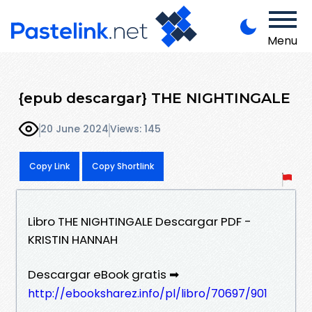
Menu
{epub descargar} THE NIGHTINGALE
20 June 2024
Views: 145
Copy Link
Copy Shortlink
Libro THE NIGHTINGALE Descargar PDF -
KRISTIN HANNAH
Descargar eBook gratis ➡
http://ebooksharez.info/pl/libro/70697/901