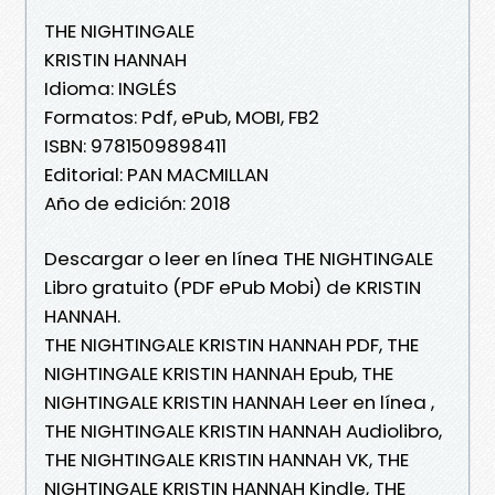
THE NIGHTINGALE
KRISTIN HANNAH
Idioma: INGLÉS
Formatos: Pdf, ePub, MOBI, FB2
ISBN: 9781509898411
Editorial: PAN MACMILLAN
Año de edición: 2018
Descargar o leer en línea THE NIGHTINGALE
Libro gratuito (PDF ePub Mobi) de KRISTIN
HANNAH.
THE NIGHTINGALE KRISTIN HANNAH PDF, THE
NIGHTINGALE KRISTIN HANNAH Epub, THE
NIGHTINGALE KRISTIN HANNAH Leer en línea ,
THE NIGHTINGALE KRISTIN HANNAH Audiolibro,
THE NIGHTINGALE KRISTIN HANNAH VK, THE
NIGHTINGALE KRISTIN HANNAH Kindle, THE