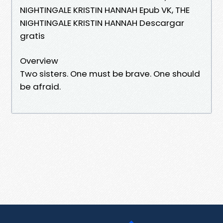
NIGHTINGALE KRISTIN HANNAH Epub VK, THE
NIGHTINGALE KRISTIN HANNAH Descargar
gratis
Overview
Two sisters. One must be brave. One should
be afraid.