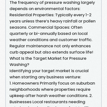
The frequency of pressure washing largely
depends on environmental factors:
Residential Properties: Typically every 1-2
years unless there’s heavy rainfall or pollen
seasons. Commercial Spaces: Often
quarterly or bi-annually based on local
weather conditions and customer traffic.
Regular maintenance not only enhances
curb appeal but also extends surface life!
What Is the Target Market for Pressure
Washing?
Identifying your target market is crucial
when starting any business venture:
1. Homeowners Primarily focus on suburban
neighborhoods where properties require
upkeep after harsh weather conditions. 2.
Businesses Local restaurants needing