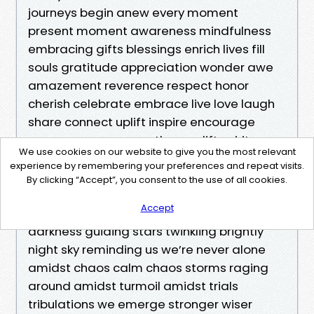
We use cookies on our website to give you the most relevant
experience by remembering your preferences and repeat visits.
By clicking “Accept”, you consent to the use of all cookies.
Accept