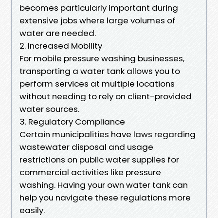
becomes particularly important during
extensive jobs where large volumes of
water are needed.
2. Increased Mobility
For mobile pressure washing businesses,
transporting a water tank allows you to
perform services at multiple locations
without needing to rely on client-provided
water sources.
3. Regulatory Compliance
Certain municipalities have laws regarding
wastewater disposal and usage
restrictions on public water supplies for
commercial activities like pressure
washing. Having your own water tank can
help you navigate these regulations more
easily.