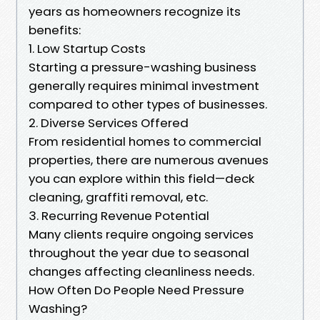
years as homeowners recognize its
benefits:
1. Low Startup Costs
Starting a pressure-washing business
generally requires minimal investment
compared to other types of businesses.
2. Diverse Services Offered
From residential homes to commercial
properties, there are numerous avenues
you can explore within this field—deck
cleaning, graffiti removal, etc.
3. Recurring Revenue Potential
Many clients require ongoing services
throughout the year due to seasonal
changes affecting cleanliness needs.
How Often Do People Need Pressure
Washing?