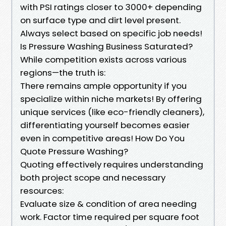
with PSI ratings closer to 3000+ depending
on surface type and dirt level present.
Always select based on specific job needs!
Is Pressure Washing Business Saturated?
While competition exists across various
regions—the truth is:
There remains ample opportunity if you
specialize within niche markets! By offering
unique services (like eco-friendly cleaners),
differentiating yourself becomes easier
even in competitive areas! How Do You
Quote Pressure Washing?
Quoting effectively requires understanding
both project scope and necessary
resources:
Evaluate size & condition of area needing
work. Factor time required per square foot