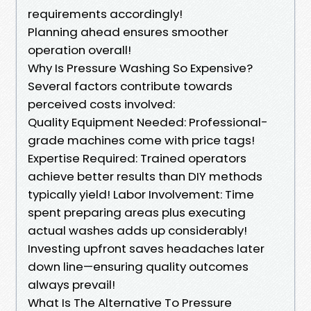
requirements accordingly!
Planning ahead ensures smoother
operation overall!
Why Is Pressure Washing So Expensive?
Several factors contribute towards
perceived costs involved:
Quality Equipment Needed: Professional-
grade machines come with price tags!
Expertise Required: Trained operators
achieve better results than DIY methods
typically yield! Labor Involvement: Time
spent preparing areas plus executing
actual washes adds up considerably!
Investing upfront saves headaches later
down line—ensuring quality outcomes
always prevail!
What Is The Alternative To Pressure