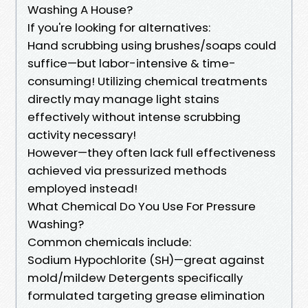
Washing A House?
If you're looking for alternatives:
Hand scrubbing using brushes/soaps could
suffice—but labor-intensive & time-
consuming! Utilizing chemical treatments
directly may manage light stains
effectively without intense scrubbing
activity necessary!
However—they often lack full effectiveness
achieved via pressurized methods
employed instead!
What Chemical Do You Use For Pressure
Washing?
Common chemicals include:
Sodium Hypochlorite (SH)—great against
mold/mildew Detergents specifically
formulated targeting grease elimination