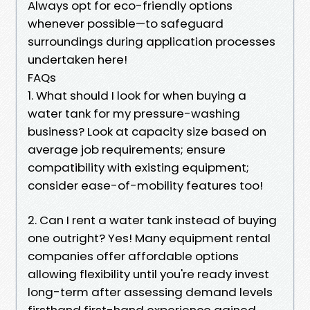
Always opt for eco-friendly options
whenever possible—to safeguard
surroundings during application processes
undertaken here!
FAQs
1. What should I look for when buying a
water tank for my pressure-washing
business? Look at capacity size based on
average job requirements; ensure
compatibility with existing equipment;
consider ease-of-mobility features too!
2. Can I rent a water tank instead of buying
one outright? Yes! Many equipment rental
companies offer affordable options
allowing flexibility until you're ready invest
long-term after assessing demand levels
firsthand first-hand experience gained