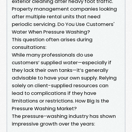
exterior cleaning after heavy foot traffic.
Property management companies looking
after multiple rental units that need
periodic servicing. Do You Use Customers'
Water When Pressure Washing?
This question often arises during
consultations:
While many professionals do use
customers’ supplied water—especially if
they lack their own tanks—it’s generally
advisable to have your own supply. Relying
solely on client-supplied resources can
lead to complications if they have
limitations or restrictions. How Big Is the
Pressure Washing Market?
The pressure-washing industry has shown
impressive growth over the years: