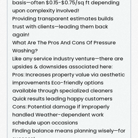
basis—often $0.15-$0.75/sq ft depending
upon complexity involved!
Providing transparent estimates builds
trust with clients—leading them back
again!
What Are The Pros And Cons Of Pressure
Washing?
Like any service industry venture—there are
upsides & downsides associated here:
Pros: Increases property value via aesthetic
improvements Eco-friendly options
available through specialized cleaners
Quick results leading happy customers
Cons: Potential damage if improperly
handled Weather-dependent work
schedule upon occasions
Finding balance means planning wisely—for