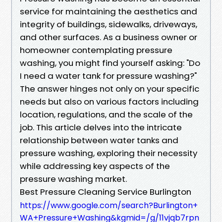
service for maintaining the aesthetics and
integrity of buildings, sidewalks, driveways,
and other surfaces. As a business owner or
homeowner contemplating pressure
washing, you might find yourself asking: "Do
I need a water tank for pressure washing?"
The answer hinges not only on your specific
needs but also on various factors including
location, regulations, and the scale of the
job. This article delves into the intricate
relationship between water tanks and
pressure washing, exploring their necessity
while addressing key aspects of the
pressure washing market.
Best Pressure Cleaning Service Burlington
https://www.google.com/search?Burlington+
WA+Pressure+Washing&kgmid=/g/11vjqb7rpn