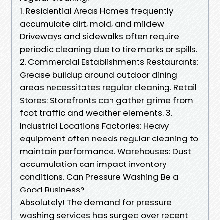
1. Residential Areas Homes frequently
accumulate dirt, mold, and mildew.
Driveways and sidewalks often require
periodic cleaning due to tire marks or spills.
2. Commercial Establishments Restaurants:
Grease buildup around outdoor dining
areas necessitates regular cleaning. Retail
Stores: Storefronts can gather grime from
foot traffic and weather elements. 3.
Industrial Locations Factories: Heavy
equipment often needs regular cleaning to
maintain performance. Warehouses: Dust
accumulation can impact inventory
conditions. Can Pressure Washing Be a
Good Business?
Absolutely! The demand for pressure
washing services has surged over recent