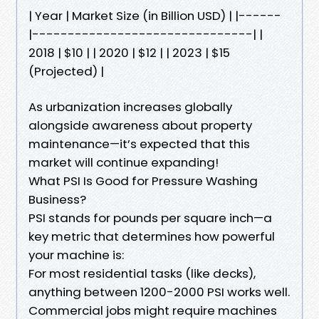
| Year | Market Size (in Billion USD) | |------
|-------------------------------| |
2018 | $10 | | 2020 | $12 | | 2023 | $15
(Projected) |
As urbanization increases globally
alongside awareness about property
maintenance—it’s expected that this
market will continue expanding!
What PSI Is Good for Pressure Washing
Business?
PSI stands for pounds per square inch—a
key metric that determines how powerful
your machine is:
For most residential tasks (like decks),
anything between 1200-2000 PSI works well.
Commercial jobs might require machines