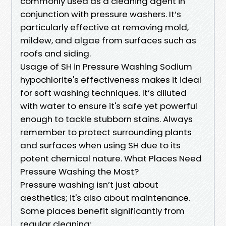
commonly used as a cleaning agent in
conjunction with pressure washers. It’s
particularly effective at removing mold,
mildew, and algae from surfaces such as
roofs and siding.
Usage of SH in Pressure Washing Sodium
hypochlorite's effectiveness makes it ideal
for soft washing techniques. It’s diluted
with water to ensure it's safe yet powerful
enough to tackle stubborn stains. Always
remember to protect surrounding plants
and surfaces when using SH due to its
potent chemical nature. What Places Need
Pressure Washing the Most?
Pressure washing isn’t just about
aesthetics; it's also about maintenance.
Some places benefit significantly from
regular cleaning: