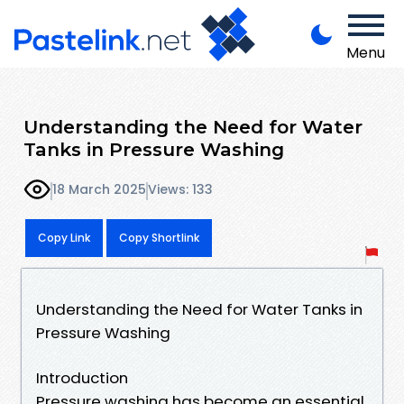
Menu
Understanding the Need for Water
Tanks in Pressure Washing
18 March 2025
Views: 133
Copy Link
Copy Shortlink
Understanding the Need for Water Tanks in
Pressure Washing
Introduction
Pressure washing has become an essential