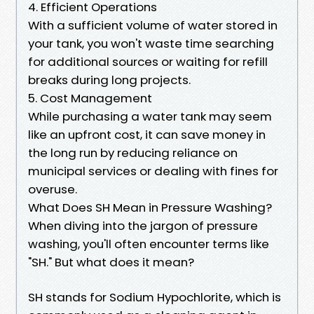
4. Efficient Operations
With a sufficient volume of water stored in
your tank, you won't waste time searching
for additional sources or waiting for refill
breaks during long projects.
5. Cost Management
While purchasing a water tank may seem
like an upfront cost, it can save money in
the long run by reducing reliance on
municipal services or dealing with fines for
overuse.
What Does SH Mean in Pressure Washing?
When diving into the jargon of pressure
washing, you'll often encounter terms like
"SH." But what does it mean?
SH stands for Sodium Hypochlorite, which is