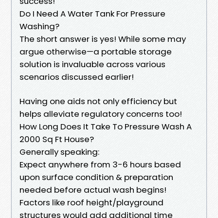
success!
Do I Need A Water Tank For Pressure
Washing?
The short answer is yes! While some may
argue otherwise—a portable storage
solution is invaluable across various
scenarios discussed earlier!
Having one aids not only efficiency but
helps alleviate regulatory concerns too!
How Long Does It Take To Pressure Wash A
2000 Sq Ft House?
Generally speaking:
Expect anywhere from 3-6 hours based
upon surface condition & preparation
needed before actual wash begins!
Factors like roof height/playground
structures would add additional time