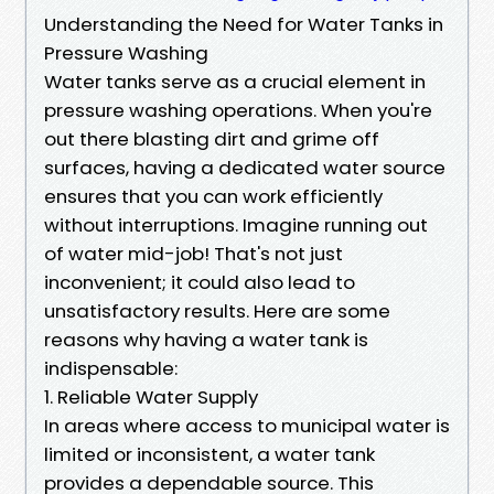
Understanding the Need for Water Tanks in
Pressure Washing
Water tanks serve as a crucial element in
pressure washing operations. When you're
out there blasting dirt and grime off
surfaces, having a dedicated water source
ensures that you can work efficiently
without interruptions. Imagine running out
of water mid-job! That's not just
inconvenient; it could also lead to
unsatisfactory results. Here are some
reasons why having a water tank is
indispensable:
1. Reliable Water Supply
In areas where access to municipal water is
limited or inconsistent, a water tank
provides a dependable source. This