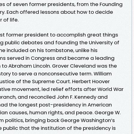
ries of seven former presidents, from the Founding
ry. Each offered lessons about how to decide
of life.
st former president to accomplish great things
ng public debates and founding the University of
e included on his tombstone, unlike his
ams served in Congress and became a leading
ch to Abraham Lincoln. Grover Cleveland was the
story to serve a nonconsecutive term. William
stice of the Supreme Court. Herbert Hoover
ive movement, led relief efforts after World War
 branch, and reconciled John F. Kennedy and
had the longest post-presidency in American
ian causes, human rights, and peace. George W.
 politics, bringing back George Washington’s
public that the institution of the presidency is