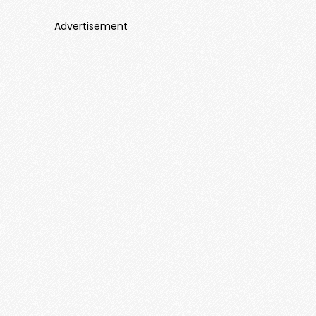
Advertisement