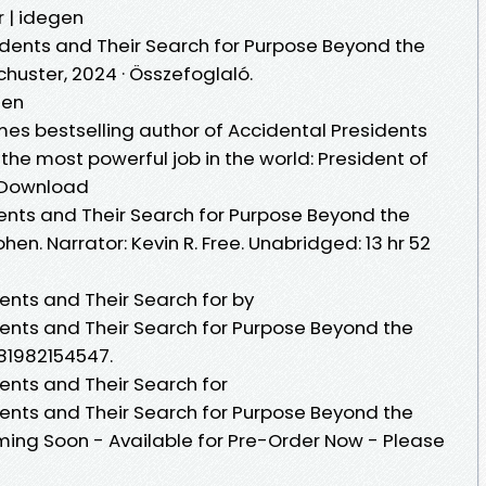
r | idegen
sidents and Their Search for Purpose Beyond the
huster, 2024 · Összefoglaló.
hen
imes bestselling author of Accidental Presidents
the most powerful job in the world: President of
k Download
dents and Their Search for Purpose Beyond the
en. Narrator: Kevin R. Free. Unabridged: 13 hr 52
dents and Their Search for by
dents and Their Search for Purpose Beyond the
781982154547.
dents and Their Search for
dents and Their Search for Purpose Beyond the
ing Soon - Available for Pre-Order Now - Please