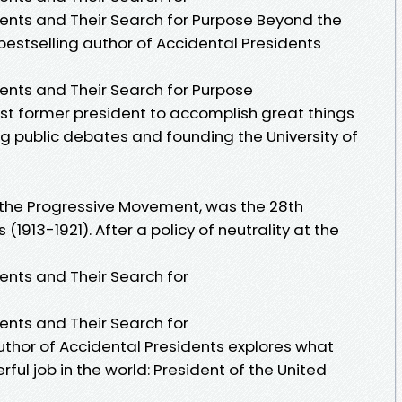
dents and Their Search for Purpose Beyond the
estselling author of Accidental Presidents
dents and Their Search for Purpose
st former president to accomplish great things
ng public debates and founding the University of
 the Progressive Movement, was the 28th
(1913-1921). After a policy of neutrality at the
dents and Their Search for
dents and Their Search for
uthor of Accidental Presidents explores what
ul job in the world: President of the United