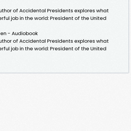
uthor of Accidental Presidents explores what
ul job in the world: President of the United
hen - Audiobook
uthor of Accidental Presidents explores what
ul job in the world: President of the United