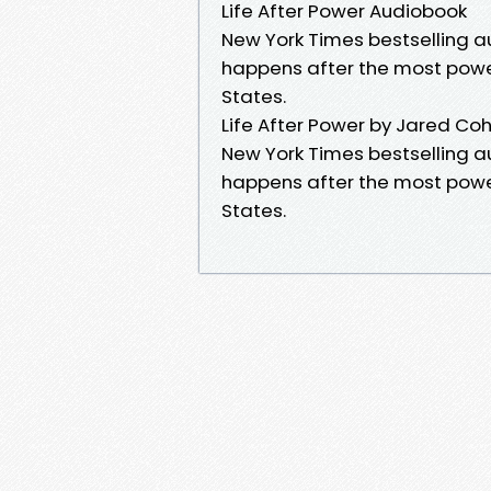
Life After Power Audiobook
New York Times bestselling a
happens after the most powerf
States.
Life After Power by Jared Co
New York Times bestselling a
happens after the most powerf
States.