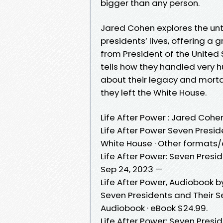
bigger than any person.
Jared Cohen explores the unto
presidents’ lives, offering a
from President of the United S
tells how they handled very 
about their legacy and morta
they left the White House.
Life After Power : Jared Cohe
Life After Power Seven Presi
White House · Other formats/
Life After Power: Seven Presi
Sep 24, 2023 —
Life After Power, Audiobook by
Seven Presidents and Their S
Audiobook · eBook $24.99.
Life After Power: Seven Presi