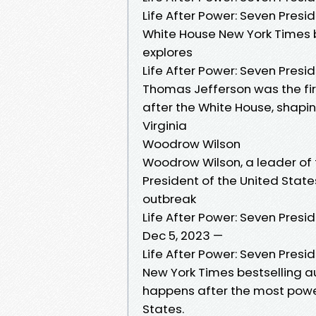
Life After Power: Seven Presi
White House New York Times b
explores
Life After Power: Seven Presi
Thomas Jefferson was the fir
after the White House, shapi
Virginia
Woodrow Wilson
Woodrow Wilson, a leader of
President of the United States 
outbreak
Life After Power: Seven Presi
Dec 5, 2023 —
Life After Power: Seven Presi
New York Times bestselling a
happens after the most powerf
States.