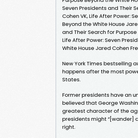
Seven Presidents and Their 
Cohen VK, Life After Power: S
Beyond the White House Jared
and Their Search for Purpos
Life After Power: Seven Presi
White House Jared Cohen Fr
New York Times bestselling a
happens after the most powerf
States.
Former presidents have an unu
believed that George Washin
greatest character of the ag
presidents might “[wander] a
right.