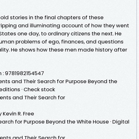
ld stories in the final chapters of these
 gripping and illuminating account of how they went
tates one day, to ordinary citizens the next. He
human problems of ego, finances, and questions
lity. He shows how these men made history after
n : 9781982154547
dents and Their Search for Purpose Beyond the
editions · Check stock
dents and Their Search for
 Kevin R. Free
earch for Purpose Beyond the White House · Digital
dents and Their Search for