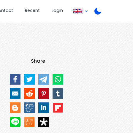
ontact
Recent
Login
Share