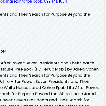
ooksharez.info/pl/book/699441/1034
dents and Their Search for Purpose Beyond the
ter
 After Power: Seven Presidents and Their Search
e House Free Book (PDF ePub Mobi) by Jared Cohen
dents and Their Search for Purpose Beyond the
 Life After Power: Seven Presidents and Their
e White House Jared Cohen Epub, Life After Power:
Search for Purpose Beyond the White House Jared
 Power: Seven Presidents and Their Search for
se Jared Cohen Audiobook, Life After Power: