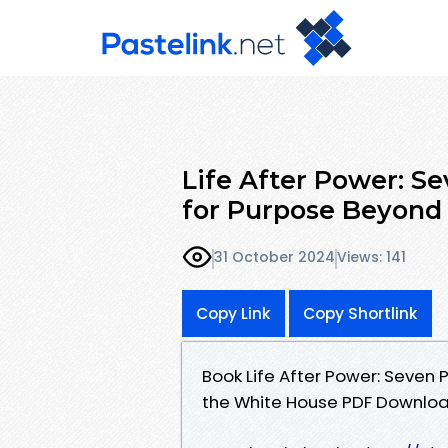
Life After Power: S
for Purpose Beyond
31 October 2024
Views: 141
Copy Link
Copy Shortlink
Book Life After Power: Seven
the White House PDF Downlo