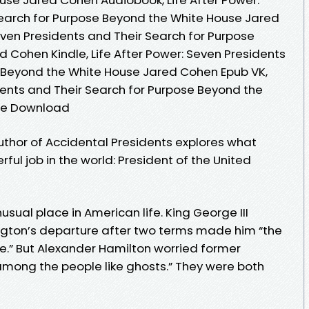
Search for Purpose Beyond the White House Jared
even Presidents and Their Search for Purpose
 Cohen Kindle, Life After Power: Seven Presidents
e Beyond the White House Jared Cohen Epub VK,
dents and Their Search for Purpose Beyond the
ee Download
uthor of Accidental Presidents explores what
ul job in the world: President of the United
sual place in American life. King George III
gton’s departure after two terms made him “the
e.” But Alexander Hamilton worried former
mong the people like ghosts.” They were both