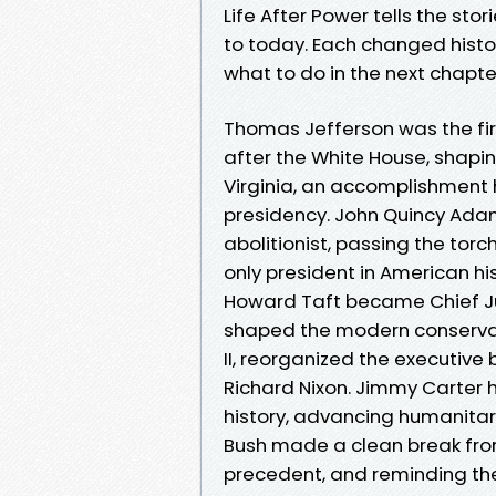
Life After Power tells the sto
to today. Each changed histo
what to do in the next chapter 
Thomas Jefferson was the fir
after the White House, shapi
Virginia, an accomplishment h
presidency. John Quincy Ad
abolitionist, passing the tor
only president in American hi
Howard Taft became Chief Ju
shaped the modern conservat
II, reorganized the executive
Richard Nixon. Jimmy Carter 
history, advancing humanitar
Bush made a clean break from
precedent, and reminding the 