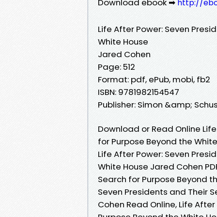
Download ebook ➡
http://eb
Life After Power: Seven Presi
White House
Jared Cohen
Page: 512
Format: pdf, ePub, mobi, fb2
ISBN: 9781982154547
Publisher: Simon &amp; Schus
Download or Read Online Life
for Purpose Beyond the Whit
Life After Power: Seven Presi
White House Jared Cohen PDF,
Search for Purpose Beyond th
Seven Presidents and Their 
Cohen Read Online, Life After
Purpose Beyond the White Hou