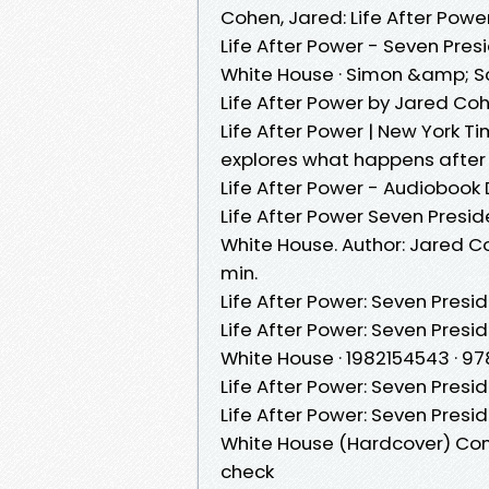
Cohen, Jared: Life After Powe
Life After Power - Seven Pre
White House · Simon &amp; Sc
Life After Power by Jared Co
Life After Power | New York T
explores what happens after 
Life After Power - Audioboo
Life After Power Seven Presi
White House. Author: Jared Coh
min.
Life After Power: Seven Presi
Life After Power: Seven Presi
White House · 1982154543 · 9
Life After Power: Seven Presi
Life After Power: Seven Presi
White House (Hardcover) Com
check