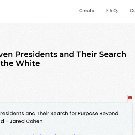
Create
F.A.Q.
C
even Presidents and Their Search
 the White
 Presidents and Their Search for Purpose Beyond
ad - Jared Cohen