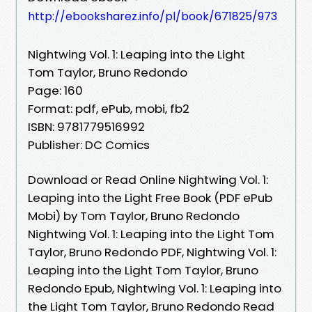
http://ebooksharez.info/pl/book/671825/973
Nightwing Vol. 1: Leaping into the Light
Tom Taylor, Bruno Redondo
Page: 160
Format: pdf, ePub, mobi, fb2
ISBN: 9781779516992
Publisher: DC Comics
Download or Read Online Nightwing Vol. 1:
Leaping into the Light Free Book (PDF ePub
Mobi) by Tom Taylor, Bruno Redondo
Nightwing Vol. 1: Leaping into the Light Tom
Taylor, Bruno Redondo PDF, Nightwing Vol. 1:
Leaping into the Light Tom Taylor, Bruno
Redondo Epub, Nightwing Vol. 1: Leaping into
the Light Tom Taylor, Bruno Redondo Read