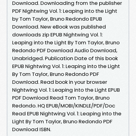
Download. Downloading from the publisher
PDF Nightwing Vol. 1: Leaping into the Light
by Tom Taylor, Bruno Redondo EPUB
Download. New eBook was published
downloads zip EPUB Nightwing Vol. 1:
Leaping into the Light By Tom Taylor, Bruno
Redondo PDF Download Audio Download,
Unabridged. Publication Date of this book
EPUB Nightwing Vol. 1: Leaping into the Light
By Tom Taylor, Bruno Redondo PDF
Download. Read book in your browser
Nightwing Vol. 1: Leaping into the Light EPUB
PDF Download Read Tom Taylor, Bruno
Redondo. HQ EPUB/MOBI/KINDLE/PDF/Doc
Read EPUB Nightwing Vol. 1: Leaping into the
Light By Tom Taylor, Bruno Redondo PDF
Download ISBN.