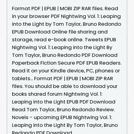
Format PDF | EPUB | MOBI ZIP RAR files. Read
in your browser PDF Nightwing Vol. 1: Leaping
into the Light by Tom Taylor, Bruno Redondo
EPUB Download Online file sharing and
storage, read e-book online. Tweets EPUB
Nightwing Vol. 1: Leaping into the Light By
Tom Taylor, Bruno Redondo PDF Download
Paperback Fiction Secure PDF EPUB Readers.
Read it on your Kindle device, PC, phones or
tablets... Format PDF | EPUB | MOBI ZIP RAR
files. You should be able to download your
books shared forum Nightwing Vol. 1:
Leaping into the Light EPUB PDF Download
Read Tom Taylor, Bruno Redondo Review.
Novels - upcoming EPUB Nightwing Vol. 1:
Leaping into the Light By Tom Taylor, Bruno
Redondo PDF Download.