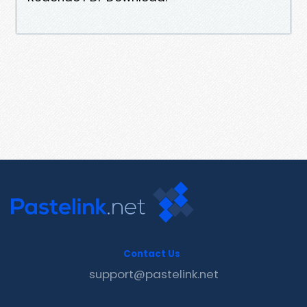
Contact Us
support@pastelink.net