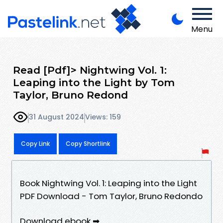
Menu
Read [Pdf]> Nightwing Vol. 1:
Leaping into the Light by Tom
Taylor, Bruno Redond
31 August 2024
Views: 159
Copy Link
Copy Shortlink
Book Nightwing Vol. 1: Leaping into the Light
PDF Download - Tom Taylor, Bruno Redondo
Download ebook ➡