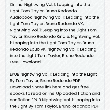
Online, Nightwing Vol. 1: Leaping into the
Light Tom Taylor, Bruno Redondo
Audiobook, Nightwing Vol. 1: Leaping into the
Light Tom Taylor, Bruno Redondo VK,
Nightwing Vol. 1: Leaping into the Light Tom
Taylor, Bruno Redondo Kindle, Nightwing Vol.
1: Leaping into the Light Tom Taylor, Bruno
Redondo Epub VK, Nightwing Vol. 1: Leaping
into the Light Tom Taylor, Bruno Redondo
Free Download
EPUB Nightwing Vol. 1: Leaping into the Light
By Tom Taylor, Bruno Redondo PDF
Download Share link here and get free
ebooks to read online. Uploaded fiction and
nonfiction EPUB Nightwing Vol. 1: Leaping into
the Light By Tom Taylor, Bruno Redondo PDF