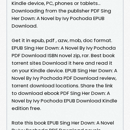
Kindle device, PC, phones or tablets...
Downloading from the publisher PDF Sing
Her Down: A Novel by Ivy Pochoda EPUB
Download.
Get it in epub, pdf , azw, mob, doc format.
EPUB Sing Her Down: A Novel By Ivy Pochoda
PDF Download ISBN novel zip, rar. Best book
torrent sites Download it here and read it
on your Kindle device. EPUB Sing Her Down: A
Novel By Ivy Pochoda PDF Download review,
torrent download locations. Share the link
to download ebook PDF Sing Her Down: A
Novel by Ivy Pochoda EPUB Download Kindle
edition free.
Rate this book EPUB Sing Her Down: A Novel