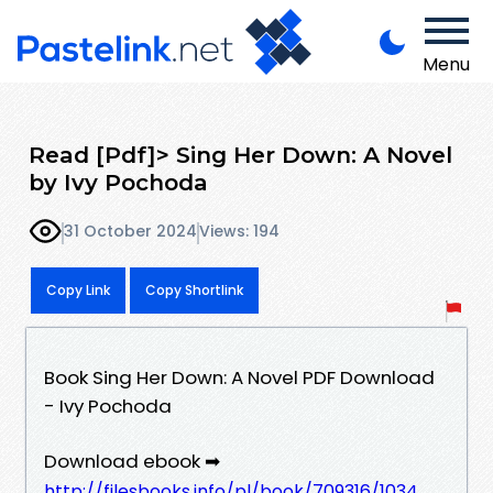
Menu
Read [Pdf]> Sing Her Down: A Novel
by Ivy Pochoda
31 October 2024
Views: 194
Copy Link
Copy Shortlink
Book Sing Her Down: A Novel PDF Download
- Ivy Pochoda
Download ebook ➡
http://filesbooks.info/pl/book/709316/1034