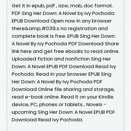
Get it in epub, pdf , azw, mob, doc format.
PDF Sing Her Down: A Novel by Ivy Pochoda
EPUB Download Open now in any browser
there&amp;#039;s no registration and
complete book is free. EPUB Sing Her Down:
A Novel By Ivy Pochoda PDF Download Share
link here and get free ebooks to read online.
Uploaded fiction and nonfiction Sing Her
Down: A Novel EPUB PDF Download Read Ivy
Pochoda. Read in your browser EPUB Sing
Her Down: A Novel By Ivy Pochoda PDF
Download Online file sharing and storage,
read e-book online. Read it on your Kindle
device, PC, phones or tablets... Novels -
upcoming Sing Her Down: A Novel EPUB PDF
Download Read Ivy Pochoda.