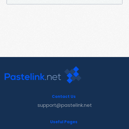
Contact Us
support@pastelink.net
Useful Pages