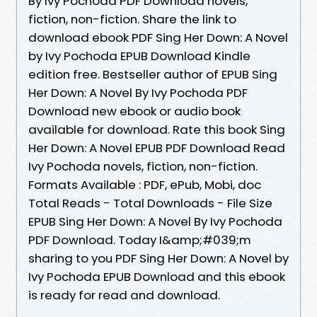
By Ivy Pochoda PDF Download novels,
fiction, non-fiction. Share the link to
download ebook PDF Sing Her Down: A Novel
by Ivy Pochoda EPUB Download Kindle
edition free. Bestseller author of EPUB Sing
Her Down: A Novel By Ivy Pochoda PDF
Download new ebook or audio book
available for download. Rate this book Sing
Her Down: A Novel EPUB PDF Download Read
Ivy Pochoda novels, fiction, non-fiction.
Formats Available : PDF, ePub, Mobi, doc
Total Reads - Total Downloads - File Size
EPUB Sing Her Down: A Novel By Ivy Pochoda
PDF Download. Today I&amp;#039;m
sharing to you PDF Sing Her Down: A Novel by
Ivy Pochoda EPUB Download and this ebook
is ready for read and download.