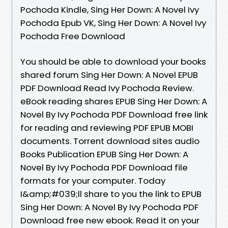
Pochoda Kindle, Sing Her Down: A Novel Ivy
Pochoda Epub VK, Sing Her Down: A Novel Ivy
Pochoda Free Download
You should be able to download your books
shared forum Sing Her Down: A Novel EPUB
PDF Download Read Ivy Pochoda Review.
eBook reading shares EPUB Sing Her Down: A
Novel By Ivy Pochoda PDF Download free link
for reading and reviewing PDF EPUB MOBI
documents. Torrent download sites audio
Books Publication EPUB Sing Her Down: A
Novel By Ivy Pochoda PDF Download file
formats for your computer. Today
I&amp;#039;ll share to you the link to EPUB
Sing Her Down: A Novel By Ivy Pochoda PDF
Download free new ebook. Read it on your