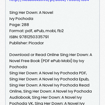
Sing Her Down: A Novel
Ivy Pochoda
Page: 288
Format: pdf, ePub, mobi, fb2
ISBN: 9781250335791
Publisher: Picador
Download or Read Online Sing Her Down: A
Novel Free Book (PDF ePub Mobi) by Ivy
Pochoda
Sing Her Down: A Novel Ivy Pochoda PDF,
Sing Her Down: A Novel Ivy Pochoda Epub,
Sing Her Down: A Novel Ivy Pochoda Read
Online, Sing Her Down: A Novel Ivy Pochoda
Audiobook, Sing Her Down: A Novel Ivy
Pochoda VK, Sing Her Down: A Novel Ivy