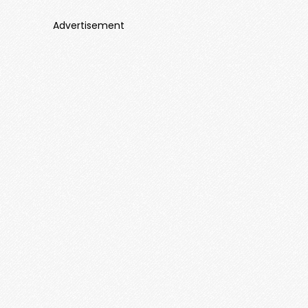
Advertisement