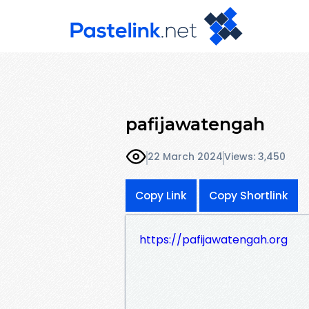
pafijawatengah
22 March 2024
Views: 3,450
Copy Link
Copy Shortlink
https://pafijawatengah.org