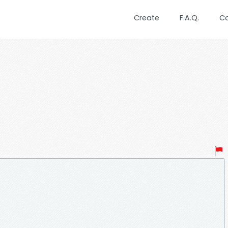
Create
F.A.Q.
C