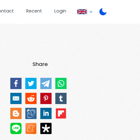
ontact
Recent
Login
Share