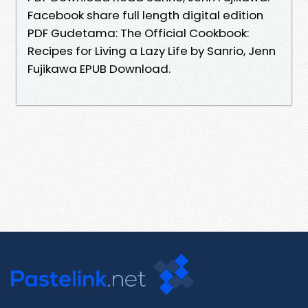
Facebook share full length digital edition
PDF Gudetama: The Official Cookbook:
Recipes for Living a Lazy Life by Sanrio, Jenn
Fujikawa EPUB Download.