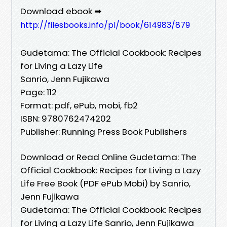
Download ebook ➡
http://filesbooks.info/pl/book/614983/879
Gudetama: The Official Cookbook: Recipes
for Living a Lazy Life
Sanrio, Jenn Fujikawa
Page: 112
Format: pdf, ePub, mobi, fb2
ISBN: 9780762474202
Publisher: Running Press Book Publishers
Download or Read Online Gudetama: The
Official Cookbook: Recipes for Living a Lazy
Life Free Book (PDF ePub Mobi) by Sanrio,
Jenn Fujikawa
Gudetama: The Official Cookbook: Recipes
for Living a Lazy Life Sanrio, Jenn Fujikawa