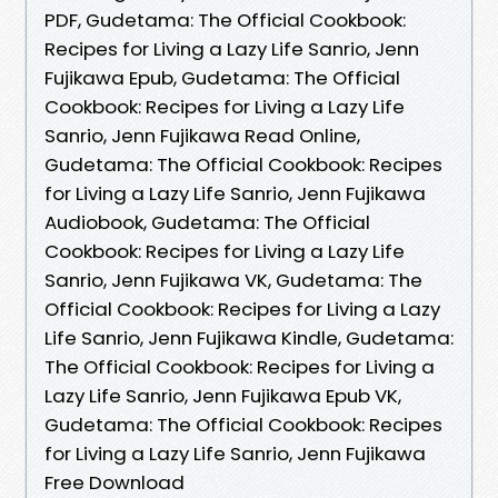
PDF, Gudetama: The Official Cookbook:
Recipes for Living a Lazy Life Sanrio, Jenn
Fujikawa Epub, Gudetama: The Official
Cookbook: Recipes for Living a Lazy Life
Sanrio, Jenn Fujikawa Read Online,
Gudetama: The Official Cookbook: Recipes
for Living a Lazy Life Sanrio, Jenn Fujikawa
Audiobook, Gudetama: The Official
Cookbook: Recipes for Living a Lazy Life
Sanrio, Jenn Fujikawa VK, Gudetama: The
Official Cookbook: Recipes for Living a Lazy
Life Sanrio, Jenn Fujikawa Kindle, Gudetama:
The Official Cookbook: Recipes for Living a
Lazy Life Sanrio, Jenn Fujikawa Epub VK,
Gudetama: The Official Cookbook: Recipes
for Living a Lazy Life Sanrio, Jenn Fujikawa
Free Download