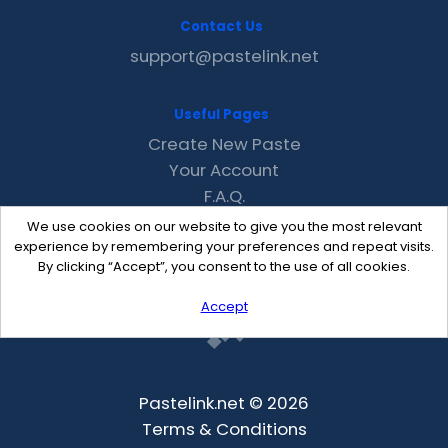
Contact Us
support@pastelink.net
Useful Pages
Create New Paste
Your Account
F.A.Q.
Recent
We use cookies on our website to give you the most relevant
Contact
experience by remembering your preferences and repeat visits.
By clicking “Accept”, you consent to the use of all cookies.
Accept
Pastelink.net © 2026
Terms & Conditions