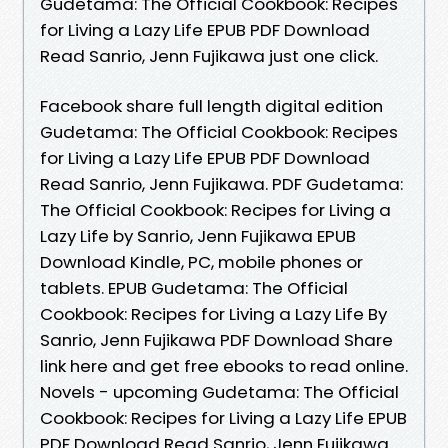
Gudetama: The Official Cookbook: Recipes
for Living a Lazy Life EPUB PDF Download
Read Sanrio, Jenn Fujikawa just one click.
Facebook share full length digital edition
Gudetama: The Official Cookbook: Recipes
for Living a Lazy Life EPUB PDF Download
Read Sanrio, Jenn Fujikawa. PDF Gudetama:
The Official Cookbook: Recipes for Living a
Lazy Life by Sanrio, Jenn Fujikawa EPUB
Download Kindle, PC, mobile phones or
tablets. EPUB Gudetama: The Official
Cookbook: Recipes for Living a Lazy Life By
Sanrio, Jenn Fujikawa PDF Download Share
link here and get free ebooks to read online.
Novels - upcoming Gudetama: The Official
Cookbook: Recipes for Living a Lazy Life EPUB
PDF Download Read Sanrio, Jenn Fujikawa.