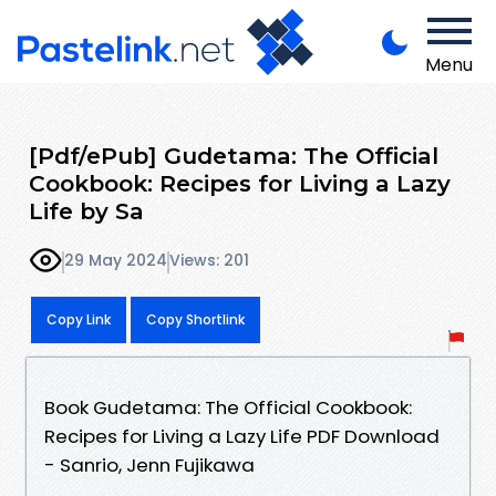
Menu
[Pdf/ePub] Gudetama: The Official
Cookbook: Recipes for Living a Lazy
Life by Sa
29 May 2024
Views: 201
Copy Link
Copy Shortlink
Book Gudetama: The Official Cookbook:
Recipes for Living a Lazy Life PDF Download
- Sanrio, Jenn Fujikawa