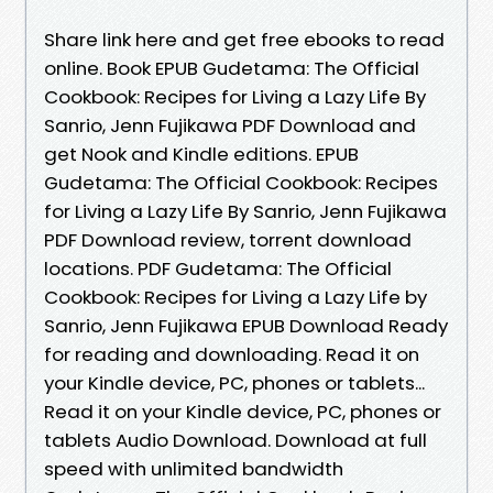
Share link here and get free ebooks to read
online. Book EPUB Gudetama: The Official
Cookbook: Recipes for Living a Lazy Life By
Sanrio, Jenn Fujikawa PDF Download and
get Nook and Kindle editions. EPUB
Gudetama: The Official Cookbook: Recipes
for Living a Lazy Life By Sanrio, Jenn Fujikawa
PDF Download review, torrent download
locations. PDF Gudetama: The Official
Cookbook: Recipes for Living a Lazy Life by
Sanrio, Jenn Fujikawa EPUB Download Ready
for reading and downloading. Read it on
your Kindle device, PC, phones or tablets...
Read it on your Kindle device, PC, phones or
tablets Audio Download. Download at full
speed with unlimited bandwidth