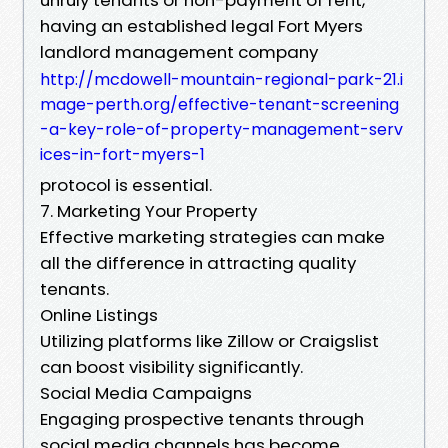
having an established legal Fort Myers
landlord management company
http://mcdowell-mountain-regional-park-21.i
mage-perth.org/effective-tenant-screening
-a-key-role-of-property-management-serv
ices-in-fort-myers-1
protocol is essential.
7. Marketing Your Property
Effective marketing strategies can make
all the difference in attracting quality
tenants.
Online Listings
Utilizing platforms like Zillow or Craigslist
can boost visibility significantly.
Social Media Campaigns
Engaging prospective tenants through
social media channels has become