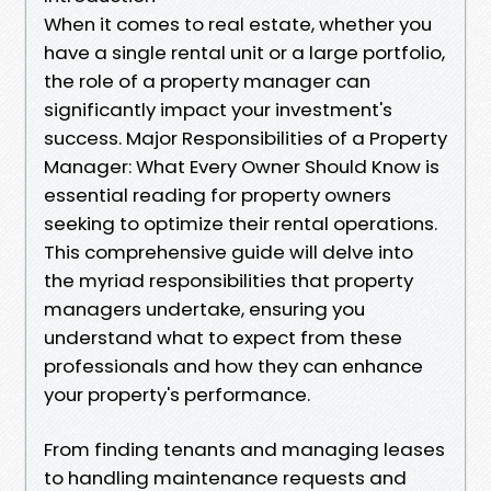
When it comes to real estate, whether you
have a single rental unit or a large portfolio,
the role of a property manager can
significantly impact your investment's
success. Major Responsibilities of a Property
Manager: What Every Owner Should Know is
essential reading for property owners
seeking to optimize their rental operations.
This comprehensive guide will delve into
the myriad responsibilities that property
managers undertake, ensuring you
understand what to expect from these
professionals and how they can enhance
your property's performance.
From finding tenants and managing leases
to handling maintenance requests and