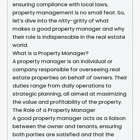
ensuring compliance with local laws,
property management is no small feat. So,
let’s dive into the nitty-gritty of what
makes a good property manager and why
their role is indispensable in the real estate
world.
What is a Property Manager?
A property manager is an individual or
company responsible for overseeing real
estate properties on behalf of owners. Their
duties range from daily operations to
strategic planning, all aimed at maximizing
the value and profitability of the property.
The Role of a Property Manager
A good property manager acts as a liaison
between the owner and tenants, ensuring
both parties are satisfied and that the