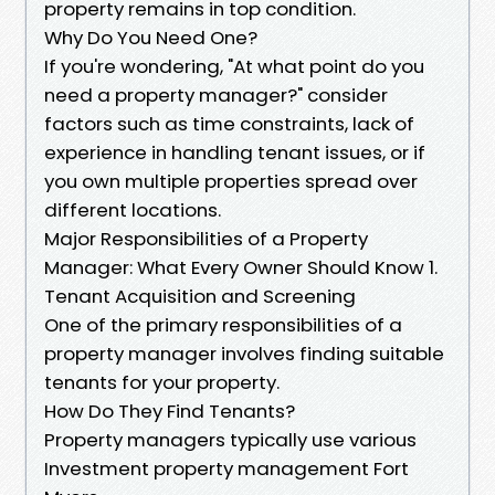
property remains in top condition.
Why Do You Need One?
If you're wondering, "At what point do you
need a property manager?" consider
factors such as time constraints, lack of
experience in handling tenant issues, or if
you own multiple properties spread over
different locations.
Major Responsibilities of a Property
Manager: What Every Owner Should Know 1.
Tenant Acquisition and Screening
One of the primary responsibilities of a
property manager involves finding suitable
tenants for your property.
How Do They Find Tenants?
Property managers typically use various
Investment property management Fort