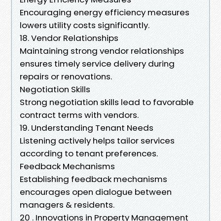
Encouraging energy efficiency measures
lowers utility costs significantly.
18. Vendor Relationships
Maintaining strong vendor relationships
ensures timely service delivery during
repairs or renovations.
Negotiation Skills
Strong negotiation skills lead to favorable
contract terms with vendors.
19. Understanding Tenant Needs
Listening actively helps tailor services
according to tenant preferences.
Feedback Mechanisms
Establishing feedback mechanisms
encourages open dialogue between
managers & residents.
20 . Innovations in Property Management