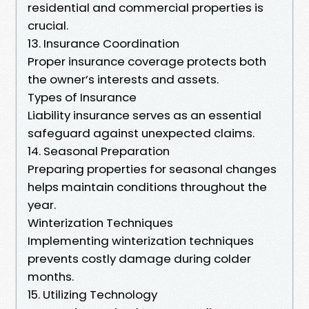
residential and commercial properties is
crucial.
13. Insurance Coordination
Proper insurance coverage protects both
the owner’s interests and assets.
Types of Insurance
Liability insurance serves as an essential
safeguard against unexpected claims.
14. Seasonal Preparation
Preparing properties for seasonal changes
helps maintain conditions throughout the
year.
Winterization Techniques
Implementing winterization techniques
prevents costly damage during colder
months.
15. Utilizing Technology