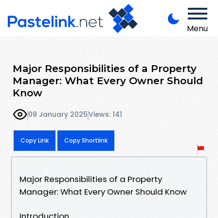
Menu
Major Responsibilities of a Property
Manager: What Every Owner Should
Know
09 January 2025
Views: 141
Copy Link
Copy Shortlink
Major Responsibilities of a Property
Manager: What Every Owner Should Know
Introduction