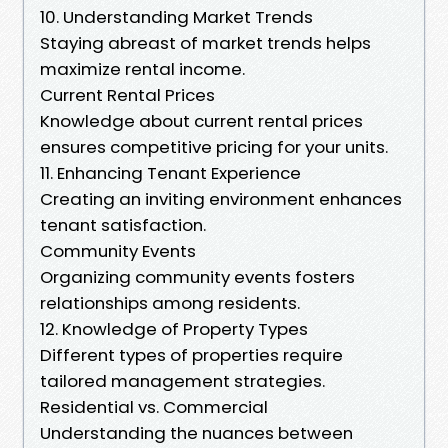
10. Understanding Market Trends
Staying abreast of market trends helps
maximize rental income.
Current Rental Prices
Knowledge about current rental prices
ensures competitive pricing for your units.
11. Enhancing Tenant Experience
Creating an inviting environment enhances
tenant satisfaction.
Community Events
Organizing community events fosters
relationships among residents.
12. Knowledge of Property Types
Different types of properties require
tailored management strategies.
Residential vs. Commercial
Understanding the nuances between