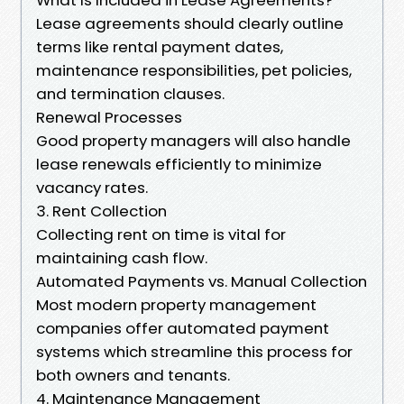
Lease agreements should clearly outline
terms like rental payment dates,
maintenance responsibilities, pet policies,
and termination clauses.
Renewal Processes
Good property managers will also handle
lease renewals efficiently to minimize
vacancy rates.
3. Rent Collection
Collecting rent on time is vital for
maintaining cash flow.
Automated Payments vs. Manual Collection
Most modern property management
companies offer automated payment
systems which streamline this process for
both owners and tenants.
4. Maintenance Management