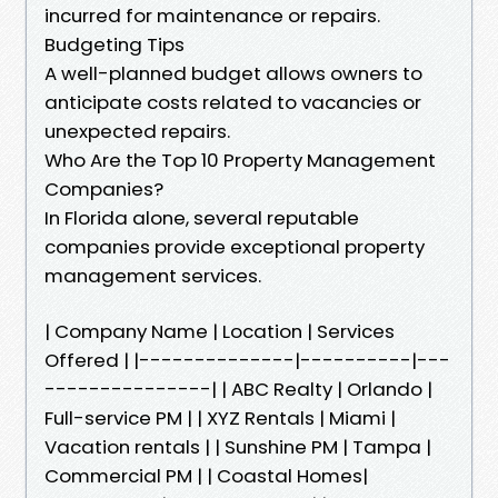
incurred for maintenance or repairs.
Budgeting Tips
A well-planned budget allows owners to
anticipate costs related to vacancies or
unexpected repairs.
Who Are the Top 10 Property Management
Companies?
In Florida alone, several reputable
companies provide exceptional property
management services.
| Company Name | Location | Services
Offered | |--------------|----------|---
---------------| | ABC Realty | Orlando |
Full-service PM | | XYZ Rentals | Miami |
Vacation rentals | | Sunshine PM | Tampa |
Commercial PM | | Coastal Homes|