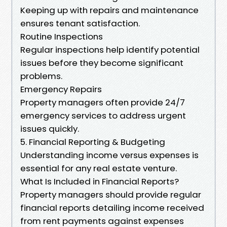
Keeping up with repairs and maintenance
ensures tenant satisfaction.
Routine Inspections
Regular inspections help identify potential
issues before they become significant
problems.
Emergency Repairs
Property managers often provide 24/7
emergency services to address urgent
issues quickly.
5. Financial Reporting & Budgeting
Understanding income versus expenses is
essential for any real estate venture.
What Is Included in Financial Reports?
Property managers should provide regular
financial reports detailing income received
from rent payments against expenses