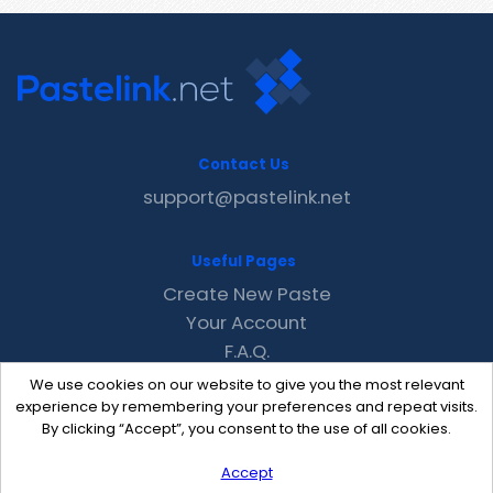
Contact Us
support@pastelink.net
Useful Pages
Create New Paste
Your Account
F.A.Q.
Recent
We use cookies on our website to give you the most relevant
Contact
experience by remembering your preferences and repeat visits.
By clicking “Accept”, you consent to the use of all cookies.
Accept