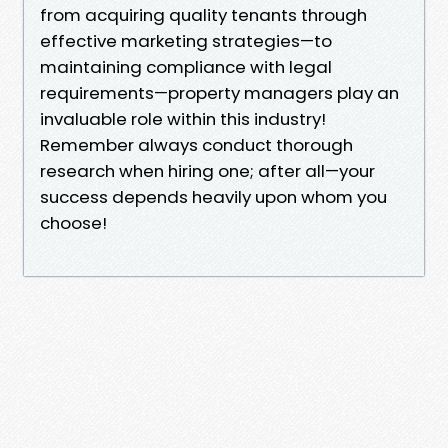
from acquiring quality tenants through
effective marketing strategies—to
maintaining compliance with legal
requirements—property managers play an
invaluable role within this industry!
Remember always conduct thorough
research when hiring one; after all—your
success depends heavily upon whom you
choose!