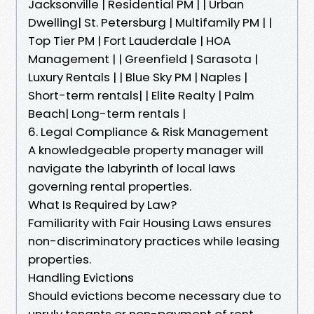
Jacksonville | Residential PM | | Urban
Dwelling| St. Petersburg | Multifamily PM | |
Top Tier PM | Fort Lauderdale | HOA
Management | | Greenfield | Sarasota |
Luxury Rentals | | Blue Sky PM | Naples |
Short-term rentals| | Elite Realty | Palm
Beach| Long-term rentals |
6. Legal Compliance & Risk Management
A knowledgeable property manager will
navigate the labyrinth of local laws
governing rental properties.
What Is Required by Law?
Familiarity with Fair Housing Laws ensures
non-discriminatory practices while leasing
properties.
Handling Evictions
Should evictions become necessary due to
unruly tenants or non-payment of rent,