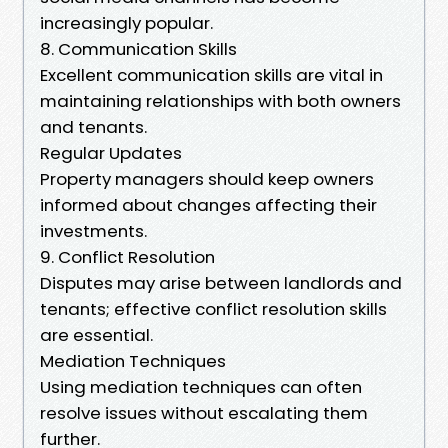
increasingly popular.
8. Communication Skills
Excellent communication skills are vital in
maintaining relationships with both owners
and tenants.
Regular Updates
Property managers should keep owners
informed about changes affecting their
investments.
9. Conflict Resolution
Disputes may arise between landlords and
tenants; effective conflict resolution skills
are essential.
Mediation Techniques
Using mediation techniques can often
resolve issues without escalating them
further.