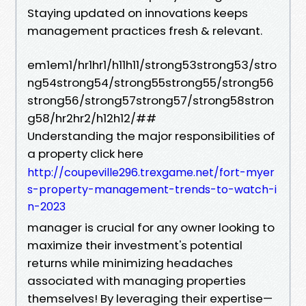
Staying updated on innovations keeps
management practices fresh & relevant.
em1em1/hr1hr1/h11h11/strong53strong53/stro
ng54strong54/strong55strong55/strong56
strong56/strong57strong57/strong58stron
g58/hr2hr2/h12h12/##
Understanding the major responsibilities of
a property click here
http://coupeville296.trexgame.net/fort-myer
s-property-management-trends-to-watch-i
n-2023
manager is crucial for any owner looking to
maximize their investment's potential
returns while minimizing headaches
associated with managing properties
themselves! By leveraging their expertise—