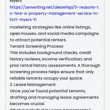
Myers
https://zenwriting.net/aleslefiqa/5-reasons-t
o-hire-a-property-management-service-in-
fort-myers-fl
marketing strategies like online listings,
open houses, and social media campaigns
to attract potential renters.
Tenant Screening Process
This includes background checks, credit
history reviews, income verification, and
prior rental history assessments. A thorough
screening process helps ensure that only
reliable tenants occupy your space.
2. Lease Management
Once you've found potential tenants,
drafting and managing lease agreements
becomes crucial.
What Is Included in Lease Agreements?