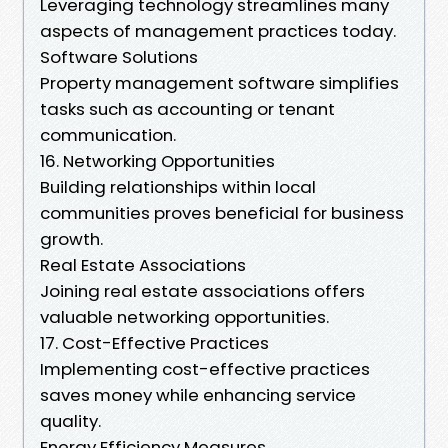
Leveraging technology streamlines many
aspects of management practices today.
Software Solutions
Property management software simplifies
tasks such as accounting or tenant
communication.
16. Networking Opportunities
Building relationships within local
communities proves beneficial for business
growth.
Real Estate Associations
Joining real estate associations offers
valuable networking opportunities.
17. Cost-Effective Practices
Implementing cost-effective practices
saves money while enhancing service
quality.
Energy Efficiency Measures