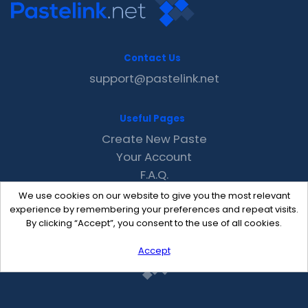
Contact Us
support@pastelink.net
Useful Pages
Create New Paste
Your Account
F.A.Q.
Recent
We use cookies on our website to give you the most relevant
Contact
experience by remembering your preferences and repeat visits.
By clicking “Accept”, you consent to the use of all cookies.
Accept