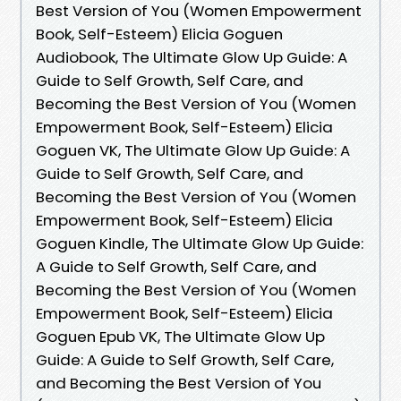
Best Version of You (Women Empowerment
Book, Self-Esteem) Elicia Goguen
Audiobook, The Ultimate Glow Up Guide: A
Guide to Self Growth, Self Care, and
Becoming the Best Version of You (Women
Empowerment Book, Self-Esteem) Elicia
Goguen VK, The Ultimate Glow Up Guide: A
Guide to Self Growth, Self Care, and
Becoming the Best Version of You (Women
Empowerment Book, Self-Esteem) Elicia
Goguen Kindle, The Ultimate Glow Up Guide:
A Guide to Self Growth, Self Care, and
Becoming the Best Version of You (Women
Empowerment Book, Self-Esteem) Elicia
Goguen Epub VK, The Ultimate Glow Up
Guide: A Guide to Self Growth, Self Care,
and Becoming the Best Version of You