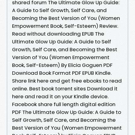
shared forum The Ultimate Glow Up Guide:
A Guide to Self Growth, Self Care, and
Becoming the Best Version of You (Women
Empowerment Book, Self-Esteem) Review.
Read without downloading EPUB The
Ultimate Glow Up Guide: A Guide to Self
Growth, Self Care, and Becoming the Best
Version of You (Women Empowerment
Book, Self-Esteem) By Elicia Goguen PDF
Download Book Format PDF EPUB Kindle.
Share link here and get free ebooks to read
online. Best book torrent sites Download it
here and read it on your Kindle device.
Facebook share full length digital edition
PDF The Ultimate Glow Up Guide: A Guide to
Self Growth, Self Care, and Becoming the
Best Version of You (Women Empowerment