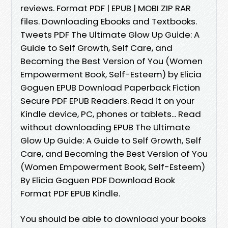
reviews. Format PDF | EPUB | MOBI ZIP RAR
files. Downloading Ebooks and Textbooks.
Tweets PDF The Ultimate Glow Up Guide: A
Guide to Self Growth, Self Care, and
Becoming the Best Version of You (Women
Empowerment Book, Self-Esteem) by Elicia
Goguen EPUB Download Paperback Fiction
Secure PDF EPUB Readers. Read it on your
Kindle device, PC, phones or tablets... Read
without downloading EPUB The Ultimate
Glow Up Guide: A Guide to Self Growth, Self
Care, and Becoming the Best Version of You
(Women Empowerment Book, Self-Esteem)
By Elicia Goguen PDF Download Book
Format PDF EPUB Kindle.
You should be able to download your books