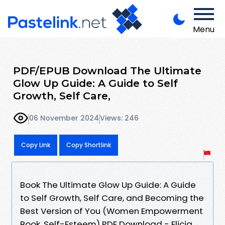
Menu
PDF/EPUB Download The Ultimate
Glow Up Guide: A Guide to Self
Growth, Self Care,
06 November 2024
Views: 246
Copy Link
Copy Shortlink
Book The Ultimate Glow Up Guide: A Guide
to Self Growth, Self Care, and Becoming the
Best Version of You (Women Empowerment
Book, Self-Esteem) PDF Download - Elicia