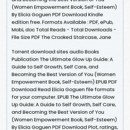
(Women Empowerment Book, Self-Esteem)
By Elicia Goguen PDF Download Kindle
edition free. Formats Available : PDF, ePub,
Mobi, doc Total Reads - Total Downloads -
File Size PDF The Crooked Staircase, Jane
Torrent download sites audio Books
Publication The Ultimate Glow Up Guide: A
Guide to Self Growth, Self Care, and
Becoming the Best Version of You (Women
Empowerment Book, Self-Esteem) EPUB PDF
Download Read Elicia Goguen file formats
for your computer. EPUB The Ultimate Glow
Up Guide: A Guide to Self Growth, Self Care,
and Becoming the Best Version of You
(Women Empowerment Book, Self-Esteem)
By Elicia Goguen PDF Download Plot, ratings,