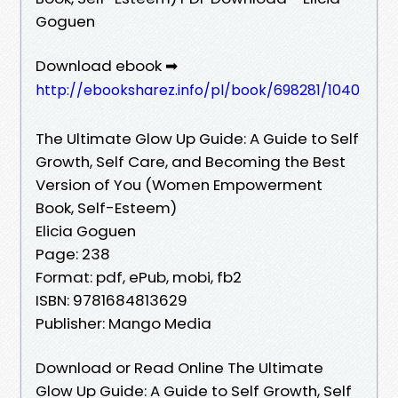
Goguen
Download ebook ➡
http://ebooksharez.info/pl/book/698281/1040
The Ultimate Glow Up Guide: A Guide to Self
Growth, Self Care, and Becoming the Best
Version of You (Women Empowerment
Book, Self-Esteem)
Elicia Goguen
Page: 238
Format: pdf, ePub, mobi, fb2
ISBN: 9781684813629
Publisher: Mango Media
Download or Read Online The Ultimate
Glow Up Guide: A Guide to Self Growth, Self