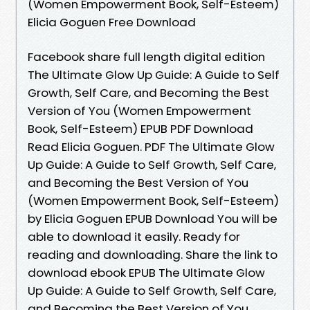
(Women Empowerment Book, Self-Esteem)
Elicia Goguen Free Download
Facebook share full length digital edition
The Ultimate Glow Up Guide: A Guide to Self
Growth, Self Care, and Becoming the Best
Version of You (Women Empowerment
Book, Self-Esteem) EPUB PDF Download
Read Elicia Goguen. PDF The Ultimate Glow
Up Guide: A Guide to Self Growth, Self Care,
and Becoming the Best Version of You
(Women Empowerment Book, Self-Esteem)
by Elicia Goguen EPUB Download You will be
able to download it easily. Ready for
reading and downloading. Share the link to
download ebook EPUB The Ultimate Glow
Up Guide: A Guide to Self Growth, Self Care,
and Becoming the Best Version of You