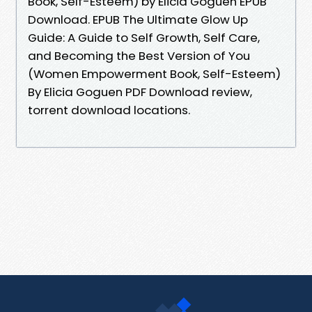
Book, Self-Esteem) by Elicia Goguen EPUB
Download. EPUB The Ultimate Glow Up
Guide: A Guide to Self Growth, Self Care,
and Becoming the Best Version of You
(Women Empowerment Book, Self-Esteem)
By Elicia Goguen PDF Download review,
torrent download locations.