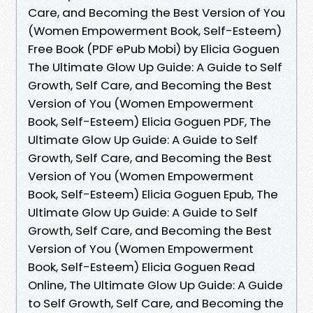
Care, and Becoming the Best Version of You
(Women Empowerment Book, Self-Esteem)
Free Book (PDF ePub Mobi) by Elicia Goguen
The Ultimate Glow Up Guide: A Guide to Self
Growth, Self Care, and Becoming the Best
Version of You (Women Empowerment
Book, Self-Esteem) Elicia Goguen PDF, The
Ultimate Glow Up Guide: A Guide to Self
Growth, Self Care, and Becoming the Best
Version of You (Women Empowerment
Book, Self-Esteem) Elicia Goguen Epub, The
Ultimate Glow Up Guide: A Guide to Self
Growth, Self Care, and Becoming the Best
Version of You (Women Empowerment
Book, Self-Esteem) Elicia Goguen Read
Online, The Ultimate Glow Up Guide: A Guide
to Self Growth, Self Care, and Becoming the