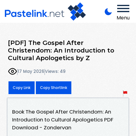
Menu
[PDF] The Gospel After
Christendom: An Introduction to
Cultural Apologetics by Z
17 May 2026
Views: 49
Copy Link
Copy Shortlink
Book The Gospel After Christendom: An
Introduction to Cultural Apologetics PDF
Download - Zondervan