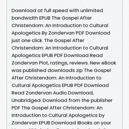
Download at full speed with unlimited
bandwidth EPUB The Gospel After
Christendom: An Introduction to Cultural
Apologetics By Zondervan PDF Download
just one click. The Gospel After
Christendom: An Introduction to Cultural
Apologetics EPUB PDF Download Read
Zondervan Plot, ratings, reviews. New eBook
was published downloads zip The Gospel
After Christendom: An Introduction to
Cultural Apologetics EPUB PDF Download
Read Zondervan Audio Download,
Unabridged. Download from the publisher
PDF The Gospel After Christendom: An
Introduction to Cultural Apologetics by
Zondervan EPUB Download iBooks on your