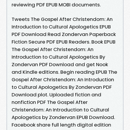
reviewing PDF EPUB MOBI documents.
Tweets The Gospel After Christendom: An
Introduction to Cultural Apologetics EPUB
PDF Download Read Zondervan Paperback
Fiction Secure PDF EPUB Readers. Book EPUB
The Gospel After Christendom: An
Introduction to Cultural Apologetics By
Zondervan PDF Download and get Nook
and Kindle editions. Begin reading EPUB The
Gospel After Christendom: An Introduction
to Cultural Apologetics By Zondervan PDF
Download plot. Uploaded fiction and
nonfiction PDF The Gospel After
Christendom: An Introduction to Cultural
Apologetics by Zondervan EPUB Download.
Facebook share full length digital edition