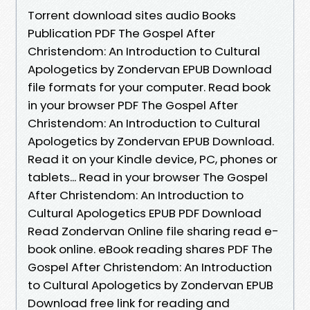
Torrent download sites audio Books
Publication PDF The Gospel After
Christendom: An Introduction to Cultural
Apologetics by Zondervan EPUB Download
file formats for your computer. Read book
in your browser PDF The Gospel After
Christendom: An Introduction to Cultural
Apologetics by Zondervan EPUB Download.
Read it on your Kindle device, PC, phones or
tablets... Read in your browser The Gospel
After Christendom: An Introduction to
Cultural Apologetics EPUB PDF Download
Read Zondervan Online file sharing read e-
book online. eBook reading shares PDF The
Gospel After Christendom: An Introduction
to Cultural Apologetics by Zondervan EPUB
Download free link for reading and