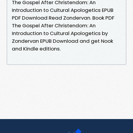
The Gospel After Christendom: An
Introduction to Cultural Apologetics EPUB
PDF Download Read Zondervan. Book PDF
The Gospel After Christendom: An
Introduction to Cultural Apologetics by
Zondervan EPUB Download and get Nook
and Kindle editions.