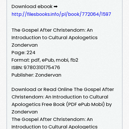
Download ebook ➡
http://filesbooks.info/pl/book/772064/1597
The Gospel After Christendom: An
Introduction to Cultural Apologetics
Zondervan
Page: 224
Format: pdf, ePub, mobi, fb2
ISBN: 9780310175476
Publisher: Zondervan
Download or Read Online The Gospel After
Christendom: An Introduction to Cultural
Apologetics Free Book (PDF ePub Mobi) by
Zondervan
The Gospel After Christendom: An
Introduction to Cultural Apologetics