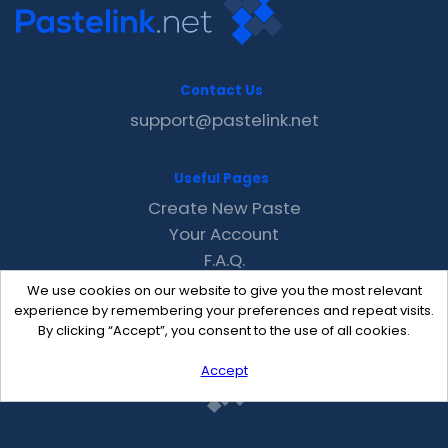
Contact Us
support@pastelink.net
Useful Pages
Create New Paste
Your Account
F.A.Q.
Recent
We use cookies on our website to give you the most relevant
Contact
experience by remembering your preferences and repeat visits.
By clicking “Accept”, you consent to the use of all cookies.
Accept