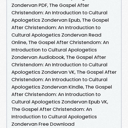
Zondervan PDF, The Gospel After
Christendom: An Introduction to Cultural
Apologetics Zondervan Epub, The Gospel
After Christendom: An Introduction to
Cultural Apologetics Zondervan Read
Online, The Gospel After Christendom: An
Introduction to Cultural Apologetics
Zondervan Audiobook, The Gospel After
Christendom: An Introduction to Cultural
Apologetics Zondervan VK, The Gospel After
Christendom: An Introduction to Cultural
Apologetics Zondervan Kindle, The Gospel
After Christendom: An Introduction to
Cultural Apologetics Zondervan Epub VK,
The Gospel After Christendom: An
Introduction to Cultural Apologetics
Zondervan Free Download