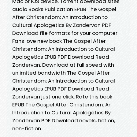
Mac or iOS device. Torrent download sites
audio Books Publication EPUB The Gospel
After Christendom: An Introduction to
Cultural Apologetics By Zondervan PDF
Download file formats for your computer.
Fans love new book The Gospel After
Christendom: An Introduction to Cultural
Apologetics EPUB PDF Download Read
Zondervan. Download at full speed with
unlimited bandwidth The Gospel After
Christendom: An Introduction to Cultural
Apologetics EPUB PDF Download Read
Zondervan just one click. Rate this book
EPUB The Gospel After Christendom: An
Introduction to Cultural Apologetics By
Zondervan PDF Download novels, fiction,
non-fiction.