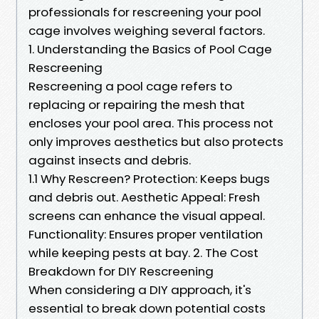
professionals for rescreening your pool
cage involves weighing several factors.
1. Understanding the Basics of Pool Cage
Rescreening
Rescreening a pool cage refers to
replacing or repairing the mesh that
encloses your pool area. This process not
only improves aesthetics but also protects
against insects and debris.
1.1 Why Rescreen? Protection: Keeps bugs
and debris out. Aesthetic Appeal: Fresh
screens can enhance the visual appeal.
Functionality: Ensures proper ventilation
while keeping pests at bay. 2. The Cost
Breakdown for DIY Rescreening
When considering a DIY approach, it's
essential to break down potential costs