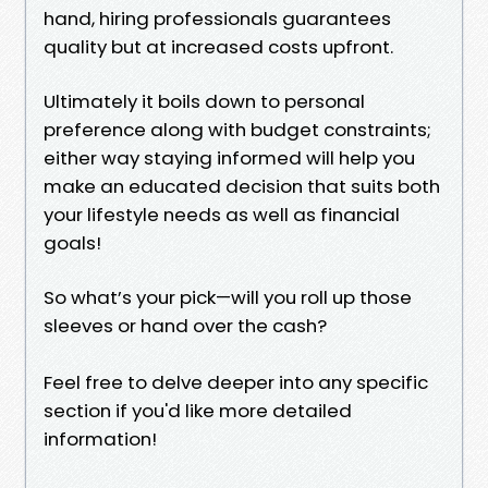
hand, hiring professionals guarantees
quality but at increased costs upfront.
Ultimately it boils down to personal
preference along with budget constraints;
either way staying informed will help you
make an educated decision that suits both
your lifestyle needs as well as financial
goals!
So what’s your pick—will you roll up those
sleeves or hand over the cash?
Feel free to delve deeper into any specific
section if you'd like more detailed
information!