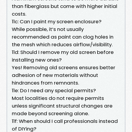
than fiberglass but come with higher initial
costs.
11c: Can I paint my screen enclosure?
While possible, it’s not usually
recommended as paint can clog holes in
the mesh which reduces airflow/visibility.
11d: Should I remove my old screen before
installing new ones?
Yes! Removing old screens ensures better
adhesion of new materials without
hindrances from remnants.
11e: Do I need any special permits?
Most localities do not require permits
unless significant structural changes are
made beyond screening alone.
11f: When should I call professionals instead
of DIYing?