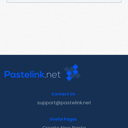
Contact Us
support@pastelink.net
Useful Pages
Create New Paste