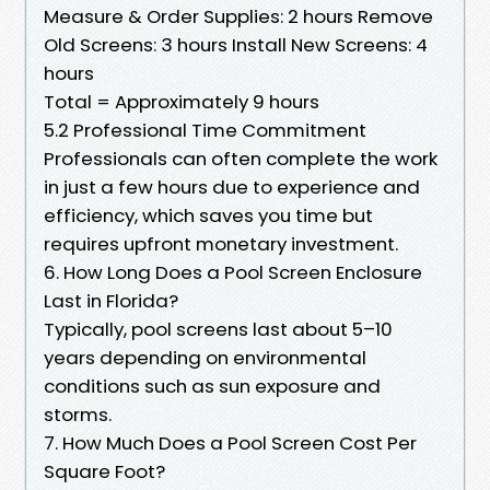
Measure & Order Supplies: 2 hours Remove
Old Screens: 3 hours Install New Screens: 4
hours
Total = Approximately 9 hours
5.2 Professional Time Commitment
Professionals can often complete the work
in just a few hours due to experience and
efficiency, which saves you time but
requires upfront monetary investment.
6. How Long Does a Pool Screen Enclosure
Last in Florida?
Typically, pool screens last about 5–10
years depending on environmental
conditions such as sun exposure and
storms.
7. How Much Does a Pool Screen Cost Per
Square Foot?