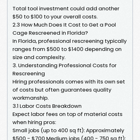
Total tool investment could add another
$50 to $100 to your overall costs.
2.3 How Much Does It Cost to Get a Pool
Cage Rescreened in Florida?
In Florida, professional rescreening typically
ranges from $500 to $1400 depending on
size and complexity.
3. Understanding Professional Costs for
Rescreening
Hiring professionals comes with its own set
of costs but often guarantees quality
workmanship.
3.1 Labor Costs Breakdown
Expect labor fees on top of material costs
when hiring pros:
Small jobs (up to 400 sq ft): Approximately
$500 - $700 Medium jobs (400 - 750 sq ft):