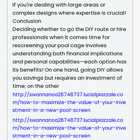
If you're dealing with large areas or
complex designs where expertise is crucial!
Conclusion
Deciding whether to go the DIY route or hire
professionals when it comes time for
rescreening your pool cage involves
understanding both financial implications
and personal capabilities—each option has
its benefits! On one hand, going DIY allows
you savings but requires an investment of
time; on the other
http://swannanoa28748737.lucialpiazzale.co
m/how-to-maximize-the-value-of-your-inve
stment-in-a-new-pool-screen
http://swannanoa28748737.lucialpiazzale.co
m/how-to-maximize-the-value-of-your-inve
stment-in-a-new-pool-screen