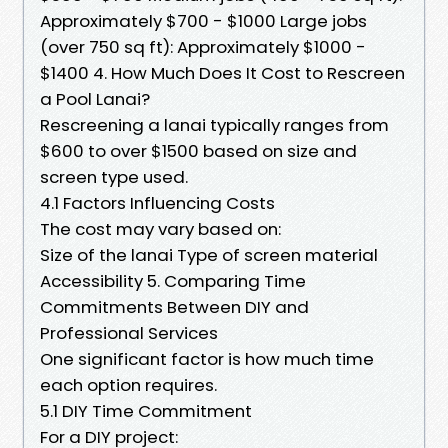
Approximately $700 - $1000 Large jobs
(over 750 sq ft): Approximately $1000 -
$1400 4. How Much Does It Cost to Rescreen
a Pool Lanai?
Rescreening a lanai typically ranges from
$600 to over $1500 based on size and
screen type used.
4.1 Factors Influencing Costs
The cost may vary based on:
Size of the lanai Type of screen material
Accessibility 5. Comparing Time
Commitments Between DIY and
Professional Services
One significant factor is how much time
each option requires.
5.1 DIY Time Commitment
For a DIY project: