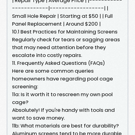
| Repair Type | Average Price | |-----------
------------|------------------| |
Small Hole Repair | Starting at $50 | | Full
Panel Replacement | Around $200 |
10.1 Best Practices for Maintaining Screens
Regularly check for tears or sagging areas
that may need attention before they
escalate into costly repairs.
11. Frequently Asked Questions (FAQs)
Here are some common queries
homeowners have regarding pool cage
screening:
11a: Is it worth it to rescreen my own pool
cage?
Absolutely! If you're handy with tools and
want to save money.
11b: What materials are best for durability?
Aluminum screens tend to be more durable