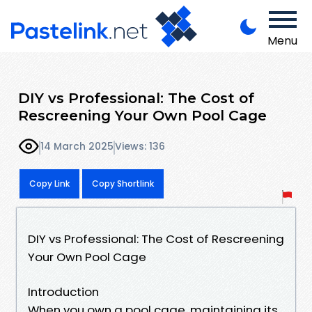
Menu
DIY vs Professional: The Cost of
Rescreening Your Own Pool Cage
14 March 2025
Views: 136
Copy Link
Copy Shortlink
DIY vs Professional: The Cost of Rescreening
Your Own Pool Cage
Introduction
When you own a pool cage, maintaining its