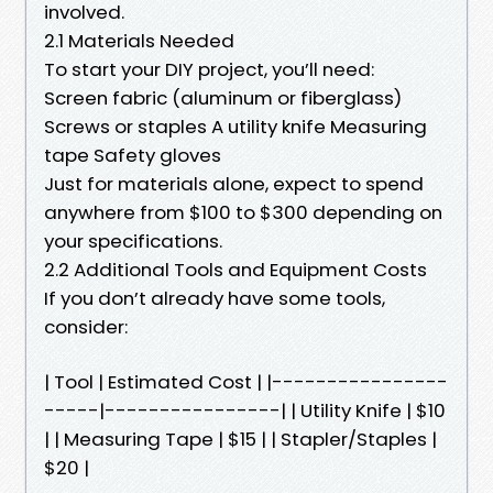
involved.
2.1 Materials Needed
To start your DIY project, you’ll need:
Screen fabric (aluminum or fiberglass)
Screws or staples A utility knife Measuring
tape Safety gloves
Just for materials alone, expect to spend
anywhere from $100 to $300 depending on
your specifications.
2.2 Additional Tools and Equipment Costs
If you don’t already have some tools,
consider:
| Tool | Estimated Cost | |----------------
-----|----------------| | Utility Knife | $10
| | Measuring Tape | $15 | | Stapler/Staples |
$20 |