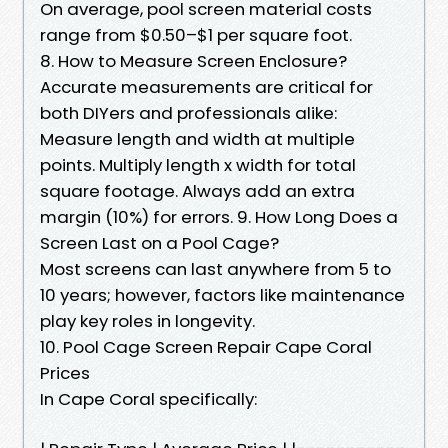
On average, pool screen material costs
range from $0.50–$1 per square foot.
8. How to Measure Screen Enclosure?
Accurate measurements are critical for
both DIYers and professionals alike:
Measure length and width at multiple
points. Multiply length x width for total
square footage. Always add an extra
margin (10%) for errors. 9. How Long Does a
Screen Last on a Pool Cage?
Most screens can last anywhere from 5 to
10 years; however, factors like maintenance
play key roles in longevity.
10. Pool Cage Screen Repair Cape Coral
Prices
In Cape Coral specifically: