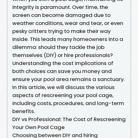
integrity is paramount. Over time, the
screen can become damaged due to
weather conditions, wear and tear, or even
pesky critters trying to make their way
inside. This leads many homeowners into a
dilemma: should they tackle the job
themselves (DIY) or hire professionals?
Understanding the cost implications of
both choices can save you money and
ensure your pool area remains a sanctuary.
In this article, we will discuss the various
aspects of rescreening your pool cage,
including costs, procedures, and long-term
benefits.
DIY vs Professional: The Cost of Rescreening
Your Own Pool Cage
Choosing between DIY and hiring