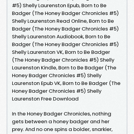
#5) Shelly Laurenston Epub, Born to Be
Badger (The Honey Badger Chronicles #5)
Shelly Laurenston Read Online, Born to Be
Badger (The Honey Badger Chronicles #5)
Shelly Laurenston Audiobook, Born to Be
Badger (The Honey Badger Chronicles #5)
Shelly Laurenston VK, Born to Be Badger
(The Honey Badger Chronicles #5) Shelly
Laurenston Kindle, Born to Be Badger (The
Honey Badger Chronicles #5) Shelly
Laurenston Epub VK, Born to Be Badger (The
Honey Badger Chronicles #5) Shelly
Laurenston Free Download
In the Honey Badger Chronicles, nothing
gets between a honey badger and her
prey. And no one spins a bolder, snarkier,