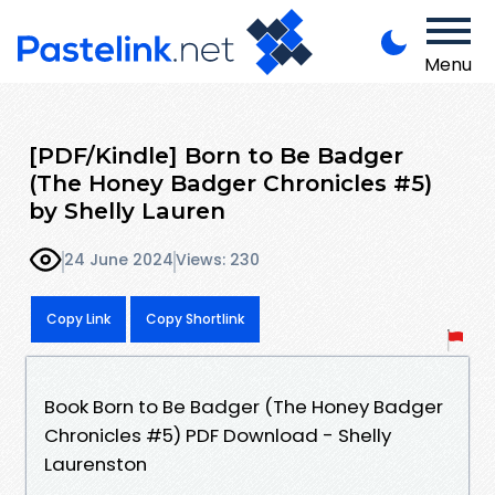
Menu
[PDF/Kindle] Born to Be Badger
(The Honey Badger Chronicles #5)
by Shelly Lauren
24 June 2024
Views: 230
Copy Link
Copy Shortlink
Book Born to Be Badger (The Honey Badger
Chronicles #5) PDF Download - Shelly
Laurenston