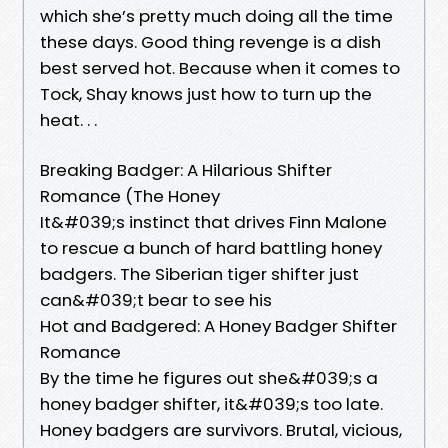
which she’s pretty much doing all the time
these days. Good thing revenge is a dish
best served hot. Because when it comes to
Tock, Shay knows just how to turn up the
heat. . .
Breaking Badger: A Hilarious Shifter
Romance (The Honey
It&#039;s instinct that drives Finn Malone
to rescue a bunch of hard battling honey
badgers. The Siberian tiger shifter just
can&#039;t bear to see his
Hot and Badgered: A Honey Badger Shifter
Romance
By the time he figures out she&#039;s a
honey badger shifter, it&#039;s too late.
Honey badgers are survivors. Brutal, vicious,