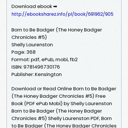
Download ebook ➡
http://ebooksharez.info/pl/book/691962/905
Born to Be Badger (The Honey Badger
Chronicles #5)
Shelly Laurenston
Page: 368
Format: pdf, ePub, mobi, fb2
ISBN: 9781496730176
Publisher: Kensington
Download or Read Online Born to Be Badger
(The Honey Badger Chronicles #5) Free
Book (PDF ePub Mobi) by Shelly Laurenston
Born to Be Badger (The Honey Badger
Chronicles #5) Shelly Laurenston PDF, Born
to Be Badger (The Honey Badger Chronicles