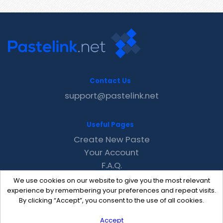
Contact Us
support@pastelink.net
Useful Pages
Create New Paste
Your Account
F.A.Q.
Recent
We use cookies on our website to give you the most relevant
Contact
experience by remembering your preferences and repeat visits.
By clicking “Accept”, you consent to the use of all cookies.
Accept