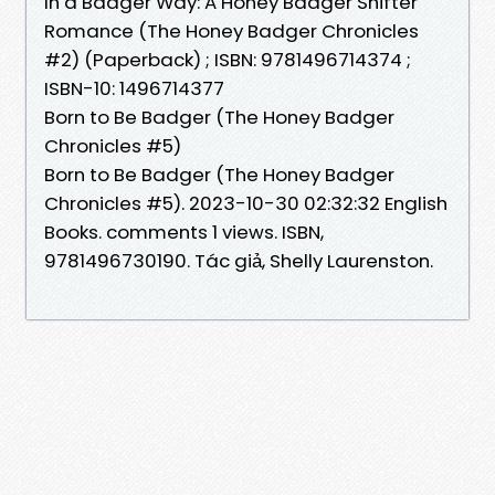
In a Badger Way: A Honey Badger Shifter
Romance (The Honey Badger Chronicles
#2) (Paperback) ; ISBN: 9781496714374 ;
ISBN-10: 1496714377
Born to Be Badger (The Honey Badger
Chronicles #5)
Born to Be Badger (The Honey Badger
Chronicles #5). 2023-10-30 02:32:32 English
Books. comments 1 views. ISBN,
9781496730190. Tác giả, Shelly Laurenston.