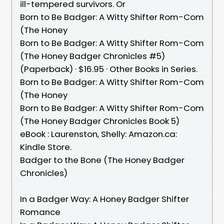
ill-tempered survivors. Or
Born to Be Badger: A Witty Shifter Rom-Com
(The Honey
Born to Be Badger: A Witty Shifter Rom-Com
(The Honey Badger Chronicles #5)
(Paperback) · $16.95 · Other Books in Series.
Born to Be Badger: A Witty Shifter Rom-Com
(The Honey
Born to Be Badger: A Witty Shifter Rom-Com
(The Honey Badger Chronicles Book 5)
eBook : Laurenston, Shelly: Amazon.ca:
Kindle Store.
Badger to the Bone (The Honey Badger
Chronicles)
In a Badger Way: A Honey Badger Shifter
Romance