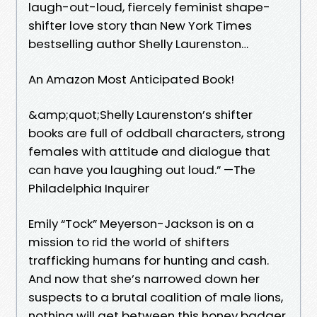
laugh-out-loud, fiercely feminist shape-
shifter love story than New York Times
bestselling author Shelly Laurenston…
An Amazon Most Anticipated Book!
&amp;quot;Shelly Laurenston’s shifter
books are full of oddball characters, strong
females with attitude and dialogue that
can have you laughing out loud.” —The
Philadelphia Inquirer
Emily “Tock” Meyerson-Jackson is on a
mission to rid the world of shifters
trafficking humans for hunting and cash.
And now that she’s narrowed down her
suspects to a brutal coalition of male lions,
nothing will get between this honey badger