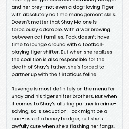
and her prey—not even a dog-loving Tiger
with absolutely no time management skills.
Doesn’t matter that Shay Malone is
ferociously adorable. With a war brewing
between cat families, Tock doesn’t have
time to lounge around with a football-
playing tiger shifter. But when she realizes
the coalition is also responsible for the
death of Shay’s father, she’s forced to
partner up with the flirtatious feline. . .
Revenge is most definitely on the menu for
Shay and his tiger shifter brothers. But when
it comes to Shay’s alluring partner in crime-
solving, so is seduction. Tock might be a
bad-ass of a honey badger, but she’s
awfully cute when she’s flashing her fangs,