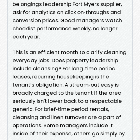
belongings leadership Fort Myers supplier,
ask for analytics on click on‑throughs and
conversion prices. Good managers watch
checklist performance weekly, no longer
each year.
This is an efficient month to clarify cleaning
everyday jobs. Does property leadership
include cleansing? For long‑time period
leases, recurring housekeeping is the
tenant’s obligation. A stream‑out easy is
broadly charged to the tenant if the area
seriously isn't lower back to a respectable
generic. For brief‑time period rentals,
cleansing and linen turnover are a part of
operations. Some managers include it
inside of their expense, others go simply by