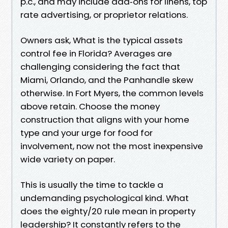
p.c., and may include add‑ons for linens, top
rate advertising, or proprietor relations.
Owners ask, What is the typical assets
control fee in Florida? Averages are
challenging considering the fact that
Miami, Orlando, and the Panhandle skew
otherwise. In Fort Myers, the common levels
above retain. Choose the money
construction that aligns with your home
type and your urge for food for
involvement, now not the most inexpensive
wide variety on paper.
This is usually the time to tackle a
undemanding psychological kind. What
does the eighty/20 rule mean in property
leadership? It constantly refers to the