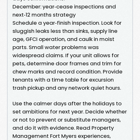
December: year‑cease inspections and
next‑12 months strategy
Schedule a year‑finish inspection. Look for
sluggish leaks less than sinks, supply line
age, GFCI operation, and caulk in moist
parts. Small water problems was
widespread claims. If your unit allows for
pets, determine door frames and trim for
chew marks and record condition. Provide
tenants with a time table for excursion
trash pickup and any network quiet hours.
Use the calmer days after the holidays to
set ambitions for next year. Decide whether
or not to prevent or substitute managers,
and do it with evidence. Read Property
Management Fort Myers experiences,