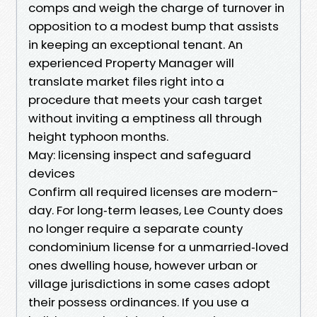
comps and weigh the charge of turnover in
opposition to a modest bump that assists
in keeping an exceptional tenant. An
experienced Property Manager will
translate market files right into a
procedure that meets your cash target
without inviting a emptiness all through
height typhoon months.
May: licensing inspect and safeguard
devices
Confirm all required licenses are modern-
day. For long‑term leases, Lee County does
no longer require a separate county
condominium license for a unmarried‑loved
ones dwelling house, however urban or
village jurisdictions in some cases adopt
their possess ordinances. If you use a