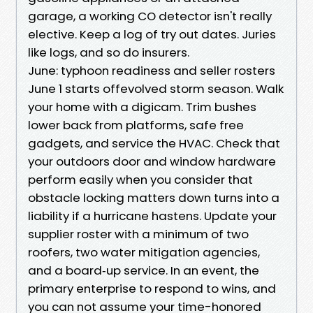
garage, a working CO detector isn't really
elective. Keep a log of try out dates. Juries
like logs, and so do insurers.
June: typhoon readiness and seller rosters
June 1 starts offevolved storm season. Walk
your home with a digicam. Trim bushes
lower back from platforms, safe free
gadgets, and service the HVAC. Check that
your outdoors door and window hardware
perform easily when you consider that
obstacle locking matters down turns into a
liability if a hurricane hastens. Update your
supplier roster with a minimum of two
roofers, two water mitigation agencies,
and a board‑up service. In an event, the
primary enterprise to respond to wins, and
you can not assume your time-honored