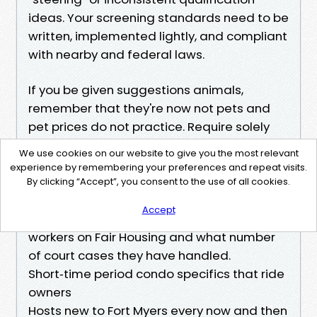
ideas. Your screening standards need to be
written, implemented lightly, and compliant
with nearby and federal laws.
If you be given suggestions animals,
remember that they're now not pets and
pet prices do not practice. Require solely
what the legislation allows for
We use cookies on our website to give you the most relevant
documentation and forestall asking about
experience by remembering your preferences and repeat visits.
disabilities. A ready Property Manager
By clicking “Accept”, you consent to the use of all cookies.
reduces probability right here. Ask your
Accept
candidate how they coach team of
workers on Fair Housing and what number
of court cases they have handled.
Short‑time period condo specifics that ride
owners
Hosts new to Fort Myers every now and then