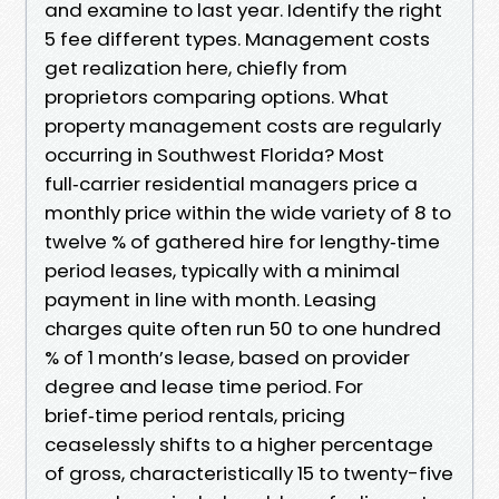
and examine to last year. Identify the right
5 fee different types. Management costs
get realization here, chiefly from
proprietors comparing options. What
property management costs are regularly
occurring in Southwest Florida? Most
full‑carrier residential managers price a
monthly price within the wide variety of 8 to
twelve % of gathered hire for lengthy‑time
period leases, typically with a minimal
payment in line with month. Leasing
charges quite often run 50 to one hundred
% of 1 month’s lease, based on provider
degree and lease time period. For
brief‑time period rentals, pricing
ceaselessly shifts to a higher percentage
of gross, characteristically 15 to twenty-five