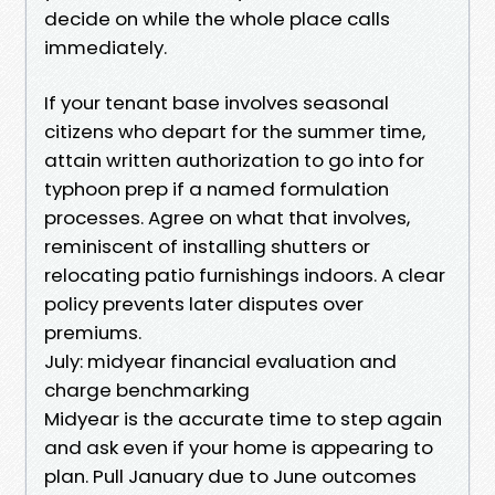
decide on while the whole place calls
immediately.
If your tenant base involves seasonal
citizens who depart for the summer time,
attain written authorization to go into for
typhoon prep if a named formulation
processes. Agree on what that involves,
reminiscent of installing shutters or
relocating patio furnishings indoors. A clear
policy prevents later disputes over
premiums.
July: midyear financial evaluation and
charge benchmarking
Midyear is the accurate time to step again
and ask even if your home is appearing to
plan. Pull January due to June outcomes