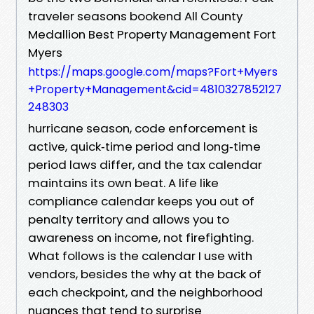
traveler seasons bookend All County
Medallion Best Property Management Fort
Myers
https://maps.google.com/maps?Fort+Myers
+Property+Management&cid=4810327852127
248303
hurricane season, code enforcement is
active, quick‑time period and long‑time
period laws differ, and the tax calendar
maintains its own beat. A life like
compliance calendar keeps you out of
penalty territory and allows you to
awareness on income, not firefighting.
What follows is the calendar I use with
vendors, besides the why at the back of
each checkpoint, and the neighborhood
nuances that tend to surprise