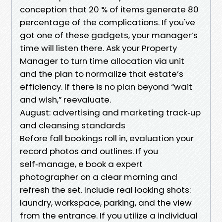
conception that 20 % of items generate 80
percentage of the complications. If you've
got one of these gadgets, your manager’s
time will listen there. Ask your Property
Manager to turn time allocation via unit
and the plan to normalize that estate’s
efficiency. If there is no plan beyond “wait
and wish,” reevaluate.
August: advertising and marketing track‑up
and cleansing standards
Before fall bookings roll in, evaluation your
record photos and outlines. If you
self‑manage, e book a expert
photographer on a clear morning and
refresh the set. Include real looking shots:
laundry, workspace, parking, and the view
from the entrance. If you utilize a individual