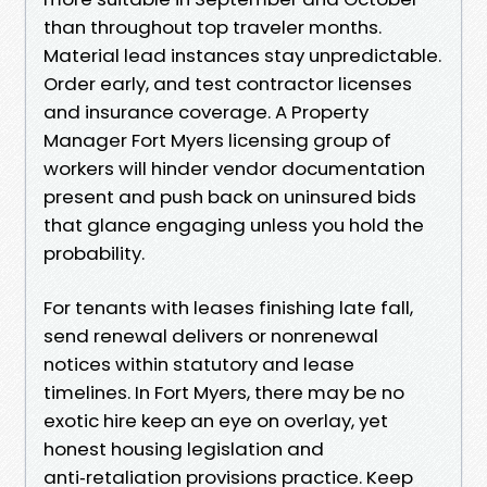
than throughout top traveler months.
Material lead instances stay unpredictable.
Order early, and test contractor licenses
and insurance coverage. A Property
Manager Fort Myers licensing group of
workers will hinder vendor documentation
present and push back on uninsured bids
that glance engaging unless you hold the
probability.
For tenants with leases finishing late fall,
send renewal delivers or nonrenewal
notices within statutory and lease
timelines. In Fort Myers, there may be no
exotic hire keep an eye on overlay, yet
honest housing legislation and
anti‑retaliation provisions practice. Keep