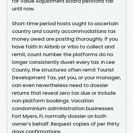
for Value Adjustment Board petitions fall
until now.
Short‑time period hosts ought to ascertain
country and county accommodations tax
money owed are posting thoroughly. If you
have faith in Airbnb or Vrbo to collect and
remit, count number the platforms do no
longer consistently duvet every tax. In Lee
County, the structures often remit Tourist
Development Tax, yet you, or your manager,
can even nevertheless need to dossier
returns that reveal zero tax due or include
non‑platform bookings. Vacation
condominium administration businesses
Fort Myers, FL normally dossier on both
owner’s behalf. Request copies of per thirty
days confirmations.