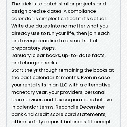
The trick is to batch similar projects and
assign precise dates. A compliance
calendar is simplest critical if it’s actual.
Write due dates into no matter what you
already use to run your life, then join each
and every deadline to a small set of
preparatory steps.
January: clear books, up-to-date facts,
and charge checks
Start the yr through remaining the books at
the past calendar 12 months. Even in case
your rental sits in an LLC with a alternative
monetary year, your providers, personal
loan servicer, and tax corporations believe
in calendar terms. Reconcile December
bank and credit score card statements,
affirm safety deposit balances fit accept