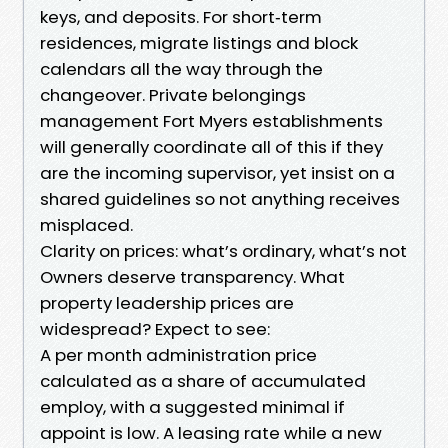
keys, and deposits. For short‑term
residences, migrate listings and block
calendars all the way through the
changeover. Private belongings
management Fort Myers establishments
will generally coordinate all of this if they
are the incoming supervisor, yet insist on a
shared guidelines so not anything receives
misplaced.
Clarity on prices: what’s ordinary, what’s not
Owners deserve transparency. What
property leadership prices are
widespread? Expect to see:
A per month administration price
calculated as a share of accumulated
employ, with a suggested minimal if
appoint is low. A leasing rate while a new