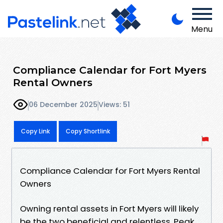
Menu
Compliance Calendar for Fort Myers
Rental Owners
06 December 2025
Views: 51
Copy Link
Copy Shortlink
Compliance Calendar for Fort Myers Rental
Owners
Owning rental assets in Fort Myers will likely
be the two beneficial and relentless. Peak