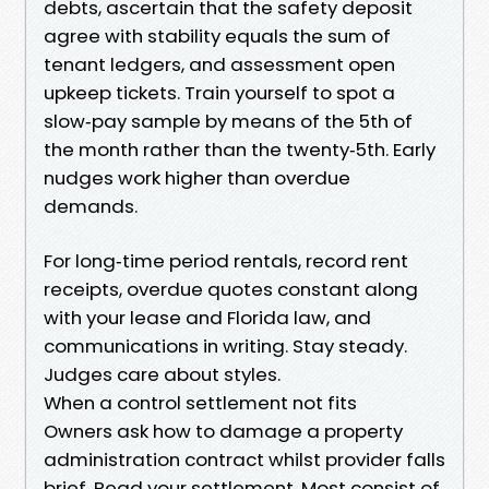
debts, ascertain that the safety deposit
agree with stability equals the sum of
tenant ledgers, and assessment open
upkeep tickets. Train yourself to spot a
slow‑pay sample by means of the 5th of
the month rather than the twenty‑5th. Early
nudges work higher than overdue
demands.
For long‑time period rentals, record rent
receipts, overdue quotes constant along
with your lease and Florida law, and
communications in writing. Stay steady.
Judges care about styles.
When a control settlement not fits
Owners ask how to damage a property
administration contract whilst provider falls
brief. Read your settlement. Most consist of