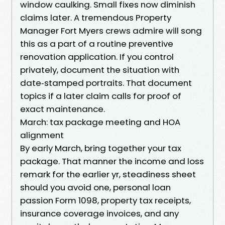
window caulking. Small fixes now diminish
claims later. A tremendous Property
Manager Fort Myers crews admire will song
this as a part of a routine preventive
renovation application. If you control
privately, document the situation with
date‑stamped portraits. That document
topics if a later claim calls for proof of
exact maintenance.
March: tax package meeting and HOA
alignment
By early March, bring together your tax
package. That manner the income and loss
remark for the earlier yr, steadiness sheet
should you avoid one, personal loan
passion Form 1098, property tax receipts,
insurance coverage invoices, and any