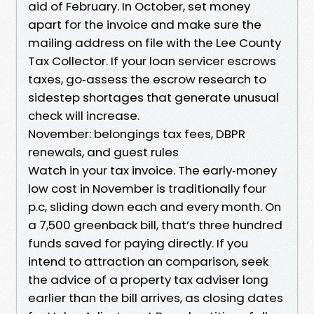
aid of February. In October, set money
apart for the invoice and make sure the
mailing address on file with the Lee County
Tax Collector. If your loan servicer escrows
taxes, go‑assess the escrow research to
sidestep shortages that generate unusual
check will increase.
November: belongings tax fees, DBPR
renewals, and guest rules
Watch in your tax invoice. The early‑money
low cost in November is traditionally four
p.c, sliding down each and every month. On
a 7,500 greenback bill, that’s three hundred
funds saved for paying directly. If you
intend to attraction an comparison, seek
the advice of a property tax adviser long
earlier than the bill arrives, as closing dates