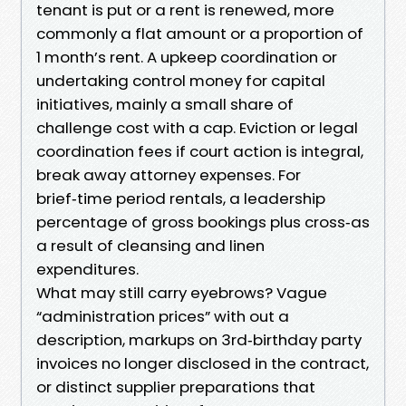
tenant is put or a rent is renewed, more
commonly a flat amount or a proportion of
1 month’s rent. A upkeep coordination or
undertaking control money for capital
initiatives, mainly a small share of
challenge cost with a cap. Eviction or legal
coordination fees if court action is integral,
break away attorney expenses. For
brief‑time period rentals, a leadership
percentage of gross bookings plus cross‑as
a result of cleansing and linen
expenditures.
What may still carry eyebrows? Vague
“administration prices” with out a
description, markups on 3rd‑birthday party
invoices no longer disclosed in the contract,
or distinct supplier preparations that