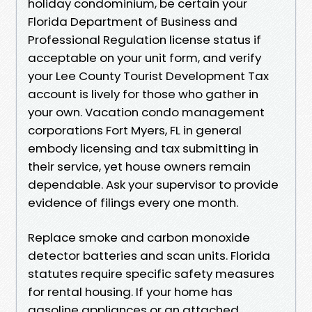
holiday condominium, be certain your
Florida Department of Business and
Professional Regulation license status if
acceptable on your unit form, and verify
your Lee County Tourist Development Tax
account is lively for those who gather in
your own. Vacation condo management
corporations Fort Myers, FL in general
embody licensing and tax submitting in
their service, yet house owners remain
dependable. Ask your supervisor to provide
evidence of filings every one month.
Replace smoke and carbon monoxide
detector batteries and scan units. Florida
statutes require specific safety measures
for rental housing. If your home has
gasoline appliances or an attached