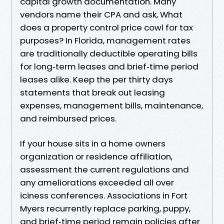
capital growth documentation. Many
vendors name their CPA and ask, What
does a property control price cowl for tax
purposes? In Florida, management rates
are traditionally deductible operating bills
for long‑term leases and brief‑time period
leases alike. Keep the per thirty days
statements that break out leasing
expenses, management bills, maintenance,
and reimbursed prices.
If your house sits in a home owners
organization or residence affiliation,
assessment the current regulations and
any ameliorations exceeded all over
iciness conferences. Associations in Fort
Myers recurrently replace parking, puppy,
and brief‑time period remain policies after