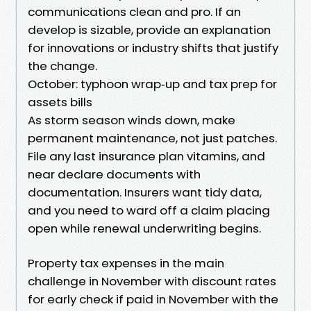
communications clean and pro. If an
develop is sizable, provide an explanation
for innovations or industry shifts that justify
the change.
October: typhoon wrap‑up and tax prep for
assets bills
As storm season winds down, make
permanent maintenance, not just patches.
File any last insurance plan vitamins, and
near declare documents with
documentation. Insurers want tidy data,
and you need to ward off a claim placing
open while renewal underwriting begins.
Property tax expenses in the main
challenge in November with discount rates
for early check if paid in November with the