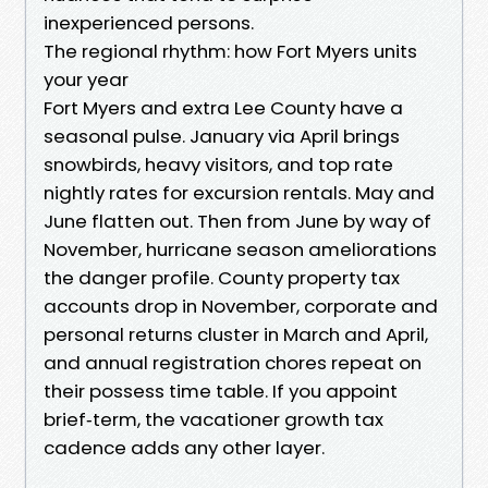
inexperienced persons.
The regional rhythm: how Fort Myers units
your year
Fort Myers and extra Lee County have a
seasonal pulse. January via April brings
snowbirds, heavy visitors, and top rate
nightly rates for excursion rentals. May and
June flatten out. Then from June by way of
November, hurricane season ameliorations
the danger profile. County property tax
accounts drop in November, corporate and
personal returns cluster in March and April,
and annual registration chores repeat on
their possess time table. If you appoint
brief‑term, the vacationer growth tax
cadence adds any other layer.