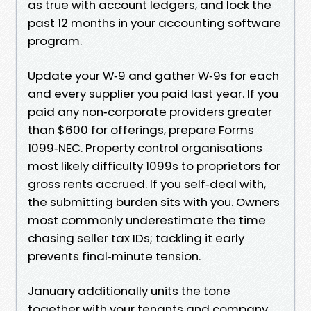
as true with account ledgers, and lock the
past 12 months in your accounting software
program.
Update your W‑9 and gather W‑9s for each
and every supplier you paid last year. If you
paid any non‑corporate providers greater
than $600 for offerings, prepare Forms
1099‑NEC. Property control organisations
most likely difficulty 1099s to proprietors for
gross rents accrued. If you self‑deal with,
the submitting burden sits with you. Owners
most commonly underestimate the time
chasing seller tax IDs; tackling it early
prevents final‑minute tension.
January additionally units the tone
together with your tenants and company.