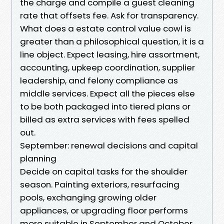
the charge and compile a guest cleaning
rate that offsets fee. Ask for transparency.
What does a estate control value cowl is
greater than a philosophical question, it is a
line object. Expect leasing, hire assortment,
accounting, upkeep coordination, supplier
leadership, and felony compliance as
middle services. Expect all the pieces else
to be both packaged into tiered plans or
billed as extra services with fees spelled
out.
September: renewal decisions and capital
planning
Decide on capital tasks for the shoulder
season. Painting exteriors, resurfacing
pools, exchanging growing older
appliances, or upgrading floor performs
more suitable in September and October