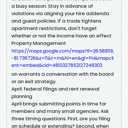
a busy season. Stay in advance of
violations via aligning your hire addenda
and guest policies. If a trade tightens
apartment restrictions, don't forget
whether or not the income have an effect
Property Management
https://maps.google.com/maps?ll=26.589119,
-81.736726&z=11&t=m&hl=en&gl=PH&mapcli
ent=embed&cid=4810327852127248303
on warrants a conversation with the board
or an exit strategy.
April: federal filings and rent renewal
planning
April brings submitting points in time for
members and many small agencies. Ask
three timing questions. First, are you filing
on schedule or extending? Second, when