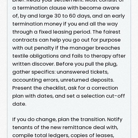
a termination clause with become aware
of, by and large 30 to 60 days, and an early
termination money if you end all the way
through a fixed leasing period. The fairest
contracts can help you go out for purpose
with out penalty if the manager breaches
textile obligations and fails to therapy after
written discover. Before you pull the plug,
gather specifics: unanswered tickets,
accounting errors, unreturned deposits.
Present the checklist, ask for a correction
plan with dates, and set a selection cut-off
date.
If you do change, plan the transition. Notify
tenants of the new remittance deal with,
compile total ledgers, copies of leases,