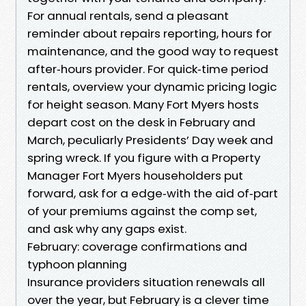
For annual rentals, send a pleasant
reminder about repairs reporting, hours for
maintenance, and the good way to request
after‑hours provider. For quick‑time period
rentals, overview your dynamic pricing logic
for height season. Many Fort Myers hosts
depart cost on the desk in February and
March, peculiarly Presidents’ Day week and
spring wreck. If you figure with a Property
Manager Fort Myers householders put
forward, ask for a edge‑with the aid of‑part
of your premiums against the comp set,
and ask why any gaps exist.
February: coverage confirmations and
typhoon planning
Insurance providers situation renewals all
over the year, but February is a clever time