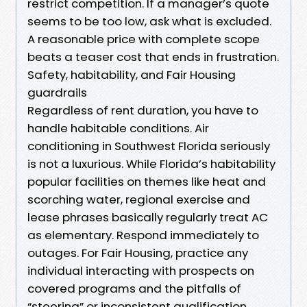
restrict competition. If a manager’s quote
seems to be too low, ask what is excluded.
A reasonable price with complete scope
beats a teaser cost that ends in frustration.
Safety, habitability, and Fair Housing
guardrails
Regardless of rent duration, you have to
handle habitable conditions. Air
conditioning in Southwest Florida seriously
is not a luxurious. While Florida’s habitability
popular facilities on themes like heat and
scorching water, regional exercise and
lease phrases basically regularly treat AC
as elementary. Respond immediately to
outages. For Fair Housing, practice any
individual interacting with prospects on
covered programs and the pitfalls of
“steering” or inconsistent qualification