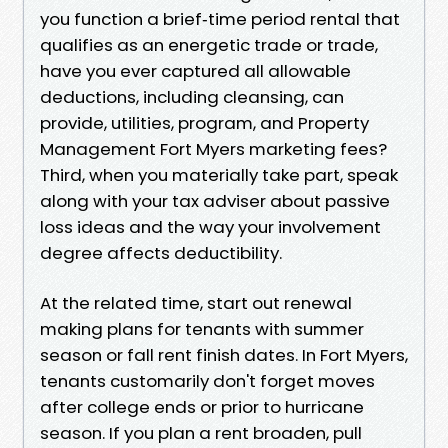
you function a brief‑time period rental that
qualifies as an energetic trade or trade,
have you ever captured all allowable
deductions, including cleansing, can
provide, utilities, program, and Property
Management Fort Myers marketing fees?
Third, when you materially take part, speak
along with your tax adviser about passive
loss ideas and the way your involvement
degree affects deductibility.
At the related time, start out renewal
making plans for tenants with summer
season or fall rent finish dates. In Fort Myers,
tenants customarily don't forget moves
after college ends or prior to hurricane
season. If you plan a rent broaden, pull