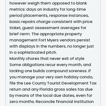
however weigh them opposed to blank
metrics: days on industry for long‑time
period placements, response instances,
basic repairs charge consistent with price
ticket, guest assessment averages for
brief‑term. The appropriate property
management Fort Myers vendors persist
with displays in the numbers, no longer just
in a sophisticated pitch.
Monthly chores that never exit of style
Some obligations recur every month, and
lacking one builds compound soreness. If
you manage your very own holiday condo,
file the Lee County Tourist Development Tax
return and any Florida gross sales tax due
by means of the local due dates, even for
zero months. Reconcile financial institution