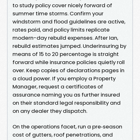
to study policy cover nicely forward of
summer time storms. Confirm your
windstorm and flood guidelines are active,
rates paid, and policy limits replicate
modern-day rebuild expenses. After Ian,
rebuild estimates jumped. Underinsuring by
means of 15 to 20 percentage is straight
forward while insurance policies quietly roll
over. Keep copies of declarations pages in
a cloud power. If you employ a Property
Manager, request a certificates of
assurance naming you as further insured
on their standard legal responsibility and
on any dealer they dispatch.
On the operations facet, run a pre‑season
cost of gutters, roof penetrations, and