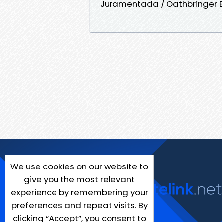
Juramentada / Oathbringer 
We use cookies on our website to
give you the most relevant
experience by remembering your
preferences and repeat visits. By
clicking “Accept”, you consent to