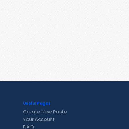
Useful Pages
Create New Paste
Your Account
F.A.Q.