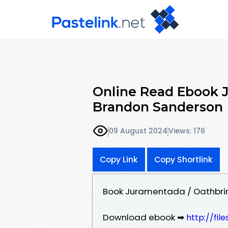
Online Read Ebook 
Brandon Sanderson
09 August 2024
Views: 176
Copy Link
Copy Shortlink
Book Juramentada / Oathbri
Download ebook ➡
http://fil