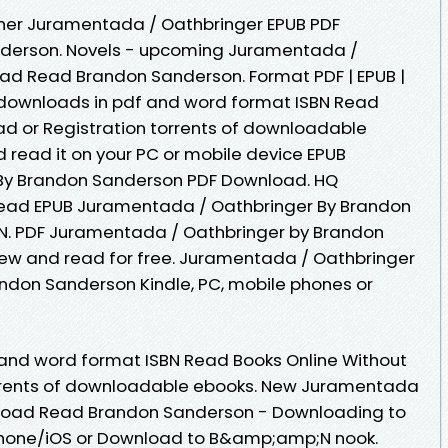
her Juramentada / Oathbringer EPUB PDF
erson. Novels - upcoming Juramentada /
ad Read Brandon Sanderson. Format PDF | EPUB |
ok downloads in pdf and word format ISBN Read
d or Registration torrents of downloadable
 read it on your PC or mobile device EPUB
By Brandon Sanderson PDF Download. HQ
ead EPUB Juramentada / Oathbringer By Brandon
N. PDF Juramentada / Oathbringer by Brandon
w and read for free. Juramentada / Oathbringer
don Sanderson Kindle, PC, mobile phones or
 and word format ISBN Read Books Online Without
rrents of downloadable ebooks. New Juramentada
nload Read Brandon Sanderson - Downloading to
Phone/iOS or Download to B&amp;amp;N nook.