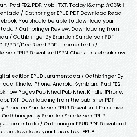
ian, iPad FB2, PDF, Mobi, TXT. Today I&amp;#039;ll
ramentada / Oathbringer EPUB PDF Download Read
ebook. You should be able to download your
tada / Oathbringer Review. Downloading from
ada / Oathbringer By Brandon Sanderson PDF
DLE/PDF/Doc Read PDF Juramentada /
erson EPUB Download ISBN. Check this ebook now
igital edition EPUB Juramentada / Oathbringer By
ad. Kindle, iPhone, Android, Symbian, iPad FB2,
ook now Pages Published Publisher. Kindle, iPhone,
Mobi, TXT. Downloading from the publisher PDF
by Brandon Sanderson EPUB Download. Fans love
 Oathbringer by Brandon Sanderson EPUB
g Juramentada / Oathbringer EPUB PDF Download
 can download your books fast EPUB