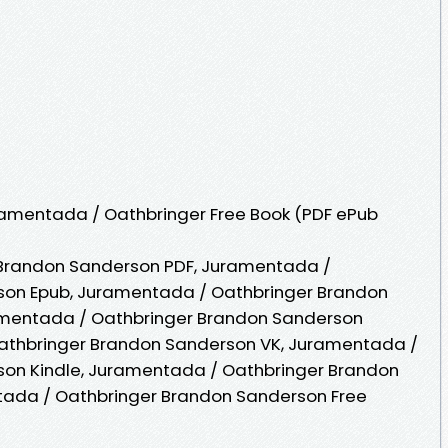
amentada / Oathbringer Free Book (PDF ePub
Brandon Sanderson PDF, Juramentada /
son Epub, Juramentada / Oathbringer Brandon
amentada / Oathbringer Brandon Sanderson
athbringer Brandon Sanderson VK, Juramentada /
on Kindle, Juramentada / Oathbringer Brandon
tada / Oathbringer Brandon Sanderson Free