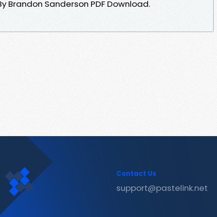
By Brandon Sanderson PDF Download.
Contact Us
support@pastelink.net