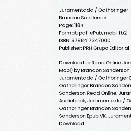
Juramentada / Oathbringer
Brandon Sanderson
Page: 1184
Format: pdf, ePub, mobi, fb2
ISBN: 9788417347000
Publisher: PRH Grupo Editorial
Download or Read Online Jur
Mobi) by Brandon Sanderson
Juramentada / Oathbringer 
Oathbringer Brandon Sander
Sanderson Read Online, Jur
Audiobook, Juramentada / O
Oathbringer Brandon Sanders
Sanderson Epub VK, Juramen
Download