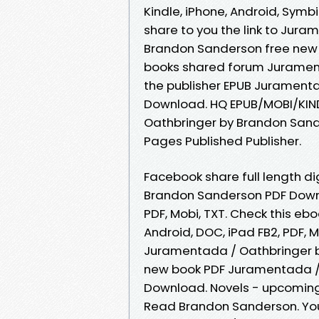
Kindle, iPhone, Android, Symb
share to you the link to Ju
Brandon Sanderson free new 
books shared forum Juramen
the publisher EPUB Jurament
Download. HQ EPUB/MOBI/KIN
Oathbringer by Brandon Sand
Pages Published Publisher.
Facebook share full length d
Brandon Sanderson PDF Downlo
PDF, Mobi, TXT. Check this eb
Android, DOC, iPad FB2, PDF, 
Juramentada / Oathbringer 
new book PDF Juramentada /
Download. Novels - upcomin
Read Brandon Sanderson. You