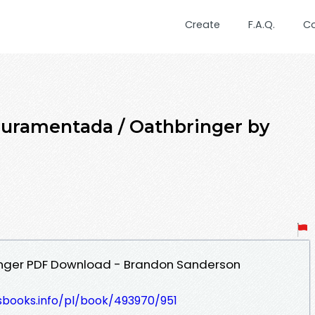
Create
F.A.Q.
C
Juramentada / Oathbringer by
nger PDF Download - Brandon Sanderson
esbooks.info/pl/book/493970/951