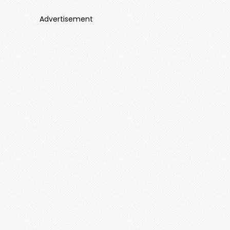
Advertisement