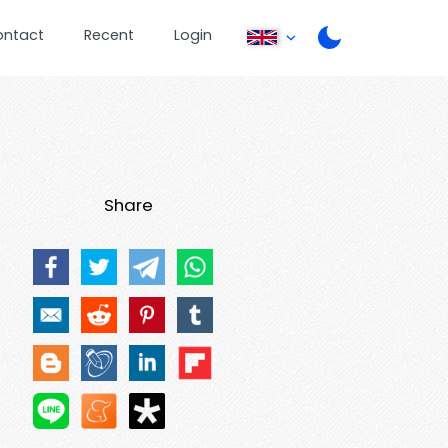
ontact
Recent
Login
Share