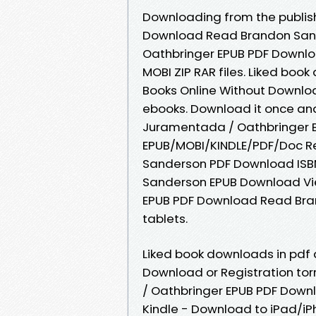
Downloading from the publis
Download Read Brandon Sand
Oathbringer EPUB PDF Downlo
MOBI ZIP RAR files. Liked bo
Books Online Without Downloa
ebooks. Download it once and
Juramentada / Oathbringer 
EPUB/MOBI/KINDLE/PDF/Doc R
Sanderson PDF Download ISB
Sanderson EPUB Download Vie
EPUB PDF Download Read Bran
tablets.
Liked book downloads in pdf
Download or Registration to
/ Oathbringer EPUB PDF Dow
Kindle - Download to iPad/i