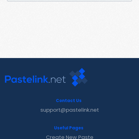
Contact Us
support@pastelink.net
Useful Pages
Create New Paste