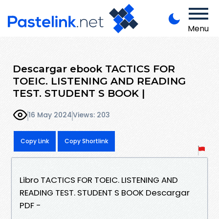
Menu
Descargar ebook TACTICS FOR
TOEIC. LISTENING AND READING
TEST. STUDENT S BOOK |
16 May 2024
Views: 203
Copy Link
Copy Shortlink
Libro TACTICS FOR TOEIC. LISTENING AND
READING TEST. STUDENT S BOOK Descargar
PDF -