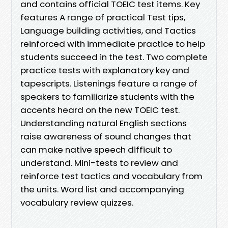
and contains official TOEIC test items. Key
features A range of practical Test tips,
Language building activities, and Tactics
reinforced with immediate practice to help
students succeed in the test. Two complete
practice tests with explanatory key and
tapescripts. Listenings feature a range of
speakers to familiarize students with the
accents heard on the new TOEIC test.
Understanding natural English sections
raise awareness of sound changes that
can make native speech difficult to
understand. Mini-tests to review and
reinforce test tactics and vocabulary from
the units. Word list and accompanying
vocabulary review quizzes.