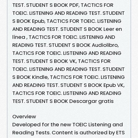
TEST. STUDENT S BOOK PDF, TACTICS FOR
TOEIC. LISTENING AND READING TEST. STUDENT
S BOOK Epub, TACTICS FOR TOEIC. LISTENING
AND READING TEST. STUDENT S BOOK Leer en
línea , TACTICS FOR TOEIC. LISTENING AND
READING TEST. STUDENT S BOOK Audiolibro,
TACTICS FOR TOEIC. LISTENING AND READING
TEST. STUDENT S BOOK VK, TACTICS FOR
TOEIC. LISTENING AND READING TEST. STUDENT
S BOOK Kindle, TACTICS FOR TOEIC. LISTENING
AND READING TEST. STUDENT S BOOK Epub VK,
TACTICS FOR TOEIC. LISTENING AND READING
TEST. STUDENT S BOOK Descargar gratis
Overview
Developed for the new TOEIC Listening and
Reading Tests. Content is authorized by ETS