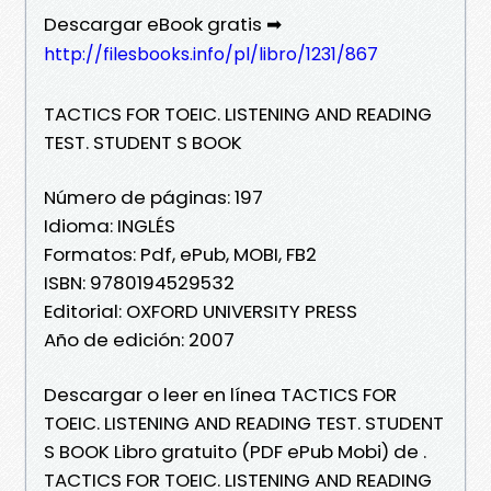
Descargar eBook gratis ➡
http://filesbooks.info/pl/libro/1231/867
TACTICS FOR TOEIC. LISTENING AND READING
TEST. STUDENT S BOOK
Número de páginas: 197
Idioma: INGLÉS
Formatos: Pdf, ePub, MOBI, FB2
ISBN: 9780194529532
Editorial: OXFORD UNIVERSITY PRESS
Año de edición: 2007
Descargar o leer en línea TACTICS FOR
TOEIC. LISTENING AND READING TEST. STUDENT
S BOOK Libro gratuito (PDF ePub Mobi) de .
TACTICS FOR TOEIC. LISTENING AND READING