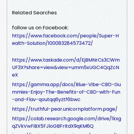
Related Searches
follow us on Facebook:
https://www.facebook.com/people/Super-H
ealth-Solution/100083284573472/
https://www.taskade.com/d/EjBMNrCs3CWm
UF3X?share=view&view=umm5xUGC4QqZcN
eX
https://gamma.app/docs/Blue-Vibe-CBD-Gu
mmies-Enjoy-The-Benefits-of-CBD-with-Fun
-and-Flav-qoutqq6yztf6bwc
https://truthful-pear.unicornplatform.page/
https://colab.research.google.com/drive/1kxg
qZVkVwFiBX5FJloGBFrItdX9qKM6Q