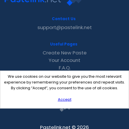
Contact Us
support@pastelink.net
Useful Pages
Create New Paste
Your Account
F.A.Q.
Recent
We use cookies on our website to give you the most relevant
Contact
experience by remembering your preferences and repeat visits.
By clicking “Accept”, you consent to the use of all cookies.
Accept
Pastelink.net © 2026