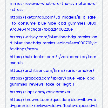
mmies-reviews-what-are-the-symptoms-of
-stress
https://sketchfab.com/3d-models/is-it-safe
-to-consume-blue-vibe-cbd-gummies-0f0a
97c0e64f4c9ca17fbba214a6226e
https://withjoy.com/bluevibecbdgummies-an
d-bluevibecbdgummies-eclncu1eex000701ylc
fav1hhps/story
https://hub.docker.com/r/zanicemoker/kam
esnruh
https://architizer.com/firms/zanic-emoker/
https://grabcad.com/library/blue-vibe-cbd-
gummies-reviews-fake-or-legit-1
https://slaps.com/zanicemoker
https://knownet.com/question/blue-vibe-cb
d-gummies-reviews-side-effects-exposed-d