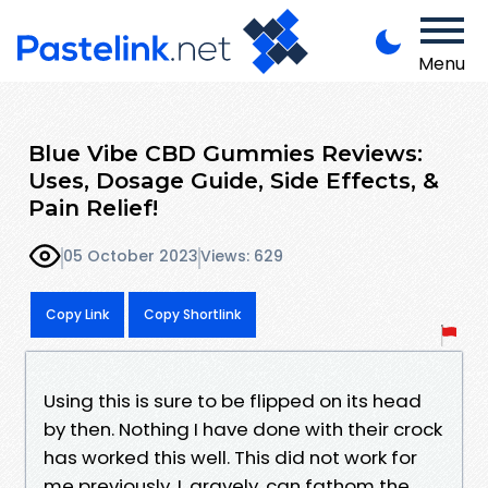
Menu
Blue Vibe CBD Gummies Reviews:
Uses, Dosage Guide, Side Effects, &
Pain Relief!
05 October 2023
Views: 629
Copy Link
Copy Shortlink
Using this is sure to be flipped on its head
by then. Nothing I have done with their crock
has worked this well. This did not work for
me previously. I, gravely, can fathom the