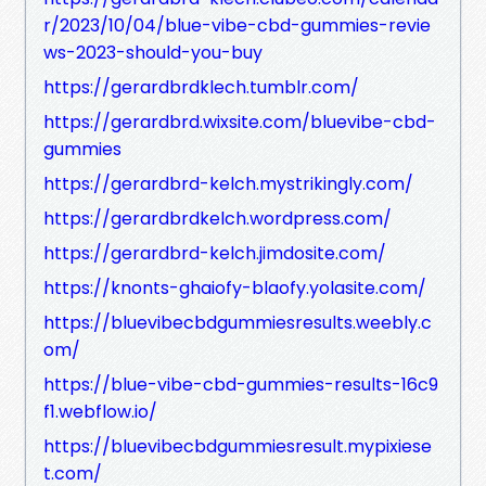
r/2023/10/04/blue-vibe-cbd-gummies-revie
ws-2023-should-you-buy
https://gerardbrdklech.tumblr.com/
https://gerardbrd.wixsite.com/bluevibe-cbd-
gummies
https://gerardbrd-kelch.mystrikingly.com/
https://gerardbrdkelch.wordpress.com/
https://gerardbrd-kelch.jimdosite.com/
https://knonts-ghaiofy-blaofy.yolasite.com/
https://bluevibecbdgummiesresults.weebly.c
om/
https://blue-vibe-cbd-gummies-results-16c9
f1.webflow.io/
https://bluevibecbdgummiesresult.mypixiese
t.com/