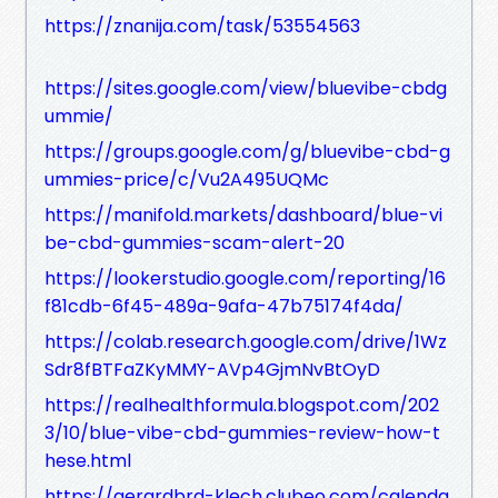
https://znanija.com/task/53554563
https://sites.google.com/view/bluevibe-cbdg
ummie/
https://groups.google.com/g/bluevibe-cbd-g
ummies-price/c/Vu2A495UQMc
https://manifold.markets/dashboard/blue-vi
be-cbd-gummies-scam-alert-20
https://lookerstudio.google.com/reporting/16
f81cdb-6f45-489a-9afa-47b75174f4da/
https://colab.research.google.com/drive/1Wz
Sdr8fBTFaZKyMMY-AVp4GjmNvBtOyD
https://realhealthformula.blogspot.com/202
3/10/blue-vibe-cbd-gummies-review-how-t
hese.html
https://gerardbrd-klech.clubeo.com/calenda