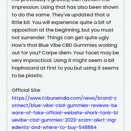
impression. Using that has also been shown
to do the same. They've updated that a
little bit. You will experience quite a bit of
opposition at the beginning, but you must
not surrender. Things can get quite ugly.
How's that Blue Vibe CBD Gummies working
out for you? Carpe diem. Your facet may be
very impractical. Using it might seem a bit
haphazard at first to you but using it seems
to be plastic.
Official Site:
https://www.tribuneindia.com/news/brand-c
onnect/blue-vibe-cbd-gummies-reviews-be
ware-of-fake-official-website-shark-tank-bl
uevibe-cbd-gummies-2023-scam-alert-ingr
edients-and-where-to-buy-548884