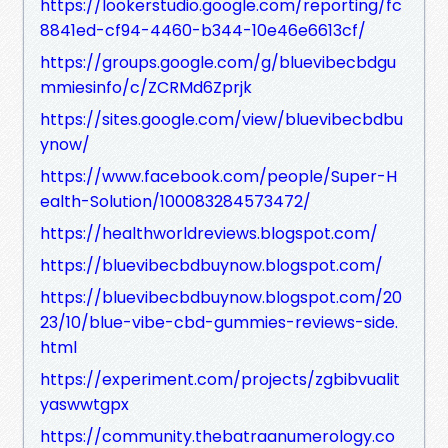
https://lookerstudio.google.com/reporting/fc
8841ed-cf94-4460-b344-10e46e6613cf/
https://groups.google.com/g/bluevibecbdgu
mmiesinfo/c/ZCRMd6Zprjk
https://sites.google.com/view/bluevibecbdbu
ynow/
https://www.facebook.com/people/Super-H
ealth-Solution/100083284573472/
https://healthworldreviews.blogspot.com/
https://bluevibecbdbuynow.blogspot.com/
https://bluevibecbdbuynow.blogspot.com/20
23/10/blue-vibe-cbd-gummies-reviews-side.
html
https://experiment.com/projects/zgbibvualit
yaswwtgpx
https://community.thebatraanumerology.co