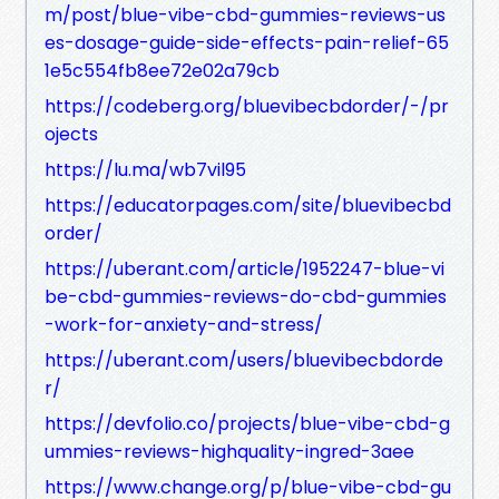
m/post/blue-vibe-cbd-gummies-reviews-us
es-dosage-guide-side-effects-pain-relief-65
1e5c554fb8ee72e02a79cb
https://codeberg.org/bluevibecbdorder/-/pr
ojects
https://lu.ma/wb7vil95
https://educatorpages.com/site/bluevibecbd
order/
https://uberant.com/article/1952247-blue-vi
be-cbd-gummies-reviews-do-cbd-gummies
-work-for-anxiety-and-stress/
https://uberant.com/users/bluevibecbdorde
r/
https://devfolio.co/projects/blue-vibe-cbd-g
ummies-reviews-highquality-ingred-3aee
https://www.change.org/p/blue-vibe-cbd-gu