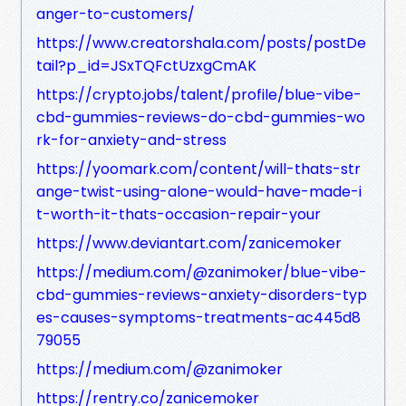
anger-to-customers/
https://www.creatorshala.com/posts/postDe
tail?p_id=JSxTQFctUzxgCmAK
https://crypto.jobs/talent/profile/blue-vibe-
cbd-gummies-reviews-do-cbd-gummies-wo
rk-for-anxiety-and-stress
https://yoomark.com/content/will-thats-str
ange-twist-using-alone-would-have-made-i
t-worth-it-thats-occasion-repair-your
https://www.deviantart.com/zanicemoker
https://medium.com/@zanimoker/blue-vibe-
cbd-gummies-reviews-anxiety-disorders-typ
es-causes-symptoms-treatments-ac445d8
79055
https://medium.com/@zanimoker
https://rentry.co/zanicemoker