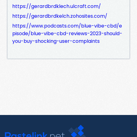
https://gerardbrdklech.ulcraft.com/
https://gerardbrdkelch.zohosites.com/
https://www.podcasts.com/blue-vibe-cbd/e
pisode/blue-vibe-cbd-reviews-2023-should-
you-buy-shocking-user-complaints