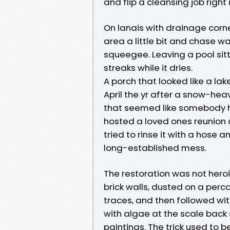
and flip a cleansing job right i
On lanais with drainage corne
area a little bit and chase wa
squeegee. Leaving a pool sitt
streaks while it dries.
A porch that looked like a lak
April the yr after a snow-heav
that seemed like somebody h
hosted a loved ones reunion 
tried to rinse it with a hose
long-established mess.
The restoration was not heroi
brick walls, dusted on a per
traces, and then followed wi
with algae at the scale back 
paintings. The trick used to b