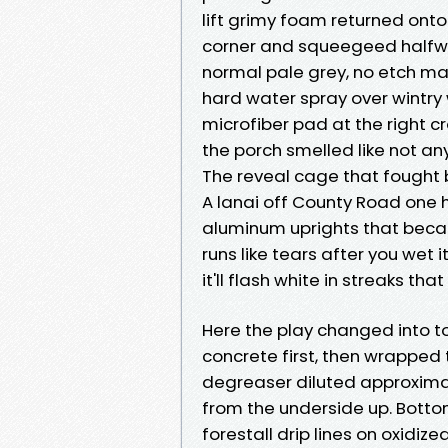
lift grimy foam returned onto
corner and squeegeed halfwa
normal pale grey, no etch mar
hard water spray over wintry
microfiber pad at the right c
the porch smelled like not any
The reveal cage that fought
A lanai off County Road one h
aluminum uprights that becam
runs like tears after you wet i
it'll flash white in streaks tha
Here the play changed into to
concrete first, then wrapped 
degreaser diluted approximate
from the underside up. Bottom 
forestall drip lines on oxidiz