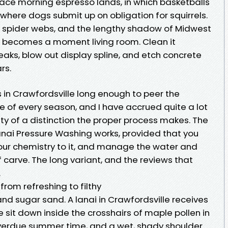
 place morning espresso lands, in which basketballs
 where dogs submit up on obligation for squirrels.
ins, spider webs, and the lengthy shadow of Midwest
it becomes a moment living room. Clean it
aks, blow out display spline, and etch concrete
rs.
 in Crawfordsville long enough to peer the
e of every season, and I have accrued quite a lot
ty of a distinction the proper process makes. The
anai Pressure Washing works, provided that you
your chemistry to it, and manage the water and
 carve. The long variant, and the reviews that
.
from refreshing to filthy
 and sugar sand. A lanai in Crawfordsville receives
We sit down inside the crosshairs of maple pollen in
 overdue summer time, and a wet, shady shoulder