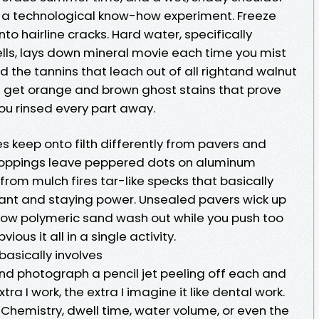
e a technological know-how experiment. Freeze
o hairline cracks. Hard water, specifically
ells, lays down mineral movie each time you mist
dd the tannins that leach out of all rightand walnut
ou get orange and brown ghost stains that prove
you rinsed every part away.
keep onto filth differently from pavers and
roppings leave peppered dots on aluminum
s from mulch fires tar-like specks that basically
ctant and staying power. Unsealed pavers wick up
llow polymeric sand wash out while you push too
ious it all in a single activity.
asically involves
nd photograph a pencil jet peeling off each and
xtra I work, the extra I imagine it like dental work.
. Chemistry, dwell time, water volume, or even the