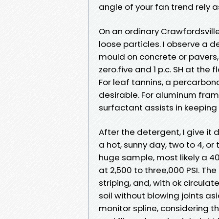
angle of your fan trend rely a
On an ordinary Crawfordsville 
loose particles. I observe a 
mould on concrete or pavers,
zero.five and 1 p.c. SH at the
For leaf tannins, a percarbon
desirable. For aluminum frame
surfactant assists in keeping
After the detergent, I give it 
a hot, sunny day, two to 4, or
huge sample, most likely a 40
at 2,500 to three,000 PSI. The
striping, and, with ok circulat
soil without blowing joints as
monitor spline, considering t