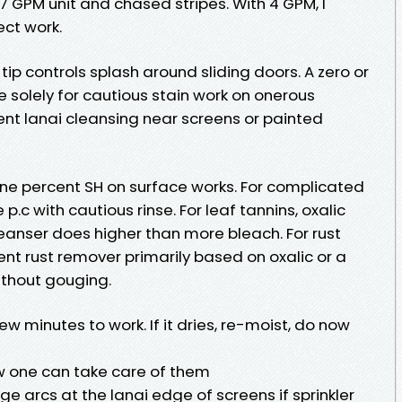
.7 GPM unit and chased stripes. With 4 GPM, I
ect work.
 tip controls splash around sliding doors. A zero or
 solely for cautious stain work on onerous
lent lanai cleansing near screens or painted
o one percent SH on surface works. For complicated
e p.c with cautious rinse. For leaf tannins, oxalic
cleanser does higher than more bleach. For rust
ent rust remover primarily based on oxalic or a
ithout gouging.
w minutes to work. If it dries, re-moist, do now
w one can take care of them
nge arcs at the lanai edge of screens if sprinkler