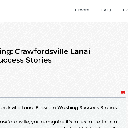
Create
F.A.Q.
C
ng: Crawfordsville Lanai
ccess Stories
fordsville Lanai Pressure Washing Success Stories
rawfordsville, you recognize it's miles more than a