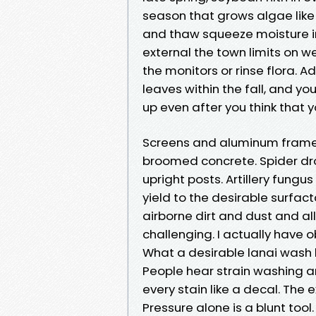
season that grows algae lik
and thaw squeeze moisture int
external the town limits on w
the monitors or rinse flora. A
leaves within the fall, and y
up even after you think that 
Screens and aluminum frames 
broomed concrete. Spider d
upright posts. Artillery fungu
yield to the desirable surfa
airborne dirt and dust and a
challenging. I actually have obv
What a desirable lanai wash b
People hear strain washing a
every stain like a decal. The e
Pressure alone is a blunt tool