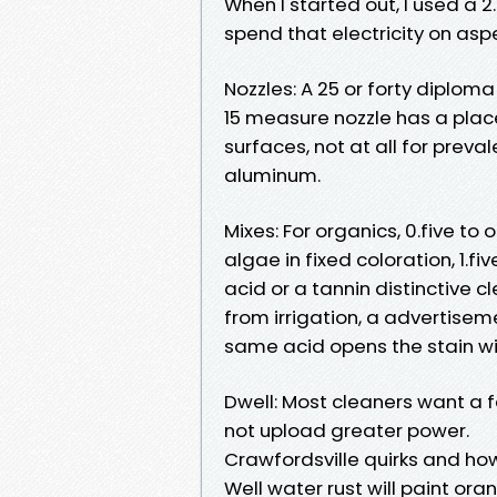
When I started out, I used a 2
spend that electricity on asp
Nozzles: A 25 or forty diploma
15 measure nozzle has a place
surfaces, not at all for preva
aluminum.
Mixes: For organics, 0.five t
algae in fixed coloration, 1.fiv
acid or a tannin distinctive 
from irrigation, a advertisem
same acid opens the stain w
Dwell: Most cleaners want a fe
not upload greater power.
Crawfordsville quirks and ho
Well water rust will paint ora