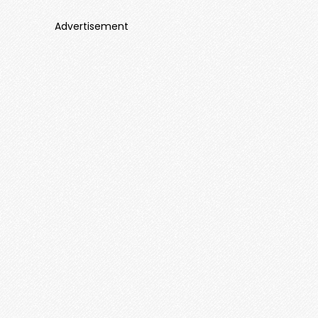
Advertisement