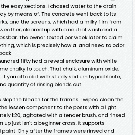
 the easy sections. I chased water to the drain
y by means of. The concrete went back to its
ks, and the screens, which had a milky film from
 weather, cleared up with a neutral wash and a
rossbar. The owner texted per week later to claim
thing, which is precisely how a lanai need to odor.
 back
undred fifty had a reveal enclosure with white
e chalky to touch. That chalk, aluminum oxide,
t. If you attack it with sturdy sodium hypochlorite,
t no quantity of rinsing blends out.
 skip the bleach for the frames. I wiped clean the
the lessen component to the posts with a light
ly 1:20, agitated with a tender brush, and rinsed
up just isn't a beginner cross. It supports
ed paint. Only after the frames were rinsed and