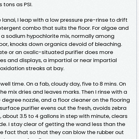
s tons as PSI.
lanai, I leap with a low pressure pre-rinse to drift
detergent combo that suits the floor. For algae and
 a sodium hypochlorite mix, normally among
 floor, knocks down organics devoid of bleaching.
ate or an oxalic-situated purifier does more
s and displays, a impartial or near impartial
 oxidation streaks at bay.
dwell time. On a fab, cloudy day, five to 8 mins. On
 the mix dries and leaves marks. Then I rinse with a
 degree nozzle, and a floor cleaner on the flooring
 surface purifier evens out the fresh, avoids zebra
e, about 3.5 to 4 gallons in step with minute, clears
ide. I stay clear of getting the wand less than the
he fact that so that they can blow the rubber out