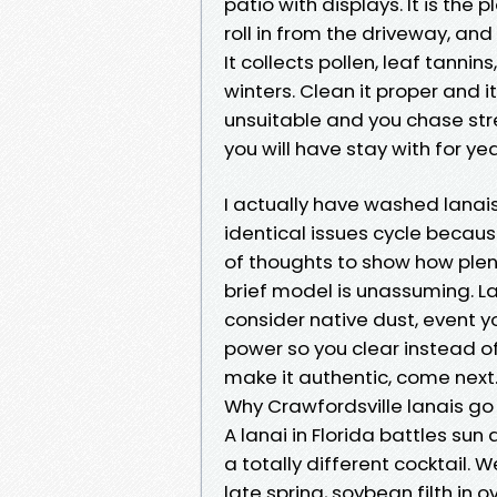
patio with displays. It is the
roll in from the driveway, and
It collects pollen, leaf tann
winters. Clean it proper and 
unsuitable and you chase stre
you will have stay with for yea
I actually have washed lanais
identical issues cycle becaus
of thoughts to show how plen
brief model is unassuming. L
consider native dust, event 
power so you clear instead of
make it authentic, come next
Why Crawfordsville lanais go 
A lanai in Florida battles sun
a totally different cocktail. 
late spring, soybean filth in