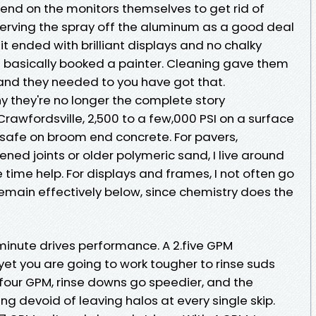
blend on the monitors themselves to get rid of
erving the spray off the aluminum as a good deal
it ended with brilliant displays and no chalky
 basically booked a painter. Cleaning gave them
and they needed to you have got that.
 they're no longer the complete story
n Crawfordsville, 2,500 to a few,000 PSI on a surface
 safe on broom end concrete. For pavers,
ened joints or older polymeric sand, I live around
 time help. For displays and frames, I not often go
remain effectively below, since chemistry does the
 minute drives performance. A 2.five GPM
 yet you are going to work tougher to rinse suds
o four GPM, rinse downs go speedier, and the
ng devoid of leaving halos at every single skip.