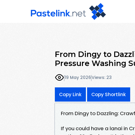
From Dingy to Dazzli
Pressure Washing Su
19 May 2026
Views: 23
Copy Link
Copy Shortlink
From Dingy to Dazzling: Craw
If you could have a lanai in C