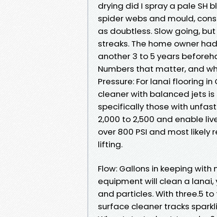
drying did I spray a pale SH 
spider webs and mould, cons
as doubtless. Slow going, but 
streaks. The home owner had
another 3 to 5 years beforeh
Numbers that matter, and why
Pressure: For lanai flooring i
cleaner with balanced jets is
specifically those with unfast
2,000 to 2,500 and enable live
over 800 PSI and most likely 
lifting.
Flow: Gallons in keeping with
equipment will clean a lanai,
and particles. With three.5 t
surface cleaner tracks sparkli