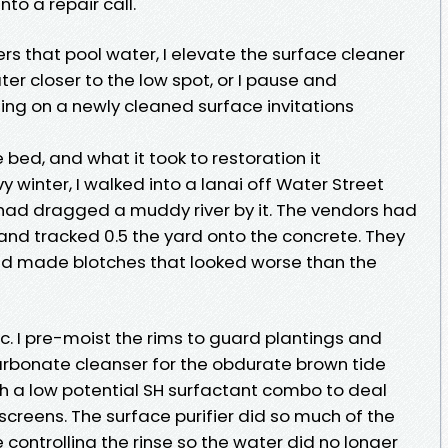
nto a repair call.
rs that pool water, I elevate the surface cleaner
ter closer to the low spot, or I pause and
ing on a newly cleaned surface invitations
e bed, and what it took to restoration it
y winter, I walked into a lanai off Water Street
ad dragged a muddy river by it. The vendors had
and tracked 0.5 the yard onto the concrete. They
 and made blotches that looked worse than the
c. I pre-moist the rims to guard plantings and
carbonate cleanser for the obdurate brown tide
th a low potential SH surfactant combo to deal
screens. The surface purifier did so much of the
e controlling the rinse so the water did no longer