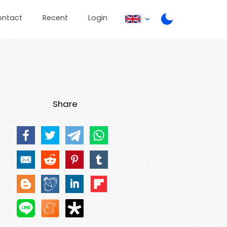
ontact
Recent
Login
Share