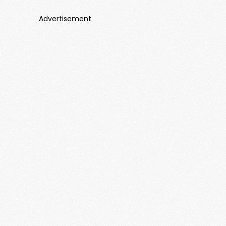
Advertisement