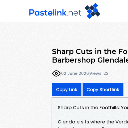
Sharp Cuts in the Fo
Barbershop Glendal
02 June 2026
Views: 22
Copy Link
Copy Shortlink
Sharp Cuts in the Foothills: 
Glendale sits where the Verd