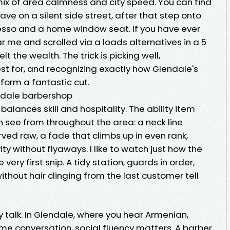
mix of area calmness and city speed. You can find
have on a silent side street, after that step onto
esso and a home window seat. If you have ever
 me and scrolled via a loads alternatives in a 5
lt the wealth. The trick is picking well,
t for, and recognizing exactly how Glendale's
 form a fantastic cut.
ndale barbershop
lances skill and hospitality. The ability item
 see from throughout the area: a neck line
ved raw, a fade that climbs up in even rank,
ity without flyaways. I like to watch just how the
 very first snip. A tidy station, guards in order,
ithout hair clinging from the last customer tell
ny talk. In Glendale, where you hear Armenian,
ame conversation, social fluency matters. A barber