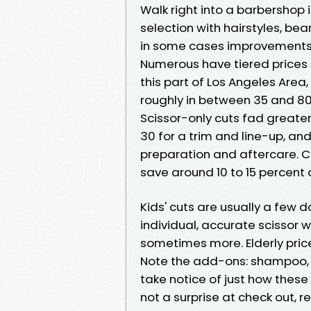
Walk right into a barbershop 
selection with hairstyles, be
in some cases improvements l
Numerous have tiered prices i
this part of Los Angeles Area,
roughly in between 35 and 80 
Scissor-only cuts fad greater
30 for a trim and line-up, an
preparation and aftercare. Co
save around 10 to 15 percent
Kids' cuts are usually a few d
individual, accurate scissor
sometimes more. Elderly prices
Note the add-ons: shampoo, b
take notice of just how these
not a surprise at check out, r