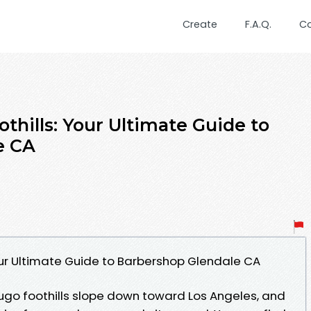
Create
F.A.Q.
C
othills: Your Ultimate Guide to
e CA
Your Ultimate Guide to Barbershop Glendale CA
ugo foothills slope down toward Los Angeles, and