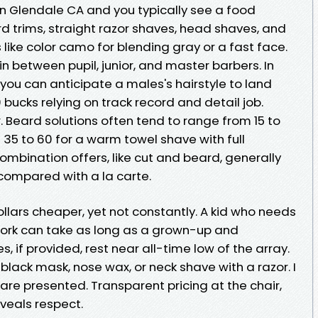
in Glendale CA and you typically see a food
ard trims, straight razor shaves, head shaves, and
ike color camo for blending gray or a fast face.
n between pupil, junior, and master barbers. In
 you can anticipate a males's hairstyle to land
bucks relying on track record and detail job.
. Beard solutions often tend to range from 15 to
d 35 to 60 for a warm towel shave with full
mbination offers, like cut and beard, generally
 compared with a la carte.
ollars cheaper, yet not constantly. A kid who needs
 work can take as long as a grown-up and
, if provided, rest near all-time low of the array.
lack mask, nose wax, or neck shave with a razor. I
 are presented. Transparent pricing at the chair,
eveals respect.