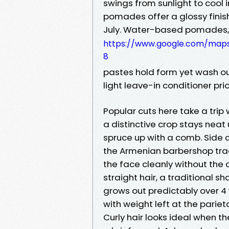
swings from sunlight to cool i
pomades offer a glossy finish
July. Water-based pomades, 
https://www.google.com/map
8
pastes hold form yet wash out 
light leave-in conditioner prior
Popular cuts here take a tri
a distinctive crop stays nea
spruce up with a comb. Side 
the Armenian barbershop tra
the face cleanly without the cr
straight hair, a traditional 
grows out predictably over 4
with weight left at the parie
Curly hair looks ideal when t