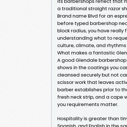
its barbershops reflect that 
a traditional straight razor s
Brand name Blvd for an espr
before typed barbershop near
block radius, you have really fe
understanding what to reques
culture, climate, and rhythms
What makes a fantastic Gle
A good Glendale barbershop ba
shows in the coatings you can
cleansed securely but not car
scissor work that leaves activ
barber establishes prior to the
fresh neck strip, and a cape w
you requirements matter.
Hospitality is greater than ti
Spanish, and English in the s