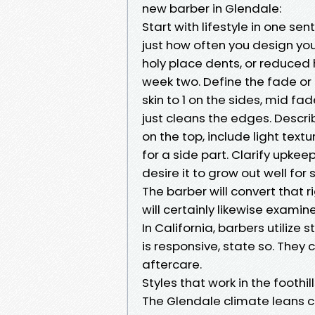
new barber in Glendale:
Start with lifestyle in one sen
just how often you design your
holy place dents, or reduced h
week two. Define the fade or
skin to 1 on the sides, mid fad
just cleans the edges. Descri
on the top, include light textu
for a side part. Clarify upkee
desire it to grow out well for s
The barber will convert that r
will certainly likewise examine
In California, barbers utilize 
is responsive, state so. They
aftercare.
Styles that work in the foothil
The Glendale climate leans c