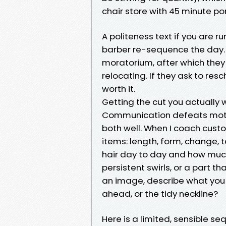
chair store with 45 minute p
A politeness text if you are ru
barber re-sequence the day. A
moratorium, after which they 
relocating. If they ask to res
worth it.
Getting the cut you actually
Communication defeats moti
both well. When I coach custo
items: length, form, change,
hair day to day and how much
persistent swirls, or a part t
an image, describe what you su
ahead, or the tidy neckline?
Here is a limited, sensible se