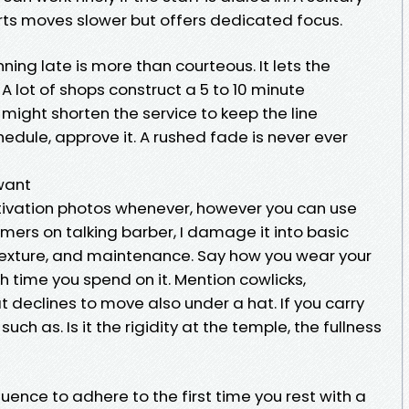
orts moves slower but offers dedicated focus.
nning late is more than courteous. It lets the
 lot of shops construct a 5 to 10 minute
might shorten the service to keep the line
chedule, approve it. A rushed fade is never ever
 want
vation photos whenever, however you can use
mers on talking barber, I damage it into basic
 texture, and maintenance. Say how you wear your
 time you spend on it. Mention cowlicks,
hat declines to move also under a hat. If you carry
ch as. Is it the rigidity at the temple, the fullness
quence to adhere to the first time you rest with a