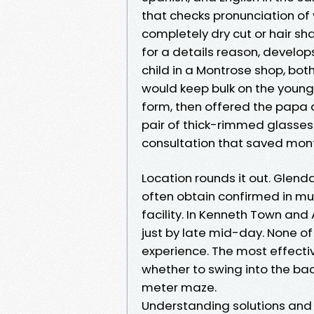
that checks pronunciation of
completely dry cut or hair s
for a details reason, develop
child in a Montrose shop, both
would keep bulk on the young 
form, then offered the papa
pair of thick-rimmed glasses
consultation that saved mon
Location rounds it out. Glenda
often obtain confirmed in mult
facility. In Kenneth Town and
just by late mid-day. None of 
experience. The most effecti
whether to swing into the back
meter maze.
Understanding solutions and