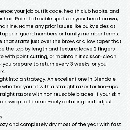
tence: your job outfit code, health club habits, and
 hair. Point to trouble spots on your head: crown,
airline. Name any prior issues like bulky sides at
 taper in guard numbers or family member terms:
e that starts just over the brow, or a low taper that
be the top by length and texture: leave 2 fingers
re with point cutting, or maintain it scissor-clean
p: you prepare to return every 3 weeks, or you
ix.
ight into a strategy. An excellent one in Glendale
 whether you fit with a straight razor for line-ups.
straight razors with non reusable blades. If your skin
 can swap to trimmer-only detailing and adjust
ls
ozy and completely dry most of the year with fast