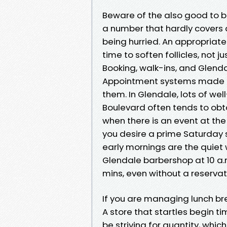
Beware of the also good to be
a number that hardly covers 
being hurried. An appropriate
time to soften follicles, not j
Booking, walk-ins, and Glend
Appointment systems made res
them. In Glendale, lots of we
Boulevard often tends to obta
when there is an event at the
you desire a prime Saturday 
early mornings are the quiet 
Glendale barbershop at 10 a.m
mins, even without a reservat
If you are managing lunch bre
A store that startles begin t
be striving for quantity, which 