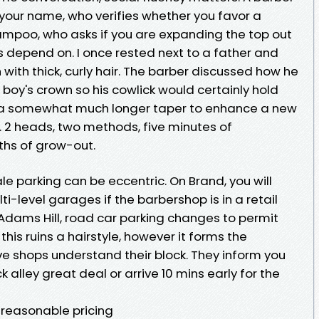
 your name, who verifies whether you favor a
hampoo, who asks if you are expanding the top out
s depend on. I once rested next to a father and
 with thick, curly hair. The barber discussed how he
boy's crown so his cowlick would certainly hold
 a somewhat much longer taper to enhance a new
. 2 heads, two methods, five minutes of
ths of grow-out.
le parking can be eccentric. On Brand, you will
i-level garages if the barbershop is in a retail
 Adams Hill, road car parking changes to permit
this ruins a hairstyle, however it forms the
ve shops understand their block. They inform you
 alley great deal or arrive 10 mins early for the
 reasonable pricing