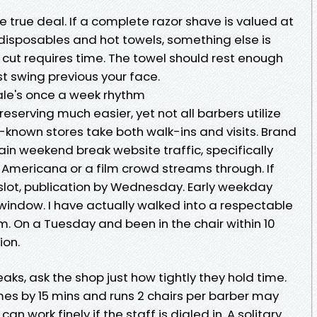
 true deal. If a complete razor shave is valued at
disposables and hot towels, something else is
 cut requires time. The towel should rest enough
ust swing previous your face.
ale's once a week rhythm
erving much easier, yet not all barbers utilize
ll-known stores take both walk-ins and visits. Brand
in weekend break website traffic, specifically
 Americana or a film crowd streams through. If
slot, publication by Wednesday. Early weekday
window. I have actually walked into a respectable
. On a Tuesday and been in the chair within 10
ion.
aks, ask the shop just how tightly they hold time.
imes by 15 mins and runs 2 chairs per barber may
can work finely if the staff is dialed in. A solitary