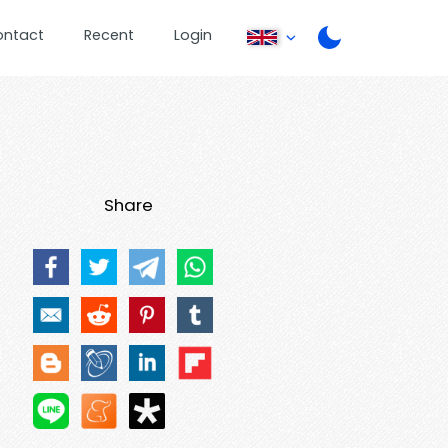
ontact
Recent
Login
Share