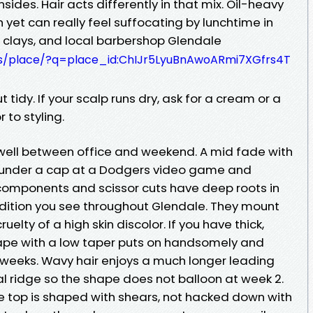
nsides. Hair acts differently in that mix. Oil-heavy
 yet can really feel suffocating by lunchtime in
clays, and local barbershop Glendale
s/place/?q=place_id:ChIJr5LyuBnAwoARmi7XGfrs4T
tidy. If your scalp runs dry, ask for a cream or a
 to styling.
p well between office and weekend. A mid fade with
t under a cap at a Dodgers video game and
components and scissor cuts have deep roots in
dition you see throughout Glendale. They mount
uelty of a high skin discolor. If you have thick,
shape with a low taper puts on handsomely and
 weeks. Wavy hair enjoys a much longer leading
tal ridge so the shape does not balloon at week 2.
he top is shaped with shears, not hacked down with