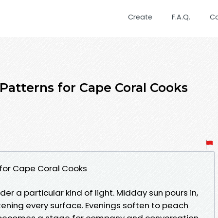
Create
F.A.Q.
C
 Patterns for Cape Coral Cooks
 for Cape Coral Cooks
der a particular kind of light. Midday sun pours in,
tening every surface. Evenings soften to peach
 becomes a stage for company and conversation.