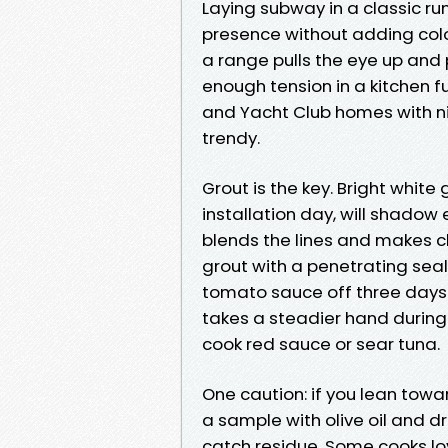
Laying subway in a classic ru
presence without adding color,
a range pulls the eye up and p
enough tension in a kitchen ful
and Yacht Club homes with nin
trendy.
Grout is the key. Bright white 
installation day, will shadow
blends the lines and makes c
grout with a penetrating seal
tomato sauce off three days 
takes a steadier hand during 
cook red sauce or sear tuna.
One caution: if you lean tow
a sample with olive oil and d
catch residue. Some cooks lo