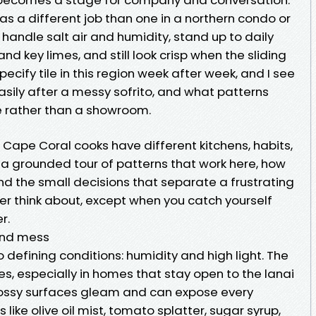
has a different job than one in a northern condo or
 handle salt air and humidity, stand up to daily
d key limes, and still look crisp when the sliding
pecify tile in this region week after week, and I see
sily after a messy sofrito, and what patterns
e rather than a showroom.
nt Cape Coral cooks have different kitchens, habits,
 a grounded tour of patterns that work here, how
nd the small decisions that separate a frustrating
r think about, except when you catch yourself
r.
 and mess
defining conditions: humidity and high light. The
es, especially in homes that stay open to the lanai
glossy surfaces gleam and can expose every
like olive oil mist, tomato splatter, sugar syrup,