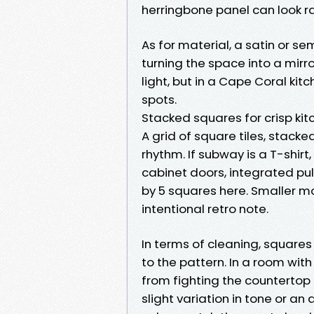
herringbone panel can look ra
As for material, a satin or s
turning the space into a mirro
light, but in a Cape Coral kit
spots.
Stacked squares for crisp kit
A grid of square tiles, stacke
rhythm. If subway is a T-shirt,
cabinet doors, integrated pull
by 5 squares here. Smaller mo
intentional retro note.
In terms of cleaning, squares
to the pattern. In a room with
from fighting the countertop c
slight variation in tone or an 