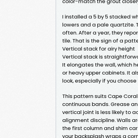
color-match the grout closel
I installed a 5 by 5 stacked w
lowers and a pale quartzite. 
often. After a year, they rep
tile. That is the sign of a patt
Vertical stack for airy height
Vertical stack is straightforw
It elongates the wall, which h
or heavy upper cabinets. It a
look, especially if you choose 
This pattern suits Cape Coral l
continuous bands. Grease and
vertical joint is less likely to
alignment discipline. Walls ar
the first column and shim care
your backsplash wraps a corne