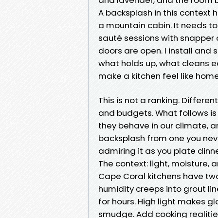
A backsplash in this context 
a mountain cabin. It needs to
sauté sessions with snapper an
doors are open. I install and s
what holds up, what cleans ea
make a kitchen feel like hom
This is not a ranking. Differe
and budgets. What follows is
they behave in our climate, a
backsplash from one you neve
admiring it as you plate dinne
The context: light, moisture,
Cape Coral kitchens have two 
humidity creeps into grout lin
for hours. High light makes 
smudge. Add cooking realities 