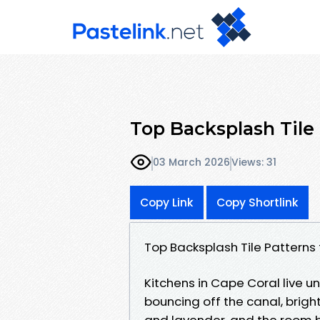
Top Backsplash Tile
03 March 2026
Views: 31
Copy Link
Copy Shortlink
Top Backsplash Tile Patterns
Kitchens in Cape Coral live un
bouncing off the canal, brigh
and lavender, and the room