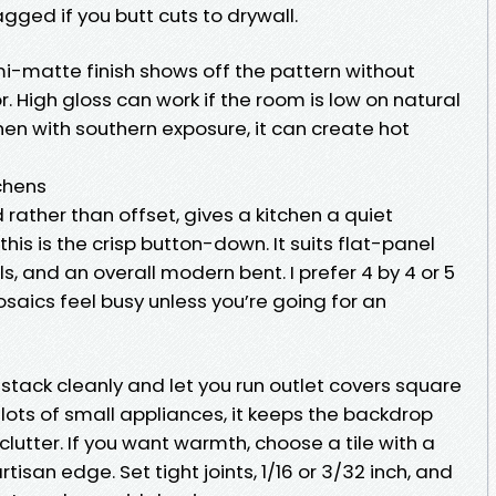
gged if you butt cuts to drywall.
emi-matte finish shows off the pattern without
r. High gloss can work if the room is low on natural
chen with southern exposure, it can create hot
chens
d rather than offset, gives a kitchen a quiet
 this is the crisp button-down. It suits flat-panel
s, and an overall modern bent. I prefer 4 by 4 or 5
saics feel busy unless you’re going for an
 stack cleanly and let you run outlet covers square
 lots of small appliances, it keeps the backdrop
lutter. If you want warmth, choose a tile with a
artisan edge. Set tight joints, 1/16 or 3/32 inch, and