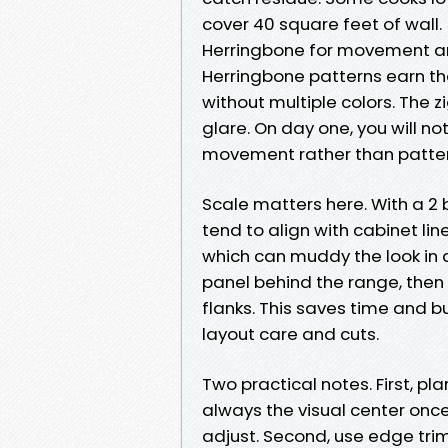
cover 40 square feet of wall.
Herringbone for movement an
Herringbone patterns earn th
without multiple colors. The 
glare. On day one, you will no
movement rather than patter
Scale matters here. With a 2 b
tend to align with cabinet lin
which can muddy the look in a
panel behind the range, then 
flanks. This saves time an
layout care and cuts.
Two practical notes. First, pla
always the visual center once 
adjust. Second, use edge tri