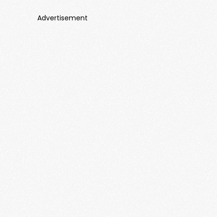
Advertisement