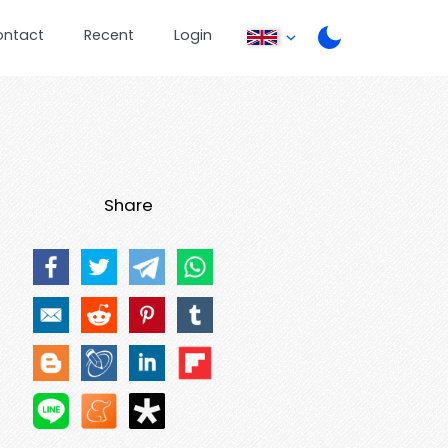
ontact
Recent
Login
Share