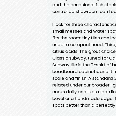
and the occasional fish stock 
controlled showroom can fee
I look for three characteristics
small messes and water spots
fits the room: tiny tiles can l
under a compact hood. Third,
citrus acids. The grout choic
Classic subway, tuned for Ca
Subway tile is the T-shirt of b
beadboard cabinets, and it n
scale and finish. A standard 3 
relaxed under our broader ligh
cooks daily and likes clean li
bevel or a handmade edge. Th
spots better than a perfectly 