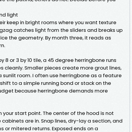
d light
eir keep in bright rooms where you want texture
zigzag catches light from the sliders and breaks up
tice the geometry. By month three, it reads as
n.
y 8 or 3 by 10 tile, a 45 degree herringbone runs
es cleanly. Smaller pieces create more grout lines,
 sunlit room. I often use herringbone as a feature
shift to a simple running bond or stack on the
d budget because herringbone demands more
n your start point. The center of the hood is not
cabinets are in. Snap lines, dry-lay a section, and
ms or mitered returns. Exposed ends on a