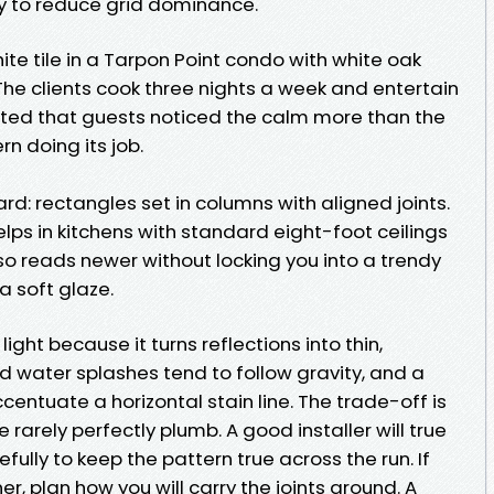
y to reduce grid dominance.
hite tile in a Tarpon Point condo with white oak
The clients cook three nights a week and entertain
orted that guests noticed the calm more than the
ern doing its job.
ard: rectangles set in columns with aligned joints.
elps in kitchens with standard eight-foot ceilings
lso reads newer without locking you into a trendy
a soft glaze.
ight because it turns reflections into thin,
 water splashes tend to follow gravity, and a
 accentuate a horizontal stain line. The trade-off is
e rarely perfectly plumb. A good installer will true
fully to keep the pattern true across the run. If
r, plan how you will carry the joints around. A