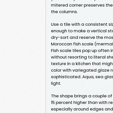
mitered corner preserves the l
the columns.
Use a tile with a consistent 
enough to make a vertical st
dry-sort and reserve the most
Moroccan fish scale (mermai
Fish scale tiles pop up often
without resorting to literal s
texture in a kitchen that mig
color with variegated glaze r
sophisticated. Aqua, sea glas
light.
The shape brings a couple of 
15 percent higher than with r
especially around edges and o