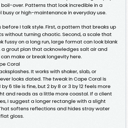
boil-over. Patterns that look incredible in a
l busy or high-maintenance in everyday use.
 before I talk style. First, a pattern that breaks up
 without turning chaotic. Second, a scale that
ook fussy on a long run, large format can look blank
 a grout plan that acknowledges salt air and
e can make or break longevity here.
pe Coral
acksplashes. It works with shaker, slab, or
ever looks dated. The tweak in Cape Coral is
by 6 tile is fine, but 2 by 8 or 3 by 12 feels more
t and reads as a little more coastal. If a client
nes, I suggest a longer rectangle with a slight
at softens reflections and hides stray water
flat gloss.