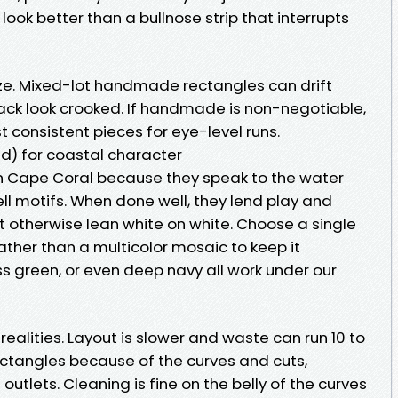
ook better than a bullnose strip that interrupts
size. Mixed-lot handmade rectangles can drift
ack look crooked. If handmade is non-negotiable,
 consistent pieces for eye-level runs.
d) for coastal character
 in Cape Coral because they speak to the water
hell motifs. When done well, they lend play and
ht otherwise lean white on white. Choose a single
ather than a multicolor mosaic to keep it
s green, or even deep navy all work under our
realities. Layout is slower and waste can run 10 to
ectangles because of the curves and cuts,
utlets. Cleaning is fine on the belly of the curves