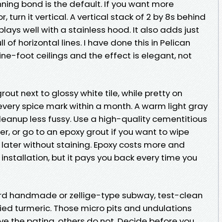
nning bond is the default. If you want more
 turn it vertical. A vertical stack of 2 by 8s behind
lays well with a stainless hood. It also adds just
l of horizontal lines. I have done this in Pelican
e-foot ceilings and the effect is elegant, not
grout next to glossy white tile, while pretty on
 every spice mark within a month. A warm light gray
leanup less fussy. Use a high-quality cementitious
er, or go to an epoxy grout if you want to wipe
later without staining. Epoxy costs more and
installation, but it pays you back every time you
ard handmade or zellige-type subway, test-clean
ried turmeric. Those micro pits and undulations
ve the patina, others do not. Decide before you