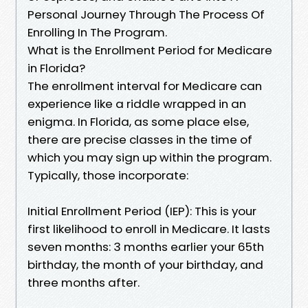
Personal Journey Through The Process Of
Enrolling In The Program.
What is the Enrollment Period for Medicare
in Florida?
The enrollment interval for Medicare can
experience like a riddle wrapped in an
enigma. In Florida, as some place else,
there are precise classes in the time of
which you may sign up within the program.
Typically, those incorporate:
Initial Enrollment Period (IEP): This is your
first likelihood to enroll in Medicare. It lasts
seven months: 3 months earlier your 65th
birthday, the month of your birthday, and
three months after.