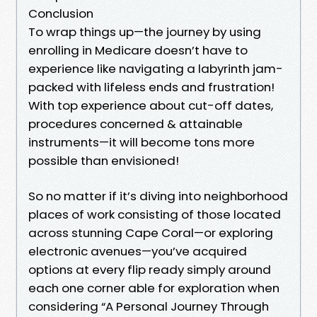
Conclusion
To wrap things up—the journey by using
enrolling in Medicare doesn’t have to
experience like navigating a labyrinth jam-
packed with lifeless ends and frustration!
With top experience about cut-off dates,
procedures concerned & attainable
instruments—it will become tons more
possible than envisioned!
So no matter if it’s diving into neighborhood
places of work consisting of those located
across stunning Cape Coral—or exploring
electronic avenues—you’ve acquired
options at every flip ready simply around
each one corner able for exploration when
considering “A Personal Journey Through