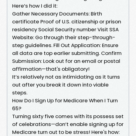
Here’s how I did it:
Gather Necessary Documents: Birth
certificate Proof of U.S. citizenship or prison
residency Social Security number Visit SSA
Website: Go through their step-through-
step guidelines. Fill Out Application: Ensure
all data are top earlier submitting. Confirm
Submission: Look out for an email or postal
affirmation—that's obligatory!
It’s relatively not as intimidating as it turns
out after you break it down into viable
steps.
How Do I Sign Up for Medicare When I Turn
65?
Turning sixty five comes with its possess set
of celebrations—don’t enable signing up for
Medicare turn out to be stress! Here's how: