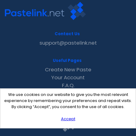
Contact Us
support@pastelink.net
Useful Pages
Create New Paste
Your Account
F.A.Q.
Recent
We use cookies on our website to give you the most relevant
Contact
experience by remembering your preferences and repeat visits.
By clicking “Accept”, you consent to the use of all cookies.
Accept