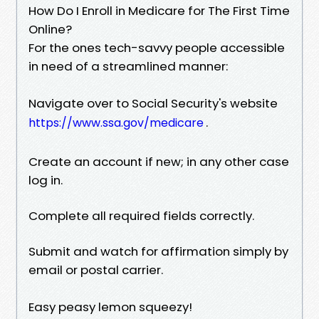
How Do I Enroll in Medicare for The First Time
Online?
For the ones tech-savvy people accessible
in need of a streamlined manner:
Navigate over to Social Security's website
.
https://www.ssa.gov/medicare
Create an account if new; in any other case
log in.
Complete all required fields correctly.
Submit and watch for affirmation simply by
email or postal carrier.
Easy peasy lemon squeezy!