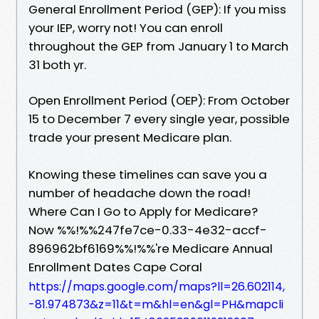
General Enrollment Period (GEP): If you miss
your IEP, worry not! You can enroll
throughout the GEP from January 1 to March
31 both yr.
Open Enrollment Period (OEP): From October
15 to December 7 every single year, possible
trade your present Medicare plan.
Knowing these timelines can save you a
number of headache down the road!
Where Can I Go to Apply for Medicare?
Now %%!%%247fe7ce-0.33-4e32-accf-
896962bf6169%%!%%'re Medicare Annual
Enrollment Dates Cape Coral
https://maps.google.com/maps?ll=26.602114,
-81.974873&z=11&t=m&hl=en&gl=PH&mapcli