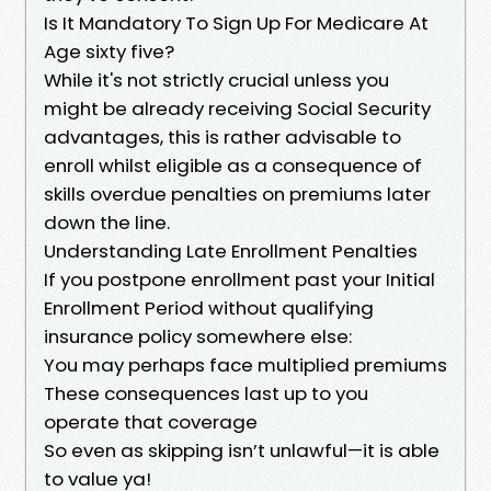
Is It Mandatory To Sign Up For Medicare At
Age sixty five?
While it's not strictly crucial unless you
might be already receiving Social Security
advantages, this is rather advisable to
enroll whilst eligible as a consequence of
skills overdue penalties on premiums later
down the line.
Understanding Late Enrollment Penalties
If you postpone enrollment past your Initial
Enrollment Period without qualifying
insurance policy somewhere else:
You may perhaps face multiplied premiums
These consequences last up to you
operate that coverage
So even as skipping isn’t unlawful—it is able
to value ya!