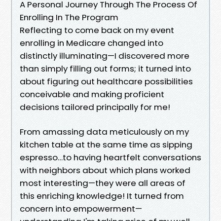
A Personal Journey Through The Process Of
Enrolling In The Program
Reflecting to come back on my event
enrolling in Medicare changed into
distinctly illuminating—I discovered more
than simply filling out forms; it turned into
about figuring out healthcare possibilities
conceivable and making proficient
decisions tailored principally for me!
From amassing data meticulously on my
kitchen table at the same time as sipping
espresso…to having heartfelt conversations
with neighbors about which plans worked
most interesting—they were all areas of
this enriching knowledge! It turned from
concern into empowerment—