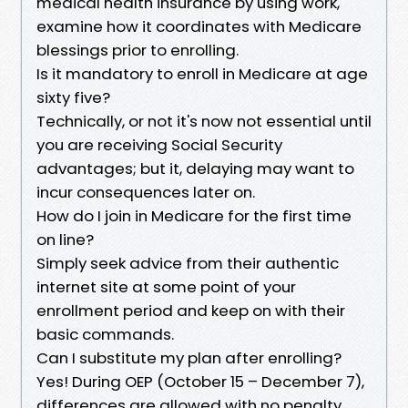
medical health insurance by using work,
examine how it coordinates with Medicare
blessings prior to enrolling.
Is it mandatory to enroll in Medicare at age
sixty five?
Technically, or not it's now not essential until
you are receiving Social Security
advantages; but it, delaying may want to
incur consequences later on.
How do I join in Medicare for the first time
on line?
Simply seek advice from their authentic
internet site at some point of your
enrollment period and keep on with their
basic commands.
Can I substitute my plan after enrolling?
Yes! During OEP (October 15 – December 7),
differences are allowed with no penalty.