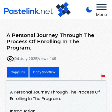
Menu
A Personal Journey Through The
Process Of Enrolling In The
Program.
04 July 2025
Views: 149
Copy Link
Copy Shortlink
A Personal Journey Through The Process Of
Enrolling In The Program.
Introduction