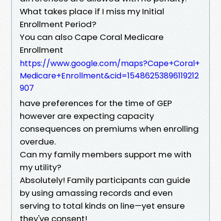
What takes place if I miss my Initial
Enrollment Period?
You can also Cape Coral Medicare
Enrollment
https://www.google.com/maps?Cape+Coral+
Medicare+Enrollment&cid=15486253896119212
907
have preferences for the time of GEP
however are expecting capacity
consequences on premiums when enrolling
overdue.
Can my family members support me with
my utility?
Absolutely! Family participants can guide
by using amassing records and even
serving to total kinds on line—yet ensure
they've consent!