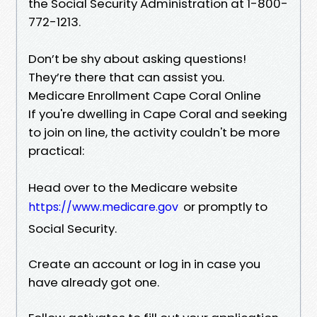
the Social Security Administration at 1-800-
772-1213.
Don’t be shy about asking questions!
They’re there that can assist you.
Medicare Enrollment Cape Coral Online
If you're dwelling in Cape Coral and seeking
to join on line, the activity couldn't be more
practical:
Head over to the Medicare website
or promptly to
https://www.medicare.gov
Social Security.
Create an account or log in in case you
have already got one.