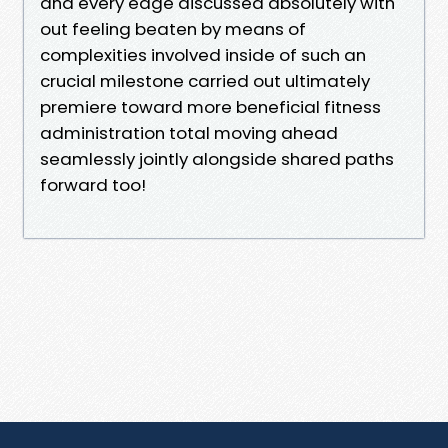
and every edge discussed absolutely with
out feeling beaten by means of
complexities involved inside of such an
crucial milestone carried out ultimately
premiere toward more beneficial fitness
administration total moving ahead
seamlessly jointly alongside shared paths
forward too!