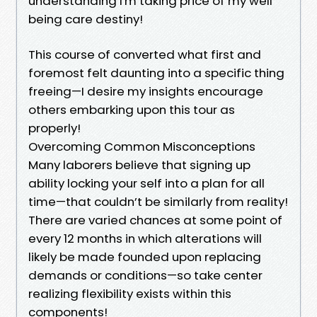
understanding I'm taking price of my well
being care destiny!
This course of converted what first and
foremost felt daunting into a specific thing
freeing—I desire my insights encourage
others embarking upon this tour as
properly!
Overcoming Common Misconceptions
Many laborers believe that signing up
ability locking your self into a plan for all
time—that couldn’t be similarly from reality!
There are varied chances at some point of
every 12 months in which alterations will
likely be made founded upon replacing
demands or conditions—so take center
realizing flexibility exists within this
components!