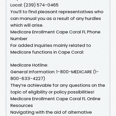
Local: (239) 574-0465
You’ll to find pleasant representatives who
can manual you as a result of any hurdles
which will arise.
Medicare Enrollment Cape Coral FL Phone
Number
For added inquiries mainly related to
Medicare functions in Cape Coral:
Medicare Hotline:
General Information: 1-800-MEDICARE (1-
800-633-4227)
They’re achievable for any questions on the
topic of eligibility or policy possibilities!
Medicare Enrollment Cape Coral FL Online
Resources
Navigating with the aid of alternative