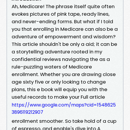
Ah, Medicare! The phrase itself quite often
evokes pictures of pink tape, ready lines,
and never-ending forms. But what if I told
you that enrolling in Medicare can also be a
adventure of empowerment and wisdom?
This article shouldn't be only a aid; it can be
a storytelling adventure rooted in my
confidential reviews navigating the as a
rule-puzzling waters of Medicare
enrollment. Whether you are drawing close
age sixty five or only looking to change
plans, this e book will equip you with the
useful records to make your Full article
https://www.google.com/maps?cid=1548625
3896119212907
enrollment smoother. So take hold of a cup
of espresso, and enable's dive into A