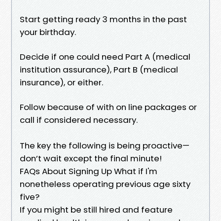
Start getting ready 3 months in the past
your birthday.
Decide if one could need Part A (medical
institution assurance), Part B (medical
insurance), or either.
Follow because of with on line packages or
call if considered necessary.
The key the following is being proactive—
don’t wait except the final minute!
FAQs About Signing Up What if I'm
nonetheless operating previous age sixty
five?
If you might be still hired and feature