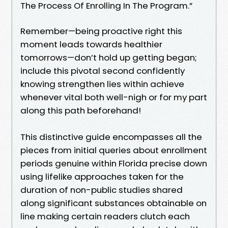
The Process Of Enrolling In The Program.”
Remember—being proactive right this
moment leads towards healthier
tomorrows—don’t hold up getting began;
include this pivotal second confidently
knowing strengthen lies within achieve
whenever vital both well-nigh or for my part
along this path beforehand!
This distinctive guide encompasses all the
pieces from initial queries about enrollment
periods genuine within Florida precise down
using lifelike approaches taken for the
duration of non-public studies shared
along significant substances obtainable on
line making certain readers clutch each