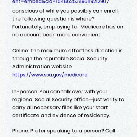
ent=embed&cid=15486253896119212907
conscious of while you possibly can enroll,
the following question is where?
Fortunately, employing for Medicare has on
no account been more convenient:
Online: The maximum effortless direction is
through the reputable Social Security
Administration website
.
https://www.ssa.gov/medicare
In-person: You can talk over with your
regional Social Security office—just verify to
carry all necessary files like your start
certificate and evidence of residency.
Phone: Prefer speaking to a person? Call