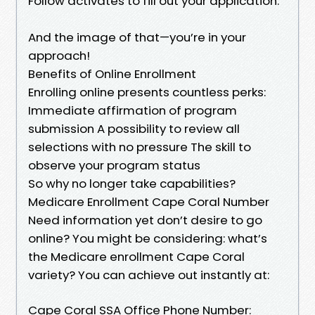
Follow activates to fill out your application.
And the image of that—you’re in your
approach!
Benefits of Online Enrollment
Enrolling online presents countless perks:
Immediate affirmation of program
submission A possibility to review all
selections with no pressure The skill to
observe your program status
So why no longer take capabilities?
Medicare Enrollment Cape Coral Number
Need information yet don’t desire to go
online? You might be considering: what’s
the Medicare enrollment Cape Coral
variety? You can achieve out instantly at:
Cape Coral SSA Office Phone Number: