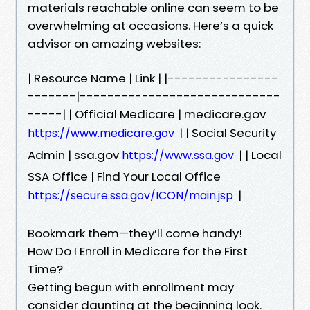
materials reachable online can seem to be
overwhelming at occasions. Here’s a quick
advisor on amazing websites:
| Resource Name | Link | |----------------
-------|-----------------------------
-----| | Official Medicare | medicare.gov
| | Social Security
https://www.medicare.gov
Admin | ssa.gov
| | Local
https://www.ssa.gov
SSA Office | Find Your Local Office
|
https://secure.ssa.gov/ICON/main.jsp
Bookmark them—they’ll come handy!
How Do I Enroll in Medicare for the First
Time?
Getting begun with enrollment may
consider daunting at the beginning look.