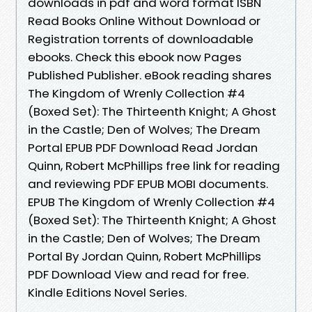
downloads in pdf and word format ISBN
Read Books Online Without Download or
Registration torrents of downloadable
ebooks. Check this ebook now Pages
Published Publisher. eBook reading shares
The Kingdom of Wrenly Collection #4
(Boxed Set): The Thirteenth Knight; A Ghost
in the Castle; Den of Wolves; The Dream
Portal EPUB PDF Download Read Jordan
Quinn, Robert McPhillips free link for reading
and reviewing PDF EPUB MOBI documents.
EPUB The Kingdom of Wrenly Collection #4
(Boxed Set): The Thirteenth Knight; A Ghost
in the Castle; Den of Wolves; The Dream
Portal By Jordan Quinn, Robert McPhillips
PDF Download View and read for free.
Kindle Editions Novel Series.