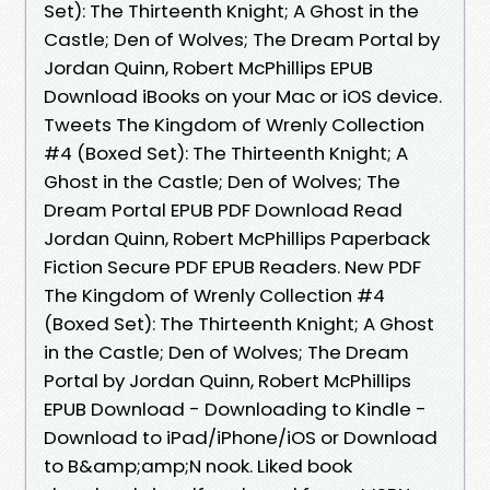
Set): The Thirteenth Knight; A Ghost in the
Castle; Den of Wolves; The Dream Portal by
Jordan Quinn, Robert McPhillips EPUB
Download iBooks on your Mac or iOS device.
Tweets The Kingdom of Wrenly Collection
#4 (Boxed Set): The Thirteenth Knight; A
Ghost in the Castle; Den of Wolves; The
Dream Portal EPUB PDF Download Read
Jordan Quinn, Robert McPhillips Paperback
Fiction Secure PDF EPUB Readers. New PDF
The Kingdom of Wrenly Collection #4
(Boxed Set): The Thirteenth Knight; A Ghost
in the Castle; Den of Wolves; The Dream
Portal by Jordan Quinn, Robert McPhillips
EPUB Download - Downloading to Kindle -
Download to iPad/iPhone/iOS or Download
to B&amp;amp;N nook. Liked book