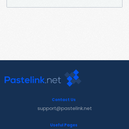
Contact Us
support@pastelink.net
Useful Pages