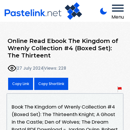
Menu
Online Read Ebook The Kingdom of
Wrenly Collection #4 (Boxed Set):
The Thirteent
27 July 2024
Views: 228
Copy Link
Copy Shortlink
Book The Kingdom of Wrenly Collection #4
(Boxed Set): The Thirteenth Knight; A Ghost
in the Castle; Den of Wolves; The Dream
Portal PDF Download - Jordan Quinn, Robert