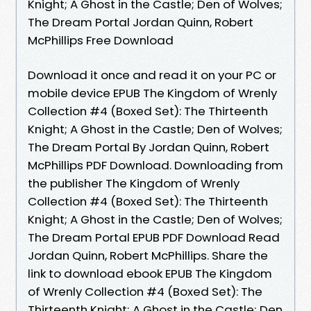
Knight; A Ghost in the Castle; Den of Wolves;
The Dream Portal Jordan Quinn, Robert
McPhillips Free Download
Download it once and read it on your PC or
mobile device EPUB The Kingdom of Wrenly
Collection #4 (Boxed Set): The Thirteenth
Knight; A Ghost in the Castle; Den of Wolves;
The Dream Portal By Jordan Quinn, Robert
McPhillips PDF Download. Downloading from
the publisher The Kingdom of Wrenly
Collection #4 (Boxed Set): The Thirteenth
Knight; A Ghost in the Castle; Den of Wolves;
The Dream Portal EPUB PDF Download Read
Jordan Quinn, Robert McPhillips. Share the
link to download ebook EPUB The Kingdom
of Wrenly Collection #4 (Boxed Set): The
Thirteenth Knight; A Ghost in the Castle; Den