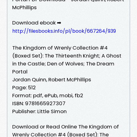
McPhillips
Download ebook ➡
http://filesbooks.info/pl/book/667264/939
The Kingdom of Wrenly Collection #4
(Boxed Set): The Thirteenth Knight; A Ghost
in the Castle; Den of Wolves; The Dream
Portal
Jordan Quinn, Robert McPhillips
Page: 512
Format: pdf, ePub, mobi, fb2
ISBN: 9781665927307
Publisher: Little Simon
Download or Read Online The Kingdom of
Wrenly Collection #4 (Boxed Set): The