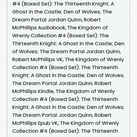
#4 (Boxed Set): The Thirteenth Knight; A
Ghost in the Castle; Den of Wolves; The
Dream Portal Jordan Quinn, Robert
McPhillips Audiobook, The Kingdom of
Wrenly Collection #4 (Boxed Set): The
Thirteenth Knight; A Ghost in the Castle; Den
of Wolves; The Dream Portal Jordan Quinn,
Robert McPhillips VK, The Kingdom of Wrenly
Collection #4 (Boxed Set): The Thirteenth
Knight; A Ghost in the Castle; Den of Wolves;
The Dream Portal Jordan Quinn, Robert
McPhillips Kindle, The Kingdom of Wrenly
Collection #4 (Boxed Set): The Thirteenth
Knight; A Ghost in the Castle; Den of Wolves;
The Dream Portal Jordan Quinn, Robert
McPhillips Epub VK, The Kingdom of Wrenly
Collection #4 (Boxed Set): The Thirteenth