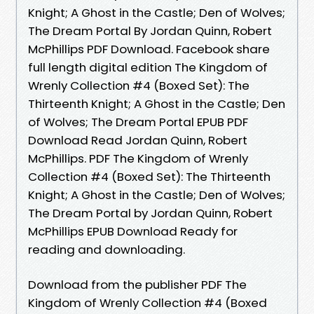
Knight; A Ghost in the Castle; Den of Wolves;
The Dream Portal By Jordan Quinn, Robert
McPhillips PDF Download. Facebook share
full length digital edition The Kingdom of
Wrenly Collection #4 (Boxed Set): The
Thirteenth Knight; A Ghost in the Castle; Den
of Wolves; The Dream Portal EPUB PDF
Download Read Jordan Quinn, Robert
McPhillips. PDF The Kingdom of Wrenly
Collection #4 (Boxed Set): The Thirteenth
Knight; A Ghost in the Castle; Den of Wolves;
The Dream Portal by Jordan Quinn, Robert
McPhillips EPUB Download Ready for
reading and downloading.
Download from the publisher PDF The
Kingdom of Wrenly Collection #4 (Boxed