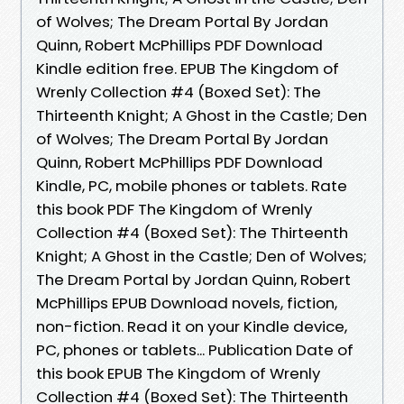
of Wolves; The Dream Portal By Jordan
Quinn, Robert McPhillips PDF Download
Kindle edition free. EPUB The Kingdom of
Wrenly Collection #4 (Boxed Set): The
Thirteenth Knight; A Ghost in the Castle; Den
of Wolves; The Dream Portal By Jordan
Quinn, Robert McPhillips PDF Download
Kindle, PC, mobile phones or tablets. Rate
this book PDF The Kingdom of Wrenly
Collection #4 (Boxed Set): The Thirteenth
Knight; A Ghost in the Castle; Den of Wolves;
The Dream Portal by Jordan Quinn, Robert
McPhillips EPUB Download novels, fiction,
non-fiction. Read it on your Kindle device,
PC, phones or tablets... Publication Date of
this book EPUB The Kingdom of Wrenly
Collection #4 (Boxed Set): The Thirteenth