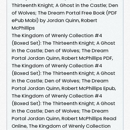
Thirteenth Knight; A Ghost in the Castle; Den
of Wolves; The Dream Portal Free Book (PDF
ePub Mobi) by Jordan Quinn, Robert
McPhillips
The Kingdom of Wrenly Collection #4
(Boxed Set): The Thirteenth Knight; A Ghost
in the Castle; Den of Wolves; The Dream
Portal Jordan Quinn, Robert McPhillips PDF,
The Kingdom of Wrenly Collection #4
(Boxed Set): The Thirteenth Knight; A Ghost
in the Castle; Den of Wolves; The Dream
Portal Jordan Quinn, Robert McPhillips Epub,
The Kingdom of Wrenly Collection #4
(Boxed Set): The Thirteenth Knight; A Ghost
in the Castle; Den of Wolves; The Dream
Portal Jordan Quinn, Robert McPhillips Read
Online, The Kingdom of Wrenly Collection