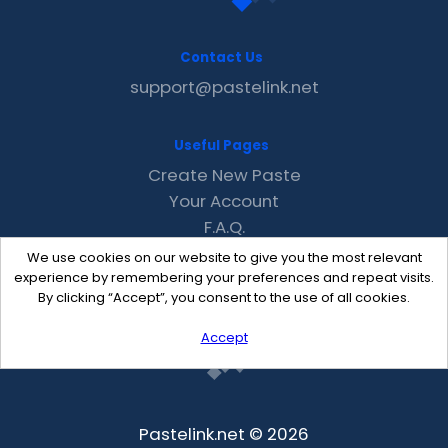
Contact Us
support@pastelink.net
Useful Pages
Create New Paste
Your Account
F.A.Q.
Recent
We use cookies on our website to give you the most relevant
Contact
experience by remembering your preferences and repeat visits.
By clicking “Accept”, you consent to the use of all cookies.
Accept
Pastelink.net © 2026