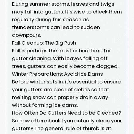
During summer storms, leaves and twigs
may fall into gutters. It’s wise to check them
regularly during this season as
thunderstorms can lead to sudden
downpours.
Fall Cleanup: The Big Push
Fall is perhaps the most critical time for
gutter cleaning. With leaves falling off
trees, gutters can easily become clogged.
Winter Preparations: Avoid Ice Dams
Before winter sets in, it's essential to ensure
your gutters are clear of debris so that
melting snow can properly drain away
without forming ice dams.
How Often Do Gutters Need to be Cleaned?
So how often should you actually clean your
gutters? The general rule of thumb is at