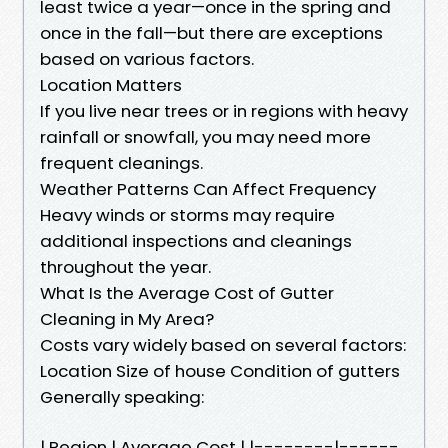
least twice a year—once in the spring and
once in the fall—but there are exceptions
based on various factors.
Location Matters
If you live near trees or in regions with heavy
rainfall or snowfall, you may need more
frequent cleanings.
Weather Patterns Can Affect Frequency
Heavy winds or storms may require
additional inspections and cleanings
throughout the year.
What Is the Average Cost of Gutter
Cleaning in My Area?
Costs vary widely based on several factors:
Location Size of house Condition of gutters
Generally speaking:
| Region | Average Cost | |--------|------