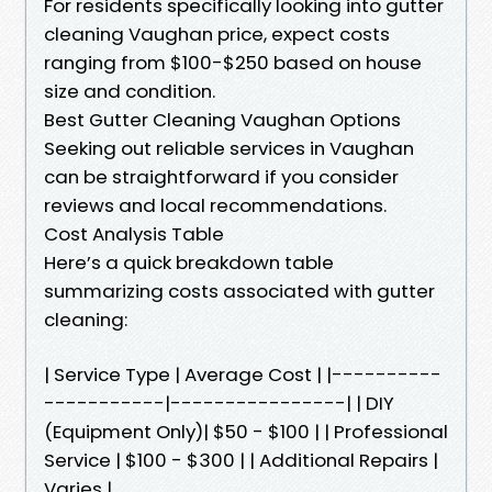
For residents specifically looking into gutter
cleaning Vaughan price, expect costs
ranging from $100-$250 based on house
size and condition.
Best Gutter Cleaning Vaughan Options
Seeking out reliable services in Vaughan
can be straightforward if you consider
reviews and local recommendations.
Cost Analysis Table
Here’s a quick breakdown table
summarizing costs associated with gutter
cleaning:
| Service Type | Average Cost | |----------
-----------|----------------| | DIY
(Equipment Only)| $50 - $100 | | Professional
Service | $100 - $300 | | Additional Repairs |
Varies |