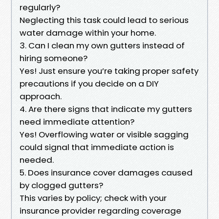
regularly?
Neglecting this task could lead to serious
water damage within your home.
3. Can I clean my own gutters instead of
hiring someone?
Yes! Just ensure you’re taking proper safety
precautions if you decide on a DIY
approach.
4. Are there signs that indicate my gutters
need immediate attention?
Yes! Overflowing water or visible sagging
could signal that immediate action is
needed.
5. Does insurance cover damages caused
by clogged gutters?
This varies by policy; check with your
insurance provider regarding coverage