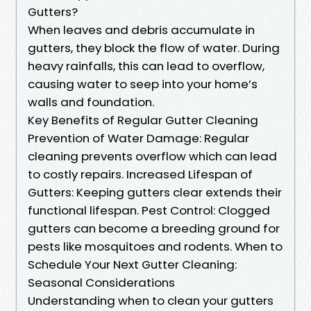
Gutters?
When leaves and debris accumulate in
gutters, they block the flow of water. During
heavy rainfalls, this can lead to overflow,
causing water to seep into your home’s
walls and foundation.
Key Benefits of Regular Gutter Cleaning
Prevention of Water Damage: Regular
cleaning prevents overflow which can lead
to costly repairs. Increased Lifespan of
Gutters: Keeping gutters clear extends their
functional lifespan. Pest Control: Clogged
gutters can become a breeding ground for
pests like mosquitoes and rodents. When to
Schedule Your Next Gutter Cleaning:
Seasonal Considerations
Understanding when to clean your gutters