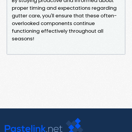
By staying proactive and informed about
proper timing and expectations regarding
gutter care, you'll ensure that these often-
overlooked components continue
functioning effectively throughout all
seasons!