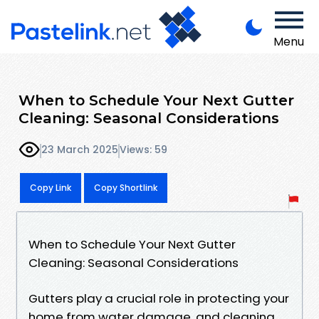
Menu
When to Schedule Your Next Gutter
Cleaning: Seasonal Considerations
23 March 2025
Views: 59
Copy Link
Copy Shortlink
When to Schedule Your Next Gutter
Cleaning: Seasonal Considerations
Gutters play a crucial role in protecting your
home from water damage, and cleaning