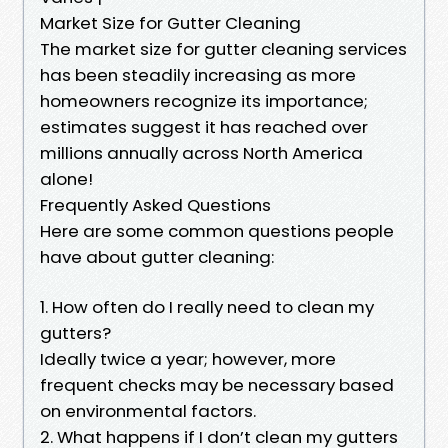
Market Size for Gutter Cleaning
The market size for gutter cleaning services
has been steadily increasing as more
homeowners recognize its importance;
estimates suggest it has reached over
millions annually across North America
alone!
Frequently Asked Questions
Here are some common questions people
have about gutter cleaning:
1. How often do I really need to clean my
gutters?
Ideally twice a year; however, more
frequent checks may be necessary based
on environmental factors.
2. What happens if I don’t clean my gutters