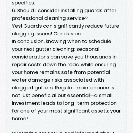
specifics.
6. Should I consider installing guards after
professional cleaning service?
Yes! Guards can significantly reduce future
clogging issues! Conclusion
In conclusion, knowing when to schedule
your next gutter cleaning: seasonal
considerations can save you thousands in
repair costs down the road while ensuring
your home remains safe from potential
water damage risks associated with
clogged gutters. Regular maintenance is
not just beneficial but essential—a small
investment leads to long-term protection
for one of your most significant assets: your
home!