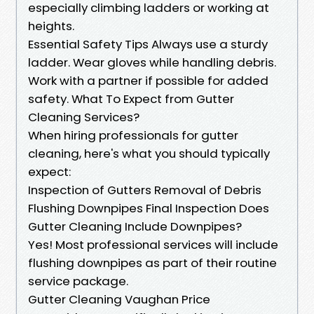
especially climbing ladders or working at
heights.
Essential Safety Tips Always use a sturdy
ladder. Wear gloves while handling debris.
Work with a partner if possible for added
safety. What To Expect from Gutter
Cleaning Services?
When hiring professionals for gutter
cleaning, here's what you should typically
expect:
Inspection of Gutters Removal of Debris
Flushing Downpipes Final Inspection Does
Gutter Cleaning Include Downpipes?
Yes! Most professional services will include
flushing downpipes as part of their routine
service package.
Gutter Cleaning Vaughan Price