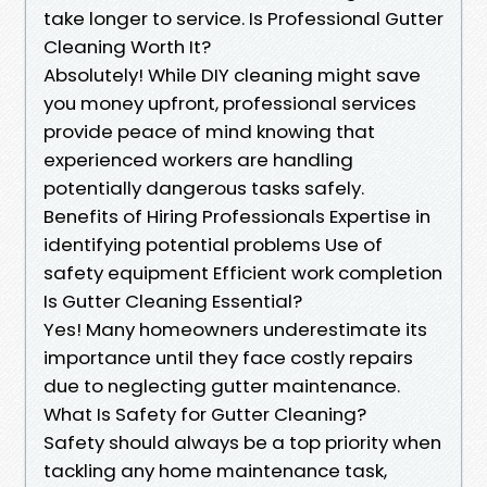
take longer to service. Is Professional Gutter
Cleaning Worth It?
Absolutely! While DIY cleaning might save
you money upfront, professional services
provide peace of mind knowing that
experienced workers are handling
potentially dangerous tasks safely.
Benefits of Hiring Professionals Expertise in
identifying potential problems Use of
safety equipment Efficient work completion
Is Gutter Cleaning Essential?
Yes! Many homeowners underestimate its
importance until they face costly repairs
due to neglecting gutter maintenance.
What Is Safety for Gutter Cleaning?
Safety should always be a top priority when
tackling any home maintenance task,