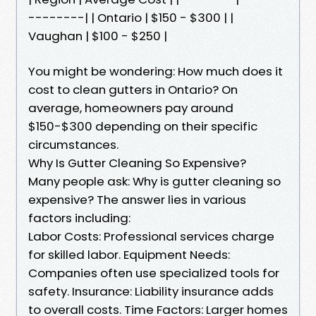
--------| | Ontario | $150 - $300 | |
Vaughan | $100 - $250 |
You might be wondering: How much does it
cost to clean gutters in Ontario? On
average, homeowners pay around
$150-$300 depending on their specific
circumstances.
Why Is Gutter Cleaning So Expensive?
Many people ask: Why is gutter cleaning so
expensive? The answer lies in various
factors including:
Labor Costs: Professional services charge
for skilled labor. Equipment Needs:
Companies often use specialized tools for
safety. Insurance: Liability insurance adds
to overall costs. Time Factors: Larger homes