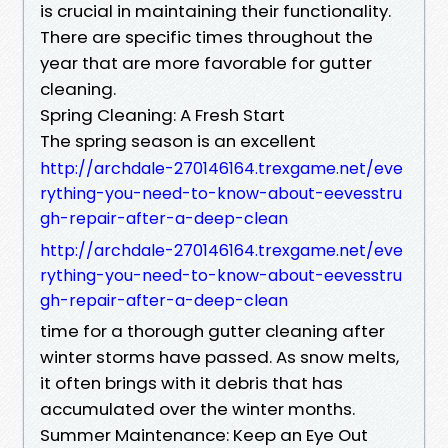
is crucial in maintaining their functionality.
There are specific times throughout the
year that are more favorable for gutter
cleaning.
Spring Cleaning: A Fresh Start
The spring season is an excellent
http://archdale-270146164.trexgame.net/eve
rything-you-need-to-know-about-eevesstru
gh-repair-after-a-deep-clean
http://archdale-270146164.trexgame.net/eve
rything-you-need-to-know-about-eevesstru
gh-repair-after-a-deep-clean
time for a thorough gutter cleaning after
winter storms have passed. As snow melts,
it often brings with it debris that has
accumulated over the winter months.
Summer Maintenance: Keep an Eye Out