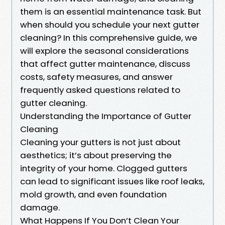
them is an essential maintenance task. But
when should you schedule your next gutter
cleaning? In this comprehensive guide, we
will explore the seasonal considerations
that affect gutter maintenance, discuss
costs, safety measures, and answer
frequently asked questions related to
gutter cleaning.
Understanding the Importance of Gutter
Cleaning
Cleaning your gutters is not just about
aesthetics; it’s about preserving the
integrity of your home. Clogged gutters
can lead to significant issues like roof leaks,
mold growth, and even foundation
damage.
What Happens If You Don’t Clean Your