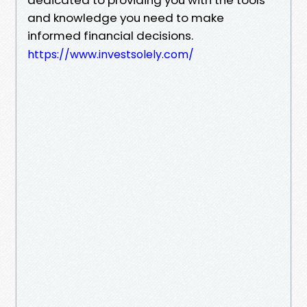
and knowledge you need to make
informed financial decisions.
https://www.investsolely.com/