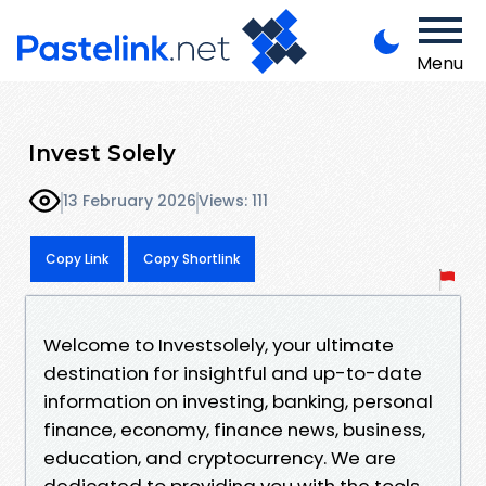
Menu
Invest Solely
13 February 2026
Views: 111
Copy Link
Copy Shortlink
Welcome to Investsolely, your ultimate
destination for insightful and up-to-date
information on investing, banking, personal
finance, economy, finance news, business,
education, and cryptocurrency. We are
dedicated to providing you with the tools