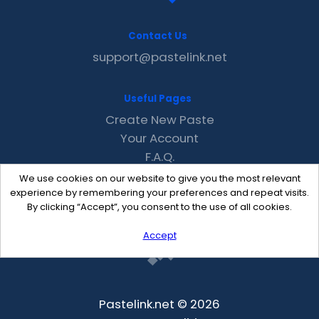
Contact Us
support@pastelink.net
Useful Pages
Create New Paste
Your Account
F.A.Q.
Recent
We use cookies on our website to give you the most relevant
Contact
experience by remembering your preferences and repeat visits.
By clicking “Accept”, you consent to the use of all cookies.
Accept
Pastelink.net © 2026