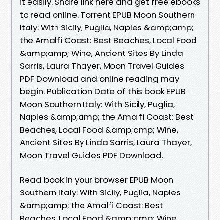
it easily. Share link here and get free ebooks
to read online. Torrent EPUB Moon Southern
Italy: With Sicily, Puglia, Naples &amp;amp;
the Amalfi Coast: Best Beaches, Local Food
&amp;amp; Wine, Ancient Sites By Linda
Sarris, Laura Thayer, Moon Travel Guides
PDF Download and online reading may
begin. Publication Date of this book EPUB
Moon Southern Italy: With Sicily, Puglia,
Naples &amp;amp; the Amalfi Coast: Best
Beaches, Local Food &amp;amp; Wine,
Ancient Sites By Linda Sarris, Laura Thayer,
Moon Travel Guides PDF Download.
Read book in your browser EPUB Moon
Southern Italy: With Sicily, Puglia, Naples
&amp;amp; the Amalfi Coast: Best
Beaches, Local Food &amp;amp; Wine,