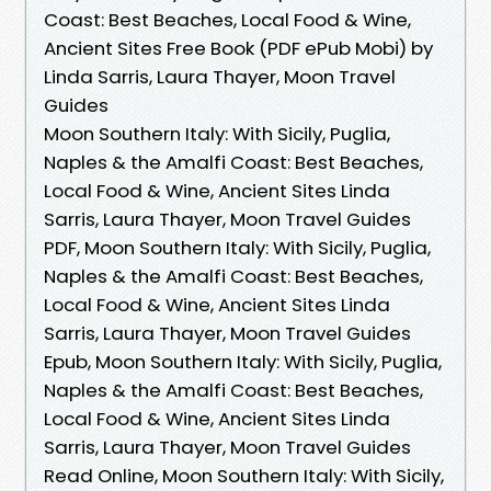
Coast: Best Beaches, Local Food & Wine,
Ancient Sites Free Book (PDF ePub Mobi) by
Linda Sarris, Laura Thayer, Moon Travel
Guides
Moon Southern Italy: With Sicily, Puglia,
Naples & the Amalfi Coast: Best Beaches,
Local Food & Wine, Ancient Sites Linda
Sarris, Laura Thayer, Moon Travel Guides
PDF, Moon Southern Italy: With Sicily, Puglia,
Naples & the Amalfi Coast: Best Beaches,
Local Food & Wine, Ancient Sites Linda
Sarris, Laura Thayer, Moon Travel Guides
Epub, Moon Southern Italy: With Sicily, Puglia,
Naples & the Amalfi Coast: Best Beaches,
Local Food & Wine, Ancient Sites Linda
Sarris, Laura Thayer, Moon Travel Guides
Read Online, Moon Southern Italy: With Sicily,