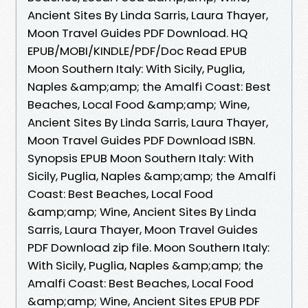
Ancient Sites By Linda Sarris, Laura Thayer,
Moon Travel Guides PDF Download. HQ
EPUB/MOBI/KINDLE/PDF/Doc Read EPUB
Moon Southern Italy: With Sicily, Puglia,
Naples &amp;amp; the Amalfi Coast: Best
Beaches, Local Food &amp;amp; Wine,
Ancient Sites By Linda Sarris, Laura Thayer,
Moon Travel Guides PDF Download ISBN.
Synopsis EPUB Moon Southern Italy: With
Sicily, Puglia, Naples &amp;amp; the Amalfi
Coast: Best Beaches, Local Food
&amp;amp; Wine, Ancient Sites By Linda
Sarris, Laura Thayer, Moon Travel Guides
PDF Download zip file. Moon Southern Italy:
With Sicily, Puglia, Naples &amp;amp; the
Amalfi Coast: Best Beaches, Local Food
&amp;amp; Wine, Ancient Sites EPUB PDF