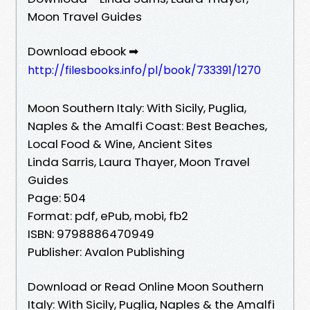
Moon Travel Guides
Download ebook ➡
http://filesbooks.info/pl/book/733391/1270
Moon Southern Italy: With Sicily, Puglia,
Naples & the Amalfi Coast: Best Beaches,
Local Food & Wine, Ancient Sites
Linda Sarris, Laura Thayer, Moon Travel
Guides
Page: 504
Format: pdf, ePub, mobi, fb2
ISBN: 9798886470949
Publisher: Avalon Publishing
Download or Read Online Moon Southern
Italy: With Sicily, Puglia, Naples & the Amalfi