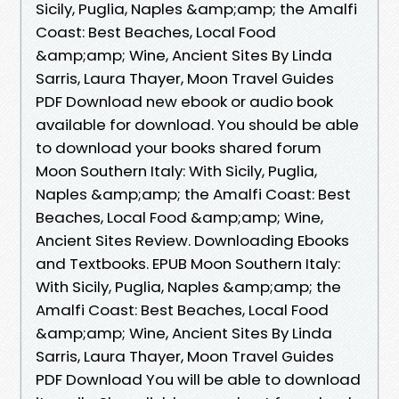
Sicily, Puglia, Naples &amp;amp; the Amalfi
Coast: Best Beaches, Local Food
&amp;amp; Wine, Ancient Sites By Linda
Sarris, Laura Thayer, Moon Travel Guides
PDF Download new ebook or audio book
available for download. You should be able
to download your books shared forum
Moon Southern Italy: With Sicily, Puglia,
Naples &amp;amp; the Amalfi Coast: Best
Beaches, Local Food &amp;amp; Wine,
Ancient Sites Review. Downloading Ebooks
and Textbooks. EPUB Moon Southern Italy:
With Sicily, Puglia, Naples &amp;amp; the
Amalfi Coast: Best Beaches, Local Food
&amp;amp; Wine, Ancient Sites By Linda
Sarris, Laura Thayer, Moon Travel Guides
PDF Download You will be able to download