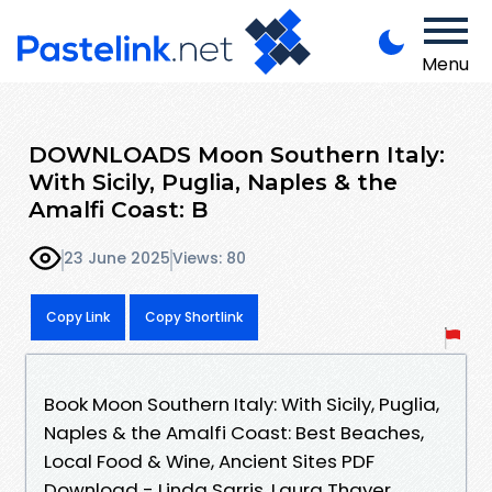
Menu
DOWNLOADS Moon Southern Italy:
With Sicily, Puglia, Naples & the
Amalfi Coast: B
23 June 2025
Views: 80
Copy Link
Copy Shortlink
Book Moon Southern Italy: With Sicily, Puglia,
Naples & the Amalfi Coast: Best Beaches,
Local Food & Wine, Ancient Sites PDF
Download - Linda Sarris, Laura Thayer,