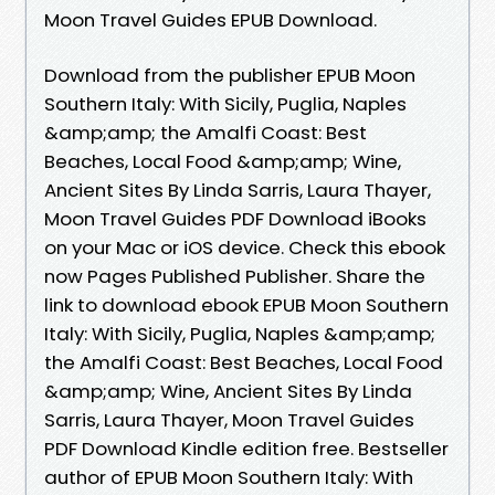
Moon Travel Guides EPUB Download.
Download from the publisher EPUB Moon
Southern Italy: With Sicily, Puglia, Naples
&amp;amp; the Amalfi Coast: Best
Beaches, Local Food &amp;amp; Wine,
Ancient Sites By Linda Sarris, Laura Thayer,
Moon Travel Guides PDF Download iBooks
on your Mac or iOS device. Check this ebook
now Pages Published Publisher. Share the
link to download ebook EPUB Moon Southern
Italy: With Sicily, Puglia, Naples &amp;amp;
the Amalfi Coast: Best Beaches, Local Food
&amp;amp; Wine, Ancient Sites By Linda
Sarris, Laura Thayer, Moon Travel Guides
PDF Download Kindle edition free. Bestseller
author of EPUB Moon Southern Italy: With