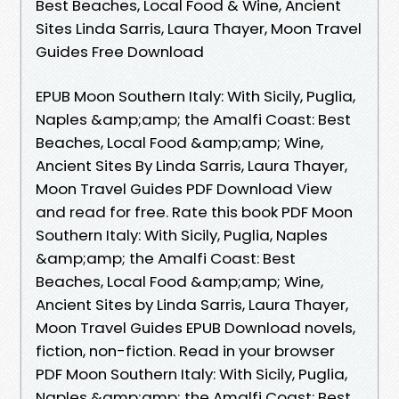
Best Beaches, Local Food & Wine, Ancient
Sites Linda Sarris, Laura Thayer, Moon Travel
Guides Free Download
EPUB Moon Southern Italy: With Sicily, Puglia,
Naples &amp;amp; the Amalfi Coast: Best
Beaches, Local Food &amp;amp; Wine,
Ancient Sites By Linda Sarris, Laura Thayer,
Moon Travel Guides PDF Download View
and read for free. Rate this book PDF Moon
Southern Italy: With Sicily, Puglia, Naples
&amp;amp; the Amalfi Coast: Best
Beaches, Local Food &amp;amp; Wine,
Ancient Sites by Linda Sarris, Laura Thayer,
Moon Travel Guides EPUB Download novels,
fiction, non-fiction. Read in your browser
PDF Moon Southern Italy: With Sicily, Puglia,
Naples &amp;amp; the Amalfi Coast: Best