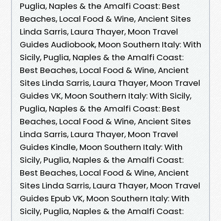
Puglia, Naples & the Amalfi Coast: Best
Beaches, Local Food & Wine, Ancient Sites
Linda Sarris, Laura Thayer, Moon Travel
Guides Audiobook, Moon Southern Italy: With
Sicily, Puglia, Naples & the Amalfi Coast:
Best Beaches, Local Food & Wine, Ancient
Sites Linda Sarris, Laura Thayer, Moon Travel
Guides VK, Moon Southern Italy: With Sicily,
Puglia, Naples & the Amalfi Coast: Best
Beaches, Local Food & Wine, Ancient Sites
Linda Sarris, Laura Thayer, Moon Travel
Guides Kindle, Moon Southern Italy: With
Sicily, Puglia, Naples & the Amalfi Coast:
Best Beaches, Local Food & Wine, Ancient
Sites Linda Sarris, Laura Thayer, Moon Travel
Guides Epub VK, Moon Southern Italy: With
Sicily, Puglia, Naples & the Amalfi Coast: