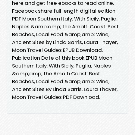
here and get free ebooks to read online.
Facebook share full length digital edition
PDF Moon Southern Italy: With Sicily, Puglia,
Naples &amp;amp; the Amalfi Coast: Best
Beaches, Local Food &amp;amp; Wine,
Ancient Sites by Linda Sarris, Laura Thayer,
Moon Travel Guides EPUB Download.
Publication Date of this book EPUB Moon
Southern Italy: With Sicily, Puglia, Naples
&amp;amp; the Amalfi Coast: Best
Beaches, Local Food &amp;amp; Wine,
Ancient Sites By Linda Sarris, Laura Thayer,
Moon Travel Guides PDF Download.