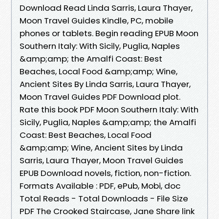
Download Read Linda Sarris, Laura Thayer,
Moon Travel Guides Kindle, PC, mobile
phones or tablets. Begin reading EPUB Moon
Southern Italy: With Sicily, Puglia, Naples
&amp;amp; the Amalfi Coast: Best
Beaches, Local Food &amp;amp; Wine,
Ancient Sites By Linda Sarris, Laura Thayer,
Moon Travel Guides PDF Download plot.
Rate this book PDF Moon Southern Italy: With
Sicily, Puglia, Naples &amp;amp; the Amalfi
Coast: Best Beaches, Local Food
&amp;amp; Wine, Ancient Sites by Linda
Sarris, Laura Thayer, Moon Travel Guides
EPUB Download novels, fiction, non-fiction.
Formats Available : PDF, ePub, Mobi, doc
Total Reads - Total Downloads - File Size
PDF The Crooked Staircase, Jane Share link