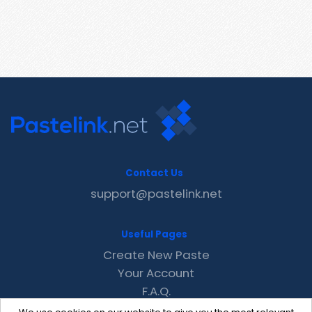
Contact Us
support@pastelink.net
Useful Pages
Create New Paste
Your Account
F.A.Q.
Recent