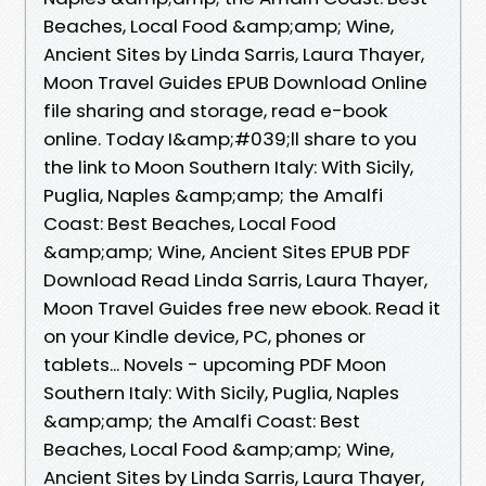
Beaches, Local Food &amp;amp; Wine,
Ancient Sites by Linda Sarris, Laura Thayer,
Moon Travel Guides EPUB Download Online
file sharing and storage, read e-book
online. Today I&amp;#039;ll share to you
the link to Moon Southern Italy: With Sicily,
Puglia, Naples &amp;amp; the Amalfi
Coast: Best Beaches, Local Food
&amp;amp; Wine, Ancient Sites EPUB PDF
Download Read Linda Sarris, Laura Thayer,
Moon Travel Guides free new ebook. Read it
on your Kindle device, PC, phones or
tablets... Novels - upcoming PDF Moon
Southern Italy: With Sicily, Puglia, Naples
&amp;amp; the Amalfi Coast: Best
Beaches, Local Food &amp;amp; Wine,
Ancient Sites by Linda Sarris, Laura Thayer,